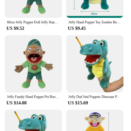
60cm Jeffy Puppet Doll Jeffy Hand Puppet Sml Jeffy Puppet Family Real Jeffy Zombie Boy Hand Puppet Soft Toy Plush Feebee Puppet
Jeffy Hand Puppet Toy Zombie Boy Puppet Brinquedo Kawaii Stuffed Animal Jeffy Puppet Family Real Sml Doll Children'S Toy Gifts
US $9.52
US $9.45
Jeffy Family Hand Puppet Pet Booger Feebee Rocker Zombie Dad Mom Chef Price Police Junior Joseph Cody Penolope Open Mouth Muppet
Jeffy Dad Sml Puppets Dinosaur Plush Toy Jeffy Puppet Doll Jeffy With Stick Family Marioneta Boy Zombie Rapper Feebe Kid Gift
US $14.08
US $15.69