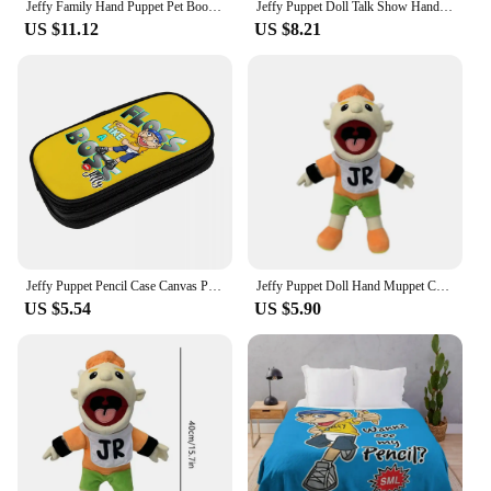
Jeffy Family Hand Puppet Pet Booger Feebee Rocker Zombie Dad Mom Chef Price Police Junior Joseph Cody Penolope Open Mouth Muppet
Jeffy Puppet Doll Talk Show Hand Muppet Cody Junior Joseph Chef Police Prince Dad Mom Penelope Soft Doll Toy Party Prop Kid Gift
US $11.12
US $8.21
Jeffy Puppet Pencil Case Canvas Pencil Box SML Movie Funny Boys Aesthetic University School Pencil Cases Stationery Organizer
Jeffy Puppet Doll Hand Muppet Cody Junior Joseph Chef Police Prince Dad Mom Penelope Soft Doll Toy Talk Show Party Prop Kid Gift
US $5.54
US $5.90