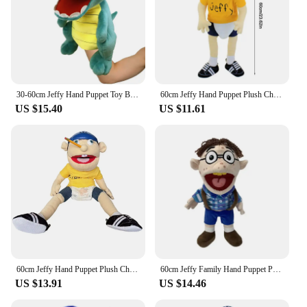
30-60cm Jeffy Hand Puppet Toy Billy Puppets Jeffy Dad Rapper Jeffy Sml Puppet Jeffy Family Doll Zombie Plush Chef Pee Pee
60cm Jeffy Hand Puppet Plush Children Soft Doll Talk Show Party Props Christmas Doll Plush Toys Puppet Kids Gift
US $15.40
US $11.61
60cm Jeffy Hand Puppet Plush Children Soft Doll Talk Show Party Props Christmas Doll Plush Toys Puppet Kids Gift
60cm Jeffy Family Hand Puppet Pets Booger Phoebe Rock Mom and Dad Chef Price Police Teen Joseph Cody Penolope Open Mouth Muppets
US $13.91
US $14.46