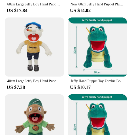
60cm Large Jeffy Boy Hand Puppet Plush Toys Removable Children Soft Doll Talk Show Party Props Puppet Stuffed Doll For Kids Gift
New 60cm Jeffy Hand Puppet Plush Children Soft Doll Talk Show Party Props Christmas Doll Plush Toys Puppet Kids Gift
US $17.84
US $14.02
40cm Large Jeffy Boy Hand Puppet Plush Toys Removable Children Soft Doll Talk Show Party Props Puppet Stuffed Doll For Kids Gift
Jeffy Hand Puppet Toy Zombie Boy Puppet Brinquedo Kawaii Stuffed Animal Jeffy Puppet Family Real Sml Doll Children'S Toy Gifts
US $7.38
US $10.17