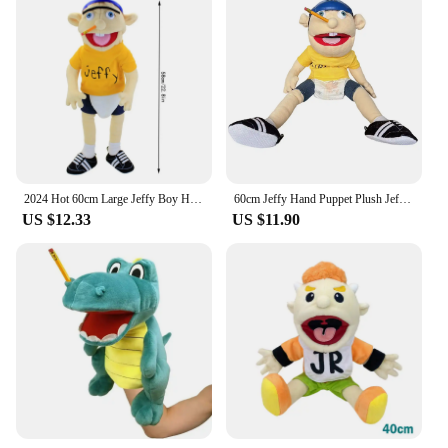
2024 Hot 60cm Large Jeffy Boy Hand Puppet Children Soft Doll Talk Show Party Props Christmas Doll Plush Toys Puppet Kids Gift
60cm Jeffy Hand Puppet Plush Jeff Mischievous Funny Puppets Toy with Working Mouth Educational Baby Toys Cospaly Plush toys Doll
US $12.33
US $11.90