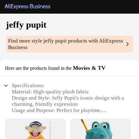
jeffy pupit
Find more style
jeffy pupit
products with AliExpress
Business
Movies & TV
Here are the products found in the
Specifications:
Material: High-quality plush fabric
Design and Style: Jeffy Pupit's iconic design with a
charming, friendly expression
Usage and Purpose: Perfect for playtime,
storytelling, and as a comforting companion
Type and Category: Movies & TV, ideal for fans of
the beloved character
Performance and Property: Durable and soft to the