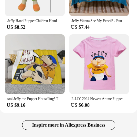
Jeffy Hand Puppet Children Hand Puppets Talk Show Party Prop Weird Open Mouth Jeffy Boy Hand Puppet Boys Girls Popular Toys 2024
Jeffy Wanna See My Pencil? - Funny SML Character Throw Blanket Plush Cute Plaid Blankets
US $8.52
US $7.44
sml Jeffy the Puppet Hot selling! Throw Blanket Picnic halloween Multi-Purpose Bed linens Blankets
2-14Y 2024 Newest Anime Puppet JEFFY Youth Tee Kids Shirt Girl Summer Clothing Children Funny T Shirts Boys Short Sleeve T-shirt
US $9.16
US $6.08
Inspire more in Aliexpress Business