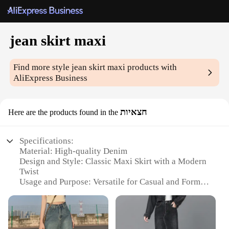
jean skirt maxi
Find more style
jean skirt maxi
products with
AliExpress Business
חצאיות
Here are the products found in the
Specifications:
Material: High-quality Denim
Design and Style: Classic Maxi Skirt with a Modern
Twist
Usage and Purpose: Versatile for Casual and Formal
Occasions
Typical Adaptive Scenario: Perfect for Spring,
Summer, and Autumn
Shape or Size or Weight or Quantity: Available in