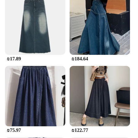
₪17.89
₪184.64
₪75.97
₪122.77