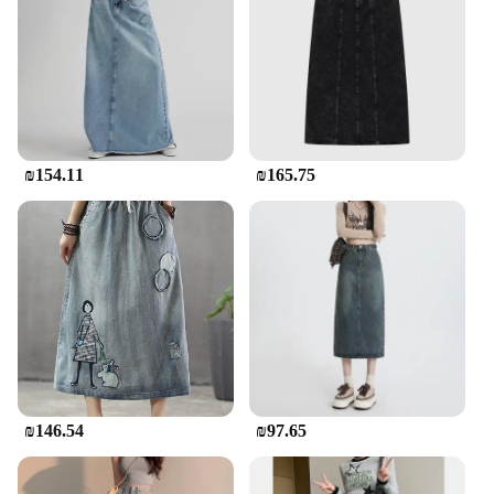
suitable for a variety of occasions, from a laid-back
day out with friends to a more formal event where
you want to make a statement. Its adaptability
makes it a must-have for every fashion-conscious
individual.
**Quality and Quantity for Wholesale and
₪154.11
₪165.75
Vendors**
The jean skirt maxi is not just a fashion statement;
it's a testament to quality and quantity. Designed for
wholesale and vendor purposes, this skirt is
available in multiple sizes and colors to cater to
diverse customer preferences. The durable fabric
ensures that the skirt withstands the test of time,
making it a reliable choice for vendors and retailers.
With its versatile style and high-quality
construction, this skirt is a top choice for those
looking to offer a premium product to their
customers.
₪146.54
₪97.65