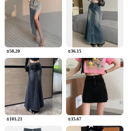
₪58.20
₪36.15
₪101.21
₪35.67