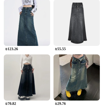
₪123.26
₪55.55
₪70.82
₪29.76