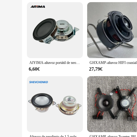
AIYIMA-altavoz portátil de neodimio con Bluetooth, 2 piezas, 1,5 pulgadas, 40MM, 4 Ohm, 5W, rango completo, para JBL Filp2
GHXAMP-a
6,60€
27,79€
Altavoz de neodimio de 1,5 pulgadas y 42mm, altavoz de graves de rango completo integrado de 4Ohm y 5W, Bobina de voz grande magnética Dual para piezas de Audio JBL 2 piezas
GHXA