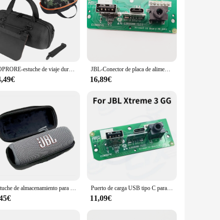
ZOPRORE-estuche de viaje duro EVA, bolsa de almacenamiento, bolsa protectora, caja de transporte para JBL Xtreme 4, Altavoz Bluetooth portátil
JBL-Conector de placa de alimentación Xtreme3 USB 2,0, Conector de audio JBL Xtreme 3 GG ND, Altavoz Bluetooth, puerto de carga Micro USB, enchufe de Wardrum
4,49€
16,89€
Estuche de almacenamiento para altavoz inalámbrico JBL Flip 6, bolsa de EVA impermeable a prueba de golpes, estuche de transporte, caja protectora de viaje portátil
Puerto de carga USB tipo C para JBL Xtreme 3 Xtreme3 GG, 1 piezas
,45€
11,09€