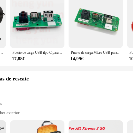
aje para altavoz inalámbrico JBL Xtreme 3/Xtreme 4, carcasa dura impermeable, estuche de almacenamiento portátil
Puerto de carga USB tipo C para JBL Xtreme 3 Xtreme3 GG, 1 piezas
Puerto de carga Micro USB para JBL Xtreme 3 GG, Conector de placa de fuente de alimentación, tipo C
17,88€
14,99€
1
s de rescate
es
ber exterior
e conditions
h deep bass
ortation