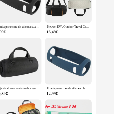
ep bass resonators ensure that your music is reproduced with
nhances the durability of the speaker but also provides a
er it's a poolside party, a beach outing, or a camping trip.
Funda protectora de silicona suave para JBL Xtreme 3, funda de viaje para Altavoz Bluetooth, novedad de 2021
Newest EVA Outdoor Travel Carry Hard Case Cover Box Bag For JBL Xtreme 3 Bluetooth Wireless Speaker
l battery life, you can enjoy your music for hours on end
,09€
16,49€
ether you're using your smartphone, tablet, or laptop, the
g you to take hands-free calls or use voice commands with
Caja de almacenamiento de viaje de EVA dura para JBL Xtreme 3, bolsa protectora, novedad de 2021
Funda protectora de silicona blanda para JBL Xtreme 3, funda para Altavoz Bluetooth, novedad de 2021
0,89€
12,99€