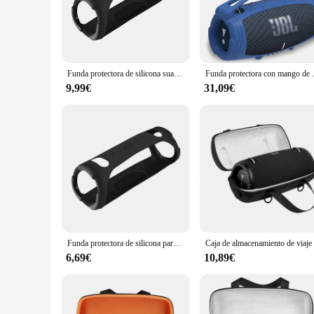
The JBL Xtreme 3 is a powerhouse of audio excellence, desig
crystal clarity, whether you're jamming to your favorite tun
sturdy base for the deep, punchy bass that is the hallmark of
**Versatile and Portable**
The JBL Xtreme 3 is a versatile accessory for any audiophile.
Funda protectora de silicona suave para JBL Xtreme 3, funda de viaje para Altavoz Bluetooth, novedad de 2021
Funda protectora con mango 
The sleek, modern aesthetic of the speaker complements any s
without worrying about running out of power.
9,99€
31,09€
**Effortless Connectivity**
The JBL Xtreme 3 is designed for seamless connectivity, all
speaker's Bluetooth connectivity ensures a stable and reliab
ease. With its user-friendly interface and intuitive controls
Funda protectora de silicona para JBL Xtreme 3, funda de viaje suave para altavoz compatible con Bluetooth, envío directo
6,69€
10,89€