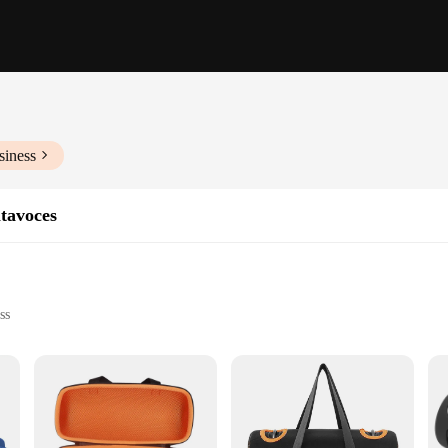
siness
ltavoces
ss
and beach outings
t for easy transport