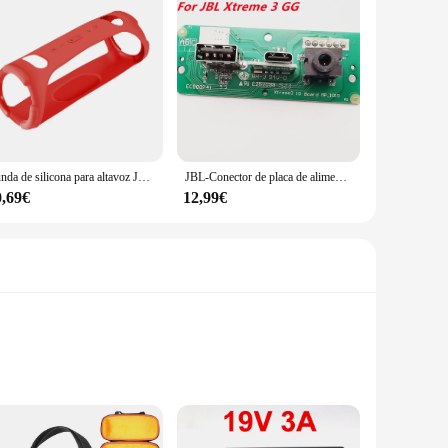
Funda de silicona para altavoz JBL Xtreme 3, cubierta protectora de piel a prueba de golpes, a prueba de arañazos, caja de sonido, carcasa de Marco
JBL-Conector de placa de alimentación Xtreme3 USB 2,0, Conector de audio JBL Xtreme 3 GG ND, Altavoz Bluetooth, puerto de carga Micro USB, enchufe de Wardrum
0,69€
12,99€