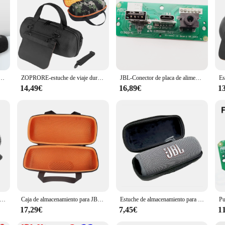
me 3, a portable Bluetooth speaker that delivers deep bass and crystal-clear aud
io experience that's sure to impress. Its robust design ensures that your music
ompanion for all your outdoor activities. Its protective rubber exterior and IPX
Xtreme 2, 1 2 Boombox, Altavoz Bluetooth portátil a prueba de agua, cable de alimentación de repuesto
ZOPRORE-estuche de viaje duro EVA, bolsa de almacenamiento, bolsa protectora, caja de transporte para JBL Xtreme 4, Altavoz Bluetooth portátil
JBL-Conector de placa de alimentación Xtreme3 USB 2,0, Conector de audio JBL Xtreme 3 GG ND, Altavoz Bluetooth, puerto de carga Micro USB, enchufe de Wardrum
 easy transportation, making it a breeze to bring your music wherever you go. Wi
the longest journeys.
14,49€
16,89€
1
 for all your audio needs. With its Bluetooth connectivity, you can stream music 
r music without lifting a finger. Its compact size and lightweight design make 
o solution.
ltavoz para bicicleta/carrito de GOLF/barandilla de barco, correa ajustable, soporte de altavoz de bicicleta para JBL Flip 6 5 /Charge 5
Caja de almacenamiento para JBL Xtreme 3, funda protectora para Xtreme3, bolsa portátil para altavoz inalámbrico, color negro y naranja
Estuche de almacenamiento para altavoz inalámbrico JBL Flip 6, bolsa de EVA impermeable a prueba de golpes, estuche de transporte, caja protectora de viaje portátil
17,29€
7,45€
1