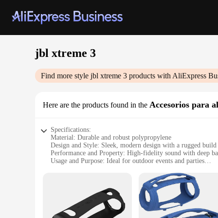
jbl xtreme 3
Find more style
jbl xtreme 3
products with AliExpress Bu
Accesorios para a
Here are the products found in the
Specifications:
Material: Durable and robust polypropylene
Design and Style: Sleek, modern design with a rugged build
Performance and Property: High-fidelity sound with deep ba
Usage and Purpose: Ideal for outdoor events and parties
Typical Adaptive Scenario: Perfect for poolside gatherings 
Shape or Size or Weight or Quantity: Compact and lightweigh
Features:
|Wholesale|Vendors|
**Unmatched Sound Quality**