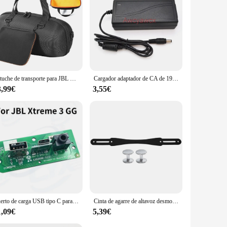
io. Whether you're tailgating, camping, or hosting a pool
 remains uninterrupted, even in the most extreme conditions.
7 waterproof rating make it a reliable choice for use near
Estuche de transporte para JBL Xtreme 4/Extreme 3, portátil, impermeable, inalámbrico, Bluetooth, altavoz, viaje, bolsa de almacenamiento, accesorios
Cargador adaptador de CA de 19V, 3A, 2A, para JBL Xtreme 1, 2 Music War Drum, segunda generación, Harman Kardon Onyx Studio 3, 4, 5, 6, 7 altavoz
th its high-capacity battery, this speaker provides up to 15
3,99€
3,55€
wirelessly from your smartphone or tablet. Additionally, the
it easy to carry, making it an ideal accessory for outdoor
Puerto de carga USB tipo C para JBL Xtreme 3 Xtreme3 GG, 1 piezas
Cinta de agarre de altavoz desmontable de silicona con 2 pares de tornillos, antideslizante, para viajes al aire libre, para JBL Xtreme 2/ Xtreme 3/Xtreme 4 BT altavoz
1,09€
5,39€