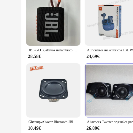
Features:
|Wholesale|Vendors|
**Unmatched Audio Performance**
The JBL xtreme 3 is a marvel of audio engineering, designed
xtreme 3's dual 10W drivers and dual 10W passive radiators 
adventures, while its IPX7 waterproof rating ensures that it 
**Versatile Connectivity and Power**
JBL-GO 3, altavoz inalámbrico con Bluetooth, portátil, resistente al agua, para exteriores, deportes, bajos, fiesta, JBL GO3
Auriculares 
Connectivity is a breeze with the JBL xtreme 3, featuring B
operation. The built-in power bank functionality is a game
28,58€
24,69€
xtreme 3 provides up to 15 hours of playtime, making it an i
**Built for the Adventurous Spirit**
The JBL xtreme 3 is not just a speaker; it's a statement of a
down. The JBL xtreme 3 is a versatile accessory that can be 
individual seeking a reliable and high-performance speaker, 
Ghxamp-Altavoz Bluetooth JBL go 3, altavoz de frecuencia completa de 1,75 pulgadas, cono impermeable, 47x43mm, 4ohm
Altav
10,49€
26,89€