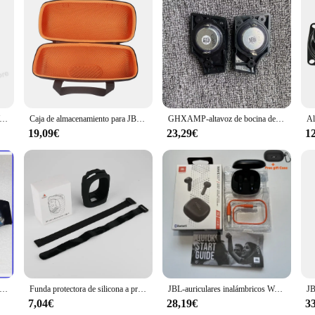
 to deliver high-quality sound in any environment. Whether you're hosting a po
ensure that your music is crisp, clear, and powerful. The speaker's compact yet
can withstand the elements.
inalámbricos JBL WAVE 200TWS auriculares verdaderos JBL W200 tws auriculares Bluetooth 5,0 auriculares deportivos con micrófono versión HK
Caja de almacenamiento para JBL Xtreme 3, funda protectora para Xtreme3, bolsa portátil para altavoz inalámbrico, color negro y naranja
GHXAMP-altavoz de bocina de la serie JBL Xtreme 3 Tweeter, membrana de seda de neodimio, altavoz L R de 4ohm, 1 par
luetooth 5.0 technology for seamless pairing with your devices. The speaker al
-changer, allowing you to charge your devices on the go without worrying abou
19,09€
23,29€
1
deal choice for extended outdoor activities.
dventure. Its sturdy handle and rugged design make it easy to carry, while the sp
used in various scenarios, from tailgating parties to camping trips. Whether yo
the JBL xtreme 3 is the perfect choice for those who value quality and durabilit
oces Tweeter originales para JBL Xtreme 3, No nuevos, 1 par
Funda protectora de silicona a prueba de polvo, carcasa anticaída para altavoz Jbl CLIP4, accesorio para altavoz compatible con Bluetooth
JBL-auriculares inalámbricos Wave 300TWS, cascos deportivos con Bluetooth, W300, estéreo de graves, con micrófono para música y juegos
7,04€
28,19€
3