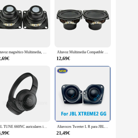
ol party or enjoying a serene day at the beach, the JBL
 robust design makes it a perfect companion for outdoor
Altavoz magnético Multimedia, 2 piezas, 2 pulgadas, rango completo, 4 Ohm, 10W, Compatible con Bluetooth, 53MM, JBL Charge 3
Altavoz Multimedia Compatible con Bluetooth, 2 piezas, 2 pulgadas, rango completo, 4 Ohm, 10W, 53MM, JBL Charge 3
so supports NFC for quick pairing and voice prompts for easy
t running out of power. With a 20,000mAh battery, the JBL
2,69€
12,69€
eaker's weight of just 2.8kg ensures that it won't weigh you
u're a vendor looking to expand your product line or an
y.
JBL TUNE 660NC auriculares inalámbricos, cascos estéreo de sonido de graves puros, T660NC, micrófono incorporado, montados en la cabeza, originales
Altavoces Tweeter L R para JBL XTREME2 GG, 1 par, nuevos
3,99€
21,49€