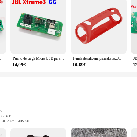
Puerto de carga USB tipo C para JBL Xtreme 3 Xtreme3 GG, 1 piezas
Puerto de carga Micro USB para JBL Xtreme 3 GG, Conector de placa de fuente de alimentación, tipo C
Funda de silicona para altavoz JBL Xtreme 3, cubierta protectora de piel a prueba de golpes, a prueba de arañazos, caja de sonido, carcasa de Marco
14,99€
10,69€
1
es
peaker
for easy transport
nd beach trips
 extended playtime
arging devices on the go