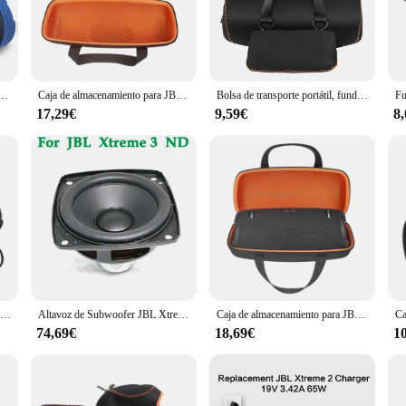
ned to deliver an immersive sound experience. Its high-fidelity drivers and de
es or hosting an outdoor event. The robust polypropylene construction not only e
 JBL's sound quality.
 Its compact and lightweight design make it easy to carry to any location, wheth
de silicona, accesorios para Altavoz Bluetooth portátil JBL Xtreme 3 (solo cubierta)
Caja de almacenamiento para JBL Xtreme 3, funda protectora para Xtreme3, bolsa portátil para altavoz inalámbrico, color negro y naranja
Bolsa de transporte portátil, funda protectora de almacenamiento para Altavoz Bluetooth JBL Xtreme 3, novedad de 2021
etting, making it a stylish addition to your audio collection. With its powerfu
17,29€
9,59€
8
owing you to stream your favorite music from any Bluetooth-enabled device. Wh
le connection. Additionally, the speaker features a built-in microphone, enablin
, the JBL Xtreme 3 is the perfect companion for any audio adventure.
Caja de almacenamiento de viaje de EVA dura para JBL Xtreme 3, bolsa protectora, novedad de 2021
Altavoz de Subwoofer JBL Xtreme 3 ND, membrana de vibración, altavoz de goma de graves, USB, 1 piezas
Caja de almacenamiento para JBL Xtreme 3, funda protectora para Xtreme3, bolsa portátil para altavoz inalámbrico
74,69€
18,69€
1