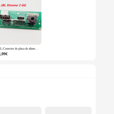
JBL-Conector de placa de alimentación Xtreme3 USB 2,0, Conector de audio JBL Xtreme 3 GG ND, Altavoz Bluetooth, puerto de carga Micro USB, enchufe de Wardrum
2,99€