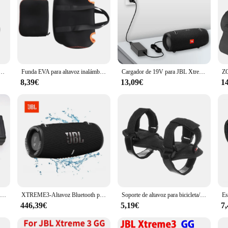
JBL Xtreme 3, funda protectora para Xtreme3, bolsa portátil para altavoz inalámbrico
Funda EVA para altavoz inalámbrico JBL Xtreme 3, funda portátil, caja para funda JBL Xtreme3
Cargador de 19V para JBL Xtreme, Xtreme 2, 1 2 Boombox, Altavoz Bluetooth portátil a prueba de agua, cable de alimentación de repuesto
8,39€
13,09€
1
Cargador adaptador de CA de 19V, 3A, 2A, para JBL Xtreme 1, 2 Music War Drum, segunda generación, Harman Kardon Onyx Studio 3, 4, 5, 6, 7 altavoz
XTREME3-Altavoz Bluetooth portátil para exteriores, sistema de sonido de ordenador, subwoofer, a prueba de polvo e impermeable
Soporte de altavoz para bicicleta/carrito de GOLF/barandilla de barco, correa ajustable, soporte de altavoz de bicicleta para JBL Flip 6 5 /Charge 5
446,39€
5,19€
7