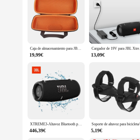
Features:
|Wholesale|Vendors|
**Unmatched Audio Quality**
Step into the world of high-fidelity sound with the JBL xtre
party, this speaker is engineered to provide an immersive aud
**Built for the Outdoors**
Designed for the adventurous, the JBL xtreme 3 is a rugged c
Caja de almacenamiento para JBL Xtreme 3, funda protectora para Xtreme3, bolsa portátil para altavoz inalámbrico, color negro y naranja
Cargador de 19V para JBL Xtreme, 
water or in inclement weather. The included strap allows for
hours of playtime, ensuring your tunes keep playing even on 
19,99€
13,09€
**Versatile and User-Friendly**
The JBL xtreme 3 is not just a speaker; it's a versatile tool
speaker supports voice commands, allowing you to control you
enthusiasts, travelers, and anyone looking for a reliable audi
XTREME3-Altavoz Bluetooth portátil para exteriores, sistema de sonido de ordenador, subwoofer, a prueba de polvo e impermeable
Soporte de a
446,39€
5,19€