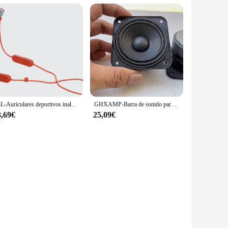
JBL-Auriculares deportivos inalámbricos Endurance Run 2, intrauditivos, impermeables, Bluetooth
GHXAMP-Barra de sonido para JBL Studio, anillo de tela plegable de 2,75 pulgadas, altavoz de frecuencia completa de 4ohm, 70x70mm, 2 piezas
8,69€
25,09€