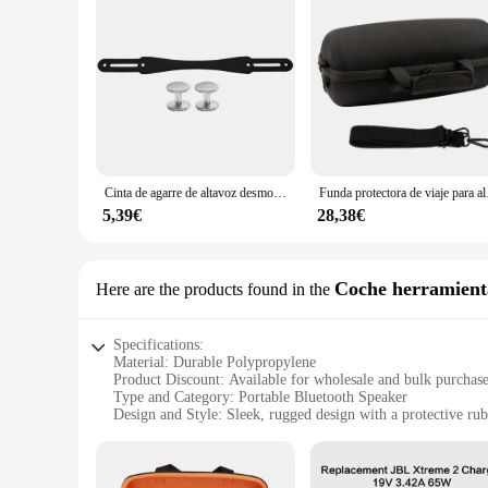
Cinta de agarre de altavoz desmontable de silicona con 2 pares de tornillos, antideslizante, para viajes al aire libre, para JBL Xtreme 2/ Xtreme 3/Xtreme 4 BT altavoz
Funda protectora de vi
5,39€
28,38€
Coche herramienta
Here are the products found in the
Specifications:
Material: Durable Polypropylene
Product Discount: Available for wholesale and bulk purchas
Type and Category: Portable Bluetooth Speaker
Design and Style: Sleek, rugged design with a protective rub
Usage and Purpose: Ideal for outdoor adventures and extrem
Performance and Property: High-fidelity JBL Pro Sound wit
Parts and Accessories: Includes a sturdy strap for easy transp