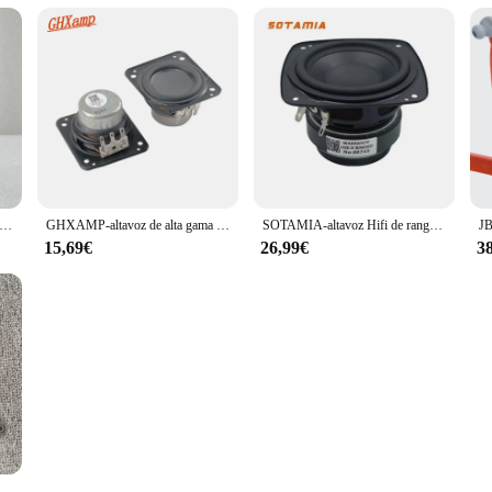
ltavoz HIFI coaxial para JBL Harman Internacional, nivel de fiebre, 4ohm, 40W, 3 pulgadas, 78MM
GHXAMP-altavoz de alta gama impermeable para JBL Flip 4, frecuencia completa, entusiastas del altavoz, 48x44mm, 1 par
SOTAMIA-altavoz Hifi de rango completo, 2 piezas, 3 pulgadas, 4 Ohm, 25W, Mmagnet Dual, de larga duración, para JBL Xtreme3
15,69€
26,99€
3
MP-altavoz Tweeter JBL Boombox 3, nuevo, 4ohm, 2 piezas