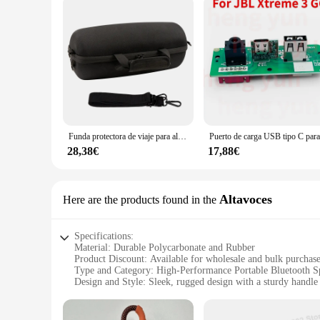
Funda protectora de viaje para altavoz inalámbrico JBL Xtreme 3/Xtreme 4, carcasa dura impermeable, estuche de almacenamiento portátil
28,38€
17,88€
Altavoces
Here are the products found in the
Specifications:
Material: Durable Polycarbonate and Rubber
Product Discount: Available for wholesale and bulk purchas
Type and Category: High-Performance Portable Bluetooth S
Design and Style: Sleek, rugged design with a sturdy handle 
Usage and Purpose: Ideal for outdoor events, pool parties, a
Performance and Property: Powerful 20,000mAh battery for
Parts and Accessories: Includes a built-in power bank for ch