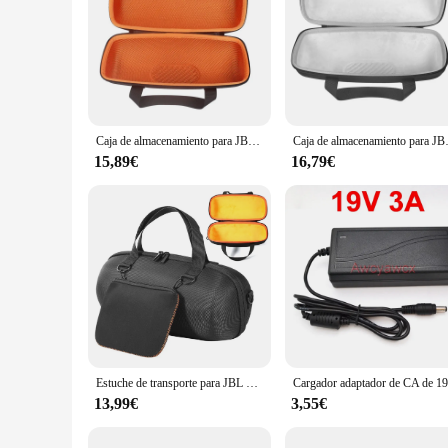
Caja de almacenamiento para JBL Xtreme 3, funda protectora, funda para altavoz inalámbrico portátil Xtreme3
Caja de almacenamiento para 
15,89€
16,79€
Estuche de transporte para JBL Xtreme 4/Extreme 3, portátil, impermeable, inalámbrico, Bluetooth, altavoz, viaje, bolsa de almacenamiento, accesorios
13,99€
3,55€