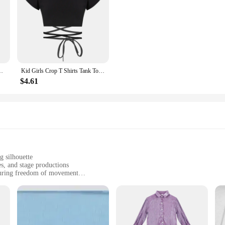
ce Teen Vest Child Stage Camisole Jazz Streewear Clothes Costume
Kid Girls Crop T Shirts Tank Tops Short Sleeve Modern Jazz Dance Hip Hop Performance Costume Sport Crop Top Sash Tie Cross Waist
$4.61
g silhouette
s, and stage productions
suring freedom of movement
sizes to fit diverse body types
r immediate use
a perfect balance of durability and stretch, ensuring they withstand the rigors 