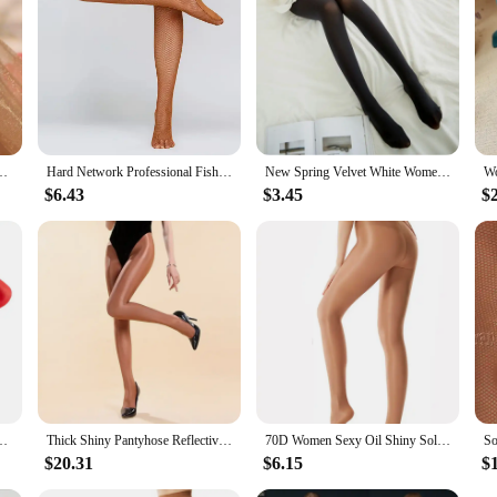
hose Ultra Thin Glitter Stocking Woman Ladies Glossy Tights Dropship
Hard Network Professional Fishnet Tights Women Latin Dance Dress Ladies Ballroom Latin Dance Stockings Elastic Latin Pantyhose
New Spring Velvet White Women Tights 100D Woman Lolita Ballet Dance Pantyhose Stockings Fashion Female Pantyhose Collant Femme
$6.43
$3.45
$
ize Oil Glossy Tights for Women Tight Lady Dance Costume Lingerie Stockings
Thick Shiny Pantyhose Reflective Stockings Jazz Dance Costumes Sexy Nightclub Female Singer Stage Beyonce Performance
70D Women Sexy Oil Shiny Solid Glitter Tights Plus Size Sparkle Pantyhose Glossy Dance Stockings Dance
$20.31
$6.15
$