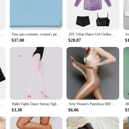
robe, while the form-fitting silhouette accentuates the body's natural lines. W
xibility needed to execute complex movements with ease.
sessions, these jazz tights are designed to be breathable, allowing dancers to 
iple wears. The range of sizes available caters to diverse body types, ensuring th
about discomfort or restrictions.
6pcs/lot Jazz Dance Safety Shorts for Kids Girls Ballet Modern Street Dance Costume Solid Color Sports Short Pant Legging
New jazz costumes, women's jazz dance, children's stage costumes, dance tights, girls' jazz clothes, modern dance, hip-hop, chil
ZZL Urban Dance Girl Clothes Jazz Dance Suits Hip-hop Runway Show Outfits K-pop Performance Wear Blouse Sequin Vest Leggings
$37.00
$28.07
$
nough to be worn in various settings. Whether you're a professional dancer, a jazz
re also perfect for vendors and suppliers looking to offer a complete set of jazz
involved in the performing arts.
e Stretch Tight Shorts Korean Singer Performance Wear Concert Festival Rave Clothing
Ballet Tights Dance Stirrup Tights Ballet Stockings for Women Girl Skate Dance Gymnastic Tights Pantyhose 60D
Sexy Women's Pantyhose 60D SHAPING Socks Translucent Oiliness Jumpsuits Shaped Tights Fitness Oversized Brightness Stockings
$3.30
$6.06
$