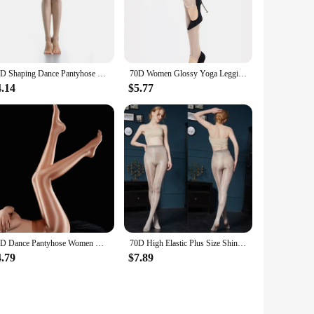
ove with ease and grace. The material's resilience guarantees
eur dancers. The high-quality fabric also provides a
lity and moisture-wicking properties keep dancers cool and
70D Shaping Dance Pantyhose Women Oil Shiny Dancing Stockings Anti Hook Smooth Glossy Leggings Yoga Pants Step on Feet Tights
70D Women Glossy Yoga Leggings Gym Sports Tights Dance Bottoms Trousers Gym Fitness Ladies High Elastic Stockings Pantyhose
he rigors of frequent use, making them an excellent
r performance and elevate your artistry.
4.14
$5.77
ersatility of the tights extends beyond the dance floor; they
ual outfit or seeking a reliable base layer for layering under
ile piece that combines style with functionality.
80D Dance Pantyhose Women Glossy Opaque Leggings Gym Fitness Yoga Pants Oil Shiny Shaping Hosiery Ladies Smooth Tights Stockings
70D High Elastic Plus Size Shiny Pantyhose Oil Glossy Shaping Flesh Light Fishnets Stockings White Tights Women Dance Black
4.79
$7.89