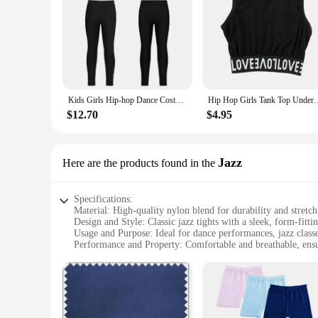
Kids Girls Hip-hop Dance Costume Gymnastics Sportwear Sleeveless Printed Racerback Tank Crop Tops+Leggings for Jazz Streetwear
Hip Hop Girls Tank Top Underwear Kids Cotton Crop Top Street Dan
$12.70
$4.95
Jazz
Here are the products found in the
Specifications:
Material: High-quality nylon blend for durability and stretch
Design and Style: Classic jazz tights with a sleek, form-fittin
Usage and Purpose: Ideal for dance performances, jazz classe
Performance and Property: Comfortable and breathable, en
Shape or Size or Weight or Quantity: Available in a range of 
Parts and Accessories: Includes a set of jazz tights, ready fo
Features:
**Versatile Performance Wear**
Crafted from a premium nylon blend, these jazz tights offer 