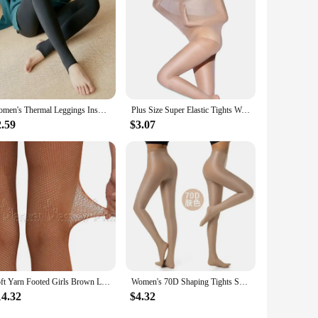
Women's Thermal Leggings Insulated Tights Fleece Lined High Waist Elasticity Thick Plush Women Pantyhose Winter Below 70kg
Plus Size Super Elastic Tights Women Stockings Body Shaper Pantyhose 30D Stocking Tight Sexy Hosiery Underwear
2.59
$3.07
Soft Yarn Footed Girls Brown Latin Stocking Dancing Pantyhose Women Sexy Jazz Black Net Leggings Tan Fishnet Tights
Women's 70D Shaping Tights Shiny Pantyhose Sexy Shape Dance Singer Reflective Fitness Compression Nightclub Stockings Large Size
14.32
$4.32