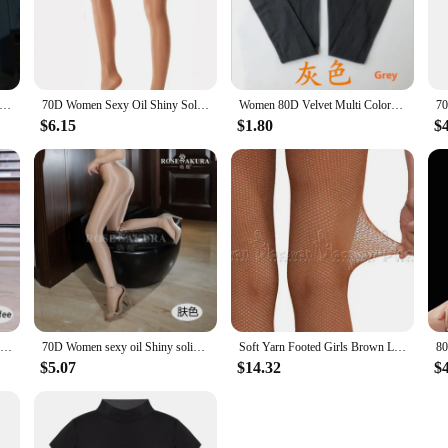
nparalleled stretch and flexibility, ensuring that dancers and performers can m
less performances, making them a reliable choice for both professional and amat
 range of motion without restriction.
about aesthetics; they are also engineered for performance. The tights' breathabi
Stirrup Tights Shiny Oil Glossy pantyhose Women Pole Dance Stockings Lingerie Collant Sexy Oil Pantyhose Stocking
70D Women Sexy Oil Shiny Solid Glitter Tights Plus Size Sparkle Pantyhose Glossy Dance Stockings Dance
Women 80D Velvet Multi Colored Girls Stockings anti-hook Footless Tights Stocking Dance Pantyhose Female Winter
or injury. The durability of the material ensures that the tights can withstand t
her you're on stage or in the studio, these tights are designed to enhance you
$6.15
$1.80
$
iverse range of body types, ensuring that everyone can find the perfect fit. The v
 various settings. Whether you're looking to add a touch of elegance to your cas
ty and performance make them a smart investment for anyone looking for a versat
70D Women Sexy Oil Shiny Tights Satin Shape Stockings Sparkle Pantyhose Female Shaping Glossy Stockings Nightclub Dance Fitness
70D Women sexy oil Shiny solid glitter tights T crotch plus size sparkle pantyhose female black Glossy Stockings Dance Fitness
Soft Yarn Footed Girls Brown Latin Stocking Dancing Pantyhose Women Sexy Jazz Black Net Leggings Tan Fishnet Tights
$5.07
$14.32
$