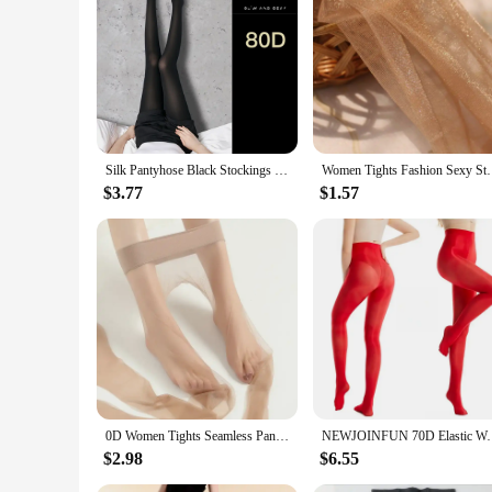
Silk Pantyhose Black Stockings Leggings Hosiery Slim Breathable See Through Anti-hook Ultra Thin Tights Колготки Женские Medias
Women Tights Fashion Sexy Stockings Shiny Panty
$3.77
$1.57
0D Women Tights Seamless Pantyhose Ultra-thin Nylon Tights Sheer To Toe Stockings Female Sexy Pantyhose Transparent
NEWJOINFUN 70D Elastic Women's Shiny Pantyhose Plus S
$2.98
$6.55