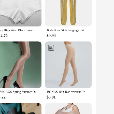
hether you're performing on stage or honing your jazz
stay cool and focused. The high-quality fabric ensures that
at every dancer can find the perfect fit. With these jazz
Sexy High Waist Black Stretch Tight Shorts Diamond Suspenders Jazz Clothing Pole Dance Women'S Group Costume PartyRave Clothes
Kids Boys Girls Leggings Shiny Gold Silver Jazz Hip Hop Dance Pants Metallic Full Length Leggings Street Dancewear Sweatpants
12.76
$9.94
 enthusiast, or a performer in need of reliable and stylish
 tights for sale. With their classic design and high-quality
BIVIGAOS Spring Summer Oil Shine Tights Stockings Glossy Thin High Elastic Silky Pantyhose Bare Leg Anti-hook Sexy Women Tights
BONAS 40D Tear-resistant Unbreakable Tights Sexy High Elasticity Nylon Stockings Female Pantyhose Women Pantyhose Dropshipper
3.22
$3.01