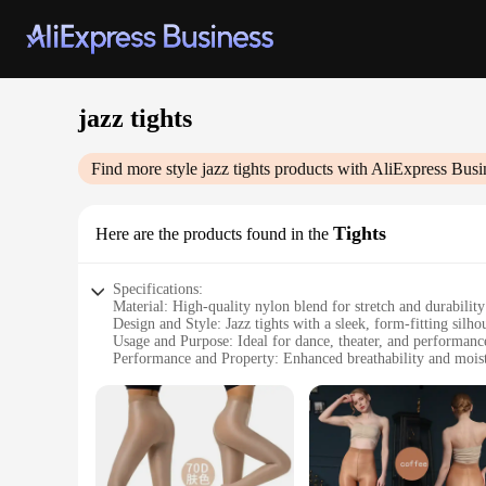
jazz tights
Find more style
jazz tights
products with AliExpress Busi
Tights
Here are the products found in the
Specifications:
Material: High-quality nylon blend for stretch and durability
Design and Style: Jazz tights with a sleek, form-fitting silho
Usage and Purpose: Ideal for dance, theater, and performanc
Performance and Property: Enhanced breathability and moist
Shape or Size or Weight or Quantity: Available in a range of 
Applicable People: Suitable for both professional dancers an
Features:
|Wholesale|Vendors|
**Unmatched Comfort and Flexibility**