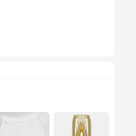
of dance routines and performances. The classic design and