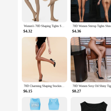
Crafted from a premium nylon blend, these jazz tights offer u
that the tights maintain their shape and color through count
comfortable fit that contours to the body, allowing for a full
**Designed for Performance**
The sleek design and style of these jazz tights are not just 
Women's 70D Shaping Tights Shiny Pantyhose Sexy Shape Dance Singer Reflective Fitness Compression Nightclub Stockings Large Size
70D Women 
dry during intense routines, reducing the risk of discomfort 
investment for both solo performers and troupe members. Whet
$4.32
$4.36
**Versatile and Practical**
Available in a variety of sizes, these jazz tights cater to a d
can also be worn as a fashionable and functional accessory in
costumes, these tights are a practical choice. Their durabili
70D Charming Shaping Stockings High Waist Glossy Dance Tights For Women Breathable Hip Lift Leggings Sexy Seamless Hosiery
$6.15
$8.27