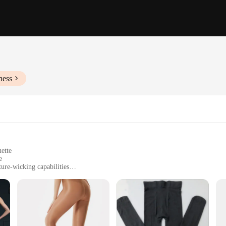
ness
uette
e
ure-wicking capabilities
sizes to fit various body types
d enthusiasts