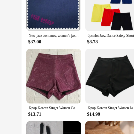
style of these tights make them a staple in any dancer's ward
technique in class, these tights provide the support and fle
**Designed for Comfort and Style**
Understanding the importance of comfort during intense dance 
the tights maintain their shape and elasticity even after mult
tights, you can focus on your performance without worrying 
New jazz costumes, women's jazz dance, children's stage costumes, dance tights, girls' jazz clothes, modern dance, hip-hop, chil
**Adaptable for Various Occasions**
$37.00
$8.78
These jazz tights are not just for dance; they are versatile e
performance wear, these tights are an excellent choice. They a
construction, these tights are a smart investment for anyone 
Kpop Korean Singer Women Concert Dancewear Music Festival Clothing Nightclub Stage Costume Stretch Tight Shorts Rave Jazz Wear
Kpop Korean Singer Women Jazz Dance Costum
$13.71
$14.99