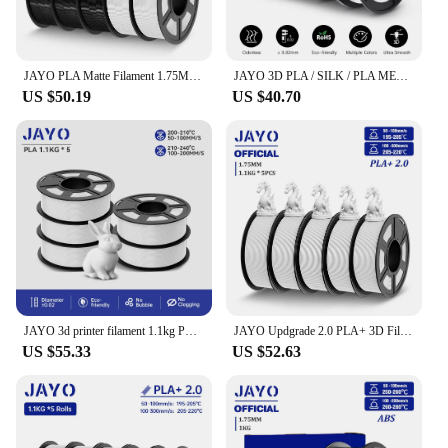
JAYO PLA Matte Filament 1.75MM 3D Printer Filament PLA Series 1.1KG/Roll 5 Rolls/set PETG 3D Printing Material For FDM
JAYO 3D PLA / SILK / PLA META / PETG / PLAMatte / ABS / High Speed PLA/ PLA PLUS 3D Filament 1.75mm Printer Filament 1.1KG/Roll
US $50.19
US $40.70
JAYO 3d printer filament 1.1kg PLA 5Rolls /5.5KG 3D Printer Filament 1.75mm 100% No Bubble FDM 3D Printer Materials DIY Gift
JAYO Updgrade 2.0 PLA+ 3D Filament 1.75mm PLA Plus 3D Printer Filament Neatly Wound 3D Filament PLA For FDM 3D Printer 5 Rolls
US $55.33
US $52.63