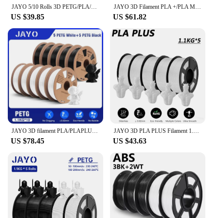
JAYO 5/10 Rolls 3D PETG/PLA/PLA+ Filament 1.75mm +/-0.02mm Filament For Bambu FDM 3D Printer Neatly Wound 3D Printing Material
JAYO 3D Filament PLA +/PLA Meta/ PLA Matte/PLA PLUS 2.0/ PLA 1.75MM 5Rolls Coloful Neatly Wound 3D Printer Filament 1.1KG
US $39.85
US $61.82
JAYO 3D filament PLA/PLAPLUS1 75mm for FDM printers bubble-free material low shrinkage high 3-7 European warehouse fast delivery
JAYO 3D PLA PLUS Filament 1.75mm +/-0.02mm PLA+ Printer Filament Neatly Wound 3D Printing Material For Bambu FDM 3D Printer
US $78.45
US $43.63