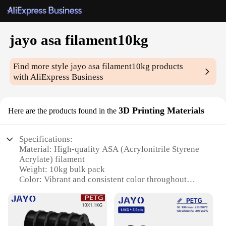
jayo asa filament10kg
Find more style
jayo asa filament10kg
products
with AliExpress Business
3D Printing Materials
Here are the products found in the
Specifications:
Material: High-quality ASA (Acrylonitrile Styrene
Acrylate) filament
Weight: 10kg bulk pack
Color: Vibrant and consistent color throughout
Compatibility: Suitable for a wide range of 3D
printers
Performance: Excellent dimensional stability and
print quality