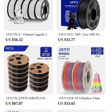
JAYO PLA + Filament Upgrade 2.0 5 Rolls PLA plus 3D Printer Filament Toughness 3D Printing Material For FDM No Tangle
JAYO ASA / ABS / Easy ABS Filament 1.75mm 1KG 3D Filament Low Printing Temperature ABS 3D Printer Filament Excellent Resistance
US $56.32
US $11.77
JAYO PLA/PETG/ABS/PLA PLUS/PLAMeta/PLAMATTE Filament 3D druck 1.75mm 10Rolls 100% No Bubble FDM 3D Printer Materials DIY Gift
JAYO SILK/ PLA Rainbow Filament 3D Printer For 3D Pen For Drawing 2.2kg 1.75mm Printing Materials For 3D Printer
US $87.07
US $33.65