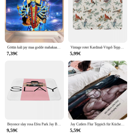
Göttin kali jay maa godde mahakaali d boden matte schlafzimmer küchen tür badehaus super saugfähiger fuß rutsch fest
Vintage roter Kardinal-Vögel-Teppich, extra weiche Fußmatte, Tit Robin Blue Jay Bullfinch Birds Badematte, rutschfest, für Badezimmer, Bodendusche
7,39€
5,99€
Beyonce slay rosa Efeu Park Jay Boden matte Teppich Heimspiel Teppich Outdoor Teppiche Kinder Teppiche anpassbar
Jay Cutlers Flur Teppich für Küche Dinge zum Haus Eingangstür Fuß matte Eingang zu Hause Zimmer Dekorations artikel Teppiche
9,59€
5,59€