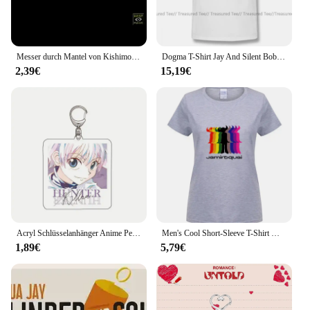
you're not just investing in a collection of props;
you're investing in the future of your craft, ensuring
that you have the tools needed to captivate and
amaze your audience.
Messer durch Mantel von Kishimoto, neueste beschwören von Will Goldson, das Haus verlassen von Jay Sankey, Lichtjahr von Kyle Purnell-Zaubertricks
Dogma T-Shirt Jay And Silent Bob At The Quick Stop T-Shirt Baumwolle Sommer T-Shirt Awesome Kurzarm 6xl Herren Grafik T-Shirt
2,39€
15,19€
Acryl Schlüsselanhänger Anime Peripheriegeräte Jay Freedle Killua Zaoldyck Kurapika Leorio Hisoka Schmuck HD Muster Anhänger Cosplay Requisiten
Men's Cool Short-Sleeve T-Shirt Make Jamiroquais British Jazz Funk Jay Kay Make Your Own Make At-round neck cool man's T-shirt
1,89€
5,79€