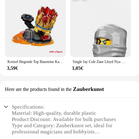
Kreisel fliegende Top Bausteine Kai Jay Zane Modell Ziegel Spielzeug für Kinder Jungen Freunde Geschenk
Single Jay Cole Zane Lloyd Nya Wu Flashback Garmadon Angler Action figuren Zubehör Bausteine Spielzeug für die Serie-085
3,59€
1,05€
Zauberkunst
Here are the products found in the
Specifications:
Material: High-quality, durable plastic
Product Discount: Available for bulk purchases
Type and Category: Zauberkunst set, ideal for
professional magicians and hobbyists
Design and Style: Sleek, modern design with a focus