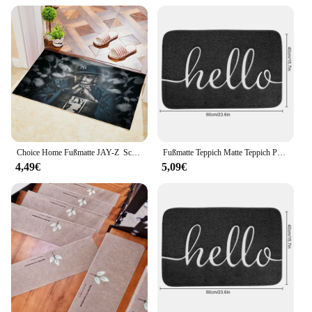
Choice Home Fußmatte JAY-Z ‌ Schlafzimmerteppich für Küchentür, Bodenmatte, Raumteppich, Teppiche, Eingangstür, Fußmatte, individuelle Teppiche
Fußmatte Teppich Matte Teppich Polyester Nicht-Slip Boden Für Bad Küche Wasser Absorption Eingang Matte Front Tür Willkommen Matte teppich
4,49€
5,09€