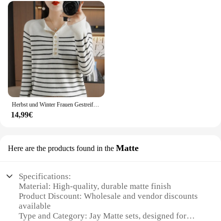
Herbst und Winter Frauen Gestreiften Wollmischung Pullover Oansatz Sailor Pullover Kaschmir Pullover Dünne Gestrickte Warme Basis Shirt
14,99€
Matte
Here are the products found in the
Specifications:
Material: High-quality, durable matte finish
Product Discount: Wholesale and vendor discounts
available
Type and Category: Jay Matte sets, designed for