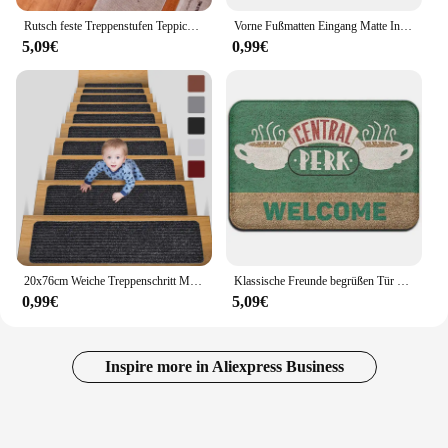
Rutsch feste Treppenstufen Teppich leuchtende Treppen matten Indoor selbst klebende Treppenstufen Teppich Wohnzimmer Treppe Stufen Lauffläche Matten
Vorne Fußmatten Eingang Matte Indoor Outdoor Wasser Absorption Fußmatten Non-Slip Zurück Gummi Willkommen Fußmatte Für Bad Küche
5,09€
0,99€
20x76cm Weiche Treppenschritt Matte Vielzahl Muster Selbst-adhesive Non-slip Wasser Absorption Treppen Teppich mat Schutz Teppich
Klassische Freunde begrüßen Tür matte für Badezimmer Küche neue Freunde TV-Show Flanell Boden teppich Teppich Gummi Eingang Fuß matte Weihnachten
0,99€
5,09€
Inspire more in Aliexpress Business