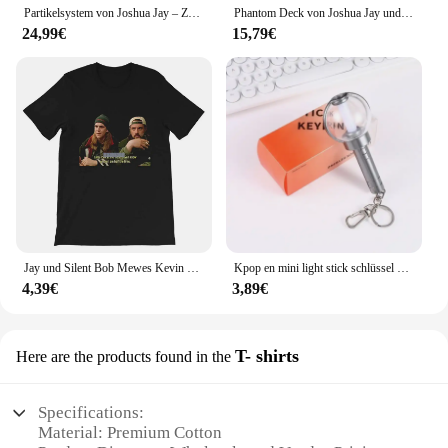
Partikelsystem von Joshua Jay – Zaubertricks
Phantom Deck von Joshua Jay und verschwindende Zaubertricks, jede Karte dreht sich, klare Magia, Nahaufnahme, Illusionen, Gimmicks, Mentalismus-Requisiten
24,99€
15,79€
Jay und Silent Bob Mewes Kevin Smith Charakter Film Film TV Zitat Grafiken Geschenk Männer Frauen Mädchen Unisex T-Shirt
Kpop en mini light stick schlüssel anhänger engene jungwon sunghoon jay niki heeseung sunoo lichter schlüssel ringe tasche anhänger fans geschenke
4,39€
3,89€
T- shirts
Here are the products found in the
Specifications:
Material: Premium Cotton