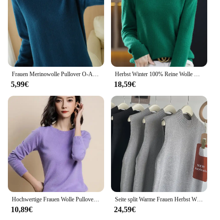
designs. Whether you're looking for a casual outing,
a sports event, or a social gathering, these T-shirts
are the perfect choice for you.
Frauen Merinowolle Pullover O-Ausschnitt Pullover Frühling Herbst Langarm Strickwaren schlanke einfarbige Mode Bottom ing Kleidung Tops
Herbst Winter 100% Reine Wolle Frauen Kaschmir Pullover Oansatz Mode Bodenbildung Pullover Casual Stricken Einfarbig Langarm Tops
5,99€
18,59€
Hochwertige Frauen Wolle Pullover O-Ausschnitt einfarbig Pullover Frühling Herbst europäischen Stil Frauen Mode gestrickte Bottom ing Tops
Seite split Warme Frauen Herbst Winter Lange Pullover Gestrickte Sommerkleid Lose o neck Sleeveless lange weste Kleider Robe Femme Vestido
10,89€
24,59€