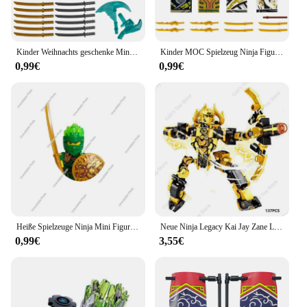
Kinder Weihnachts geschenke Mini Ninja Figuren Baustein Zane Kai Jay Schlange Monster Film Anime Charaktere Motorrad Steine
Kinder MOC Spielzeug Ninja Figuren Baustein Anime Charaktere Lloyd Kai Jay Zane Cole Nya Geistergesicht Schädel Schlange Monster Ziegel
0,99€
0,99€
Heiße Spielzeuge Ninja Mini Figur Bausteine Jay Zane Kai Nya Wu Garmadon Hai Mann Anime Cartoon Action figur Montage Kinderspiel zeug
Neue Ninja Legacy Kai Jay Zane Lloyd Motor Motorrad Bausteine Ziegel Mech Roboter Classic Movie Modell Spielzeug Für Kinder geschenke
0,99€
3,55€