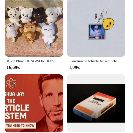
Kpop Plüsch JUNGWON HEESEUNG JAY JAKE SUNGHOON Stofftiere Schlüsselanhänger Kawaii Cartoon Anhänger Zubehör Tasche Fans Geschenk
Koreanische beliebte Jungen Schlüsselanhänger Album ROMANCE: UNTOLD -daydream Star JUNGWON HEESEUNG JAY Anhänger Schlüsselanhänger Ring Schmuck Fans Geschenk
16,69€
1,09€