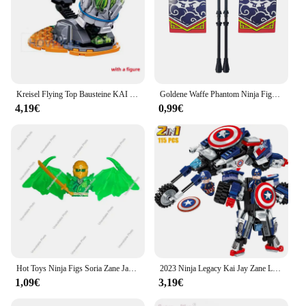
Kreisel Flying Top Bausteine KAI JAY ZANE Modell Ziegel Spielzeug für Kinder Junge Freunde Geschenk
Goldene Waffe Phantom Ninja Figur Zane Lloyd Jay Kai Cole Nya Baustein goldene Ninja Waffen Action figuren Ziegel Spielzeug
4,19€
0,99€
Hot Toys Ninja Figs Soria Zane Jay Lloyd Kai Cole Anime Filme Ziegel Puppen Modell Mini Action Spielzeug Figura Bausteine Kind Spielzeug
2023 Ninja Legacy Kai Jay Zane Lloyd War Rüstung Mech Mini Action Figure Bausteine Kit Bricks Classic Film Modell kinder Spielzeug
1,09€
3,19€