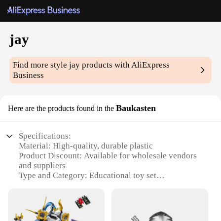
jay
Find more style
jay
products with AliExpress
Business
Baukasten
Here are the products found in the
Specifications:
Material: High-quality, durable plastic
Product Discount: Available for wholesale vendors
and suppliers
Type and Category: Educational toy set
Design and Style: Colorful and engaging design
Usage and Purpose: Promotes creativity and fine
motor skills
Typical Adaptive Scenario: Ideal for children aged