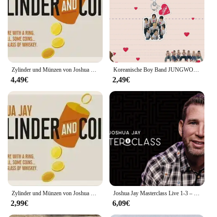
Zylinder und Münzen von Joshua Jay – Zaubertricks
Koreanische Boy Band JUNGWON HEESEUNG JAY Schlüsselanhänger 24 Jahre neues Album Acryl Schlüsselanhänger Taschenanhänger Schmuck Stern Merchandise Fans Geschenk
4,49€
2,49€
Zylinder und Münzen von Joshua Jay – Zaubertricks.- – Zaubertricks
Joshua Jay Masterclass Live 1-3 – Zaubertricks
2,99€
6,09€