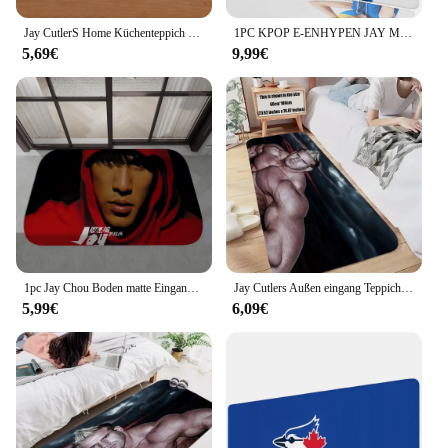
from a professional studio to a modern office
setting.
Jay CutlerS Home Küchenteppich Fußmatten Teppich für Küchenmatte Bubu Y Dudu Things to the Room Fußmatte Willkommensangebote Scarface Dnd
1PC KPOP E-ENHYPEN JAY Mouse Mat Desk Mat With Pad Gaming Accessories Prime Gaming XXL Keyboard Pad Padding Mat
5,69€
9,99€
**Versatile and Reliable**
The jay Matte sets are versatile, making them a go-
to choice for a wide range of scenarios. They are
perfect for photographers and videographers who
demand a reliable setup that can withstand the
rigors of daily use. The high-quality materials used
in the construction of these sets ensure that they are
resistant to scratches and fingerprints, maintaining
their pristine finish even after prolonged use. This
durability is essential for professionals who require
their equipment to perform consistently in various
settings.
1pc Jay Chou Boden matte Eingangstür matte Rechteck Anti-Rutsch-Home Soft Badmat Haustür Indoor Outdoor Matte Haushalts teppiche
Jay Cutlers Außen eingang Teppich für Küchen teppich in den Schlafzimmer matten Outdoor Fuß matte Eingangstür Haus pelzigen Matte benutzer definierte
5,99€
6,09€
**Ease of Use and Convenience**
These sets are not just about aesthetics; they are
designed with the user in mind. The jay Matte
products are easy to set up and use, making them an
ideal choice for both beginners and seasoned
professionals. The wholesale and vendor discounts
available make them an affordable option for those