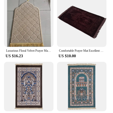
Luxurious Floral Velvet Prayer Mat - Wholesale-Ready for Cross-Border Dropshipping
Comfortable Prayer Mat Excellent Janamaz Sajjadah Muslim Namaz Seccade Rug
US $16.23
US $10.00