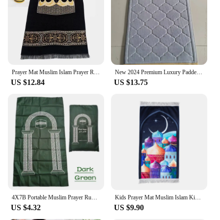
Prayer Mat Muslim Islam Prayer Rug Portable Travel Praying Mats Salah Mat Eid Gift Ramadan Janamz
New 2024 Premium Luxury Padded Prayer Mat Rug Non Slip Plush Comfortable Prayer Rugs Lightweight Travel Prayer Mat Islamic Gift
US $12.84
US $13.75
4X7B Portable Muslim Prayer Rug Waterproof PU Braided Mat Simply Print Pouch Travel Home Blanket 60x100CM
Kids Prayer Mat Muslim Islam Kids Prayer Rug Portable Travel Praying Mats Salah Mat Eid Ramadan Gift for Kids Janamz
US $4.32
US $9.90