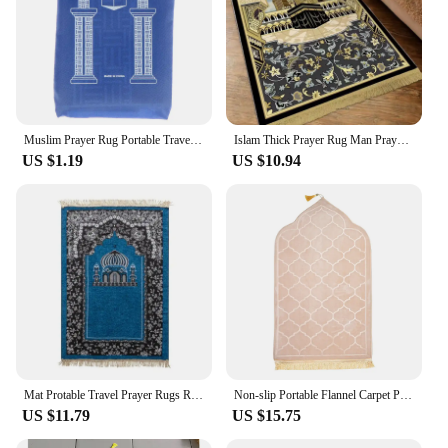
Muslim Prayer Rug Portable Travel Worship Blanket Rainproof Pocket Islamic Pilgrimage Mat Family Outdoor Carpet Eid Decor Rug
Islam Thick Prayer Rug Man Prayer Mat for Muslim Ramadan Thickened Soft Man Prayer Mat Portable Prayer Rugs kids Prayer Rug
US $1.19
US $10.94
Mat Protable Travel Prayer Rugs Ramadan Gift Soft Islamic Prayer Rug Women Men Muslim Prayer Rug Worship Kneel Printed Floor
Non-slip Portable Flannel Carpet Prayer Mat Soft Travel Prayer Rug Worship Kneel Embossing Floor Carpets for Muslim Ramadan
US $11.79
US $15.75