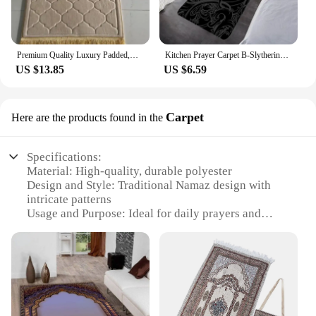
Premium Quality Luxury Padded,Adult Prayer Mat,Flannel Carpet for Islamic Prayer,Comfortable Muslim Prayer Rug,Ramadan Eid Gift
Kitchen Prayer Carpet B-Slytherins Living Room Rugs Foot Carpets Entrance Doormat Kawaii Rug Floor Mats Non-slip Mat Home Decor
US $13.85
US $6.59
Carpet
Here are the products found in the
Specifications:
Material: High-quality, durable polyester
Design and Style: Traditional Namaz design with
intricate patterns
Usage and Purpose: Ideal for daily prayers and
religious ceremonies
Shape and Size: Rectangular, suitable for various
prayer spaces
Performance and Property: Non-slip backing for
stability during prayers
Parts and Accessories: Comes with a set of matching
Namaz beads