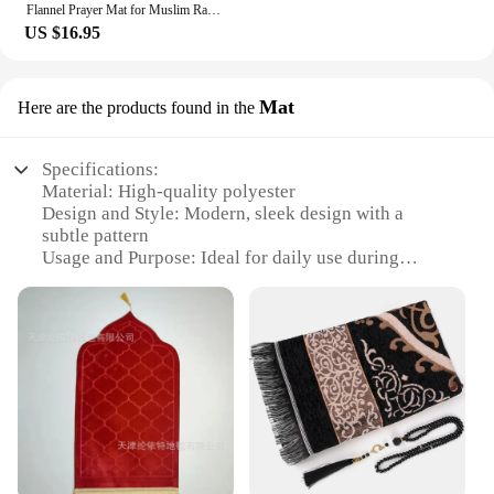
Flannel Prayer Mat for Muslim Ramadan Thick Printing Carpet Worship Kneel Embossing Floor Carpet Non-slip Soft Travel Prayer Rug
US $16.95
Mat
Here are the products found in the
Specifications:
Material: High-quality polyester
Design and Style: Modern, sleek design with a
subtle pattern
Usage and Purpose: Ideal for daily use during
prayers
Shape and Size: Rectangular, 60cm x 110cm (23.6"
x 43.3")
Performance and Property: Durable, easy to clean,
and lightweight
Parts and Accessories: Includes a matching storage
bag for easy transportation
Features:
|Wholesale|Vendors|