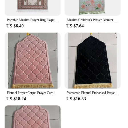
Portable Muslim Prayer Rug Exquisite Jacquard Pattern Rectangle Carpet Worship Mat Non-slip Living Room Floor Mat Home Decor
Muslim Children's Prayer Blanket Carpet Sheet Islamic Gift Rugs Mats Rug Women's Decoration
US $6.40
US $7.64
Flannel Prayer Carpet Prayer Carpet with Simple and Thick Embossed Flowers Carpets for Living Room Washroom Floor Mat
Yamamah Flannel Embossed Prayer Mat for Ultimate Comfort Luxurious Flannel Embossed Worship Rug for Daily Prayer
US $18.24
US $16.33