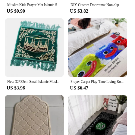
Muslim Kids Prayer Mat Islamic Soft Prayer Rug Islam Eid Gift tapis de priere
DIY Custom Doormmat Non-slip Washable Kitchen Mat Balcony Hallway Floor Bath Carpet Absorbent Bathroom Rug Prayer Mats Doormats
US $9.90
US $3.82
New 32*32cm Small Islamic Muslim Prayer Mat Blanket Salat Musallah Prayer Rug Tapis Carpet Tapete Banheiro Islamic Praying
Prayer Carpet Play Time Living Room Rugs Foot Carpets Entrance Doormat Kawaii Poppies Rug Floor Mats Non-slip Home Kitchen Decor
US $3.96
US $6.47