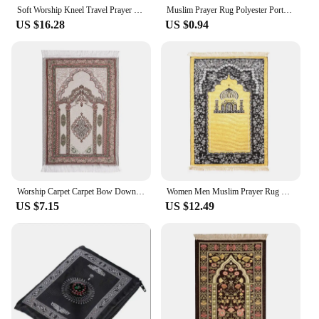
Soft Worship Kneel Travel Prayer Rug Non-slip Prayer Mat Flannel Carpet for Muslim Ramadan Embossing Floor Carpets Portable
Muslim Prayer Rug Polyester Portable Braided Mats Simply Print with Compass In Pouch Travel Home New Style Mat Blanket 100*60cm
US $16.28
US $0.94
Worship Carpet Carpet Bow Down Mat Worship Carpet Hui People Worship Mat Prayer Mat Arabic Machine Washed
Women Men Muslim Prayer Rug Worship Kneel Printed Floor Mat Protable Travel Prayer Rugs Ramadan Gift Soft Islamic Prayer Rug
US $7.15
US $12.49