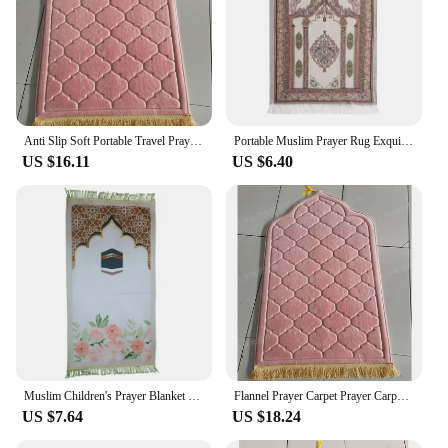
Anti Slip Soft Portable Travel Prayer Rug Flannel Prayer Mat For Muslim Ramadan Worship Kneel Blanket Embossing Floor Carpets
Portable Muslim Prayer Rug Exquisite Jacquard Pattern Rectangle Carpet Worship Mat Non-slip Living Room Floor Mat Home Decor
US $16.11
US $6.40
Muslim Children's Prayer Blanket Carpet Sheet Islamic Gift Rugs Mats Rug Women's Decoration
Flannel Prayer Carpet Prayer Carpet with Simple and Thick Embossed Flowers Carpets for Living Room Washroom Floor Mat
US $7.64
US $18.24