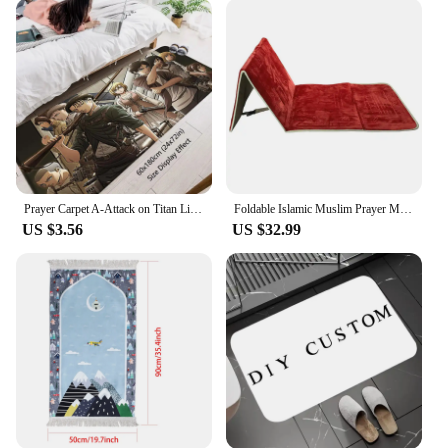
Prayer Carpet A-Attack on Titan Living Room Rugs Foot Carpets Entrance Doormat Anime Rug Floor Mats Non-slip Home Kitchen Decor
Foldable Islamic Muslim Prayer Mat tapis de priere islam Prayer Carpet Rug Soft Thicker Praying Mat Musallah Rugs Sajadah
US $3.56
US $32.99