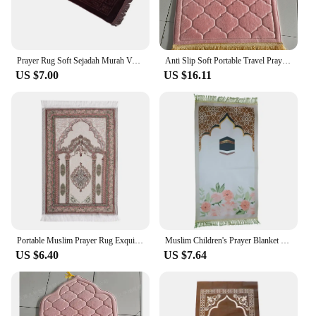
Prayer Rug Soft Sejadah Murah Velvet Sajadah Turkey Kiswah Pintu Kaabah Dari Mesir Hantaran Raudah
Anti Slip Soft Portable Travel Prayer Rug Flannel Prayer Mat For Muslim Ramadan Worship Kneel Blanket Embossing Floor Carpets
US $7.00
US $16.11
Portable Muslim Prayer Rug Exquisite Jacquard Pattern Rectangle Carpet Worship Mat Non-slip Living Room Floor Mat Home Decor
Muslim Children's Prayer Blanket Carpet Sheet Islamic Gift Rugs Mats Rug Women's Decoration
US $6.40
US $7.64