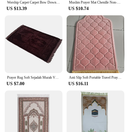
Worship Carpet Carpet Bow Down Mat Worship Carpet Hui People Worship Mat Prayer Mat Arabic Machine Washed
Muslim Prayer Mat Chenille Non-slip Ramadan Carpet Tapete with Tassel Islamic Mats Portable Carpets Home Prayer Travel Rugs
US $13.39
US $10.74
Prayer Rug Soft Sejadah Murah Velvet Sajadah Turkey Kiswah Pintu Kaabah Dari Mesir Hantaran Raudah
Anti Slip Soft Portable Travel Prayer Rug Flannel Prayer Mat For Muslim Ramadan Worship Kneel Blanket Embossing Floor Carpets
US $7.00
US $16.11