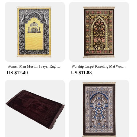
Women Men Muslim Prayer Rug Worship Kneel Printed Floor Mat Protable Travel Prayer Rugs Ramadan Gift Soft Islamic Prayer Rug
Worship Carpet Kneeling Mat Worship Carpet Hui Tribe Worship Mat Prayer Floor Mat Arabic Machine Washableg Women Men
US $12.49
US $11.88