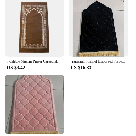
Foldable Muslim Prayer Carpet Islamic Interactive Praying Ritual Mat Floor Rug Ornament Home Party Decoration Supplies
Yamamah Flannel Embossed Prayer Mat for Ultimate Comfort Luxurious Flannel Embossed Worship Rug for Daily Prayer
US $3.42
US $16.33