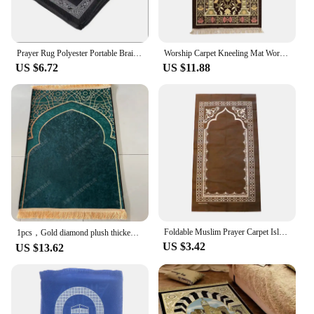
Prayer Rug Polyester Portable Braided Mats Simply Print with Compass In Pouch Travel Home New Style Mat Blanket 100x60cm
Worship Carpet Kneeling Mat Worship Carpet Hui Tribe Worship Mat Prayer Floor Mat Arabic Machine Washableg Women Men
US $6.72
US $11.88
Foldable Muslim Prayer Carpet Islamic Interactive Praying Ritual Mat Floor Rug Ornament Home Party Decoration Supplies
1pcs，Gold diamond plush thickened adult worship blanket worship blanket pilgrimage mat carpet floor mat prayer mat
US $3.42
US $13.62