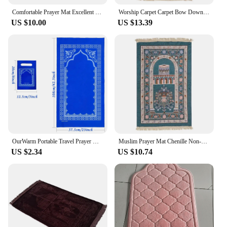
Comfortable Prayer Mat Excellent Janamaz Sajjadah Muslim Namaz Seccade Rug
Worship Carpet Carpet Bow Down Mat Worship Carpet Hui People Worship Mat Prayer Mat Arabic Machine Washed
US $10.00
US $13.39
OurWarm Portable Travel Prayer Mat Nonwoven Rug Muslim Travel Prayer Rug Foldable for Ramadan Gifts 22*42inch Home Decoration
Muslim Prayer Mat Chenille Non-slip Ramadan Carpet Tapete with Tassel Islamic Mats Portable Carpets Home Prayer Travel Rugs
US $2.34
US $10.74