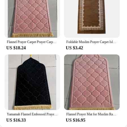
Flannel Prayer Carpet Prayer Carpet with Simple and Thick Embossed Flowers Carpets for Living Room Washroom Floor Mat
Foldable Muslim Prayer Carpet Islamic Interactive Praying Ritual Mat Floor Rug Ornament Home Party Decoration Supplies
US $18.24
US $3.42
Yamamah Flannel Embossed Prayer Mat for Ultimate Comfort Luxurious Flannel Embossed Worship Rug for Daily Prayer
Flannel Prayer Mat for Muslim Ramadan Thick Printing Carpet Worship Kneel Embossing Floor Carpet Non-slip Soft Travel Prayer Rug
US $16.33
US $16.95