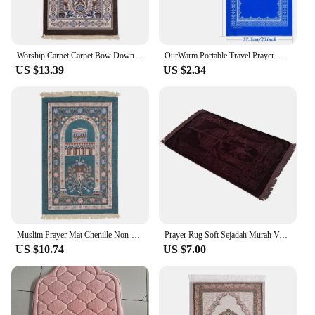
Worship Carpet Carpet Bow Down Mat Worship Carpet Hui People Worship Mat Prayer Mat Arabic Machine Washed
OurWarm Portable Travel Prayer Mat Nonwoven Rug Muslim Travel Prayer Rug Foldable for Ramadan Gifts 22*42inch Home Decoration
US $13.39
US $2.34
Muslim Prayer Mat Chenille Non-slip Ramadan Carpet Tapete with Tassel Islamic Mats Portable Carpets Home Prayer Travel Rugs
Prayer Rug Soft Sejadah Murah Velvet Sajadah Turkey Kiswah Pintu Kaabah Dari Mesir Hantaran Raudah
US $10.74
US $7.00