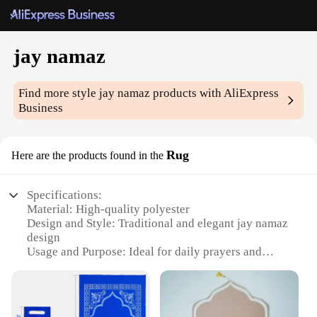
jay namaz
Find more style
jay namaz
products with AliExpress
Business
Rug
Here are the products found in the
Specifications:
Material: High-quality polyester
Design and Style: Traditional and elegant jay namaz
design
Usage and Purpose: Ideal for daily prayers and
religious ceremonies
Shape or Size: Rectangular, generously sized to
accommodate multiple worshippers
Performance and Property: Durable and easy to