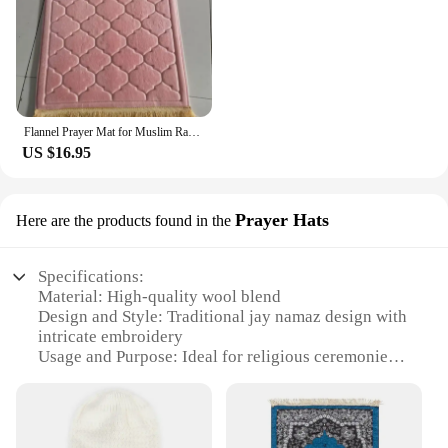
Flannel Prayer Mat for Muslim Ramadan Thick Printing Carpet Worship Kneel Embossing Floor Carpet Non-slip Soft Travel Prayer Rug
US $16.95
Prayer Hats
Here are the products found in the
Specifications:
Material: High-quality wool blend
Design and Style: Traditional jay namaz design with
intricate embroidery
Usage and Purpose: Ideal for religious ceremonies
and daily prayers
Shape or Size: Comes in a standard size to fit most
head circumferences
Performance and Property: Durable and comfortable