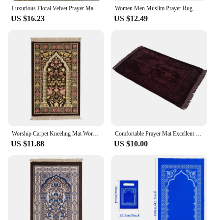
Luxurious Floral Velvet Prayer Mat - Wholesale-Ready for Cross-Border Dropshipping
Women Men Muslim Prayer Rug Worship Kneel Printed Floor Mat Protable Travel Prayer Rugs Ramadan Gift Soft Islamic Prayer Rug
US $16.23
US $12.49
Worship Carpet Kneeling Mat Worship Carpet Hui Tribe Worship Mat Prayer Floor Mat Arabic Machine Washableg Women Men
Comfortable Prayer Mat Excellent Janamaz Sajjadah Muslim Namaz Seccade Rug
US $11.88
US $10.00