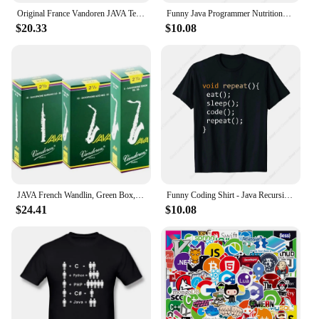
Original France Vandoren JAVA Tenor Sax Red Reeds Bb Tenor Saxophone Reeds 2.0 2.5 3.0 Alto Soprano
Funny Java Programmer Nutritional Facts Java Programming T-Shirt
$20.33
$10.08
JAVA French Wandlin, Green Box, Alto, Tenor Saxophone Pop Jazz, Reed
Funny Coding Shirt - Java Recursive Eat Code Sleep Repeat T-Shirt
$24.41
$10.08