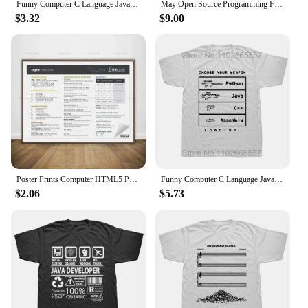
Funny Computer C Language Java Programmer Developer T Shirt Cotton Streetwear Short Sleeve Harajuku Engineer Gifts T-shirt
May Open Source Programming Funny DevOps Software Linux Java T-Shirt
$3.32
$9.00
Poster Prints Computer HTML5 Python Java SQL Docker Cheat Sheet Regex Canvas Painting Wall Art Office Living Room Home Decor
Funny Computer C Language Java Programmer Developer T Shirts Cotton Streetwear Short Sleeve Harajuku Engineer Gifts T-shirt
$2.06
$5.73