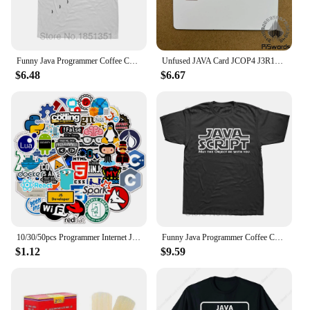
Funny Java Programmer Coffee Coding T-Shirt Coffee Lovers Geek Nerd Gift Tee Tops Summer 100% Cotton Casual EU Size T Shirts
Unfused JAVA Card JCOP4 J3R110 SECID / J3R150 EMV / J3R180 IC Connect Smart Card
$6.48
$6.67
10/30/50pcs Programmer Internet Java Stickers Geek Php Docker Html Bitcoin Programming Language For Phone Laptop Car Toy Decals
Funny Java Programmer Coffee Coding T-Shirt Coffee Lovers Geek Nerd Gift Tee Tops Summer 100% Cotton Casual EU Size T Shirts
$1.12
$9.59