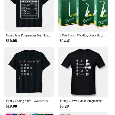
Funny Java Programmer Nutritional Facts Java Programming T-Shirt
JAVA French Wandlin, Green Box, Alto, Tenor Saxophone Pop Jazz, Reed
$10.08
$24.41
Funny Coding Shirt - Java Recursive Eat Code Sleep Repeat T-Shirt
Funny C Java Python Programmer Developer T Shirt Tops Mans Short Sleeve Men Computer T-shirt Boyfriend Casual Tshirt
$10.08
$5.20