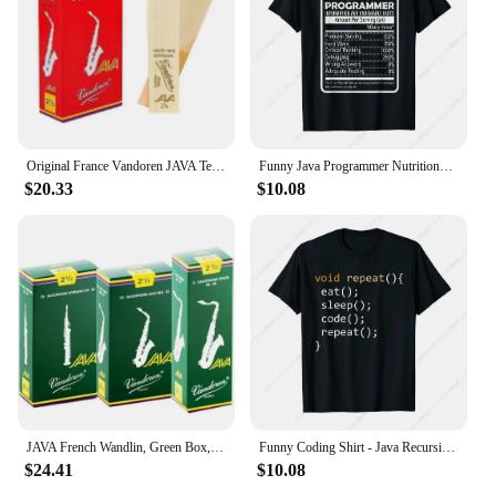
Original France Vandoren JAVA Tenor Sax Red Reeds Bb Tenor Saxophone Reeds 2.0 2.5 3.0 Alto Soprano
Funny Java Programmer Nutritional Facts Java Programming T-Shirt
$20.33
$10.08
JAVA French Wandlin, Green Box, Alto, Tenor Saxophone Pop Jazz, Reed
Funny Coding Shirt - Java Recursive Eat Code Sleep Repeat T-Shirt
$24.41
$10.08