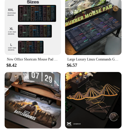
New Office Shortcuts Mouse Pad Large Extended Excel Powerpoint Word Software Gaming Desk Keyboard Mousepad with Stitched Edge
Large Luxury Linux Commands Gaming Mouse Pad Shortcuts to Unix Programmer Pad Non-Slip XXL 900x400 Gamer Desk Table Computer Mat
$8.42
$6.57