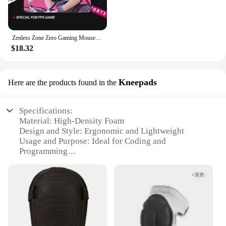
Zenless Zone Zero Gaming Mouse Pad Ellen Joe Balance Mouse Mat 45x40CM E-Sports Mousepad Gamer Non-Slip Computer Keyboard Mat XL
$18.32
Kneepads
Here are the products found in the
Specifications:
Material: High-Density Foam
Design and Style: Ergonomic and Lightweight
Usage and Purpose: Ideal for Coding and
Programming
Typical Adaptive Scenario: Office and Home
Workstations
Shape or Size or Weight or Quantity: Compact and
Portable Set
Performance and Property: Durable and Non-Slip
Features: