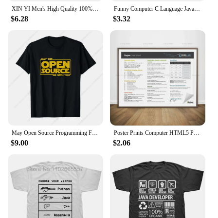
XIN YI Men's High Quality 100% Cotton JAVA Letter Printing T Shirt Casual Loose Cool Tshirt O-neck T-shirt Tee T Shirts Men Tops
Funny Computer C Language Java Programmer Developer T Shirt Cotton Streetwear Short Sleeve Harajuku Engineer Gifts T-shirt
$6.28
$3.32
May Open Source Programming Funny DevOps Software Linux Java T-Shirt
Poster Prints Computer HTML5 Python Java SQL Docker Cheat Sheet Regex Canvas Painting Wall Art Office Living Room Home Decor
$9.00
$2.06