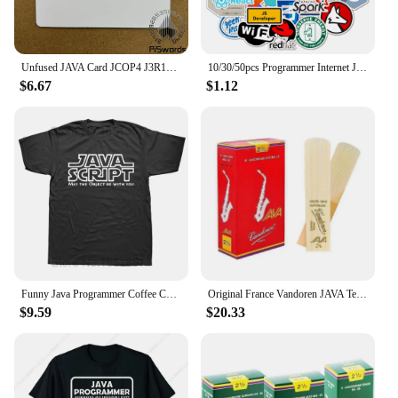
Unfused JAVA Card JCOP4 J3R110 SECID / J3R150 EMV / J3R180 IC Connect Smart Card
10/30/50pcs Programmer Internet Java Stickers Geek Php Docker Html Bitcoin Programming Language For Phone Laptop Car Toy Decals
$6.67
$1.12
Funny Java Programmer Coffee Coding T-Shirt Coffee Lovers Geek Nerd Gift Tee Tops Summer 100% Cotton Casual EU Size T Shirts
Original France Vandoren JAVA Tenor Sax Red Reeds Bb Tenor Saxophone Reeds 2.0 2.5 3.0 Alto Soprano
$9.59
$20.33