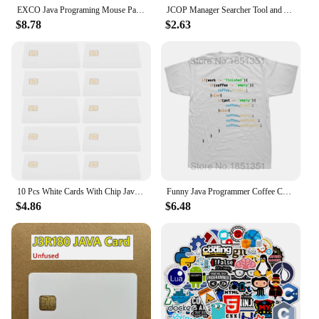
EXCO Java Programing Mouse Pad Large Extended Shortcuts Keyboard Mousepad Cheat Sheet Non-Slip Desk Mat for Software Engineer
JCOP Manager Searcher Tool and APDU Commands Card Tool for JCOP21-36K J2A040 40K JCOP31-72K J3H081 JAVA Cards
$8.78
$2.63
10 Pcs White Cards With Chip Java Blank Intelligent Access Control System Ic Chips Credit with Blanks Pvc Rewritable RFID
Funny Java Programmer Coffee Coding T-Shirt Coffee Lovers Geek Nerd Gift Tee Tops Summer 100% Cotton Casual EU Size T Shirts
$4.86
$6.48