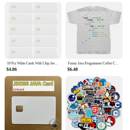
mechanic seeking reliable braking components, the
java code pad Motorbike Brakes are tailored to meet
your needs. Their high-temperature resistance and
corrosion-resistant properties ensure that they can
withstand the demands of frequent use and
exposure to the elements. With the java code pad
Motorbike Brakes, you can trust in the safety and
reliability of your motorcycle's braking system, no
matter where the road takes you.
10 Pcs White Cards With Chip Java Blank Intelligent Access Control System Ic Chips Credit with Blanks Pvc Rewritable RFID
Funny Java Programmer Coffee Coding T-Shirt Coffee Lovers Geek Nerd Gift Tee Tops Summer 100% Cotton Casual EU Size T Shirts
$4.86
$6.48