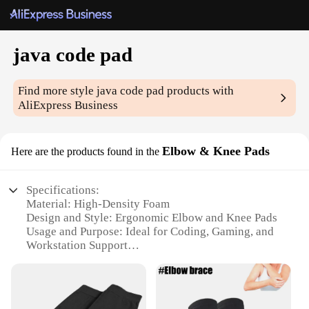
java code pad
Find more style
java code pad
products with
AliExpress Business
Elbow & Knee Pads
Here are the products found in the
Specifications:
Material: High-Density Foam
Design and Style: Ergonomic Elbow and Knee Pads
Usage and Purpose: Ideal for Coding, Gaming, and
Workstation Support
Performance and Property: Durable and Lightweight
Shape or Size: Adjustable for Comfortable Fit
Quantity: Available in Sets