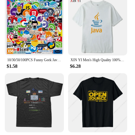
10/30/50/100PCS Funny Geek Java Programming Stickers Classic Toy Skateboard Motorcycle Laptop Luggage Joke Waterproof Sticker
XIN YI Men's High Quality 100% Cotton JAVA Letter Printing T Shirt Casual Loose Cool Tshirt O-neck T-shirt Tee T Shirts Men Tops
$1.58
$6.28