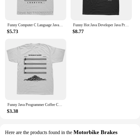
Funny Computer C Language Java Programmer Developer T Shirts Cotton Streetwear Short Sleeve Harajuku Engineer Gifts T-shirt
Funny Hot Java Developer Java Programmer Computer Hello World Code Geek T Shirts Cotton Streetwear Short Sleeve Summer T-shirt
$5.73
$8.77
Funny Java Programmer Coffee Coding T-Shirt Graphic Streetwear Short Sleeve Birthday Gifts Summer Style T-shirt Men
$3.38
Motorbike Brakes
Here are the products found in the