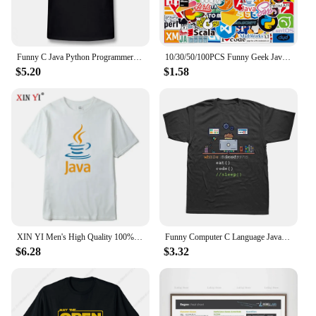
Funny C Java Python Programmer Developer T Shirt Tops Mans Short Sleeve Men Computer T-shirt Boyfriend Casual Tshirt
10/30/50/100PCS Funny Geek Java Programming Stickers Classic Toy Skateboard Motorcycle Laptop Luggage Joke Waterproof Sticker
$5.20
$1.58
XIN YI Men's High Quality 100% Cotton JAVA Letter Printing T Shirt Casual Loose Cool Tshirt O-neck T-shirt Tee T Shirts Men Tops
Funny Computer C Language Java Programmer Developer T Shirt Cotton Streetwear Short Sleeve Harajuku Engineer Gifts T-shirt
$6.28
$3.32