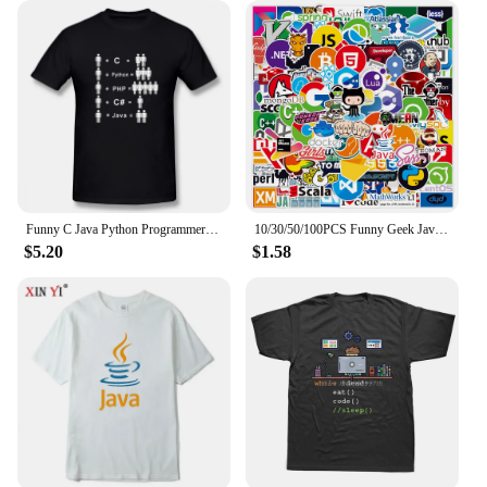
Funny C Java Python Programmer Developer T Shirt Tops Mans Short Sleeve Men Computer T-shirt Boyfriend Casual Tshirt
10/30/50/100PCS Funny Geek Java Programming Stickers Classic Toy Skateboard Motorcycle Laptop Luggage Joke Waterproof Sticker
$5.20
$1.58