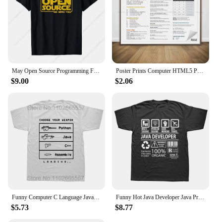
May Open Source Programming Funny DevOps Software Linux Java T-Shirt
Poster Prints Computer HTML5 Python Java SQL Docker Cheat Sheet Regex Canvas Painting Wall Art Office Living Room Home Decor
$9.00
$2.06
Funny Computer C Language Java Programmer Developer T Shirts Cotton Streetwear Short Sleeve Harajuku Engineer Gifts T-shirt
Funny Hot Java Developer Java Programmer Computer Hello World Code Geek T Shirts Cotton Streetwear Short Sleeve Summer T-shirt
$5.73
$8.77