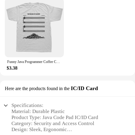
Funny Java Programmer Coffee Coding T-Shirt Graphic Streetwear Short Sleeve Birthday Gifts Summer Style T-shirt Men
$3.38
IC/ID Card
Here are the products found in the
Specifications:
Material: Durable Plastic
Product Type: Java Code Pad IC/ID Card
Category: Security and Access Control
Design: Sleek, Ergonomic