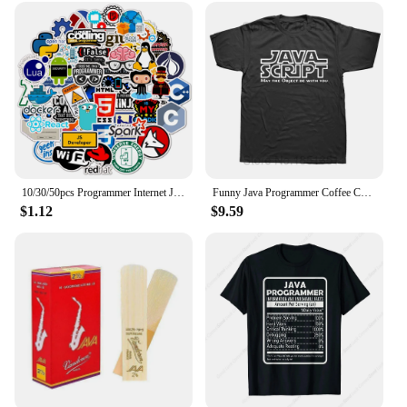
10/30/50pcs Programmer Internet Java Stickers Geek Php Docker Html Bitcoin Programming Language For Phone Laptop Car Toy Decals
Funny Java Programmer Coffee Coding T-Shirt Coffee Lovers Geek Nerd Gift Tee Tops Summer 100% Cotton Casual EU Size T Shirts
$1.12
$9.59