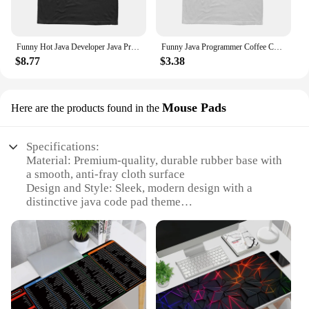
Funny Hot Java Developer Java Programmer Computer Hello World Code Geek T Shirts Cotton Streetwear Short Sleeve Summer T-shirt
Funny Java Programmer Coffee Coding T-Shirt Graphic Streetwear Short Sleeve Birthday Gifts Summer Style T-shirt Men
$8.77
$3.38
Mouse Pads
Here are the products found in the
Specifications:
Material: Premium-quality, durable rubber base with
a smooth, anti-fray cloth surface
Design and Style: Sleek, modern design with a
distinctive java code pad theme
Usage and Purpose: Ideal for programmers and
developers, enhancing code editing and navigation
Typical Adaptive Scenario: Perfect for use at home,
in offices, or at co-working spaces
Shape or Size or Weight or Quantity: Available in
multiple sizes to suit individual preferences and
workspace needs