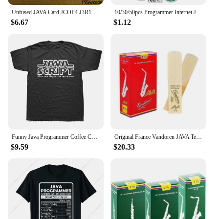
Unfused JAVA Card JCOP4 J3R110 SECID / J3R150 EMV / J3R180 IC Connect Smart Card
10/30/50pcs Programmer Internet Java Stickers Geek Php Docker Html Bitcoin Programming Language For Phone Laptop Car Toy Decals
$6.67
$1.12
Funny Java Programmer Coffee Coding T-Shirt Coffee Lovers Geek Nerd Gift Tee Tops Summer 100% Cotton Casual EU Size T Shirts
Original France Vandoren JAVA Tenor Sax Red Reeds Bb Tenor Saxophone Reeds 2.0 2.5 3.0 Alto Soprano
$9.59
$20.33