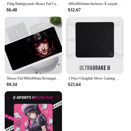
Pubg Battlegrounds Mouse Pad Cartoon Lockedge Large Gaming Pad Computer Gamer Keyboard Mouse Mat Desk Mousepad for PC Desk Pad
490x400x6mm thickness X-raypad Minerva DNA 6mm thickness Heavy duty Durable Gaming Mouse Pads CF CSGO Non Slip Rubber Base
$6.40
$32.67
Mouse Pad 900x400mm Rectangular Pad PC Keyboard Office Table Rubber AnimeU-UchihaL-Itachies Mat XXL Laptop Lock Edge Mouse Mat
1 Piece Ultraglide Meow Gaming Gear Ultrabrake V2 UBV2 Mouse Pad E-sport Gaming Control Mouse Mat Large Size 490mm 450mm
$9.34
$25.64