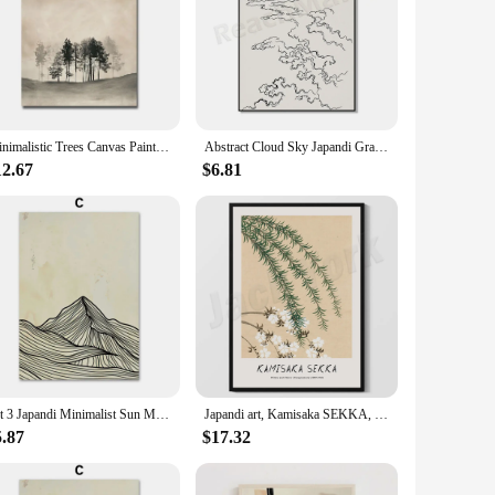
Minimalistic Trees Canvas Painting Wall Art Posters Japandi Wabi Sabi Prints Neutral Colors Living Room Home Decor
Abstract Cloud Sky Japandi Graphic Art Beige Canvas Print Art Organic Neutral Tones Wabi-sabi Sketch Line Art Boho Organic Poste
12.67
$6.81
Set 3 Japandi Minimalist Sun Mountain Line Abstract Wall Art Canvas Painting Nordic Posters And Prints Picture Living Room Decor
Japandi art, Kamisaka SEKKA, Willow and Cherry, (1909-1910) Japanese wall art print, Japanese art, home decor poster
5.87
$17.32