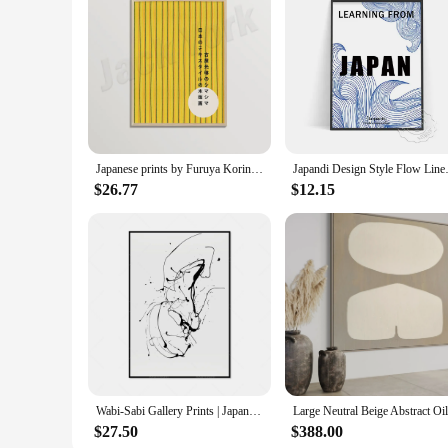
Japanese prints by Furuya Korin, Wabi Sabi art prints, minimal abstract art, Japandi wall art decoration posters
Japandi Design Style Flow Lines 
$26.77
$12.15
Wabi-Sabi Gallery Prints | Japandi Neutral Painting Poster, Beige Abstract Series Art Prints | Minimalist Art
$27.50
$388.00