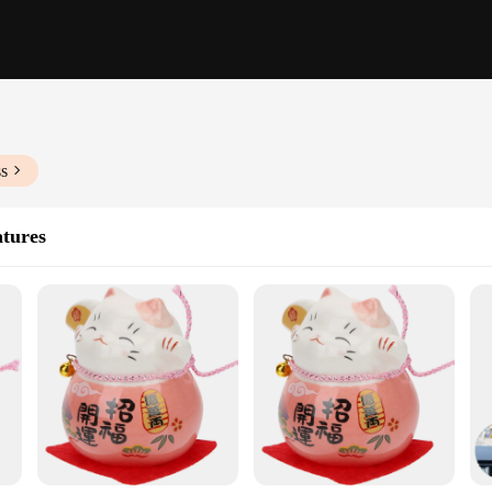
ss
atures