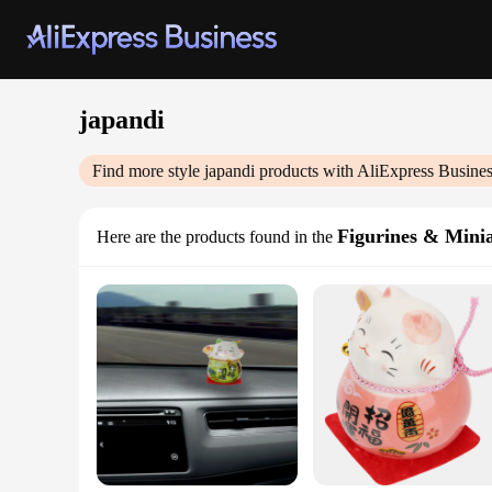
japandi
Find more style
japandi
products with AliExpress Busine
Figurines & Mini
Here are the products found in the