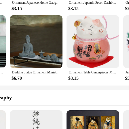
corations Party 620X500X500CM Japandi Plushies Green Accessories
Ornament Japanese Home Gadgets Japandi Decor Japenses Room Products for Decorations Ceramic Ornaments
Ornament Japandi Decor Dashboard Decorations Home Goods Desk Japanese Daruma Decorate
$3.15
$3.15
$
Grass Soil Statue Ceramic Ornaments Japanese Party Decorations Ceramics Japandi
Buddha Statue Ornament Miniature Figures Decorative Sculptures & Figurine Japandi Zen Garden Bonsai Car
Ornament Table Centerpieces Maneki Statues Japanese Accessories Japandi Decor Household
$6.70
$3.15
$
raphy