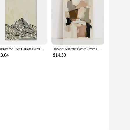
Abstract Wall Art Canvas Painting Set 3 Japandi Minimalist Sun Mountain Line Nordic Posters And Prints Picture Living Room Decor
Japandi Abstract Poster Green and Gold Wabi Sabi Neutral Prints Canvas Painting Wall Art Home Room Modern Minimalist Decoration
13.04
$14.39