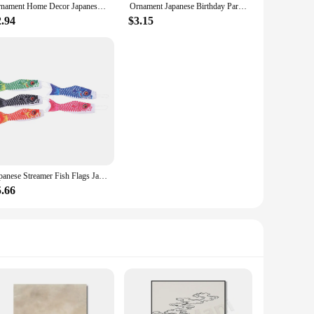
Ornament Home Decor Japanese Party Decorations Desktop Gifts Household Products Gadgets Ceramics Japandi Grass Soil
Ornament Japanese Birthday Party Decorations Ceramic Ornaments Home Gadgets Japandi Ceramics Desk
2.94
$3.15
Japanese Streamer Fish Flags Japandi Carp Streamer Flag Flags Wind Direction Windsock Japanese Windsocks
5.66