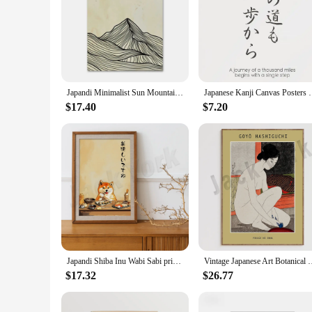
Japandi Minimalist Sun Mountain Line Abstract Wall Art Canvas Painting Nordic Posters And Prints Picture Living Room Decor
Japanese Kanji Canvas Posters with Motivational 
$17.40
$7.20
Japandi Shiba Inu Wabi Sabi print, Japanese poster, aesthetically funny dog ​​eating sushi, modern decor, gift for dog lovers
Vintage Japanese Art Botanical Flowers, Japanese Women, Birds, 
$17.32
$26.77