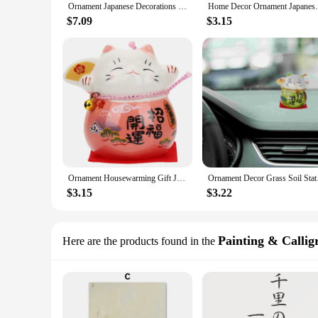
Ornament Japanese Decorations Desk Home Household Gadgets Accessories Japandi Party
Home Decor Ornament Japanese De
$7.09
$3.15
Ornament Housewarming Gift Japandi Decor Japenses Room Japanese Plushies Household Miniature
Ornament Decor 
$3.15
$3.22
Painting & Callig
Here are the products found in the