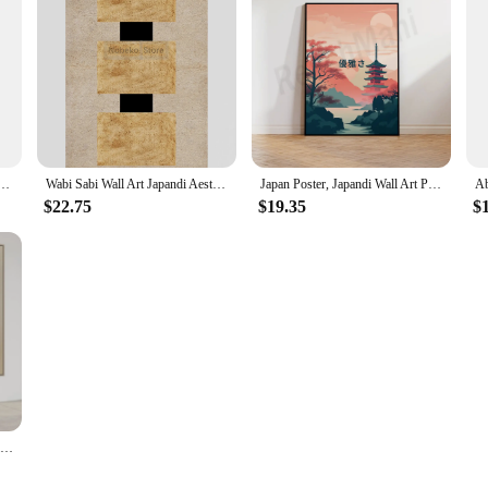
Exhibition Wall Art Poster, Modern Minimalist Home Decor, Scandinavian Art Print Canvas Painting
Wabi Sabi Wall Art Japandi Aesthetic Neutral Posters Minimalist Zen Prints Canvas Painting Pictures Home Room Modern Decoration
Japan Poster, Japandi Wall Art Poster, Nature, Peace, Beauty Art Japan Travel Poster, Beautiful Room Pastel Decoration
$22.75
$19.35
$
Large Neutral Beige Abstract Oil Painting Scandinavian Wall Art Minimal Abstract Painting Wall Art Japandi Wabi-Sabi Home Decor