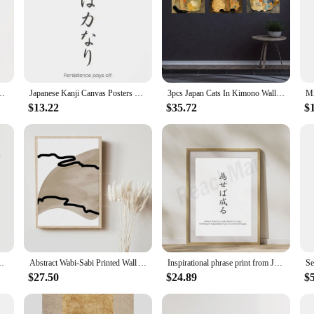
Phrases - Zen Japandi Wall Art Decor for Modern Minimalist Interiors
Japanese Kanji Canvas Posters with Motivational Phrases Zen Japandi Wall Art Decor for Modern Minimalist Interiors Inspiration
3pcs Japan Cats In Kimono Wall Ukiyo-E Vintage Style Animal Drawing Cute Oriental Japandi Home Decor Canvas Painting No Frame
$13.22
$35.72
$
Japandi Oriental Art, Goyo Hashiguchi Art, Boho Eclectic Poster
Abstract Wabi-Sabi Printed Wall Art Print, Neutral Japandi Wall Series Art Printed Canvas Poster
Inspirational phrase print from Japanese art, minimalist zen Japandi print, Japanese proverb art poster vintage guest room home
$27.50
$24.89
$