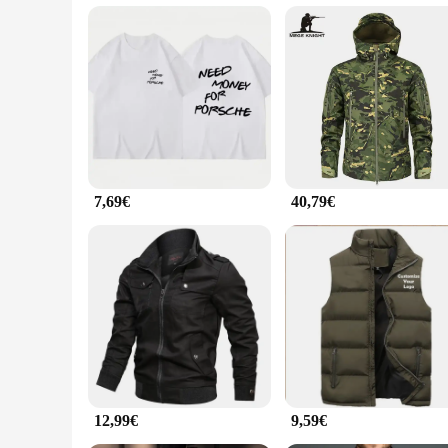
Performance and Property: Durable and Comfortable Fit
Features:
**Elegant Craftsmanship and Style**
The jacke porsche T-Stücke is not just an ordinary t-shirt; it
Porsche T-Stücke design exudes a sense of luxury and exclusiv
occasion. Its adaptive scenario makes it a must-have for Pors
**Comfort and Durability for Everyday Wear**
Designed with comfort in mind, the jacke porsche T-Stücke is 
pristine condition even after multiple washes. The performan
or relaxing at home, this t-shirt is the perfect companion for 
7,69€
40,79€
**A Tailored Fit for Every Porsche Fan**
Understanding the importance of a perfect fit, the jacke porsc
each piece is tailored to perfection, providing a flattering s
inventory, or an individual seeking a special piece for sale, th
12,99€
9,59€