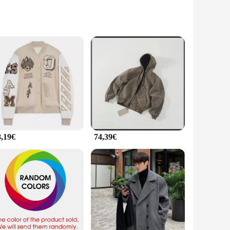
modern apparel. The jacket's premium quality fabric ensures
eaturing a sleek silhouette and a range of colors that embody
ormance and property make it an ideal choice for various
ing look, while the inclusion of a set of matching accessories
8,19€
74,39€
t from reliable vendors and suppliers make it accessible to a
xpress their passion for the brand in style. Whether you're a