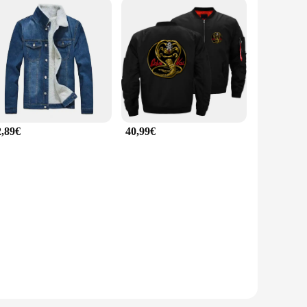
2,89€
40,99€