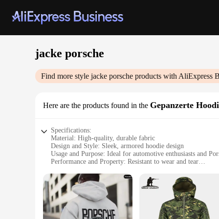
jacke porsche
Find more style
jacke porsche
products with AliExpress B
Gepanzerte Hoodi
Here are the products found in the
Specifications:
Material: High-quality, durable fabric
Design and Style: Sleek, armored hoodie design
Usage and Purpose: Ideal for automotive enthusiasts and Por
Performance and Property: Resistant to wear and tear
Shape or Size or Weight or Quantity: Available in multiple si
Parts and Accessories: Comes with a matching set for a comp
Features:
|Wholesale|
**Unmatched Durability and Style**