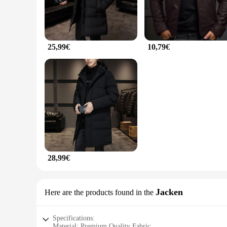
25,99€
10,79€
28,99€
Jacken
Here are the products found in the
Specifications:
Material: Premium Quality Fabric