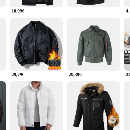
10,99€
4
29,79€
29,39€
2