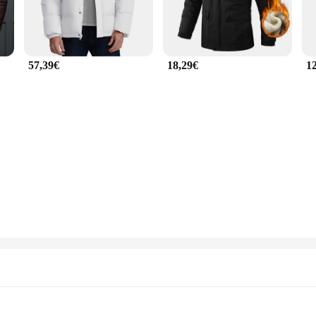
57,39€
18,29€
1