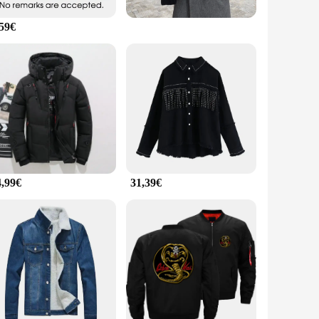
,59€
4,99€
31,39€