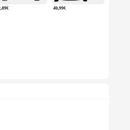
2,89€
40,99€