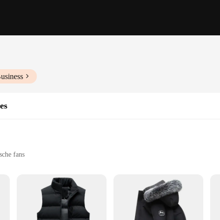
usiness
es
sche fans
zes to fit a variety of body types
lete look