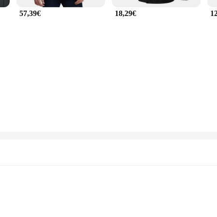
57,39€
18,29€
1
Sizes and Quantities