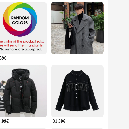
oft, comfortable feel against the skin, while the sleek
Porsche, this t-shirt is versatile enough to fit any
ish way.
gors of daily use, ensuring that your t-shirt remains in
 moves with you throughout the day. Whether you're on the go
,59€
The attention to detail in crafting this t-shirt ensures that
r, or supplier looking to add a high-quality product to your
4,99€
31,39€