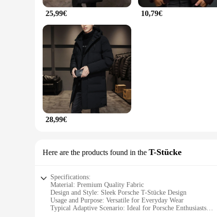
25,99€
10,79€
28,99€
T-Stücke
Here are the products found in the
Specifications:
Material: Premium Quality Fabric
Design and Style: Sleek Porsche T-Stücke Design
Usage and Purpose: Versatile for Everyday Wear
Typical Adaptive Scenario: Ideal for Porsche Enthusiasts
Shape or Size or Weight or Quantity: Available in Multiple 