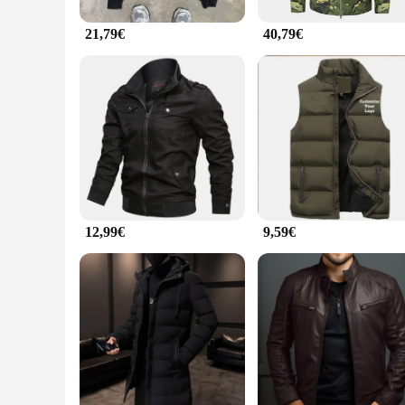
21,79€
40,79€
12,99€
9,59€