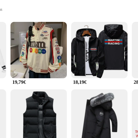
ns
ories
 and style, combining the timeless elegance of Porsche with the practicality of 
on to any wardrobe. Its classic design is a nod to the iconic Porsche aesthetic, f
us outdoor activity, the jacke porsche is designed to meet your needs. Its perf
e maintaining its stylish appearance. The jacket's tailored fit ensures a flatter
19,79€
18,19€
2
it's a statement for the Porsche enthusiast. Its wholesale availability and suppor
ose looking to complete their Porsche-inspired wardrobe, ensuring that they can e
 jacket is an essential addition to your collection.