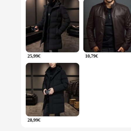
25,99€
10,79€
28,99€