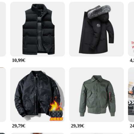
's a statement of style and sophistication. The premium quality fabric ensures a s
ity. Whether you're attending a casual gathering or showcasing your passion for 
che enthusiasts who want to express their love for the brand in a subtle yet styl
perfect for everyday wear. The durable fabric is engineered to withstand the ri
ce and property of this t-shirt are unmatched, offering a comfortable fit that
your active lifestyle.
10,99€
4
he T-Stücke is available in multiple sizes to cater to a wide range of body types. 
ilhouette that accentuates your unique style. Whether you're a wholesaler, vendo
is t-shirt is sure to impress with its quality and design.
29,79€
29,39€
2