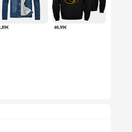
2,89€
40,99€