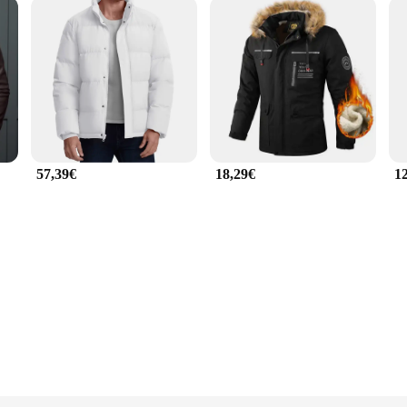
57,39€
18,29€
1