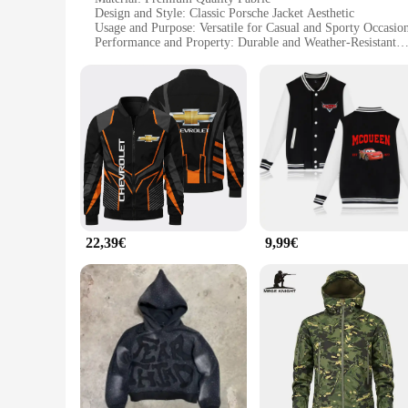
Design and Style: Classic Porsche Jacket Aesthetic
Usage and Purpose: Versatile for Casual and Sporty Occasio
Performance and Property: Durable and Weather-Resistant
Shape or Size: Tailored Fit for Comfort and Style
Parts and Accessories: Comes with a Set of Matching Access
Features:
**Unmatched Craftsmanship and Style**
The jacke porsche is a testament to the finest craftsmanship
durability and a comfortable fit, making it a versatile additi
the brand's essence.
**Versatility and Functionality**
Whether you're heading to a casual gathering or an adventuro
weather conditions, offering protection from the elements whil
adds to its appeal, making it a complete outfit solution.
22,39€
9,99€
**For the Porsche Enthusiast**
This jacke porsche is not just an ordinary piece of clothing; 
wider audience. The jacket's sets for sale are perfect for th
collector, a driver, or simply a fan of the Porsche legacy, this