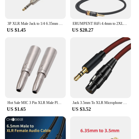
3P XLR Male Jack to 1/4 6.35mm Female Plug Stereo Microphone Adapter Cable
ERUMPENT HiFi 4.4mm to 2XLR Audio Cable Hi-end OCC Core 4.4 mm Jack to 2XLR Male/Female Cable for Mic Mixer Amplifier
US $1.45
US $28.27
Hot Sale MIC 3 Pin XLR Male Plug to 1/4 Inch 6.35mm Mono Female Jack Audio Cable Mic Adapter
Jack 3.5mm To XLR Microphone Speakers Audio HiFi Cable XLR Female To 3.5 Male Aux Mic Cord For Camcorders DSLR Cameras Amplifier
US $1.65
US $3.52