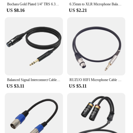
Bochara Gold Plated 1/4'' TRS 6.35mm Stereo Jack to Dual XLR Male OFC Audio Cable Foil+Braided Shielded For Speakers
6.35mm to XLR Microphone Balanced Analog Audio Cable AUX 6.5 Jack to XLR Audio Cable for Mixer Amplifier Speaker 6.5mm AUX Cord
US $8.16
US $2.21
Balanced Signal Interconnect Cable XLR To Quarter Inch Patch Cable XLR Female To 1/4inch 6.35mm TRS Stereo Jack Cable for Mixer
RUZUO HIFI Microphone Cable XLR 3-Pin to Jack 6.5mm Aux Cable 6.5 mm to XLR Female Plug For Speaker Mixer Amplifier 1M 2M 3M
US $3.11
US $5.11