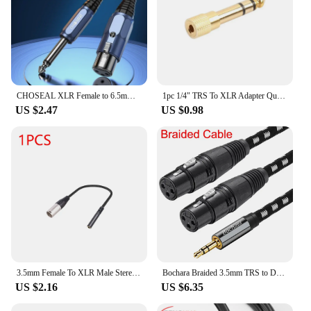
CHOSEAL XLR Female to 6.5mm (1/4 Inch) TRS Stereo Jack Male M/F Audio Cable For Microphone Mixer Amplifier Speaker
1pc 1/4" TRS To XLR Adapter Quarter Inch TS/TRS To XLR Male Connector Balanced 1/4" Female To XLR Male Stereo Audio Adapter
US $2.47
US $0.98
3.5mm Female To XLR Male Stereo Audio Adapter Mini Jack Female To XLR Male Connector for Microphone Speaker Cable
Bochara Braided 3.5mm TRS to Dual XLR Female OFC Audio Cable Foil+Braided Shielded For Speakers Mixers
US $2.16
US $6.35