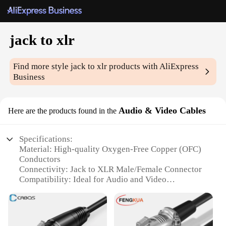
jack to xlr
Find more style
jack to xlr
products with AliExpress
Business
Audio & Video Cables
Here are the products found in the
Specifications:
Material: High-quality Oxygen-Free Copper (OFC)
Conductors
Connectivity: Jack to XLR Male/Female Connector
Compatibility: Ideal for Audio and Video
Applications
Durability: Robust Construction with PVC
Insulation
Performance: 24K Gold-Plated Contacts for