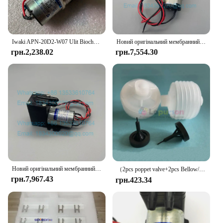
vendor, the iwaki Glass Food Container Set is
designed to meet your needs and exceed your
expectations.
Iwaki APN-20D2-W07 Ulit Biochemical Cleaning Liquid Pump Antu Luminescence Analyzer Liquid Pump
Новий оригінальний мембранний насос Iwaki APN-30GD2-W DC24V
грн.2,238.02
грн.7,554.30
Новий оригінальний мембранний насос Iwaki APN-20GD2-W DC24V Urit-8021A Urit-8030 Urit-8031 Urit-8020 Urit-8060 Вакуумний насос
（2pcs poppet valve+2pcs Bellow/lot）PUMP IWAKI BELLOW 3KBR-3 374G03750/374G03751/I091102/I091003/I091004 poppet valve for minilab
грн.7,967.43
грн.423.34