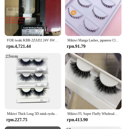
FOR iwaki KBR-2ZAD2 24V 6W M041919627 Micro-sampling Pump Electromagnetic Dosing Liquid Dosing Pump 1 PIECE
Mikiwi Manga Lashes, japanese Clear Band Multipack False Eyelashes Natural Look, Anime Strip Lashes, Wispy Lashes
грн.4,721.44
грн.91.79
Mikiwi Thick Long 5D mink eyelashes long lasting mink lashes natural dramatic volume eyelashes extension 3d false eyelash
Mikiwi FL Super Fluffy Wholesale Short Wispy Mink Eyelashes Bulk Makeup Lashes 3D Mink Strip Dramatic Reusable False Eyelashes
грн.227.75
грн.413.90