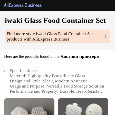
iwaki Glass Food Container Set
Find more style
iwaki Glass Food Container Set
products with AliExpress Business
Частини принтера
Here are the products found in the
Specifications:
Material: High-quality Borosilicate Glass
Design and Style: Sleek, Modern Aesthetic
Usage and Purpose: Versatile Food Storage Solution
Performance and Property: Durable, Heat-Resistant,
Microwave Safe
Shape and Size: Variety of Sizes to Suit Different
Needs
Parts and Accessories: Includes Lids for Secure