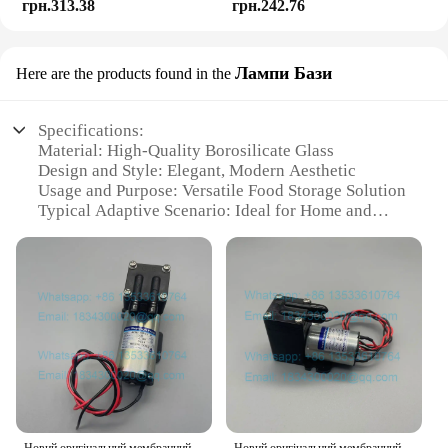
грн.313.38
грн.242.76
Лампи Бази
Here are the products found in the
Specifications:
Material: High-Quality Borosilicate Glass
Design and Style: Elegant, Modern Aesthetic
Usage and Purpose: Versatile Food Storage Solution
Typical Adaptive Scenario: Ideal for Home and
Commercial Kitchens
Shape or Size or Weight or Quantity: Available in
Various Sizes to Meet Your Needs
Performance and Property: Durable, Resistant to
Temperature Changes
Features:
|Wholesale|Vendors|
**Durable and Versatile**
Crafted from high-quality borosilicate glass, the
Новий оригінальний мембранний насос Iwaki APN-30GD2-W DC24V
Новий оригінальний мембранний насос Iwaki APN-20GD2-W DC24V Urit-8021A Urit-8030 Urit-8031 Urit-8020 Urit-8060 Вакуумний насос