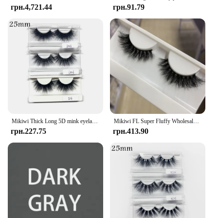
грн.4,721.44
грн.91.79
Mikiwi Thick Long 5D mink eyelashes long lasting mink lashes natural dramatic volume eyelashes extension 3d false eyelash
Mikiwi FL Super Fluffy Wholesale Short Wispy Mink Eyelashes Bulk Makeup Lashes 3D Mink Strip Dramatic Reusable False Eyelashes
грн.227.75
грн.413.90