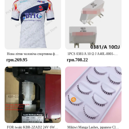
Нова літня чоловіча спортивна футболка Джерсі Хлопчики Дівчата Iwaki FC Топи Футболки Дитячий футбольний тренувальний одяг Пам'ятна футболка для вболівальників
1PCS 0381/A 10 Ω J A40L-0001-0381#10RJ IWAKI Braking Resistor For Fanuc Servo Amplifier
грн.269.95
грн.708.22
FOR iwaki KBR-2ZAD2 24V 6W M041919627 Micro-sampling Pump Electromagnetic Dosing Liquid Dosing Pump 1 PIECE
Mikiwi Manga Lashes, japanese Clear Band Multipack False Eyelashes Natural Look, Anime Strip Lashes, Wispy Lashes