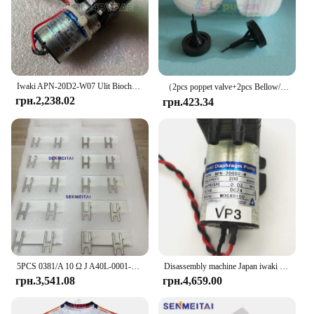
Iwaki APN-20D2-W07 Ulit Biochemical Cleaning Liquid Pump Antu Luminescence Analyzer Liquid Pump
（2pcs poppet valve+2pcs Bellow/lot）PUMP IWAKI BELLOW 3KBR-3 374G03750/374G03751/I091102/I091003/I091004 poppet valve for minilab
грн.2,238.02
грн.423.34
5PCS 0381/A 10 Ω J A40L-0001-0381 # Гальмівний резистор 10RJ IWAKI для сервопідсилювача Fanuc
Disassembly machine Japan iwaki vacuum pump water pump chemical diaphragm pump DC24V APN-20GD2/30GD2/APN-60GD2-W
грн.3,541.08
грн.4,659.00