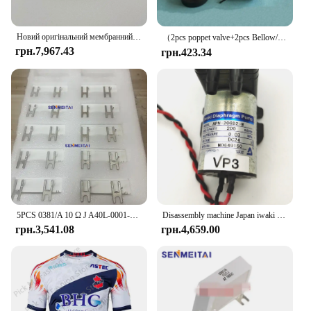
Новий оригінальний мембранний насос Iwaki APN-20GD2-W DC24V Urit-8021A Urit-8030 Urit-8031 Urit-8020 Urit-8060 Вакуумний насос
（2pcs poppet valve+2pcs Bellow/lot）PUMP IWAKI BELLOW 3KBR-3 374G03750/374G03751/I091102/I091003/I091004 poppet valve for minilab
грн.7,967.43
грн.423.34
5PCS 0381/A 10 Ω J A40L-0001-0381 # Гальмівний резистор 10RJ IWAKI для сервопідсилювача Fanuc
Disassembly machine Japan iwaki vacuum pump water pump chemical diaphragm pump DC24V APN-20GD2/30GD2/APN-60GD2-W
грн.3,541.08
грн.4,659.00