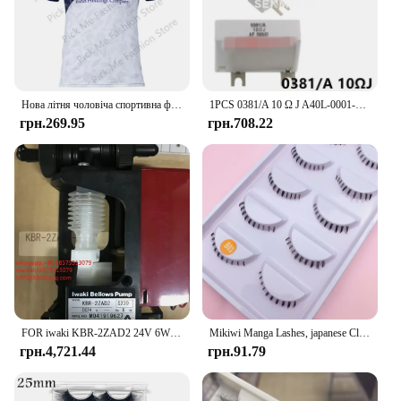
Нова літня чоловіча спортивна футболка Джерсі Хлопчики Дівчата Iwaki FC Топи Футболки Дитячий футбольний тренувальний одяг Пам'ятна футболка для вболівальників
1PCS 0381/A 10 Ω J A40L-0001-0381#10RJ IWAKI Braking Resistor For Fanuc Servo Amplifier
грн.269.95
грн.708.22
FOR iwaki KBR-2ZAD2 24V 6W M041919627 Micro-sampling Pump Electromagnetic Dosing Liquid Dosing Pump 1 PIECE
Mikiwi Manga Lashes, japanese Clear Band Multipack False Eyelashes Natural Look, Anime Strip Lashes, Wispy Lashes
грн.4,721.44
грн.91.79