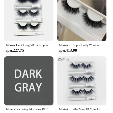
Mikiwi Thick Long 5D mink eyelashes long lasting mink lashes natural dramatic volume eyelashes extension 3d false eyelash
Mikiwi FL Super Fluffy Wholesale Short Wispy Mink Eyelashes Bulk Makeup Lashes 3D Mink Strip Dramatic Reusable False Eyelashes
грн.227.75
грн.413.90
Iskenderian racing Isky cams 1957 Bonneville Nats vintage style hot rod T Shirt
Mikiwi FL 20-22mm 3D Mink Lashes Makeup Messy False Eyelashes Fluffy Thick Cross Cruelty free Natural Mink Eyelashes