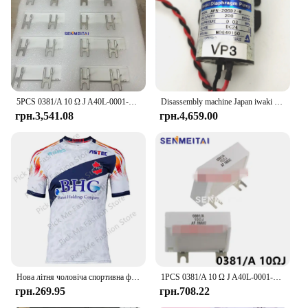
5PCS 0381/A 10 Ω J A40L-0001-0381 # Гальмівний резистор 10RJ IWAKI для сервопідсилювача Fanuc
Disassembly machine Japan iwaki vacuum pump water pump chemical diaphragm pump DC24V APN-20GD2/30GD2/APN-60GD2-W
грн.3,541.08
грн.4,659.00
Нова літня чоловіча спортивна футболка Джерсі Хлопчики Дівчата Iwaki FC Топи Футболки Дитячий футбольний тренувальний одяг Пам'ятна футболка для вболівальників
1PCS 0381/A 10 Ω J A40L-0001-0381#10RJ IWAKI Braking Resistor For Fanuc Servo Amplifier
грн.269.95
грн.708.22