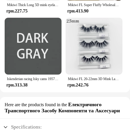
Mikiwi Thick Long 5D mink eyelashes long lasting mink lashes natural dramatic volume eyelashes extension 3d false eyelash
Mikiwi FL Super Fluffy Wholesale Short Wispy Mink Eyelashes Bulk Makeup Lashes 3D Mink Strip Dramatic Reusable False Eyelashes
грн.227.75
грн.413.90
Iskenderian racing Isky cams 1957 Bonneville Nats vintage style hot rod T Shirt
Mikiwi FL 20-22mm 3D Mink Lashes Makeup Messy False Eyelashes Fluffy Thick Cross Cruelty free Natural Mink Eyelashes
грн.313.38
грн.242.76
Електричного
Here are the products found in the
Транспортного Засобу Компоненти та Аксесуари
Specifications: