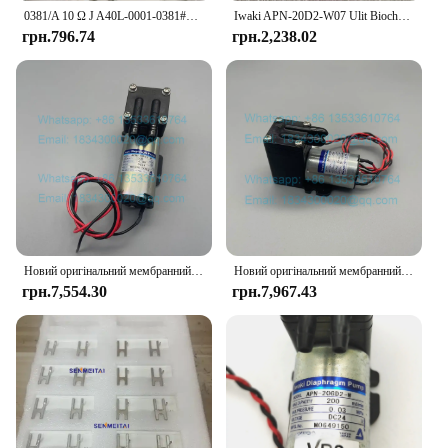
0381/A 10 Ω J A40L-0001-0381#10RJ IWAKI Braking Resistor For Fanuc Servo Amplifier
Iwaki APN-20D2-W07 Ulit Biochemical Cleaning Liquid Pump Antu Luminescence Analyzer Liquid Pump
грн.796.74
грн.2,238.02
Новий оригінальний мембранний насос Iwaki APN-30GD2-W DC24V
Новий оригінальний мембранний насос Iwaki APN-20GD2-W DC24V Urit-8021A Urit-8030 Urit-8031 Urit-8020 Urit-8060 Вакуумний насос
грн.7,554.30
грн.7,967.43