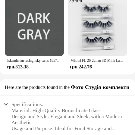
Iskenderian racing Isky cams 1957 Bonneville Nats vintage style hot rod T Shirt
Mikiwi FL 20-22mm 3D Mink Lashes Makeup Messy False Eyelashes Fluffy Thick Cross Cruelty free Natural Mink Eyelashes
грн.313.38
грн.242.76
Фото Студія комплекти
Here are the products found in the
Specifications:
Material: High-Quality Borosilicate Glass
Design and Style: Elegant and Sleek, with a Modern
Aesthetic
Usage and Purpose: Ideal for Food Storage and
Preservation