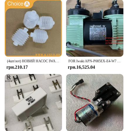
perfect for on-the-go lifestyles or busy households.
**Health and Safety**
Safety is paramount when it comes to food storage,
and the iwaki Glass Food Container Set does not
disappoint. Made from heat-resistant borosilicate
glass, these containers are safe for use in the
microwave, ensuring your meals are heated evenly
without the risk of melting or warping. The set is
also free from harmful chemicals, making it a
(4шт/лот) НОВИЙ НАСОС IWAKI BELLOW 3KBR-3 402G03750 I 091102 для цифрового мінілабораторії Fuji Frontier / Noritsu
FOR Iwaki APN-P085EX-E4-W7 Air Pump For Mindray CL-6000i M122128905 1 Piece
healthy choice for storing and serving food. Its
грн.210.17
грн.16,525.04
durability means that these containers will last,
providing a reliable and eco-friendly option for
your food storage needs.