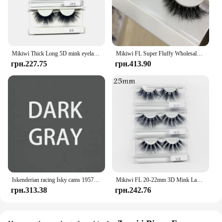
Mikiwi Thick Long 5D mink eyelashes long lasting mink lashes natural dramatic volume eyelashes extension 3d false eyelash
Mikiwi FL Super Fluffy Wholesale Short Wispy Mink Eyelashes Bulk Makeup Lashes 3D Mink Strip Dramatic Reusable False Eyelashes
грн.227.75
грн.413.90
Iskenderian racing Isky cams 1957 Bonneville Nats vintage style hot rod T Shirt
Mikiwi FL 20-22mm 3D Mink Lashes Makeup Messy False Eyelashes Fluffy Thick Cross Cruelty free Natural Mink Eyelashes
грн.313.38
грн.242.76