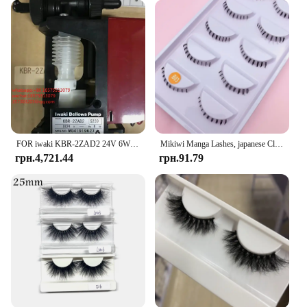
FOR iwaki KBR-2ZAD2 24V 6W M041919627 Micro-sampling Pump Electromagnetic Dosing Liquid Dosing Pump 1 PIECE
Mikiwi Manga Lashes, japanese Clear Band Multipack False Eyelashes Natural Look, Anime Strip Lashes, Wispy Lashes
грн.4,721.44
грн.91.79