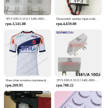
5PCS 0381/A 10 Ω J A40L-0001-0381 # Гальмівний резистор 10RJ IWAKI для сервопідсилювача Fanuc
Disassembly machine Japan iwaki vacuum pump water pump chemical diaphragm pump DC24V APN-20GD2/30GD2/APN-60GD2-W
грн.3,541.08
грн.4,659.00
Нова літня чоловіча спортивна футболка Джерсі Хлопчики Дівчата Iwaki FC Топи Футболки Дитячий футбольний тренувальний одяг Пам'ятна футболка для вболівальників
1PCS 0381/A 10 Ω J A40L-0001-0381#10RJ IWAKI Braking Resistor For Fanuc Servo Amplifier
грн.269.95
грн.708.22