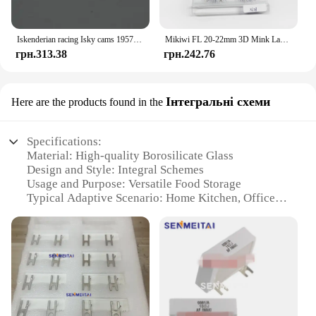
Iskenderian racing Isky cams 1957 Bonneville Nats vintage style hot rod T Shirt
Mikiwi FL 20-22mm 3D Mink Lashes Makeup Messy False Eyelashes Fluffy Thick Cross Cruelty free Natural Mink Eyelashes
грн.313.38
грн.242.76
Інтегральні схеми
Here are the products found in the
Specifications:
Material: High-quality Borosilicate Glass
Design and Style: Integral Schemes
Usage and Purpose: Versatile Food Storage
Typical Adaptive Scenario: Home Kitchen, Office,
Travel
Shape or Size or Weight or Quantity: Variety of
Sizes and Capacities
Performance and Property: Durable, Heat-Resistant,
Microwave Safe
Features:
|Wholesale|Vendors|