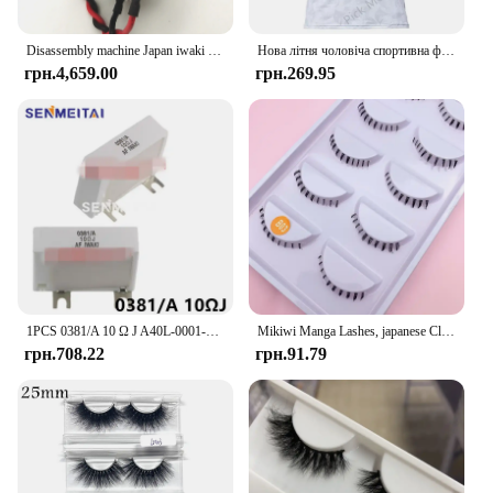
Disassembly machine Japan iwaki vacuum pump water pump chemical diaphragm pump DC24V APN-20GD2/30GD2/APN-60GD2-W
Нова літня чоловіча спортивна футболка Джерсі Хлопчики Дівчата Iwaki FC Топи Футболки Дитячий футбольний тренувальний одяг Пам'ятна футболка для вболівальників
грн.4,659.00
грн.269.95
1PCS 0381/A 10 Ω J A40L-0001-0381#10RJ IWAKI Braking Resistor For Fanuc Servo Amplifier
Mikiwi Manga Lashes, japanese Clear Band Multipack False Eyelashes Natural Look, Anime Strip Lashes, Wispy Lashes
грн.708.22
грн.91.79