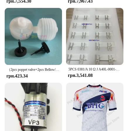
грн.7,554.30
грн.7,967.43
5PCS 0381/A 10 Ω J A40L-0001-0381 # Гальмівний резистор 10RJ IWAKI для сервопідсилювача Fanuc
（2pcs poppet valve+2pcs Bellow/lot）PUMP IWAKI BELLOW 3KBR-3 374G03750/374G03751/I091102/I091003/I091004 poppet valve for minilab
грн.3,541.08
грн.423.34