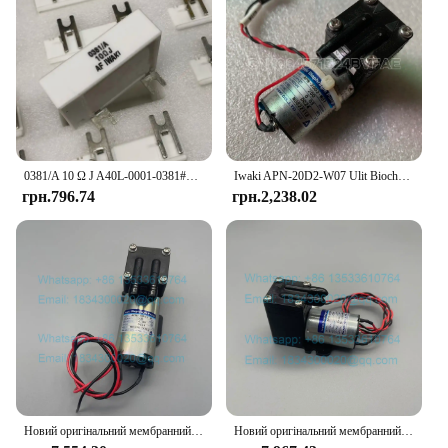
0381/A 10 Ω J A40L-0001-0381#10RJ IWAKI Braking Resistor For Fanuc Servo Amplifier
Iwaki APN-20D2-W07 Ulit Biochemical Cleaning Liquid Pump Antu Luminescence Analyzer Liquid Pump
грн.796.74
грн.2,238.02
Новий оригінальний мембранний насос Iwaki APN-30GD2-W DC24V
Новий оригінальний мембранний насос Iwaki APN-20GD2-W DC24V Urit-8021A Urit-8030 Urit-8031 Urit-8020 Urit-8060 Вакуумний насос