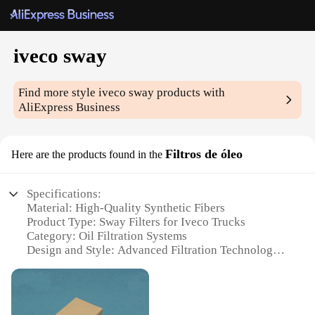
iveco sway
Find more style
iveco sway
products with
AliExpress Business
Filtros de óleo
Here are the products found in the
Specifications:
Material: High-Quality Synthetic Fibers
Product Type: Sway Filters for Iveco Trucks
Category: Oil Filtration Systems
Design and Style: Advanced Filtration Technology
Usage and Purpose: Engine Protection and
Performance
Typical Adaptive Scenario: Heavy-Duty
Commercial Operations