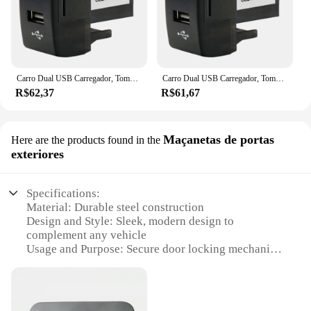
Carro Dual USB Carregador, Tomada, 5V, 2.1A, Acessórios para Carro Iveco Caminhão, Stralis, Hi-Way, Europa Cargo
Carro Dual USB Carregador, Tomada, 5V, 2.1A, Acessórios para Carro Iveco Caminhão, Stralis, Hi-Way, Europa Cargo
R$62,37
R$61,67
Maçanetas de portas
Here are the products found in the
exteriores
Specifications:
Material: Durable steel construction
Design and Style: Sleek, modern design to
complement any vehicle
Usage and Purpose: Secure door locking mechanism
for Iveco vehicles
Performance and Property: Enhanced sway
resistance for stable door operation
Parts and Accessories: Includes all necessary