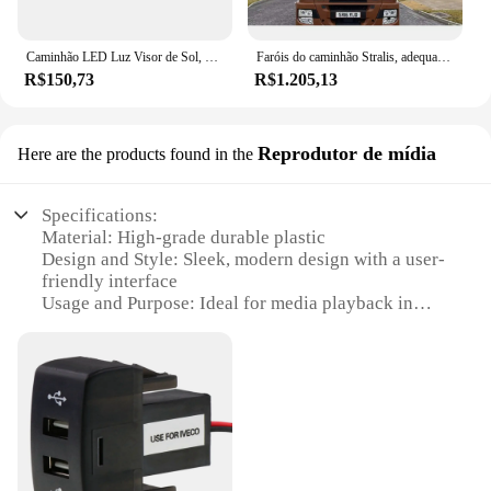
safety and performance of your iveco trucks.
Caminhão LED Luz Visor de Sol, Luz Marcadora de Sombrinha para Iveco Europe Cargo, Tector Stralis 2009-2015, 504047265, 24V, 2Pcs
Faróis do caminhão Stralis, adequado para caminhão Iveco, 5801571745, fornecer alta qualidade
R$150,73
R$1.205,13
Reprodutor de mídia
Here are the products found in the
Specifications:
Material: High-grade durable plastic
Design and Style: Sleek, modern design with a user-
friendly interface
Usage and Purpose: Ideal for media playback in
vehicles
Performance and Property: Reliable and consistent
performance
Parts and Accessories: Comes with a complete set of
accessories for easy installation
Applicable People: Designed for drivers and
passengers seeking entertainment on the go