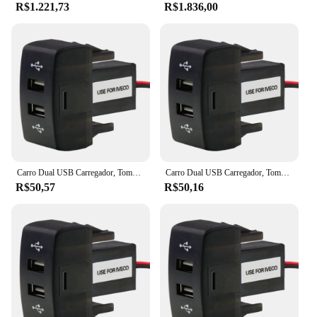
R$1.221,73
R$1.836,00
Carro Dual USB Carregador, Tomada, 5V, 2.1A, Acessórios para Carro Iveco Caminhão, Stralis, Hi-Way, Europa Cargo
Carro Dual USB Carregador, Tomada, 5V, 2.1A, Acessórios para Carro Iveco Caminhão, Stralis, Hi-Way, Europa Cargo
R$50,57
R$50,16