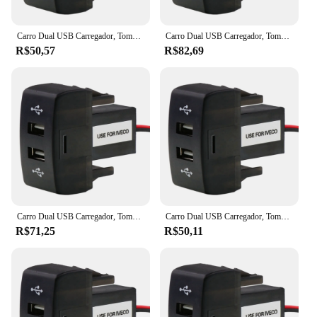
Carro Dual USB Carregador, Tomada, 5V, 2.1A, Acessórios para Carro Iveco Caminhão, Stralis, Hi-Way, Europa Cargo
Carro Dual USB Carregador, Tomada, 5V, 2.1A, Acessórios para Carro Iveco Caminhão, Stralis, Hi-Way, Europa Cargo
R$50,57
R$82,69
Carro Dual USB Carregador, Tomada, 5V, 2.1A, Acessórios para Carro Iveco Caminhão, Stralis, Hi-Way, Europa Cargo
Carro Dual USB Carregador, Tomada, 5V, 2.1A, Acessórios para Carro Iveco Caminhão, Stralis, Hi-Way, Europa Cargo
R$71,25
R$50,11