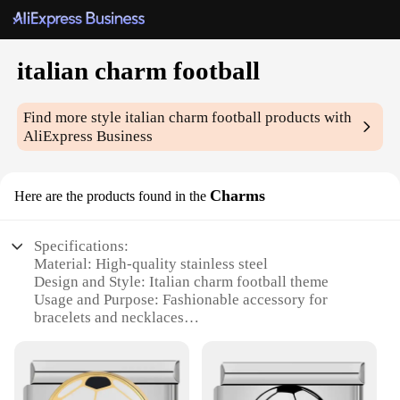
italian charm football
Find more style
italian charm football
products with
AliExpress Business
Charms
Here are the products found in the
Specifications:
Material: High-quality stainless steel
Design and Style: Italian charm football theme
Usage and Purpose: Fashionable accessory for
bracelets and necklaces
Quantity: Available in sets
Performance and Property: Durable and resistant to
tarnish
Applicable People: Ideal for football enthusiasts