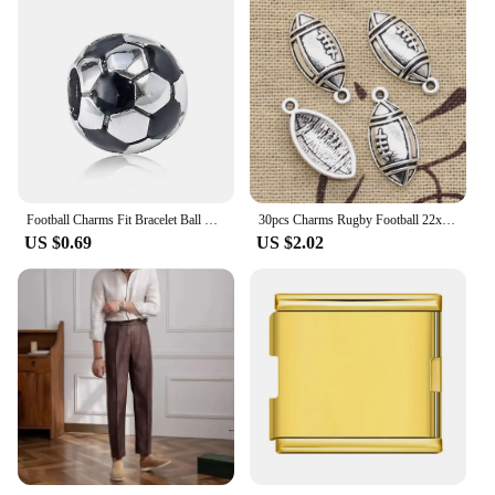
Football Charms Fit Bracelet Ball Bead Jewelry Diy Pendant Bangle & Necklace Accessories for Women Gift
30pcs Charms Rugby Football 22x10mm Antique Silver Color Pendants DIY Necklace Crafts Making Findings Handmade Tibetan Jewelry
US $0.69
US $2.02