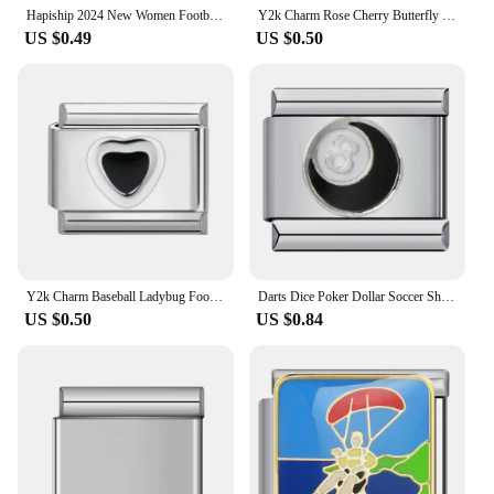
Hapiship 2024 New Women Football Swim Sports Time Charms Italian Links Fit 9mm Bracelet Stainless Steel Making Jewelry DJ1219
Y2k Charm Rose Cherry Butterfly Football Piano Italian Charm Links Fit 9mm Bracelet Stainless Steel DIY Jewelry Making Wholesale
US $0.49
US $0.50
Y2k Charm Baseball Ladybug Football Leaves Italian Charm Links Fit 9mm Bracelet Stainless Steel DIY Jewelry Making Wholesale
Darts Dice Poker Dollar Soccer Shaped Italian Charms Fit 9mm Italian Bracelet Bangle Women Men Making DIY Fashion Lucky Jewelry
US $0.50
US $0.84