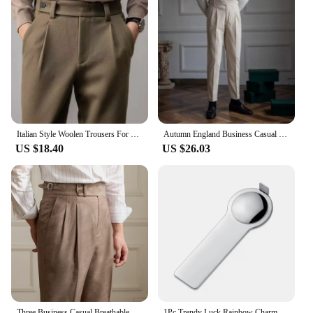
Italian Style Woolen Trousers For Mens 2025 Spring Fashion Slim Straight Trousers Casual Solid Color Pleated Design Suit Pants
Autumn England Business Casual Pant Italian Style Corduroy Naples Suit Pants Men High-waisted Adjustable Belt Straight Trousers
US $18.40
US $26.03
Three Business Casual Breathable High Waist Straight Pants Retro Italian Wool Blended Light and Thin Casual Pants for Men
1Pc Trendy Luck Rainbow Charm Link Bracelets Fit 9mm Italian Bangle Hand Chain For Women Wife DIY Making Jewelry Gifts To Her