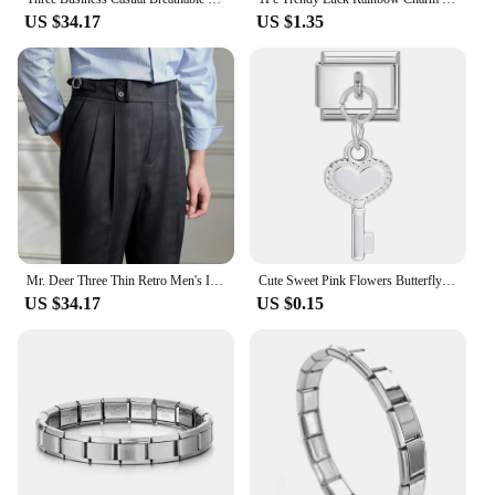
US $34.17
US $1.35
Mr. Deer Three Thin Retro Men's Italian Style Naples Striped High Waist Trousers Wool Breathable Casual Pants
Cute Sweet Pink Flowers Butterfly Shell Moon Star Pendant Italian Charm Links Stainless Steel Fit 9mm Bracelet DIY Jewelry Gifts
US $34.17
US $0.15