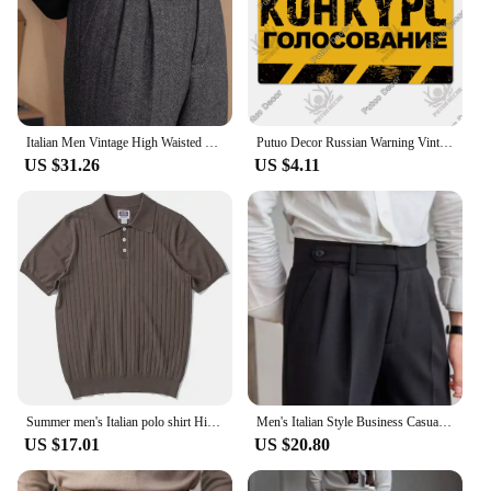
Italian Men Vintage High Waisted Suit Pants Autumn Wool Herringbone Pattern Straight Trousers Neapolitan Youth Drape Suitpants
Putuo Decor Russian Warning Vintage Metal Plaque Metal Sign Tin Sign for Bar Pub Club Workshop Garage Park Yard Home Wall Decor
US $31.26
US $4.11
Summer men's Italian polo shirt High quality mulberry silk skin-friendly fabric American retro slim-fit lapel knit men shirts
Men's Italian Style Business Casual Pants, High Waist Suit Pants, Straight Trouser,Paris Buckle, Thin,Quality, Streetwear,Summer
US $17.01
US $20.80