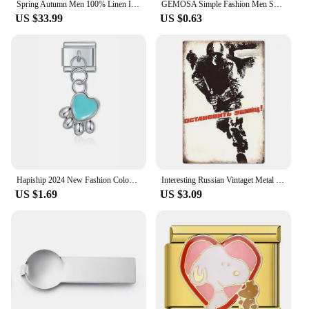
Spring Autumn Men 100% Linen Italian Naples Pants High Waist Straight Suit Trousers Fashion Lightweight Breathable Casual Pants
GEMOSA Simple Fashion Men Square Silver Color Big 20x18mm Italian Charm Link Stainless Steel Bracelet Bangle Male Female Jewelry
US $33.99
US $0.63
Hapiship 2024 New Fashion Colour Glaze Dog Butterfly Heart Charm Italian Link Fit DIY 9mm Stainless Steel Bracelet Jewelry DJ546
Interesting Russian Vintaget Metal Sign Plaque Metal Vintage Tin Sign Poster for Living Room Pet Shop Wall Decor
US $1.69
US $3.09