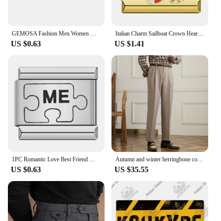
GEMOSA Fashion Men Women Gold Color Italian Charm Link Stainless Steel Bracelet Width 9mm Bangle for Male Female Jewelry Gifts
Italian Charm Sailboat Crown Heart Stainless Steel Link Bracelet Fit 9mm Elastic Bangle DIY Making Jewelry Gifts For Women Wife
US $0.63
US $1.41
1PC Romantic Love Best Friend MAMA Footprints YOU ME Italian Charm Links Fit 9mm Bracelet Stainless Steel DIY Making Jewelry
Autumn and winter herringbone cotton wool high waist straight pants Hollywood vintage gentry Italian trousers men
US $0.63
US $35.55