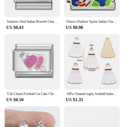
Stainless Steel Italian Bracelet Charms Sport Balls Soccer/Baseball/Basketball Enamel Kit Links Fit 9mm DIY Jewelry Accessories
Fitness Outdoor Sports Italian Charms 9mm Stainless Steel with Football Yoga and Skateboarding Patterns Jewelry Making YDL781
US $0.43
US $0.98
Y2k Charm Football Cat Cake Checkerboard Swan Italian Charm Links Fit 9mm Bracelet Stainless Steel DIY Jewelry Making Wholesale
10Pcs Enamel rugby football badminton racket charm For Bracelet Key Chain Necklace Pendant DIY Jewelry Making Accessories W363
US $0.50
US $1.35