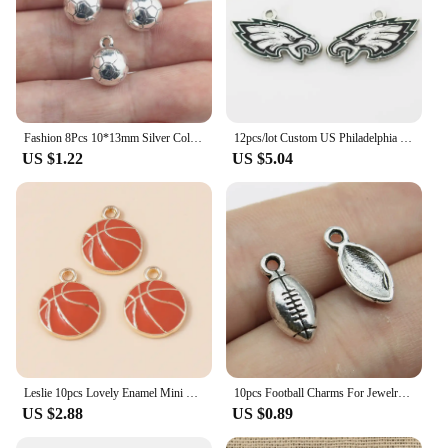
Fashion 8Pcs 10*13mm Silver Color Zinc Alloy Soccer Football Charms Necklace Pendant Accessory Charms For DIY Handcraft Making
12pcs/lot Custom US Philadelphia Football Charms Pendant DIY Necklace Earrings Bracelet Sports Jewelry Accessories
US $1.22
US $5.04
Leslie 10pcs Lovely Enamel Mini Ball Sports Football Charms for Jewelry Making DIY Basketball Soccer Pendant for Dangle Earrings
10pcs Football Charms For Jewelry Making Antique Silver Color Sport Pendants DIY Crafts Making Findings Handmade Jewelry
US $2.88
US $0.89