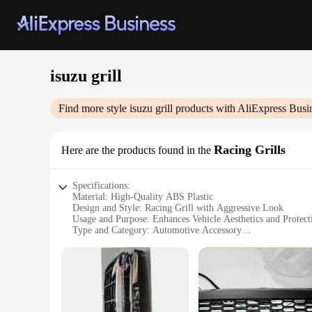
isuzu grill
Find more style
isuzu grill
products with AliExpress Busi
Racing Grills
Here are the products found in the
Specifications:
Material: High-Quality ABS Plastic
Design and Style: Racing Grill with Aggressive Look
Usage and Purpose: Enhances Vehicle Aesthetics and Protect
Type and Category: Automotive Accessory
Performance and Property: Durable and Weather-Resistant
Parts and Accessories: Comes as a Set for Easy Installation
Features:
|Wholesale|Vendors|
**Unmatched Durability and Style**