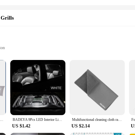
Grills
ion
Isuzu Front Grille Replacement
on
o withstand the rigors of the road while maintaining its sleek, OEM-inspired aesth
ensures that it can withstand the elements, resisting corrosion and maintaining 
bris, this grill is the perfect choice.
ng it a versatile option for Isuzu owners seeking to upgrade their vehicle's appea
 original glory with minimal effort. The grill's design is not only aesthetically
 complements your Isuzu's design.
4546,8970789502 Grille For ISUZU NPR 93-95,100P(wide)
BADEYA 9Pcs LED Interior Light Reading Bulb Kit For Isuzu Mu-X Mux 2013 2014 2015 2016 2017 2018 2019 2020 2021 Car Accessories
Multifunctional cleaning cloth rag for Isuzu D-MAX D MAX Dmax I II PANTHER ASCENDER 4X4 WFR VAN NFR ATV TROOPER car Accessories
US $1.42
US $2.14
U
e Isuzu grill is an ideal choice for those looking to enhance their vehicle's app
 for wholesalers, vendors, and suppliers. With its robust performance and proper