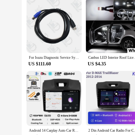
investment in the longevity and protection of your Isuzu.
For Isuzu Diagnostic Service System (IDSS) II Truck Excavator EURO6/EURO5 Auto Diagnostic Tool
Canbus LED Interior Roof License Plate Light Kit For 
US $111.60
US $4.35
Android 14 Carplay Auto Car Radio For Chevrolet Holden S10 TRAILBLAZER COLORADO ISUZU DMAX GPS Multimedia Stereo Video Player 4G
2 Din Android Car Radio For Chevrolet Trai