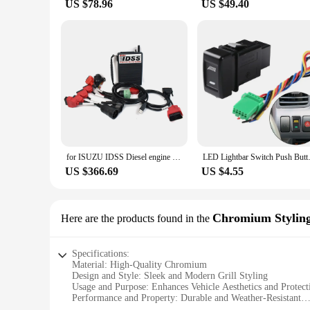
US $78.96
US $49.40
for ISUZU IDSS Diesel engine truck diagnostic scanner for isuzu g-idss e-idss diagnostic scanner with CF53 laptop
LED Lightbar Switch Push Button 
US $366.69
US $4.55
Chromium Stylin
Here are the products found in the
Specifications:
Material: High-Quality Chromium
Design and Style: Sleek and Modern Grill Styling
Usage and Purpose: Enhances Vehicle Aesthetics and Protect
Performance and Property: Durable and Weather-Resistant
Shape or Size: Custom Fit for Isuzu Models