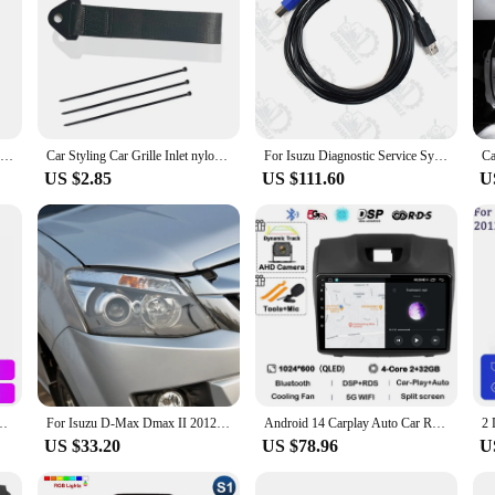
For Isuzu D-Max DMax D Max 2021 2022 2023 Dashboard Cover Board Anti-Slip Mat Protect Pad Car Accessories Sunshade Carpet Rug
Car Styling Car Grille Inlet nylon traction rope Decor Strap For Isuzu AMIGO Axiom Dmax MUX Panther Rodeo 4X4 D-MAX accessories
For Isuzu Diagnostic Service System (IDSS) II Truck Excavator EURO6/EURO5 Auto Diagnostic Tool
US $2.85
US $111.60
U
 TRAILBLAZER COLORADO ISUZU DMAX GPS Radio Audio Multimedia Stereo carplay
For Isuzu D-Max Dmax II 2012 2013 2014 2015 2016 Ultra Bright COB Led Angel Eyes Kit Halo Rings Day Light Car Accessories
Android 14 Carplay Auto Car Radio For Chevrolet Holden S10 TRAILBLAZER COLORADO ISUZU DMAX GPS Multimedia Stereo Video Player 4G
US $33.20
US $78.96
U