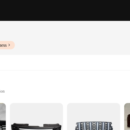
ness
ion