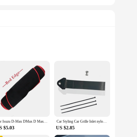
etic. This front grille is not just a replacement part; it's a
its pristine appearance for years to come. Whether you're
rance. Its standard fitment ensures a hassle-free installation
 pleasing but also engineered to blend seamlessly with your
For Isuzu D-Max DMax D Max 2021 2022 2023 Dashboard Cover Board Anti-Slip Mat Protect Pad Car Accessories Sunshade Carpet Rug
Car Styling Car Grille Inlet nylon traction rope Decor Strap For Isuzu AMIGO Axiom Dmax MUX Panther Rodeo 4X4 D-MAX accessories
S $5.03
US $2.85
earance and functionality. It's a testament to the brand's
ty, this grill is not just a replacement part; it's an