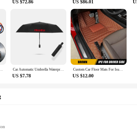
US $72.86
US $86.01
U
Switch Fit For Holden For Isuzu MUX VCross Fit For Isuzu MU-X 2012-2020 Fit For Isuzu D-MAX 2012
Car Automatic Umbrella Waterproof Windproof Folding Umbrella for Isuzu D-MAX D MAX Dmax I II WFR VAN NFR ATV TROOPER
Custom Car Floor Mats For Isuzu T17 2021 2022 Automobile Carpet Cover Interior Details Accessories Protective Pad Parts
US $7.78
US $12.00
g
ion