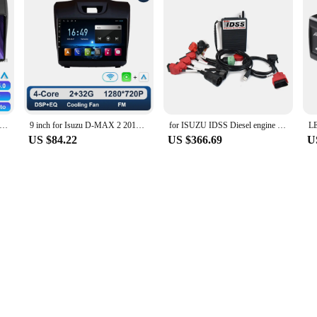
 Car Radio For Chevrolet Holden S10 Trailblazer Colorado ISUZU DMAX 2DIN BT Stereo DSP DVD 2 DIN 4G LTE Multimedia GPS
9 inch for Isuzu D-MAX 2 2012 - 2018 Car Radio Video Mulltimedia Player GPS Navi Android OS Carplay WiFi DSP Stereo Auto Tools
for ISUZU IDSS Diesel engine truck diagnostic scanner for isuzu g-idss e-idss diagnostic scanner with CF53 laptop
US $84.22
US $366.69
U