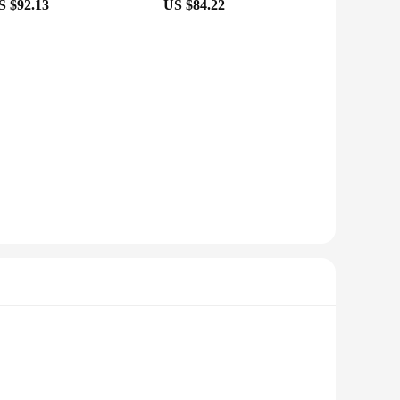
S $92.13
US $84.22