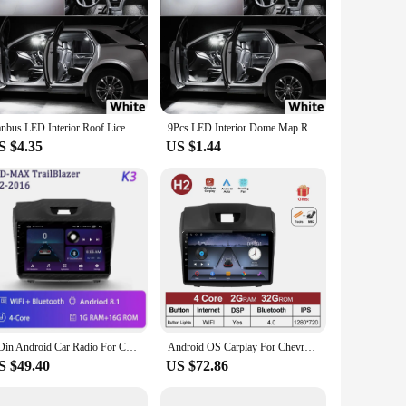
Canbus LED Interior Roof License Plate Light Kit For Isuzu D-MAX Dmax MU-X Mux 2002-2016 2017 2018 2019 2020 2021 2022 2023 2024
9Pcs LED Interior Dome Map Reading Light Kit For Isuzu Mu-X Mux 2013 2014 2015 2016 2017 2018 2019 2020 2021 Car Plate Bubls
S $4.35
US $1.44
2 Din Android Car Radio For Chevrolet TrailBlazer 2 2012 - 2016 For Isuzu D-MAX 2 2012 - 2018 Multimedia Player Wireless Carplay
Android OS Carplay For Chevrolet Holden S10 TRAILBLAZER COLORADO ISUZU DMAX GPS 4G WIFI Car Radio Audio Multimedia Stereo Audio
S $49.40
US $72.86