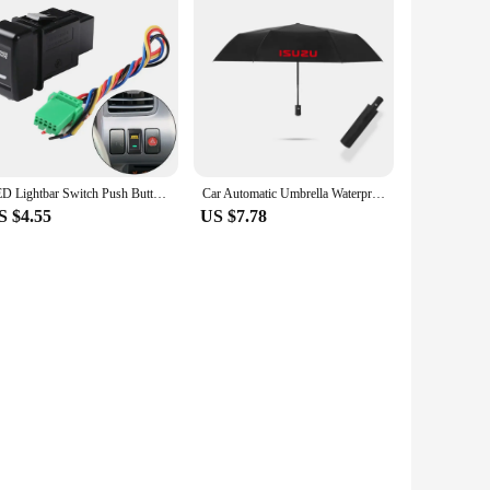
LED Lightbar Switch Push Button Switch Fit For Holden For Isuzu MUX VCross Fit For Isuzu MU-X 2012-2020 Fit For Isuzu D-MAX 2012
Car Automatic Umbrella Waterproof Windproof Folding Umbrella for Isuzu D-MAX D MAX Dmax I II WFR VAN NFR ATV TROOPER
S $4.55
US $7.78