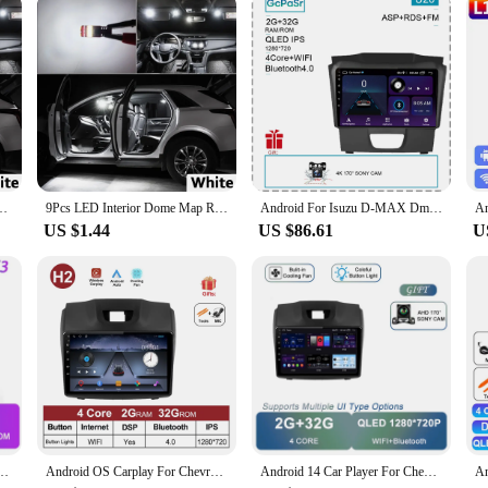
Isuzu D-MAX Dmax MU-X Mux 2002-2016 2017 2018 2019 2020 2021 2022 2023 2024
9Pcs LED Interior Dome Map Reading Light Kit For Isuzu Mu-X Mux 2013 2014 2015 2016 2017 2018 2019 2020 2021 Car Plate Bubls
Android For Isuzu D-MAX Dmax MU-X Mux 2017 Head Unit 7862 No 2din Carplay Radio Screen Navigation Auto Stereo Monitor QLED Video
US $1.44
US $86.61
U
lBlazer 2 2012 - 2016 For Isuzu D-MAX 2 2012 - 2018 Multimedia Player Wireless Carplay
Android OS Carplay For Chevrolet Holden S10 TRAILBLAZER COLORADO ISUZU DMAX GPS 4G WIFI Car Radio Audio Multimedia Stereo Audio
Android 14 Car Player For Chevrolet Holden S10 TRAILBLAZER COLORADO ISUZU DMAX GPS Radio Audio Multimedia Stereo Carplay 5G WIFI