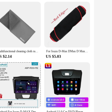
icle. This stylish accessory not only adds a touch of
m material ensures durability and longevity, making it a
n custom sizes to fit a variety of Isuzu models, ensuring a
r specialized tools or expertise. This makes it an ideal
Multifunctional cleaning cloth rag for Isuzu D-MAX D MAX Dmax I II PANTHER ASCENDER 4X4 WFR VAN NFR ATV TROOPER car Accessories
For Isuzu D-Max DMax D Max 2021 2022 2023 Dashboard Cover Board Anti-Slip Mat Protect Pad Car Accessories Sunshade Carpet Rug
S $2.14
US $5.03
t, ensuring that your grill maintains its pristine condition
extremes. Whether you're driving through the city or tackling
Android For Isuzu D-MAX Dmax MU-X Mux 2017 Head Unit 7862 No 2din Carplay Radio Screen Navigation Auto Stereo Monitor QLED Video
Android 11.0 Car DVD Player For Chevrolet Holden S10 TRAILBLAZER COLORADO ISUZU DMAX GPS Radio Audio Multimedia Stereo carplay