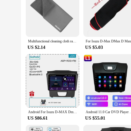
Multifunctional cleaning cloth rag for Isuzu D-MAX D MAX Dmax I II PANTHER ASCENDER 4X4 WFR VAN NFR ATV TROOPER car Accessories
US $2.14
US $5.03
Android For Isuzu D-MAX Dmax MU-X Mux 2017 Head Unit 7862 No 2din Carplay Radio Screen Navigation Auto Stereo Monitor QLED Video
Android 11.0 Car DVD Player For Chevrolet Holden S10
US $86.61
US $55.01