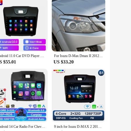
Android 11.0 Car DVD Player For Chevrolet Holden S10 TRAILBLAZER COLORADO ISUZU DMAX GPS Radio Audio Multimedia Stereo carplay
For Isuzu D-Max Dmax II 2012 2013 2014 2015 2016 Ultra Bright COB Led Angel Eyes Kit Halo Rings Day Light Car Accessories
S $55.01
US $33.20
Android 14 Car Radio For Chevrolet Holden S10 Trailblazer Colorado ISUZU DMAX 2DIN BT Stereo DSP DVD 2 DIN 4G LTE Multimedia GPS
9 inch for Isuzu D-MAX 2 2012 - 2018 Car Radio Video Mulltimedia Player GPS Navi Android OS Carplay WiFi DSP Stereo Auto Tools