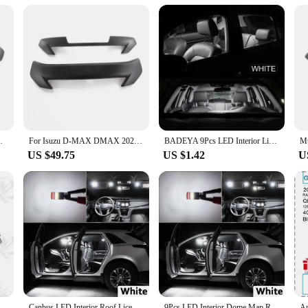
onality and aesthetics, designed to complement the robustness of your Isuzu veh
tial protection from road debris and weather elements. The high-quality chromiu
e Isuzu grill sets are engineered for easy installation. The sets are available i
ion process means you can upgrade your vehicle's appearance without the need fo
g to offer a premium product to their customers.
rille Grill Decor Strip Covers Kit Trim
For Isuzu D-MAX DMAX 2021 2022 2023 ABS BLACK Front Grille Grill Hood Decoration Cover front mesh Trim Exterior Accessories
BADEYA 9Pcs LED Interior Light Reading Bulb Kit For Isuzu Mu-X Mux 2013 2014 2015 2016 2017 2018 2019 2020 2021 Car Accessories
US $49.75
US $1.42
U
to perform. The chromium material is known for its resistance to corrosion and rus
ehicle's aesthetics but also provides a shield against dirt, debris, and weather 
rigors of daily use, making it a reliable and durable accessory for your Isuzu.
zu Diagnostic Service System (IDSS) II Truck Excavator EURO6/EURO5 Auto Diagnostic Tool
Canbus LED Interior Roof License Plate Light Kit For Isuzu D-MAX Dmax MU-X Mux 2002-2016 2017 2018 2019 2020 2021 2022 2023 2024
9Pcs LED Interior Dome Map Reading Light Kit For Isuzu Mu-X Mux 2013 2014 2015 2016 2017 2018 2019 2020 2021 Car Plate Bubls