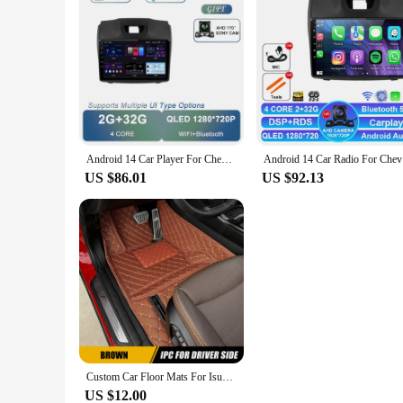
Android 14 Car Player For Chevrolet Holden S10 TRAILBLAZER COLORADO ISUZU DMAX GPS Radio Audio Multimedia Stereo Carplay 5G WIFI
Android 14
US $86.01
US $92.13
Custom Car Floor Mats For Isuzu T17 2021 2022 Automobile Carpet Cover Interior Details Accessories Protective Pad Parts
US $12.00