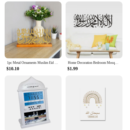
1pc Metal Ornaments Muslim Eid Decoration Islamic Crafts Wrought Iron Tabletop Atmosphere Ornaments Ramadan Home Decorations
Home Decoration Bedroom Mosque Quotes Muslim Islamic Wall Sticker Arabic Vinyl Decal Letter God Allah Mural Art Wall Stickers
$10.10
$1.99