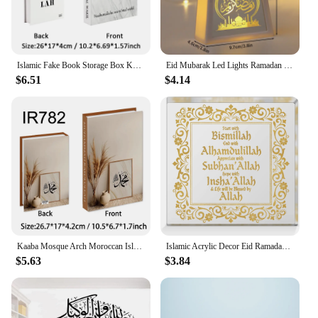
Islamic Fake Book Storage Box Kaaba Mosque Arch Moroccan Quran Decorative Coffee Table Books Faux Livre Bedroom Home Decor Koran
Eid Mubarak Led Lights Ramadan Decoration 2024 Islam Muslim Party Gifts Table Decoration Festival Decor Night Light for Home
$6.51
$4.14
Kaaba Mosque Arch Moroccan Islamic Decorative Book Storage Box Fake Books For Decoration Coffee Table Living Room Home Decor
Islamic Acrylic Decor Eid Ramadan Mubarak Decor Start and End with Allah Appreciate Hope
$5.63
$3.84