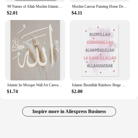
99 Names of Allah Muslim Islamic Calligraphy Canvas Art Gold Painting Poster and Print Wall Art Picture for Ramadan Mosque Decor
Muslim Canvas Painting Home Decoration Islamic Poster Arabic Religious Verses Quran Print Wall Art Picture
$2.01
$4.11
Islamic he Mosque Wall Art Canvas Prints Arbic Kaaba Al Masjid An Nabwi Islamic Canvas Poster Living Room Decor Paintings
Islamic Bismillah Rainbow Beige Posters Nursery Wall Canvas Painting Cartoon Muslim Picture Kids Room Home Decoration
$1.74
$2.00
Inspire more in Aliexpress Business