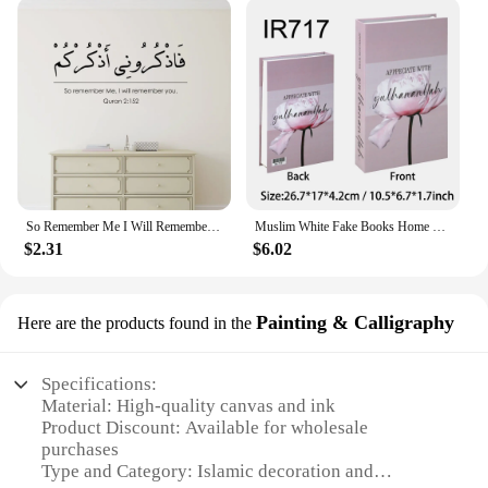
So Remember Me I Will Remember You Wall Sticker Islamic Home Decor Living Room Arabic Wall Decal Vinyl Art Muslim Wallpaper
Muslim White Fake Books Home Decor Simulation Coffee Table Decorative Book Living Room Decoration Additional Shooting Props
$2.31
$6.02
Painting & Calligraphy
Here are the products found in the
Specifications:
Material: High-quality canvas and ink
Product Discount: Available for wholesale
purchases
Type and Category: Islamic decoration and