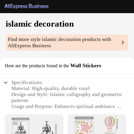
islamic decoration
Find more style
islamic decoration
products with
AliExpress Business
Wall Stickers
Here are the products found in the
Specifications:
Material: High-quality, durable vinyl
Design and Style: Islamic calligraphy and geometric
patterns
Usage and Purpose: Enhances spiritual ambiance in
homes and offices
Typical Adaptive Scenario: Versatile for walls,
doors, and furniture
Shape or Size or Weight or Quantity: Available in