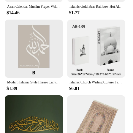
Azan Calendar Muslim Prayer Wall Clock Alarm with LCD Display Home Decor(No Battery) White
Islamic Gold Bear Rainbow Hot Air Balloon Nursery Posters Wall Art Canvas Painting Print Pictures Cute Kids Bedroom Home Decor
$14.46
$1.77
Modern Islamic Style Phrase Canvas Art Poster Prints Simple Wall Decorative Painting for Living Room Fashion Home Decor Picture
Islamic Church Writing Culture Fake Books Decorative Coffee Table Decoration Storage Box Bookshelf Bedroom Aesthetic Home Decor
$1.89
$6.01