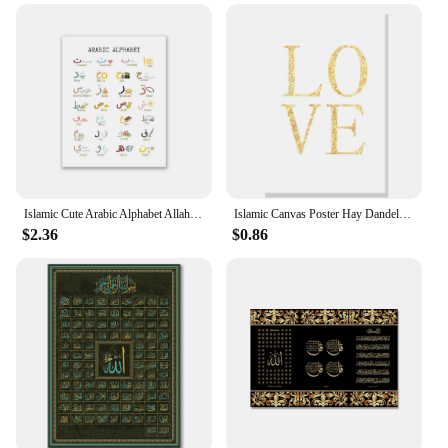
Islamic Cute Arabic Alphabet Allah Poster Muslim Wall Art Canvas Nursery Painting Print Picture Children Kid Bedroom Decor
Islamic Canvas Poster Hay Dandelion Wall Posters Beige Flowers Art Painting Morocco Door Print Pictures Living Room Decoration
$2.36
$0.86