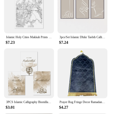
Islamic Holy Cities Makkah Prints Madinah Quds Jerusalem Arabic Wall Art Canvas Painting Mecca Posters Living Room Home Decor
3pcs/Set Islamic Dhikr Tasbih Calligraphy Arabic Wall Art Prints Canvas Painting Poster Pictures For Living Room Home Decor
$7.23
$7.24
3PCS Islamic Calligraphy Bismillah Beige Floral Posters Canvas Painting Wall Art Pictures Living Room Interior Home Decoration
Prayer Rug Fringe Decor Ramadan Eid Gift Non-Slip Rubber Bottom Islamic Gift Prayer Mat Spiritual Journey Qibla Rug
$3.01
$4.27