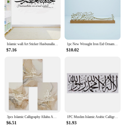
Islamic wall Art Sticker Hasbunallahu wa ni'mal wakeel Allah is Sufficient for us Home decor Arabic quote Calligraphy Decal G700
1pc New Wrought Iron Eid Ornaments Hot Selling Wooden Base Islamic Home Ornaments Ramadan Festival Metal Ornaments
$7.16
$10.02
3pcs Islamic Calligraphy Allahu Akbar Beige Gold Marble Fluid Abstract Poster Canvas Painting Wall Art Picture Living Room Decor
1PC Muslim Islamic Arabic Calligraphy Vinyl Wall Stickers Home Bedroom Living Room Decoration Detachable Sticker Mural ML2
$6.51
$1.93