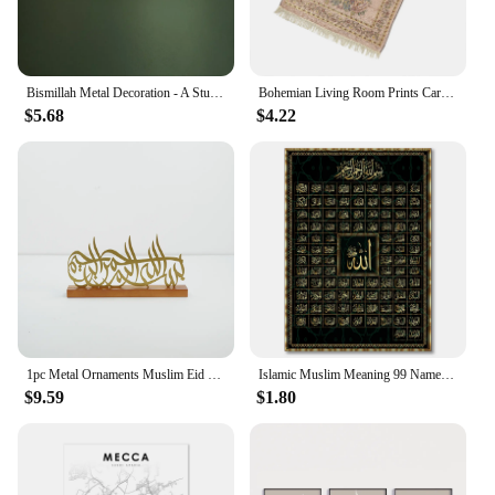
Bismillah Metal Decoration - A Stunning Arabic Calligraphy. An Elegant Islamic Wall Art and Gift.
Bohemian Living Room Prints Carpet Retro Cotton Yarn Mat With Tassels Muslim Islamic Prayer Rug Carpet Home Living Room Decor
$5.68
$4.22
1pc Metal Ornaments Muslim Eid Decoration Islamic Crafts Wrought Iron Tabletop Atmosphere Ornaments Ramadan Home Decorations
Islamic Muslim Meaning 99 Names Of Allah Poster Calligraphy Asmaul Husna Allah Name Wall Print Pictures Living Room Home Decor
$9.59
$1.80