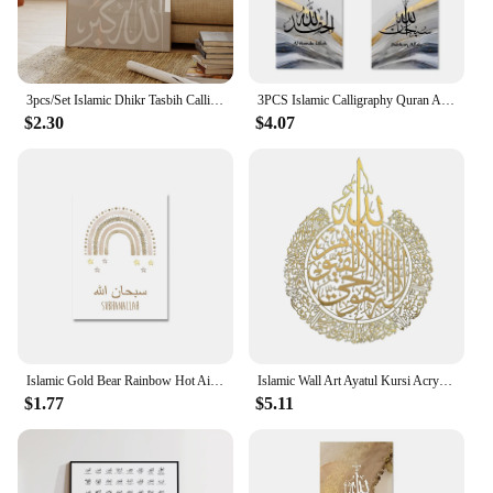
others, making each space a sanctuary of peace and
tranquility.
3pcs/Set Islamic Dhikr Tasbih Calligraphy Arabic Wall Art Prints Canvas Painting Poster Pictures For Living Room Home Decor
3PCS Islamic Calligraphy Quran Allah Grey Gold Marble Poster Modern Abstract Wall Art Marble Print Picture Living Room Decor
$2.30
$4.07
Islamic Gold Bear Rainbow Hot Air Balloon Nursery Posters Wall Art Canvas Painting Print Pictures Cute Kids Bedroom Home Decor
Islamic Wall Art Ayatul Kursi Acrylic Frame Muslim Wedding Gifts Arabic Calligraphy Gifts Ramadan Home Decor
$1.77
$5.11