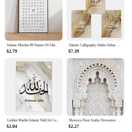
Islamic Muslim 99 Names Of Allah With Meaning Calligraphy Asmaul Husna Allah Name Wall Print Pictures Living Room Home Decor
Islamic Calligraphy Allahu Akbar Marble Gold Wall Art Posters Canvas Painting Prints Pictures Modern Living Room Interior Decor
$2.79
$7.39
Golden Marble Islamic Wall Art Canvas Painting Printing Poster Nordic Home Living Room Bedroom Decoration Wall Painting
Morocco Door Arabic Decorative Paintings Architecture Canvas Posters Islamic Wall Art Pictures Prints for Living Room Home Decor
$2.04
$2.27