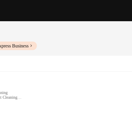
xpress Business
aning
t Cleaning
Users