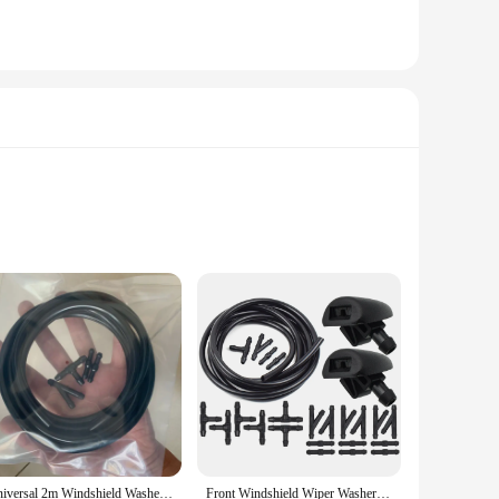
p details over time. The pre-cut design ensures a perfect fit
thstand the rigors of the road, yet gentle enough to remove
gh to fit a variety of scenarios. They're perfect for
 The eye-catching design and easy application make these
ed to be user-friendly, this product ensures that your
on for busy kitchens and food processing facilities.
nsures that it can withstand the demands of a commercial
 that it can be utilized in various areas of your kitchen or
Universal 2m Windshield Washer Nozzle Hose Tube Connector For Citroen C5 Accessories Audi Q3 Mazda 6 2002 ~ 2007 Skoda Fabia 2
Front Windshield Wiper Washer Spray Jet Nozzle Hose Pipe For Peugeot 206 + 407 Citroen C2 C5 6438J2 6438E6 6438AV 6438W2 6438Z1