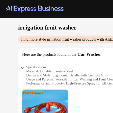
irrigation fruit washer
Find more style
irrigation fruit washer
products with AliE
Car Washer
Here are the products found in the
Specifications:
Material: Durable Stainless Steel
Design and Style: Ergonomic Handle with Comfort Grip
Usage and Purpose: Versatile for Car Washing and Fruit Cle
Performance and Property: High-Pressure Spray for Efficien
Parts and Accessories: Includes Hose Connector and Nozzle
Applicable People: Ideal for Homeowners and Commercial 
Features:
|Wholesale|Vendors|
**Efficient Cleaning for All Your Needs**