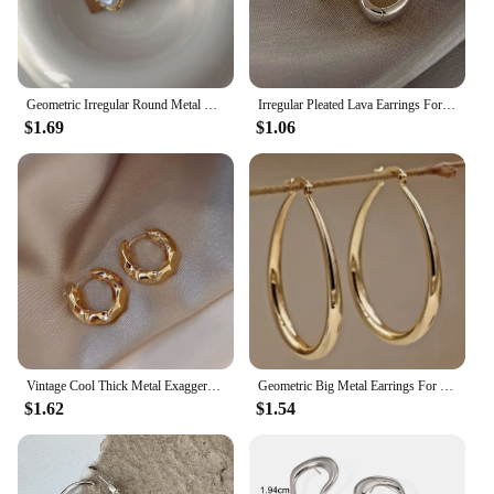
Geometric Irregular Round Metal Pearl Earrings for Women 2024 Minimalist Style Personality Earrings Trendy Jewelry Gift
Irregular Pleated Lava Earrings For Women Retro French Design Round Circle Hoop Earring Simple Temperament Fashion Jewelry Gifts
$1.69
$1.06
Vintage Cool Thick Metal Exaggeration Hoops Earrings Irregular Wave Concise Geometry Earrings For Women Girl Hip-Hop Jewelry
Geometric Big Metal Earrings For Women Jewelry Gift Irregular Circle Oval Earrings Femme Cold Fashion Korean Women's Earrings
$1.62
$1.54