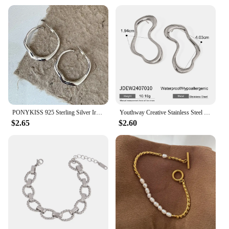
PONYKISS 925 Sterling Silver Irregular Geometric Stud Earrings for Women Trendy Fine Jewelry Minimalist Exaggerated Accessories
Youthway Creative Stainless Steel Irregular Hollow Earrings Gold PVD Plated Metal Anti Allergic Waterproof Simple Jewelry Gifts
$2.65
$2.60