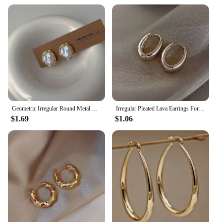
Geometric Irregular Round Metal Pearl Earrings for Women 2024 Minimalist Style Personality Earrings Trendy Jewelry Gift
Irregular Pleated Lava Earrings For Women Retro French Design Round Circle Hoop Earring Simple Temperament Fashion Jewelry Gifts
$1.69
$1.06