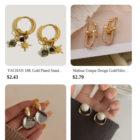
Whether you're looking to surprise a foodie, a
collector, or someone who appreciates artisanal
craftsmanship, these plates are the perfect choice.
They come in sets, making them an ideal gift for
weddings, housewarmings, or any special occasion
where a personal touch is desired. The plates are not
only beautiful but also functional, making them a
gift that will be cherished and used for years to
come.
YACHAN 18K Gold Plated Stainless Steel Hoop Earrings for Women Metal Irregular Texture Natural Stone Charms Trendy Jewelry
Mafisar Unique Design Gold/Silver Irregular Geometric Earrings Fashion Simple Zircon Earring Women Daily Party Jewelry Wholesale
$2.43
$2.79