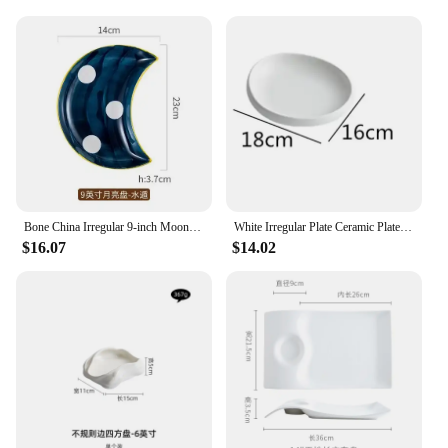
Bone China Irregular 9-inch Moon Plate Japanese Snack Household Platter Simple Personality Tableware Combination
White Irregular Plate Ceramic Plates Western Dishes Dinner Soup Dessert Bowl Salad Hotel Restaurant Tableware
$16.07
$14.02