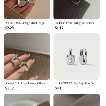
XIALUOKE Vintage Metal Irregular Double-color Stud Earrings For Women Can Be Separated By Wearing Earrings Jewelry
Imitation Pearl Earring for Women Gold Color Round Stud Earrings Korean Delicate Irregular Design Unusual 2023 Fashion Jewelry
$2.29
$1.17
Vintage Cold Color Crescent Thick Metal Exaggeration Hoops Earrings Irregular Wave Concise Geometry Hoop Earrings for Women Girl
DPLAOPA 925 Sterling Silver Gold Thick Irregular Two Hoop Earrings Piercing 2024 Vintage Luxury Rock Punk Fine Gift Women Jewels
$1.12
$4.15