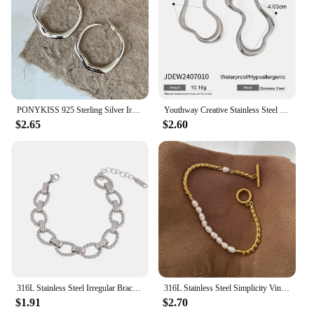
PONYKISS 925 Sterling Silver Irregular Geometric Stud Earrings for Women Trendy Fine Jewelry Minimalist Exaggerated Accessories
Youthway Creative Stainless Steel Irregular Hollow Earrings Gold PVD Plated Metal Anti Allergic Waterproof Simple Jewelry Gifts
$2.65
$2.60
316L Stainless Steel Irregular Bracelet For Women Punk Geometric Chain Bracelets Men Jewelry Gift
316L Stainless Steel Simplicity Vintage Irregular Shaped Pearl OT Buckle Chain Bracelet For Women Fashion Fine Jewelry Gift B628
$1.91
$2.70