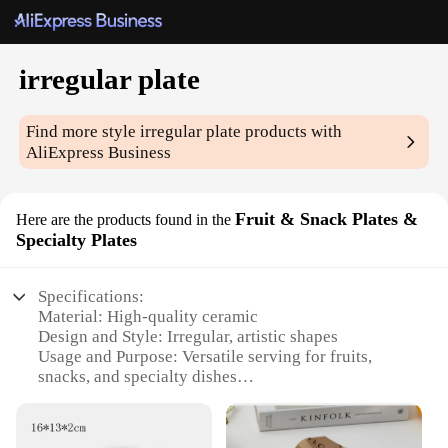
irregular plate
Find more style
irregular plate
products with
AliExpress Business
Fruit & Snack Plates &
Here are the products found in the
Specialty Plates
Specifications:
Material: High-quality ceramic
Design and Style: Irregular, artistic shapes
Usage and Purpose: Versatile serving for fruits,
snacks, and specialty dishes
Typical Adaptive Scenario: Ideal for home, office,
or event settings
Shape or Size or Weight or Quantity: Variety of