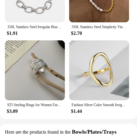
316L Stainless Steel Irregular Bracelet For Women Punk Geometric Chain Bracelets Men Jewelry Gift
316L Stainless Steel Simplicity Vintage Irregular Shaped Pearl OT Buckle Chain Bracelet For Women Fashion Fine Jewelry Gift B628
$1.91
$2.70
925 Sterling Rings for Women Fashion Geometric Handmade Irregular Interware Lines Ring Party Christmas Gift
Fashion Silver Color Smooth Irregular Oval Rings for Women Men Simple Geometric Golden Couple Rings Jewelry Accessories
$3.09
$1.44
Bowls/Plates/Trays
Here are the products found in the