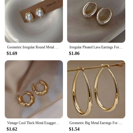
Geometric Irregular Round Metal Pearl Earrings for Women 2024 Minimalist Style Personality Earrings Trendy Jewelry Gift
Irregular Pleated Lava Earrings For Women Retro French Design Round Circle Hoop Earring Simple Temperament Fashion Jewelry Gifts
$1.69
$1.06
Vintage Cool Thick Metal Exaggeration Hoops Earrings Irregular Wave Concise Geometry Earrings For Women Girl Hip-Hop Jewelry
Geometric Big Metal Earrings For Women Jewelry Gift Irregular Circle Oval Earrings Femme Cold Fashion Korean Women's Earrings
$1.62
$1.54