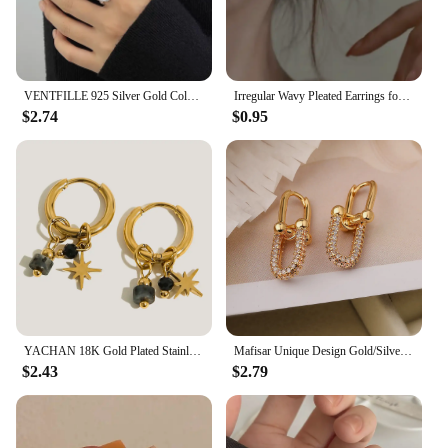
VENTFILLE 925 Silver Gold Color Open Ring for Women INS Niche Irregular Wave Sand Surface Wide Noodle Party Birthday Gift
Irregular Wavy Pleated Earrings for Women Retro Trendy Copper Metal Earrings Design Simple Temperament Senior Fashion Jewelry
$2.74
$0.95
YACHAN 18K Gold Plated Stainless Steel Hoop Earrings for Women Metal Irregular Texture Natural Stone Charms Trendy Jewelry
Mafisar Unique Design Gold/Silver Irregular Geometric Earrings Fashion Simple Zircon Earring Women Daily Party Jewelry Wholesale
$2.43
$2.79