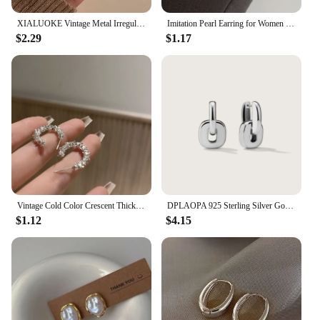
XIALUOKE Vintage Metal Irregular Double-color Stud Earrings For Women Can Be Separated By Wearing Earrings Jewelry
Imitation Pearl Earring for Women Gold Color Round Stud Earrings Korean Delicate Irregular Design Unusual 2023 Fashion Jewelry
$2.29
$1.17
Vintage Cold Color Crescent Thick Metal Exaggeration Hoops Earrings Irregular Wave Concise Geometry Hoop Earrings for Women Girl
DPLAOPA 925 Sterling Silver Gold Thick Irregular Two Hoop Earrings Piercing 2024 Vintage Luxury Rock Punk Fine Gift Women Jewels
$1.12
$4.15