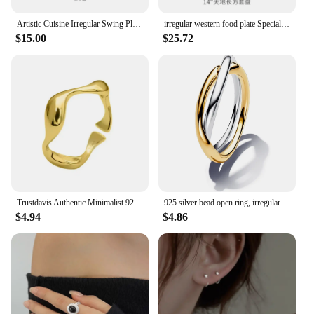
Artistic Cuisine Irregular Swing Plate Hotel Restaurant High Sense Cold Dish Household Ceramic Features
irregular western food plate Special-shaped dish with flavored Household white Restaurant Characteristic
$15.00
$25.72
Trustdavis Authentic Minimalist 925 Sterling Silver Irregular Waves Opening Finger Ring For Women Wedding Jewelry Gift DA1002
925 silver bead open ring, irregular heart-shaped female wedding ring, exquisite jewelry gift suitable for Valentine's Day gift
$4.94
$4.86