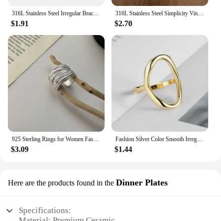
316L Stainless Steel Irregular Bracelet For Women Punk Geometric Chain Bracelets Men Jewelry Gift
316L Stainless Steel Simplicity Vintage Irregular Shaped Pearl OT Buckle Chain Bracelet For Women Fashion Fine Jewelry Gift B628
$1.91
$2.70
925 Sterling Rings for Women Fashion Geometric Handmade Irregular Interware Lines Ring Party Christmas Gift
Fashion Silver Color Smooth Irregular Oval Rings for Women Men Simple Geometric Golden Couple Rings Jewelry Accessories
$3.09
$1.44
Dinner Plates
Here are the products found in the
Specifications:
Material: Premium Ceramic