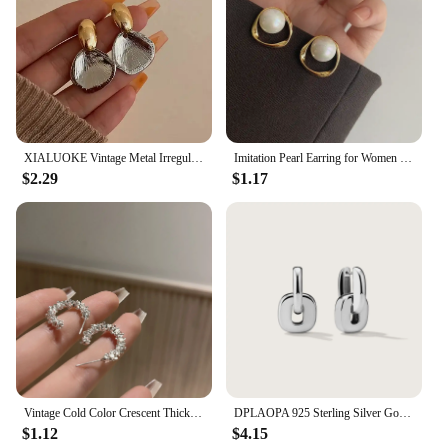
XIALUOKE Vintage Metal Irregular Double-color Stud Earrings For Women Can Be Separated By Wearing Earrings Jewelry
Imitation Pearl Earring for Women Gold Color Round Stud Earrings Korean Delicate Irregular Design Unusual 2023 Fashion Jewelry
$2.29
$1.17
Vintage Cold Color Crescent Thick Metal Exaggeration Hoops Earrings Irregular Wave Concise Geometry Hoop Earrings for Women Girl
DPLAOPA 925 Sterling Silver Gold Thick Irregular Two Hoop Earrings Piercing 2024 Vintage Luxury Rock Punk Fine Gift Women Jewels
$1.12
$4.15