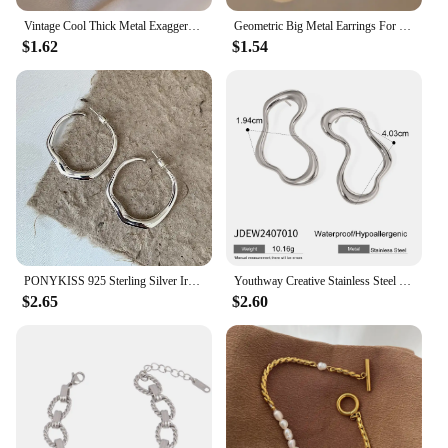
Vintage Cool Thick Metal Exaggeration Hoops Earrings Irregular Wave Concise Geometry Earrings For Women Girl Hip-Hop Jewelry
Geometric Big Metal Earrings For Women Jewelry Gift Irregular Circle Oval Earrings Femme Cold Fashion Korean Women's Earrings
$1.62
$1.54
PONYKISS 925 Sterling Silver Irregular Geometric Stud Earrings for Women Trendy Fine Jewelry Minimalist Exaggerated Accessories
Youthway Creative Stainless Steel Irregular Hollow Earrings Gold PVD Plated Metal Anti Allergic Waterproof Simple Jewelry Gifts
$2.65
$2.60