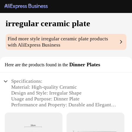
irregular ceramic plate
Find more style
irregular ceramic plate
products
with AliExpress Business
Dinner Plates
Here are the products found in the
Specifications:
Material: High-quality Ceramic
Design and Style: Irregular Shape
Usage and Purpose: Dinner Plate
Performance and Property: Durable and Elegant
Shape or Size or Weight or Quantity: Available in
Various Sizes
Applicable People: Ideal for Home Use and Gifting