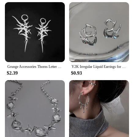
Grunge Accessories Thorns Letter Earrings Punk Charm Drop Earring for Women Irregular Earring Korean Fashion Jewelry Aesthetic
Y2K Irregular Liquid Earrings for Women Silver Color Hip-Hop Punk Fashion Geometric Earring Clip Girl 2024 Trendy Party Jewelry
$2.39
$0.93