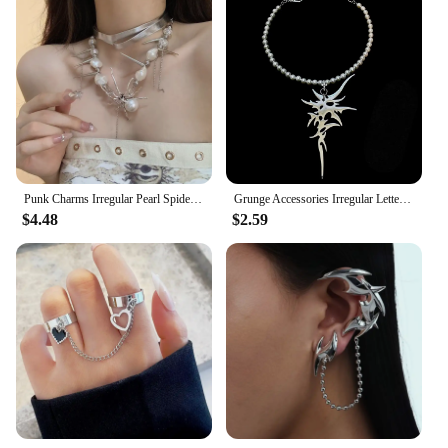
Punk Charms Irregular Pearl Spider Necklace Set Chains Stitching Rivet Pendant Necklace Women Goth Jewelry Grunge Accessories
Grunge Accessories Irregular Letter Pendant Necklace Punk Jewelry Thorn Necklaces for Women Goth Choker Korean Fashion Chains
$4.48
$2.59