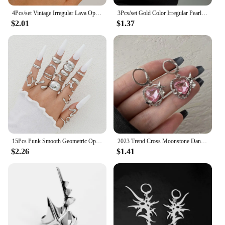
4Pcs/set Vintage Irregular Lava Open Ring for Women Men Goth Gold Color Adjustable Couple Rings Y2K Wed Jewelry Gift
3Pcs/set Gold Color Irregular Pearl Open Rings Set for Women Exaggerated Vintage Metal Folds Thick Chunky Ring Jewelry Gifts
$2.01
$1.37
15Pcs Punk Smooth Geometric Open Rings Set For Women Exaggerated Irregular Silver Color Thick Chunky Ring Hip Hop Jewelry Gifts
2023 Trend Cross Moonstone Dangle Earrings Women Girl Irregular Liquid Metal Cross Crystals Drops Earrings Jewelry
$2.26
$1.41