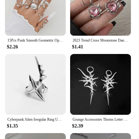
15Pcs Punk Smooth Geometric Open Rings Set For Women Exaggerated Irregular Silver Color Thick Chunky Ring Hip Hop Jewelry Gifts
2023 Trend Cross Moonstone Dangle Earrings Women Girl Irregular Liquid Metal Cross Crystals Drops Earrings Jewelry
$2.26
$1.41
Cyberpunk Alien Irregular Ring Unisex Hip-hop Exaggerated Opening Rings Carnival Jewelry Accessories Xmas Gift
Grunge Accessories Thorns Letter Earrings Punk Charm Drop Earring for Women Irregular Earring Korean Fashion Jewelry Aesthetic
$1.35
$2.39