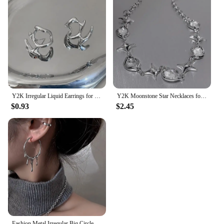
Y2K Irregular Liquid Earrings for Women Silver Color Hip-Hop Punk Fashion Geometric Earring Clip Girl 2024 Trendy Party Jewelry
Y2K Moonstone Star Necklaces for Women Trendy Crystal Irregular Zircon Cross Chain Hiphop Short Necklace Unisex Jewelry Gifts
$0.93
$2.45
Fashion Metal Irregular Big Circle Hoop Earring For Women Exaggerated Silver Colour Twisted Personality Earrings Jewelry