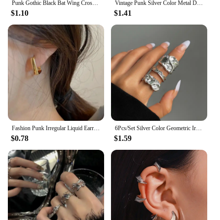
Punk Gothic Black Bat Wing Cross Chain Rings for Men Women Hip Hop Crystal Heart Cross Irregular Double Finger Rings Jewelry
Vintage Punk Silver Color Metal Dart Ear Clip Earrings for Women Men Trendy Irregular Tassel One-Piece Ear Clip Jewelry Boucle
$1.10
$1.41
Fashion Punk Irregular Liquid Earrings Hip-Hop Personality Metal Hollow Earrings Clip Girls Party Jewelry Gifts Y2K Accessories
6Pcs/Set Silver Color Geometric Irregular Open Rings Set for Women Personality Metal Hollow Circular Rings Trendy Jewelry Gifts
$0.78
$1.59