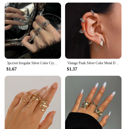
3pcs/set Irregular Silver Color Crystal Ring Set Vintage Zircon Gemstone Open Ring For Women Fashion Party Jewelry Accessories
Vintage Punk Silver Color Metal Dart Ear Clip Earrings for Women Men Trendy Irregular Tassel One-Piece Ear Clip Jewelry Boucle
$1.67
$1.37