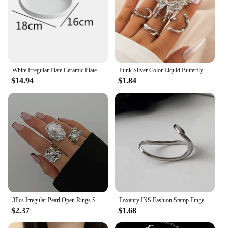
White Irregular Plate Ceramic Plates Western Dishes Dinner Soup Dessert Bowl Salad Hotel Restaurant Tableware
Punk Silver Color Liquid Butterfly Rings Set For Women Fashion Irregular Wave Metal Knuckle Rings Aesthetic Egirl Gothic Jewelry
$14.94
$1.84
3Pcs Irregular Pearl Open Rings Set for Women Exaggerated Vintage Metal Folds Thick Chunky Gold Silver Color Ring Jewelry Gifts
Foxanry INS Fashion Stamp Finger Rings Charm Women Irregular Simple Geometric Birthday Party Jewelry Gifts
$2.37
$1.68