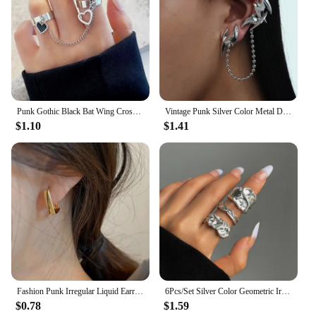
Punk Gothic Black Bat Wing Cross Chain Rings for Men Women Hip Hop Crystal Heart Cross Irregular Double Finger Rings Jewelry
Vintage Punk Silver Color Metal Dart Ear Clip Earrings for Women Men Trendy Irregular Tassel One-Piece Ear Clip Jewelry Boucle
$1.10
$1.41
Fashion Punk Irregular Liquid Earrings Hip-Hop Personality Metal Hollow Earrings Clip Girls Party Jewelry Gifts Y2K Accessories
6Pcs/Set Silver Color Geometric Irregular Open Rings Set for Women Personality Metal Hollow Circular Rings Trendy Jewelry Gifts
$0.78
$1.59