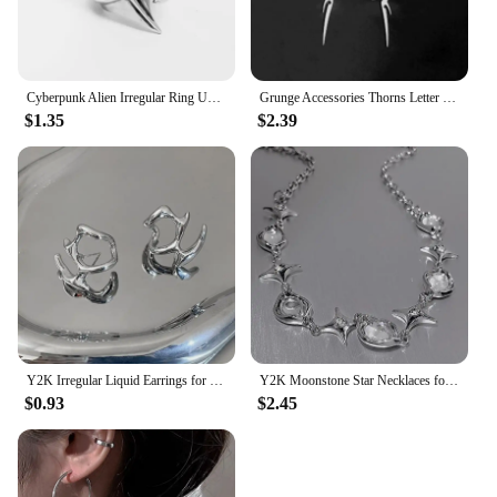
Cyberpunk Alien Irregular Ring Unisex Hip-hop Exaggerated Opening Rings Carnival Jewelry Accessories Xmas Gift
Grunge Accessories Thorns Letter Earrings Punk Charm Drop Earring for Women Irregular Earring Korean Fashion Jewelry Aesthetic
$1.35
$2.39
Y2K Irregular Liquid Earrings for Women Silver Color Hip-Hop Punk Fashion Geometric Earring Clip Girl 2024 Trendy Party Jewelry
Y2K Moonstone Star Necklaces for Women Trendy Crystal Irregular Zircon Cross Chain Hiphop Short Necklace Unisex Jewelry Gifts
$0.93
$2.45