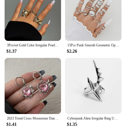
3Pcs/set Gold Color Irregular Pearl Open Rings Set for Women Exaggerated Vintage Metal Folds Thick Chunky Ring Jewelry Gifts
15Pcs Punk Smooth Geometric Open Rings Set For Women Exaggerated Irregular Silver Color Thick Chunky Ring Hip Hop Jewelry Gifts
$1.37
$2.26
2023 Trend Cross Moonstone Dangle Earrings Women Girl Irregular Liquid Metal Cross Crystals Drops Earrings Jewelry
Cyberpunk Alien Irregular Ring Unisex Hip-hop Exaggerated Opening Rings Carnival Jewelry Accessories Xmas Gift
$1.41
$1.35