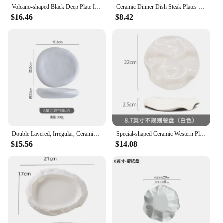
Volcano-shaped Black Deep Plate Irregular Ceramic Tableware in Restaurant French Special-shaped Soup Swing
Ceramic Dinner Dish Steak Plates Household Irregular Shaped Tableware Pasta Plate Modern Hotel Restaurant Dessert Trays
$16.46
$8.42
Double Layered, Irregular, Ceramic Plates, Sushi Plates, Kitchen Utensils, Appetizers, Dessert Bowls, Restaurant Service Plates
Special-shaped Ceramic Western Plate Display Tray French Restaurant Cake Irregular Leaf Pastry Heart
$15.56
$14.08