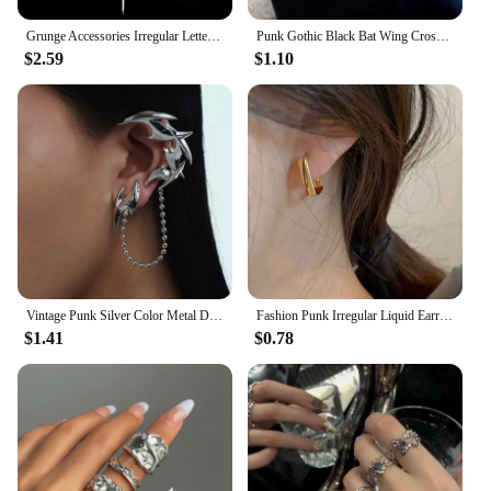
Grunge Accessories Irregular Letter Pendant Necklace Punk Jewelry Thorn Necklaces for Women Goth Choker Korean Fashion Chains
Punk Gothic Black Bat Wing Cross Chain Rings for Men Women Hip Hop Crystal Heart Cross Irregular Double Finger Rings Jewelry
$2.59
$1.10
Vintage Punk Silver Color Metal Dart Ear Clip Earrings for Women Men Trendy Irregular Tassel One-Piece Ear Clip Jewelry Boucle
Fashion Punk Irregular Liquid Earrings Hip-Hop Personality Metal Hollow Earrings Clip Girls Party Jewelry Gifts Y2K Accessories
$1.41
$0.78