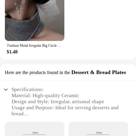
Fashion Metal Irregular Big Circle Hoop Earring For Women Exaggerated Silver Colour Twisted Personality Earrings Jewelry
$1.48
Dessert & Bread Plates
Here are the products found in the
Specifications:
Material: High-quality Ceramic
Design and Style: Irregular, artisanal shape
Usage and Purpose: Ideal for serving desserts and
bread
Performance and Property: Durable and microwave-
safe
Shape or Size or Weight or Quantity: Varies in size,