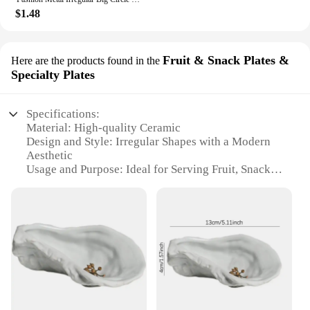
$1.48
Fruit & Snack Plates &
Here are the products found in the
Specialty Plates
Specifications:
Material: High-quality Ceramic
Design and Style: Irregular Shapes with a Modern
Aesthetic
Usage and Purpose: Ideal for Serving Fruit, Snacks,
and Specialty Dishes
Performance and Property: Durable and Easy to
Clean
Shape or Size or Weight or Quantity: Variety of
Sizes to Choose From
Applicable People: Perfect for Home Use and Gift
Giving
Features:
|Vendors|