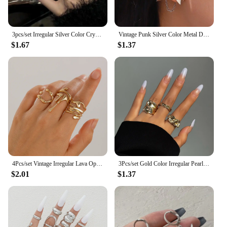
3pcs/set Irregular Silver Color Crystal Ring Set Vintage Zircon Gemstone Open Ring For Women Fashion Party Jewelry Accessories
Vintage Punk Silver Color Metal Dart Ear Clip Earrings for Women Men Trendy Irregular Tassel One-Piece Ear Clip Jewelry Boucle
$1.67
$1.37
4Pcs/set Vintage Irregular Lava Open Ring for Women Men Goth Gold Color Adjustable Couple Rings Y2K Wed Jewelry Gift
3Pcs/set Gold Color Irregular Pearl Open Rings Set for Women Exaggerated Vintage Metal Folds Thick Chunky Ring Jewelry Gifts
$2.01
$1.37