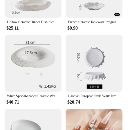
Hollow Ceramic Dinner Dish Steak Plate Household Irregular Shaped Tableware Snack Dishes Dessert Tray Restaurant Pasta
French Ceramic Tableware Irregular White Ceramic Western Plate Creative Pleated Paper Plate Restaurant Fruit Tray Dumpling Plate
$25.11
$9.90
White Special-shaped Ceramic Western Plate New Straw Hat Soup Hotel Tableware Irregular Leaf
Gaodian European Style White Irregular Plate Hotel Dessert Plate Cake Tray Personality Household Dish Flat Plate
$40.71
$20.74