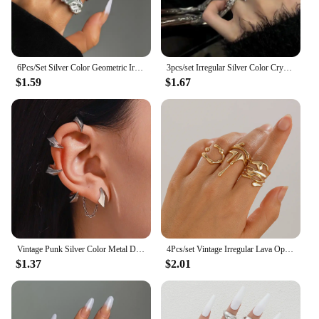
6Pcs/Set Silver Color Geometric Irregular Open Rings Set for Women Personality Metal Hollow Circular Rings Trendy Jewelry Gifts
3pcs/set Irregular Silver Color Crystal Ring Set Vintage Zircon Gemstone Open Ring For Women Fashion Party Jewelry Accessories
$1.59
$1.67
Vintage Punk Silver Color Metal Dart Ear Clip Earrings for Women Men Trendy Irregular Tassel One-Piece Ear Clip Jewelry Boucle
4Pcs/set Vintage Irregular Lava Open Ring for Women Men Goth Gold Color Adjustable Couple Rings Y2K Wed Jewelry Gift
$1.37
$2.01