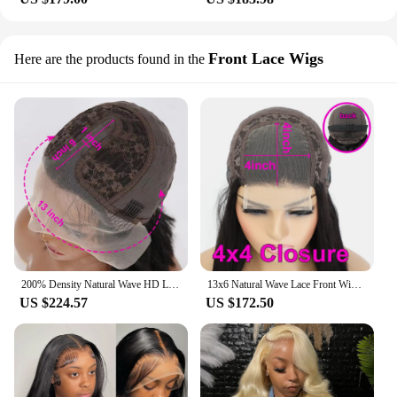
Front Lace Wigs
Here are the products found in the
200% Density Natural Wave HD Lace Front Wig 13X6 Human Hair 13X4 Transparent Front 4x6 Ready to Wear Glueless Wigs For Women
13x6 Natural Wave Lace Front Wigs 4c Edges Baby Hair Glueless Wig Human Hair Ready To Wear 13x4 Lace Front Human Hair Wigs
US $224.57
US $172.50