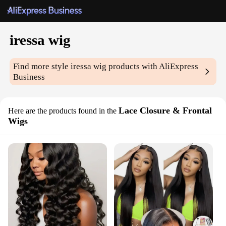
iressa wig
Find more style
iressa wig
products with AliExpress
Business
Lace Closure & Frontal
Here are the products found in the
Wigs