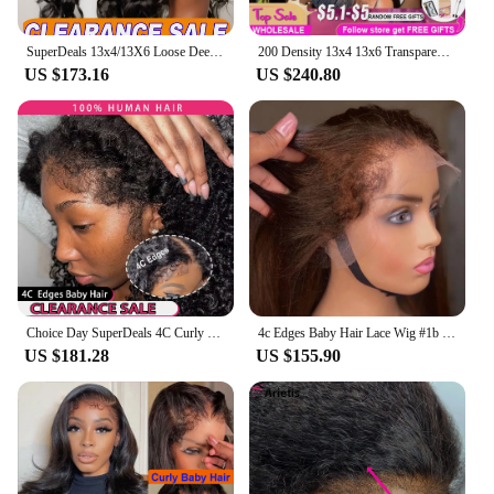
SuperDeals 13x4/13X6 Loose Deep Wave Curly Lace Front Human Hair Wigs Remy Deep Water Curly Wigs 6x4 Glueless Human Hair Wigs
200 Density 13x4 13x6 Transparent Bone Straight 30 40 Inches Lace Front Human Hair Wigs Brazilian 6x4 Glueless Wigs For Women
US $173.16
US $240.80
Choice Day SuperDeals 4C Curly Edges Wig Hairline 13x6 13x4 Deep Wave Lace Front Human Hair Wigs For Women Remy 6x4 Ready To Go
4c Edges Baby Hair Lace Wig #1b #4 Colored 13x4 Straight Lace Front Human Hair Wigs Remy Pre Plucked Colored Human Hair Wigs
US $181.28
US $155.90