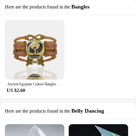
Bangles
Here are the products found in the
Ancient Egyptian Culture Bangles Ankh Anubis Scarab Isis Goddess The Eye of Horus Weave Bracelet Men Women Jewelry Souvenir Gift
US $2.60
Belly Dancing
Here are the products found in the