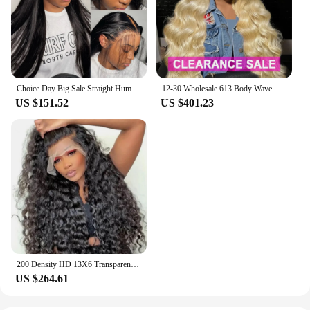
Choice Day Big Sale Straight Human Hair Lace Front Human Hair Wigs 13x6 13x4 HD Glueless Pre Plucked Lace Frontal Wig For Women
12-30 Wholesale 613 Body Wave 13x4 HD Lace Frontal Wigs Human Hair Brazilian Glueless 13x4 4x4 Lace Front Wig For Women
US $151.52
US $401.23
200 Density HD 13X6 Transparent Water Water Curly Human Hair Lace Frontal Wig 30 34 Inch 13X4 Lace Front Human Hair Wigs
US $264.61