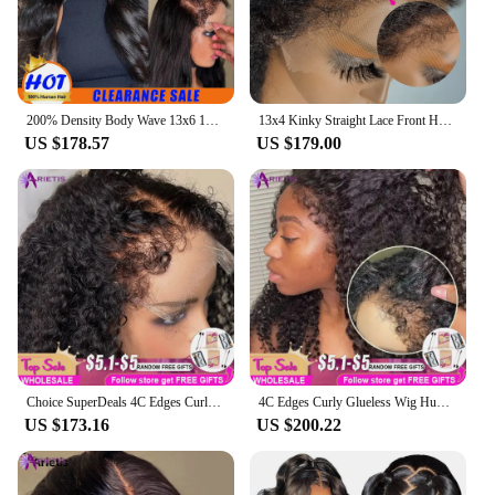
200% Density Body Wave 13x6 13x4 Lace Front Human Hair Wigs 4c Curly Edges 4x4 Glueless Wig Human Hair Ready to Wear Lace Wig
13x4 Kinky Straight Lace Front Human Hair Wigs For Women Glueless 4C Baby Hair Lace Front Wigs 4x4 Yaki Straight Wig Preplucked
US $178.57
US $179.00
Choice SuperDeals 4C Edges Curly Wig Deep Wave 13x6/13x4 Transparent Lace Front Human Hair Wigs For Women Pre-Cut 6x4 4x4 Wig
4C Edges Curly Glueless Wig Human Hair Wigs 13x6/13x4 Lace Front Human Hair Wigs For Women Pre Plucked Deep Wave Hd Lace Wig
US $173.16
US $200.22