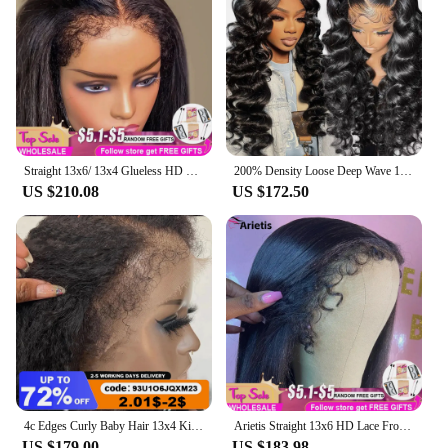
Straight 13x6/ 13x4 Glueless HD Lace Frontal Wig Remy 30 34 Inch Transparent 13x4 4c Curly Edges Baby Hair Lace Frontal Wig
200% Density Loose Deep Wave 13x4 13x6 HD Transparent Lace Front Human Hair Wigs Brazilian Remy Loose Deep Wave Lace Front Wig
US $210.08
US $172.50
4c Edges Curly Baby Hair 13x4 Kinky Straight Lace Front Human Hair Wigs Transparent 4x4 Lace Frontal Closure Ready To Wear Wig
Arietis Straight 13x6 HD Lace Frontal Wig Human Hair Brazilian Glueless 13x4 Lace Front Human Hair Wigs For Women Preplucked
US $179.00
US $183.98