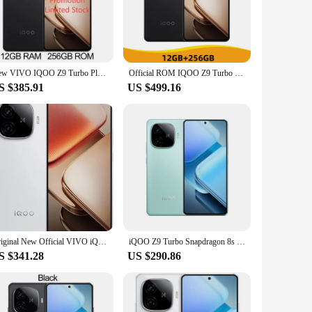
formance for the most demanding tasks. The 144Hz
ensor captures stunning images and videos. The device is
y faster data speeds and seamless streaming. The 4800mAh
New VIVO IQOO Z9 Turbo Plus Dimensity 9300+ 6400mAh 80W SuperVOOC 6.78 Inch AMOLED 144Hz 50MP Sony LYT-600 OIS NFC OTA Update
Official ROM IQOO Z9 Turbo Plus 5G NFC Density 9300 Plus 6.78'' 144Hz AMOLED Display 50MP Camera 6400mAh Battery 80W Charger
ice. Whether you're a gamer, a content creator, or a
S $385.91
US $499.16
FS 4.0 storage options, ensuring smooth multitasking and
triple rear camera setup and 16MP front camera cater to
Original New Official VIVO iQOO Z9 Turbo Plus Mobile Phone Dimensity 9300+ 144Hz 6.78 inch AMOLED 80W Charge 50MP 6400Mah NFC
iQOO Z9 Turbo Snapdragon 8s Gen 3 Dual SIM 6.78"1.5K AMOLED 144Hz Play Store 80W Charging 6000mAh 5G Smartphone 50MP Dual camera
S $341.28
US $290.86