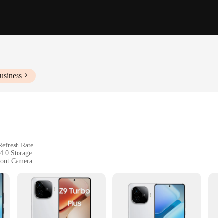
usiness
efresh Rate
.0 Storage
ont Camera