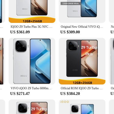
uring a Qualcomm Snapdragon 8 Gen 2 processor that delivers unparalleled per
ch experience, while the triple rear camera setup with a 50MP Sony IMX890 s
ith a 6.78-inch AMOLED display that bends to fit your hand comfortably.
mands uninterrupted connectivity. With support for 5G networks, you can enjo
ivo Iqoo Z9 Turbo Snapdragon 8S Gen 3 OTA 6000mAh Battery 80W Charge 6.78" AMOLED 144HZ 50.0MP Camera Android 14.0
IQOO Z9 Turbo Plus 5G NFC Density 9300 Plus 6.78'' 144Hz AMOLED Display 50MP Camera 6400mAh Battery 80W Fast Charger
Original New Official VIVO iQOO Z9 Turbo Mobile Phone Snapdragon 8s Gen3 6.78 inch AMOLED 80W Charge 50MP Camera 6000Mah NFC
 that you can power through your day without worrying about running out of ju
US $361.09
US $309.00
U
 turbo is equipped with a versatile 12GB/16GB LPDDR5 RAM and 256GB/512GB U
perating system with OriginOS 3 provides a user-friendly interface, while the 
bo is not just a phone; it's a versatile companion for your digital life.
 144Hz 50MP Sony LYT-600 OIS Dimensity 9300 6400mAh80W SuperVOOC OTA NFC
VIVO iQOO Z9 Turbo 6000mAh 6.78 Inch AMOLED 144Hz Snapdragon 8s (Gen3) Adreno 735 NFC LPDDR5X
Official ROM IQOO Z9 Turbo Plus 5G NFC Density 9300 Plus 6.78'' 144Hz AMOLED Display 50MP Camera 6400mAh Battery 80W FastCharger
US $271.47
US $384.20
U