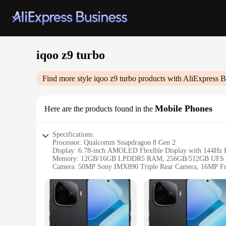
iqoo z9 turbo
Find more style
iqoo z9 turbo
products with AliExpress B
Mobile Phones
Here are the products found in the
Specifications:
Processor: Qualcomm Snapdragon 8 Gen 2
Display: 6.78-inch AMOLED Flexible Display with 144Hz R
Memory: 12GB/16GB LPDDR5 RAM, 256GB/512GB UFS 4
Camera: 50MP Sony IMX890 Triple Rear Camera, 16MP Fr
Battery: 4800mAh with 120W SuperCharge
OS: Android 13 with OriginOS 3
Features:
|Wholesale|Vendors|
**Unmatched Performance and Design**