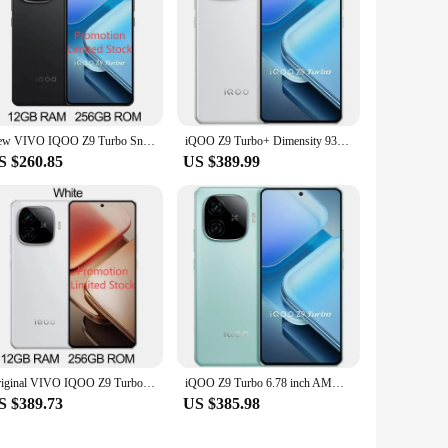
New VIVO IQOO Z9 Turbo Snapdragon 8s Gen 3 6.78Inch AMOLED 144Hz 50MP Rear Camera OIS 6000mAh 80W SuperVOOC NFC OTA Update
iQOO Z9 Turbo+ Dimensity 9300+ Immortalis-G720 6400mAh 6.78 Inch AMOLED 144Hz
S $260.85
US $389.99
Original VIVO IQOO Z9 Turbo+ 6.78 Inch AMOLED 144Hz 50MP Sony LYT-600 OIS Dimensity 9300+ 6400mAh80W SuperVOOC IP65 OTA NFC
iQOO Z9 Turbo 6.78 inch AMOLED 144Hz Snapdragon 8s Gen3 Adreno 735 NFC 6000mAh
S $389.73
US $385.98