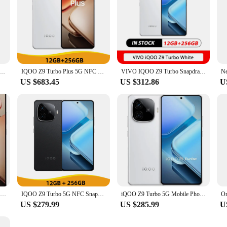
o Iqoo Z9 Turbo Plus Cell Phone 6400mAh Battery 6.78" AMOLED 144HZ 50.0MP Camera Dimensity 9300+ 80W Charge
IQOO Z9 Turbo Plus 5G NFC Density 9300 Plus 6.78'' 144Hz AMOLED Screen 50MP Camera 6400mAh Battery 80W Fast Charger
VIVO IQOO Z9 Turbo Snapdragon 8s Gen 3 6.78Inch AMOLED 144Hz 50MP Rear Camera OIS 6000mAh 80W SuperVOOC NFC OTA
US $683.45
US $312.86
U
New VIVO IQOO Z9 Turbo+ 6.78 Inch AMOLED 144Hz 50MP Sony LYT-600 OIS Dimensity 9300 6400mAh80W SuperVOOC OTA NFC
IQOO Z9 Turbo 5G NFC Snapdragon 8S Gen 3 6.78'' 144Hz AMOLED Display 50MP Dual Camera 6000mAh Battery 80W Fast Charger Cellphone
iQOO Z9 Turbo 5G Mobile Phone Snapdragon 8S Gen 3 6.78" 80W Fast charging 6000mAh used phone
US $279.99
US $285.99
U