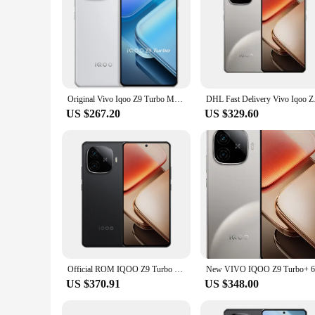
Original Vivo Iqoo Z9 Turbo Mobile Phone 6.78" AMOLED 144HZ 6000mAh Battery 50.0MP Camera 80W Charge Snapdragon 8S Gen 3 OTA
DHL Fast Delivery Viv
US $267.20
US $329.60
Official ROM IQOO Z9 Turbo Plus 5G NFC Density 9300 Plus 6.78'' 144Hz AMOLED Screen 50MP Camera 6400mAh Battery 80W Fast Charger
US $370.91
US $348.00