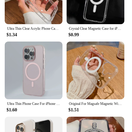
Ultra Thin Clear Acrylic Phone Case For iPhone 16 15 14 Plus 13 12 11 Pro Max Phone Back Cover Transparent Shockproof Cover
Crystal Clear Magnetic Case for iPhone 16 15 14 Plus 13 11 12 Pro Max Case Compatible With Magsafe Wireless Charging Case Cover
$1.34
$0.99
Ultra Thin Phone Case For iPhone 16 15 14 13 12 11 Pro Max For Magsafe Magnetic Wireless Charging Matte Translucent Cases Cover
Original For Magsafe Magnetic Wireless Charging Case For iPhone 16 15 14 13 12 11 Pro MAX Mini XR X XS 7 8Plus Transparent Cover
$1.60
$1.51