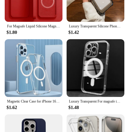
For Magsafe Liquid Silicone Magnetic Case For iPhone 16 15 13 12 11 14 Pro Max 16 Plus Wireless Charging Shockproof Accessories
Luxury Transparent Silicone Phone Case For iPhone 16 15 14 13 12 11 Pro Max XR X XS 7 8 14 15 Plus SE 2020 Shockproof Soft Cover
$1.80
$1.42
Magnetic Clear Case for iPhone 16 15 14 13 11 12 Pro Max Plus Transparent Case Wireless Charging Cover Compatible With Magsafe
Luxury Transparent For magsafe iphone 12 13 14 15 16 pro max Case Square Frame hard acrylic backboard magnetic clear Cover
$1.62
$1.48