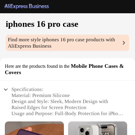
iphones 16 pro case
Find more style
iphones 16 pro case
products with
AliExpress Business
Mobile Phone Cases &
Here are the products found in the
Covers
Specifications:
Material: Premium Silicone
Design and Style: Sleek, Modern Design with
Raised Edges for Screen Protection
Usage and Purpose: Full-Body Protection for iPhone
16 Pro
Typical Adaptive Scenario: Daily Use, Travel,
Outdoor Activities