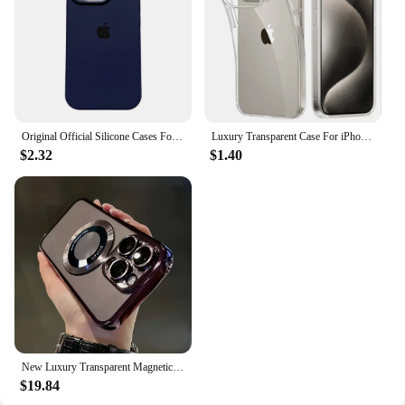
Original Official Silicone Cases For iPhone 16 15 14 13 Pro Max 16 Plus Case For Apple iPhone 13 14 15 16 Pro Case
Luxury Transparent Case For iPhone 16 15 11 12 13 14 Pro Max Soft TPU Silicone For iPhone XR XS Max 8 Plus Back Cover Clear Case
$2.32
$1.40
New Luxury Transparent Magnetic Wireless Charging Phone Case For IPhone 16/15/14/13/12/11 Pro Max Plus With Lens Protector Shock
$19.84