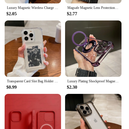
Luxury Magnetic Wireless Charge For Magsafe Case for iPhone 11 12 13 14 15 16 Pro Max Plus Transparent Shockproof Bumper Cover
Magsafe Magnetic Lens Protection Stand Phone Case For IPhone 11 12 13 14 15 16 Pro Max Camera Glass Transparent Metal Ring Cover
$2.05
$2.77
Transparent Card Slot Bag Holder Case For iPhone 16 15 14 13 12 11 Pro Max Mini X XR 7 8 Plus Clear Wallet Shockproof Soft Cover
Luxury Plating Shockproof Magnetic Bracket For Magsafe Clear Case For iPhone 15 16 14 13 12 11 Pro Max With Holder Stand Cover
$0.99
$2.30