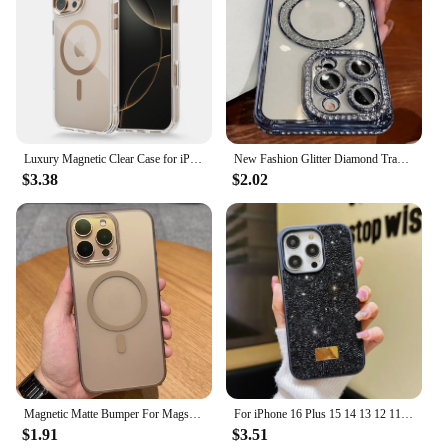
Luxury Magnetic Clear Case for iPhone 16 14 13 12 11 15 Pro Max 16 Plus For Magsafe Wireless Charge Shockproof Transparent Cover
New Fashion Glitter Diamond Transparent Case For iPhone 16 15 14 13 11 12 Pro Max 16 Plus Magnetic Wireless Charge Bumper Cover
$3.38
$2.02
Magnetic Matte Bumper For Magsafe Case For iPhone 16 15 14 Plus 13 12 11 Pro Max Ultra Thin Translucent Shockproof Hard PC Cover
For iPhone 16 Plus 15 14 13 12 11 Pro Max Luxury Glitter Diamond Shiny Rhinestone Shockproof Anti-fall Protective Phone Case
$1.91
$3.51