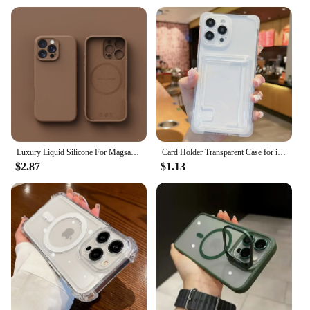
Luxury Liquid Silicone For Magsafe Phone Case For iPhone 16 Plus 15 14 13 12 Pro Max 11 X XR Wireless Charging Skin Smooth Cover
Card Holder Transparent Case for iPhone 15 14 16 Pro Max Plus Wallet Airbag Shockproof Clear Cover for iPhone 13 12 11 Pro Max
$2.87
$1.13