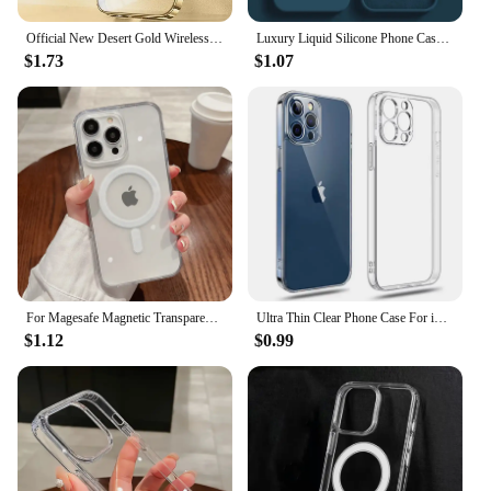
Official New Desert Gold Wireless Charging Magsafe Case iPhone 16 15 14 13 12 11 Pro Max Plus Magnetic Electroplate Bumper Cover
Luxury Liquid Silicone Phone Case For Apple iPhone 16 15 14 13 12 11 Pro Max Soft Case Shockproof Bumper Cover Phone Accessories
$1.73
$1.07
For Magesafe Magnetic Transparent Wireless Charge Case For iPhone 16 14 15 12 13 Pro Max 11 Plus Mini X XS Shockproof PC Cover
Ultra Thin Clear Phone Case For iPhone 11 12 13 14 15 16 Pro X XR XS Max Mini 7 8 Plus SE Silicone Soft Transparent Back Cover
$1.12
$0.99