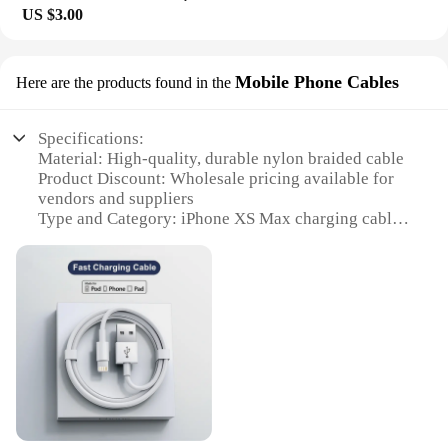
The lightweight and durable nature of the protectors
US $3.00
means that they won't add bulk to your device,
allowing you to enjoy its sleek design without
compromising on protection.
Mobile Phone Cables
Here are the products found in the
**Optimized for iPhone XS Max Owners**
The iPhone XS Max Screen Protectors are tailored
Specifications:
specifically for the iPhone XS Max, ensuring a
Material: High-quality, durable nylon braided cable
perfect fit and seamless integration with the device's
Product Discount: Wholesale pricing available for
design. The set includes multiple protectors,
vendors and suppliers
providing you with the flexibility to replace a
Type and Category: iPhone XS Max charging cable
damaged protector without having to purchase a
set
new set. These screen protectors are not just for
Design and Style: Sleek, modern design with a
sale; they're an investment in the longevity and
braided finish
pristine condition of your iPhone XS Max. Whether
Usage and Purpose: Ideal for charging and data
you're a vendor, supplier, or an individual looking
syncing
to protect their device, these screen protectors are
Performance and Property: Fast charging and data
an essential accessory for any iPhone XS Max
transfer capabilities
owner.
Parts and Accessories: Includes multiple cables in a
set
Features: