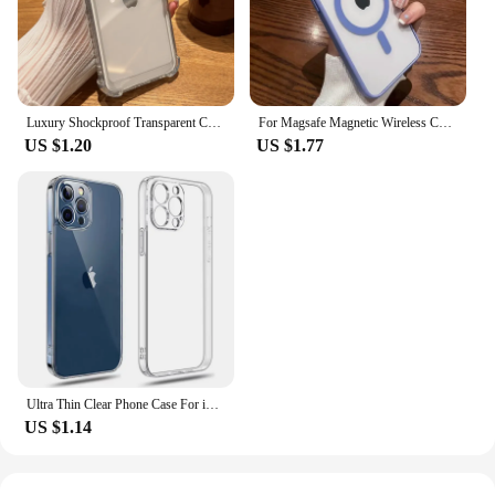
Luxury Shockproof Transparent Case For iPhone 15 14 13 12 11 Pro Max X Xs XR Max 7 8 Plus Bumper Cases Cover
For Magsafe Magnetic Wireless Charging Case for iPhone 15 14 13 12 11 Pro Max Mini X Xs XR 7 8 Plus Hard Acrylic Clear Cover
US $1.20
US $1.77
Ultra Thin Clear Phone Case For iPhone 11 12 13 14 15 16 Pro X XR XS Max Mini 7 8 Plus SE Silicone Soft Transparent Back Cover
US $1.14