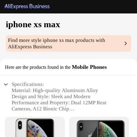
iphone xs max
Find more style
iphone xs max
products with
AliExpress Business
Mobile Phones
Here are the products found in the
Specifications:
Material: High-quality Aluminum Alloy
Design and Style: Sleek and Modern
Performance and Property: Dual 12MP Rear
Cameras, A12 Bionic Chip
Usage and Purpose: Multitasking, Entertainment,
Communication
Typical Adaptive Scenario: Business, Gaming,
Photography