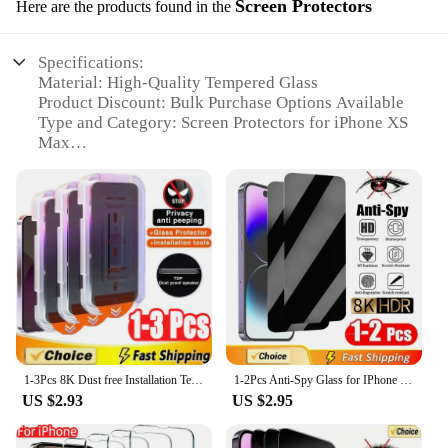
Screen Protectors
Here are the products found in the
Specifications:
Material: High-Quality Tempered Glass
Product Discount: Bulk Purchase Options Available
Type and Category: Screen Protectors for iPhone XS
Max
Design and Style: Ultra-Thin, Edge-to-Edge
Coverage
Usage and Purpose: Protects Against Scratches,
Drops, and Fingerprints
Typical Adaptive Scenario: Daily Use, Travel,
Outdoor Activities
Shape or Size or Weight or Quantity: Precisely Cut
for iPhone XS Max Fit
Performance and Property: 9H Hardness,
Oleophobic Coating
Parts and Accessories: Includes Cleaning Kit for
1-3Pcs 8K Dust free Installation Tempered Glass For iPhone 13 14 16 15 11 12 Pro Max 15 14 Plus X XR XS Privacy Screen Protector
1-2Pcs Anti-Spy Glass for IPhone 16 15 14 13 12 11 Pro Max Mini 7 8 Plus Privacy Screen Protector for IPhone XR XS MAX X SE 2022
Easy Installation
US $2.93
US $2.95
Features:
|Wholesale|