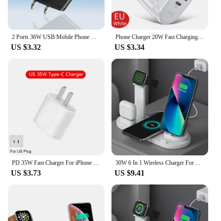
2 Ports 36W USB Mobile Phone Charger Quick 3.0 Wall Fast Charging Adapter For iPhone Xiaomi Samsung Huawei
Phone Charger 20W Fast Charging PD USB Type C Charger Quick Charger 3.0 EU/US Plug Wall Charger For Iphone Samsung Xiaomi Huawei
US $3.32
US $3.34
PD 35W Fast Charger For iPhone 11 12 13 14 15 Pro Max Fast Charging Cable For iPhone 15 Plus USB Type C Data Line Phone Charger
30W 6 In 1 Wireless Charger For Apple iPhone 15 14 13 12 11 X Apple Watch Airpods Fast Charging Dock Station for Android Samsung
US $3.73
US $9.41