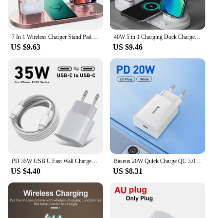
7 In 1 Wireless Charger Stand Pad For iPhone 15 14 13 12 11 X Apple Watch Airpods Desk Phone Chargers Fast Charging Dock Station
40W 5 in 1 Charging Dock Charger Stand For Apple Watch AirPods iPhone 15 14 13 12 11 XS XR X Samsung S24 Charging Base Station
US $9.63
US $9.46
PD 35W USB C Fast Wall Charger For iPhone 16 Plus 15 Pro Max Samsung Pixel Huawei Honor Quick Charging Type C to Type C Cable 2m
Baseus 20W Quick Charge QC 3.0 PD USB Type C Fast Charging Charger for iPhone 15 14 13 12 11 X Xiaomi Samsung Phone PD Charger
US $4.40
US $8.31