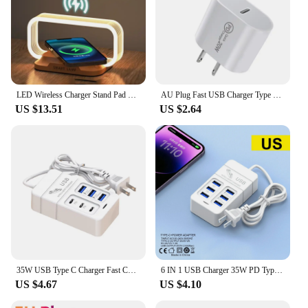
LED Wireless Charger Stand Pad Table Desk Light Lamp Mobile Phone Holder Fast Charging Station Dock For iPhone Samsung Xiaomi
AU Plug Fast USB Charger Type C Charger for Xiaomi Redmi iPhone Samsung Mobile Phone Quick Charging Adapter PD Wall Charge
US $13.51
US $2.64
35W USB Type C Charger Fast Charging 6 Ports Desktop Multifunction Power Strip Charger Adapter For iPhone Xiaomi Samsung Huawei
6 IN 1 USB Charger 35W PD Type C Fast Charge Charger Wall Phone Adapter Quick Charger 3.0 USB Hub EU US Plug USB Type C Charger
US $4.67
US $4.10