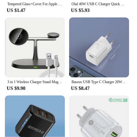
Tempered Glass+Cover For Apple Watch 9 8 7 45mm 41mm PC Bumper Screen Protector Case iWatch Series 7 6 5 4 SE2 44mm 40mm 42mm 38
Olaf 40W USB C Charger Quick Charge QC 3.0 Dual PD Charger Type C Fast Charger Adapter For iPhone Xiaomi Samsung Huawei Phone
US $1.47
US $5.93
3 in 1 Wireless Charger Stand Magnetic For iPhone 12 13 14 15 16 Fast Charging Station for Apple Watch 9 8 7 6 5 Airpods 2 3 Pro
Baseus USB Type C Charger 20W Portable USB C Charger Support Type C PD Fast Charging For iPhone 15 14 13 12 Pro Max 11 X 8 Plus
US $9.90
US $8.47