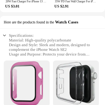
20W Fast Charger For iPhone 13 mini 12 11 pro 14 Pro Max Plus X XR XS USB Type C Fast Charging Charger Cable Accessories
35W PD Fast Wall Charger For iPhone 11 12 13 mini 14 Pro XS Max X XR 7 8 Plus SE Quick Charging PD Cable USB C Travel EU Charger
US $3.01
US $2.91
Watch Cases
Here are the products found in the
Specifications:
Material: High-quality polycarbonate
Design and Style: Sleek and modern, designed to
complement the iPhone Watch SE2
Usage and Purpose: Protects your device from
scratches and minor impacts
Typical Adaptive Scenario: Ideal for everyday use,
from casual outings to professional settings
Shape or Size or Weight or Quantity: Precision-
engineered to fit the iPhone Watch SE2 perfectly
Performance and Property: Crystal-clear clarity
maintains the original aesthetic of your device
Features:
**Durable Protection Meets Stylish Design**