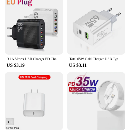
3.1A 5Ports USB Charger PD Charging Adapter For Xiaomi iPhone 13 Samsung Mobile Phone Plug Charging QC 3.0 Wall Charger
Total 65W GaN Charger USB Type C PD Fast Charging for iPhone 15 14 13 Xiaomi 14 Samsung Oneplus Quick Phone Charger Wall Adapter
US $3.19
US $3.11