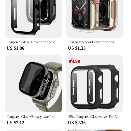
Tempered Glass+Cover For Apple Watch 9 8 7 45mm 41mm PC Bumper Screen Protector Case iWatch Series 7 6 5 4 SE2 44mm 40mm 42mm 38
Screen Protector Cover for Apple Watch Case 9 8 7 6 SE 5 4 45mm 41mm 44mm 40mm TPU Soft Clear Bumper iWatch 3 42mm 38mm Shell
US $1.86
US $1.33
Tempered Glass+Privacy case for Apple Watch ultra 2 49mm 44mm 40mm 45mm Anti-Spy Screen Protector Cover iWatch series SE 6 8 7 9
2Pcs Tempered Glass+cover For Apple Watch Case 45mm 41mm 44mm 40mm 42mm Screen Protector Iwatch serie 9 4 5 6 SE 7 8 Accessories
US $2.12
US $2.36