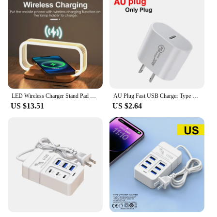
LED Wireless Charger Stand Pad Table Desk Light Lamp Mobile Phone Holder Fast Charging Station Dock For iPhone Samsung Xiaomi
AU Plug Fast USB Charger Type C Charger for Xiaomi Redmi iPhone Samsung Mobile Phone Quick Charging Adapter PD Wall Charge
US $13.51
US $2.64