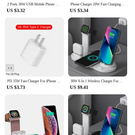
2 Ports 36W USB Mobile Phone Charger Quick 3.0 Wall Fast Charging Adapter For iPhone Xiaomi Samsung Huawei
Phone Charger 20W Fast Charging PD USB Type C Charger Quick Charger 3.0 EU/US Plug Wall Charger For Iphone Samsung Xiaomi Huawei
US $3.32
US $3.34
PD 35W Fast Charger For iPhone 11 12 13 14 15 Pro Max Fast Charging Cable For iPhone 15 Plus USB Type C Data Line Phone Charger
30W 6 In 1 Wireless Charger For Apple iPhone 15 14 13 12 11 X Apple Watch Airpods Fast Charging Dock Station for Android Samsung
US $3.73
US $9.41