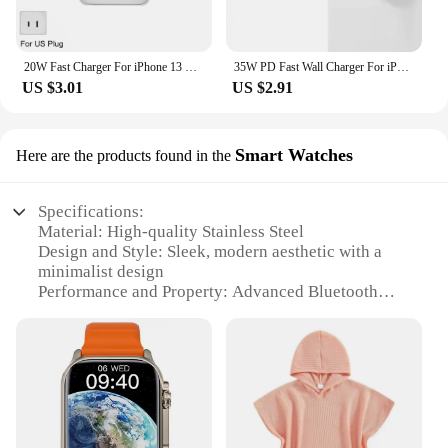
20W Fast Charger For iPhone 13 mini 12 11 pro 14 Pro Max Plus X XR XS USB Type C Fast Charging Charger Cable Accessories
35W PD Fast Wall Charger For iPhone 11 12 13 mini 14 Pro XS Max X XR 7 8 Plus SE Quick Charging PD Cable USB C Travel EU Charger
US $3.01
US $2.91
Smart Watches
Here are the products found in the
Specifications:
Material: High-quality Stainless Steel
Design and Style: Sleek, modern aesthetic with a
minimalist design
Performance and Property: Advanced Bluetooth
connectivity for seamless iPhone integration
Usage and Purpose: Ideal for fitness tracking, time
management, and communication
Typical Adaptive Scenario: Suitable for both casual
and professional environments
Parts and Accessories: Includes a durable wristband
and user-friendly interface