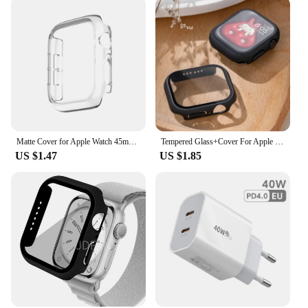
Matte Cover for Apple Watch 45mm 41mm 38mm 42mm 40mm 44mm, Hard PC Bumper Protective Case Frame for iWatch SE 8 7 6 5 4 3 2 1
Tempered Glass+Cover For Apple Watch 9 8 7 45mm 41mm PC Bumper Screen Protector Case iWatch Series 7 6 5 4 SE2 44mm 40mm 42mm 38
US $1.47
US $1.85