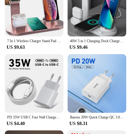
7 In 1 Wireless Charger Stand Pad For iPhone 15 14 13 12 11 X Apple Watch Airpods Desk Phone Chargers Fast Charging Dock Station
40W 5 in 1 Charging Dock Charger Stand For Apple Watch AirPods iPhone 15 14 13 12 11 XS XR X Samsung S24 Charging Base Station
US $9.63
US $9.46
PD 35W USB C Fast Wall Charger For iPhone 16 Plus 15 Pro Max Samsung Pixel Huawei Honor Quick Charging Type C to Type C Cable 2m
Baseus 20W Quick Charge QC 3.0 PD USB Type C Fast Charging Charger for iPhone 15 14 13 12 11 X Xiaomi Samsung Phone PD Charger
US $4.40
US $8.31