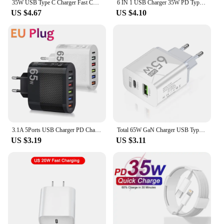
35W USB Type C Charger Fast Charging 6 Ports Desktop Multifunction Power Strip Charger Adapter For iPhone Xiaomi Samsung Huawei
6 IN 1 USB Charger 35W PD Type C Fast Charge Charger Wall Phone Adapter Quick Charger 3.0 USB Hub EU US Plug USB Type C Charger
US $4.67
US $4.10
3.1A 5Ports USB Charger PD Charging Adapter For Xiaomi iPhone 13 Samsung Mobile Phone Plug Charging QC 3.0 Wall Charger
Total 65W GaN Charger USB Type C PD Fast Charging for iPhone 15 14 13 Xiaomi 14 Samsung Oneplus Quick Phone Charger Wall Adapter
US $3.19
US $3.11