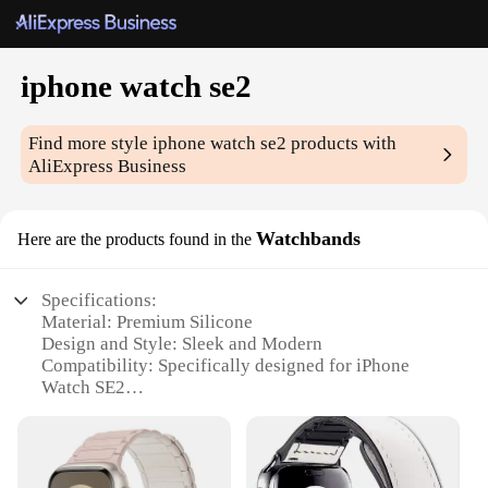
iphone watch se2
Find more style
iphone watch se2
products with
AliExpress Business
Watchbands
Here are the products found in the
Specifications:
Material: Premium Silicone
Design and Style: Sleek and Modern
Compatibility: Specifically designed for iPhone
Watch SE2
Durability: Tested for long-lasting wear
Ease of Use: Quick-release pins for easy installation
Variety: Available in multiple colors and styles