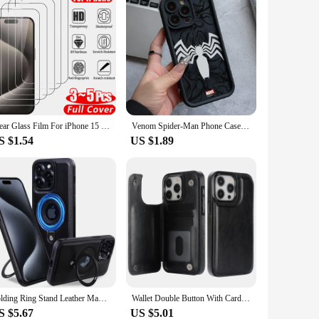
Clear Glass Film For iPhone 15 16 Pro Max Screen Protector For iPhone 11 12 13 14 15 Pro Tempered Glass iPhone13 Mini 16 Plus
Venom Spider-Man Phone Case for iPhone 16 15 14 Plus 13 12 Mini 11 Pro Max X Xs XR 8 7 Soft TPU Ladder Lens Protection Cover
S $1.54
US $1.89
Folding Ring Stand Leather Magnetic Macsafe Case for Magsafe IPhone 15 14 13 16 Pro Max Plus 15Pro 16Pro Mac Safe Holder Cover
Wallet Double Button With Card Slot Stand Flip Leather Case For iPhone 16 Pro Max 15 Plus 14 13 Mini 12 11 SE3 SE2 X XS XR 8 7
S $5.67
US $5.01