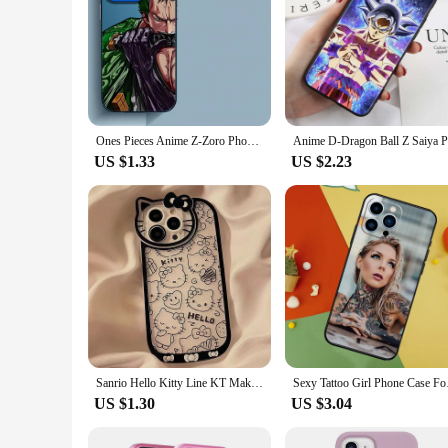
Ones Pieces Anime Z-Zoro Phone Case for Apple iPhone 15 Pro Max 16 Pro 14 Pro 13 12 11 Pro Max 14 Plus Protective Soft Shell
US $1.33
US $2.23
Sanrio Hello Kitty Line KT Makeup Mirror Phone Case For iPhone 15 14 13 11 12 Pro Max XR XS MAX 7 8 Plus Love Kawaii Y2K Cover
Sexy Tattoo Girl
US $1.30
US $3.04