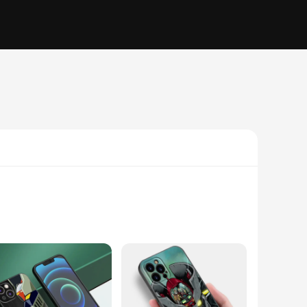
e polycarbonate, offering exceptional impact resistance and a
 to protect your screen from scratches and drops. The case's