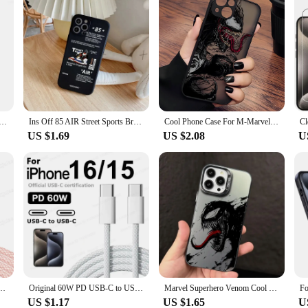
icone Cases For iPhone 15 16 12 14 11 13 Pro Max Case For Apple iPhone 16 11 14 15 13 12 Pro Max Plus Case
Ins Off 85 AIR Street Sports Brand Sneakers Phone Case For iPhone 13 14 15 16 12 11 Pro Max XS XR Plus White Label Back Cover
Cool Phone Case For M-Marvels V-Venoms iPhone 16 15 14 13 12 11 Mini Pro Max X XR XSMax 7 8 Plus Matte Transparent Back Cover
US $1.69
US $2.08
U
ype C Cable For Apple iPhone 15/16 Pro MAX Quick Charging For Samsung S24 Xiaomi Cable
Original 60W PD USB-C to USB C Fast Charger Cable For Apple iPhone 16 Pro Max 15 Plus Type C Quick Charging For Xiaomi Samsung
Marvel Superhero Venom Cool Phone Case For iPhone 15 16 Pro Max 14 13 12 11 XS 14 Pro Max X XR Plus Shockproof Protective Cover
US $1.17
US $1.65
U