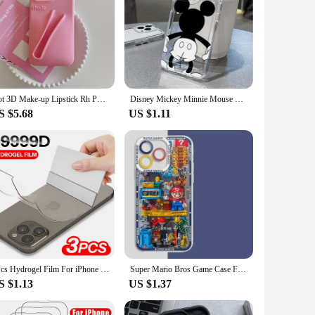
Hot 3D Make-up Lipstick Rh Phone Case for iPhone 16 Pro Max 15 14 13 12 11 Portable Lip Gloss Holder Lip Balm Soft Rubber Cover
Disney Mickey Minnie Mouse Shadow Phone Case For iPhone 14 12 13 11 16 Pro Max XR XS MAX 7 8PLUS Y2K Lovely Anti Fall Back Cover
S $5.68
US $1.11
3Pcs Hydrogel Film For iPhone 16 15 14 13 12 11 Pro Max Mini Soft Screen Protector 8 Plus Back Film Not Glass Phone Accessories
Super Mario Bros Game Case For Iphone 15 Pro Max 16 11 14 13 12 X XS XR 7 8 Plus Cover Silicone Funda Transparent
S $1.13
US $1.37