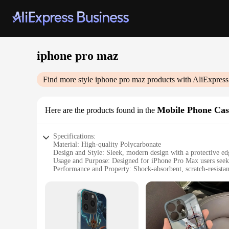
iphone pro maz
Find more style
iphone pro maz
products with AliExpress
Mobile Phone Cas
Here are the products found in the
Specifications:
Material: High-quality Polycarbonate
Design and Style: Sleek, modern design with a protective ed
Usage and Purpose: Designed for iPhone Pro Max users seek
Performance and Property: Shock-absorbent, scratch-resistan
Parts and Accessories: Comes with a screen protector and a s
Applicable People: Ideal for iPhone Pro Max users who value
Features:
**Unmatched Protection and Style**
The iPhone Pro Max is a powerhouse device, and it deserves a
slim profile that doesn't add bulk to your device. The sleek,