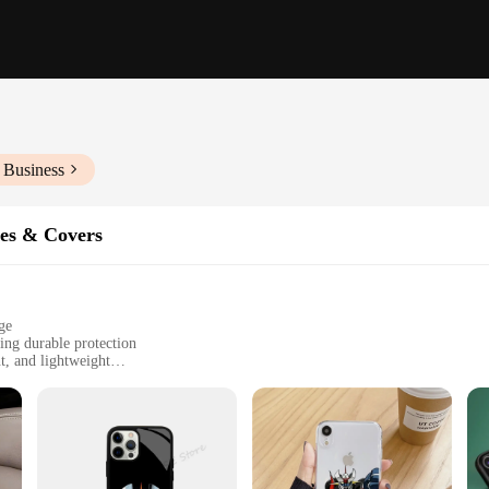
 Business
es & Covers
ge
ing durable protection
t, and lightweight
tylus pen
 both style and protection
 case that's just as robust. The iPhone Pro Maz case is crafted from high-grad
 modern design is not only aesthetically pleasing but also features a raised edge