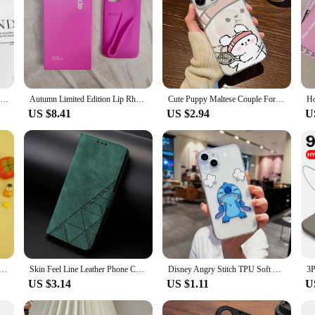
Anime D-Dragon Ball Z Saiya Phone Case For Apple iPhone 15 14 13 12 Mini 11 XS Pro Max X XR 8 7 6 Plus SE Funda Black Cover
Autumn Limited Edition Lip Rhode iPhone Soft Silicone Lipstick Phone Case for iPhone 16 15 14 13 12 Pro Max with Original Box
Cute Puppy Maltese Couple For iPhone 11 12 13 14 15 16 Pro Max Plus Magsafe Magnetic Transparent Wireless Charge Phone Case
US $8.41
US $2.94
U
 Phone Case For iPhone 15 16 14 Plus 13 12 Mini 11 Pro Max XS XR X 7 8 Back Cover
Skin Feel Line Leather Phone Case For iPhone 11 12 13 14 15 16 Pro Max Plus Mini SE 7 8 X XS Flip Wallet Card Solt Book Cover
Disney Angry Stitch TPU Soft Phone Case For iPhone 16 15 14 13 PRO MAX 11 12 13 PRO X XS XR 7 8 Plus Mini Y2k Cartoon Cute Cases
US $3.14
US $1.11
U