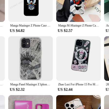
 Max stands out in any crowd.
signed to enhance your user experience. The case comes with a bonus screen prote
, making it easier to navigate your device's touchscreen without leaving finger
me Phone Case For IPhone 15 Pro Max 14 Pro 12 16 11 13 Mini X XR XS 8 7 Plus SE Tempered Glass Back Cover
Manga Mazinger Z Phone Case Phone Case Strong Magnetic For IPhone 15 14 13 Pro Max 11 12 Mini For Magsafe
Manga M-Mazinger Z Phone Case For Iphone 15 11 13 14 Pro Max 7 8 Plus X Xr Xs Max Se2020 12mini Transparent Cover
US $4.82
US $2.57
U
 case is not only adaptable but also accessible. It's available for wholesale and
offer your customers a premium product at an affordable price. The iPhone Pro M
n, and functionality.
Phone Case Phone Case Strong Magnetic For IPhone 15 14 13 Pro Max 11 12 Mini For Magsafe
Manga Panel Mazinger Z Iphone Tough Cas Phone Case Customizable for iPhone 11 12 13 14 Pro Max Mini 6 6S 7 8 Plus X XS XR Max
Zhao Lusi For iPhone 15 Pro Max Phone Case Magnetic Stand 14 Cartoon 13 Set 11 New Version 12
US $2.32
US $2.44
U