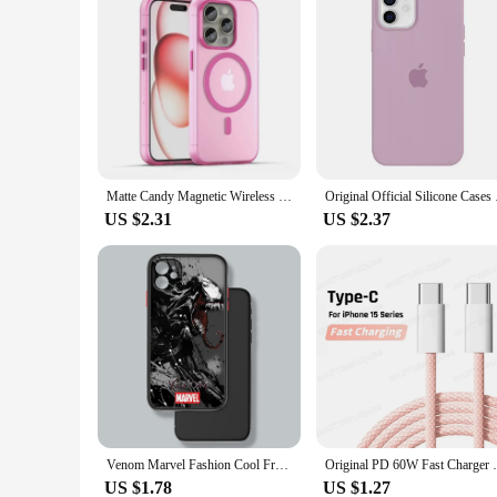
Matte Candy Magnetic Wireless Charging Transparent Case For iPhone 16 15 13 12 11 14 Pro Max Plus For Magsafe Shockproof Cover
Original Official Sil
US $2.31
US $2.37
Venom Marvel Fashion Cool Frosted Translucent For Apple iPhone 16 15 14 13 12 11 XS XR X Pro Max Plus Mini Soft Phone Case
Original PD 60W Fast Charger 6A USB C to T
US $1.78
US $1.27