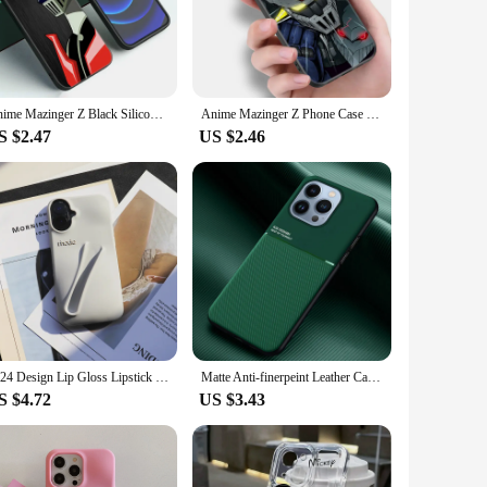
ctor, providing an additional layer of defense against
prints. Whether you're taking notes, drawing, or browsing, the
Anime Mazinger Z Black Silicone Phone Case For Apple iPhone 12 13 Mini 11 14 15 Pro Max 7 8 Plus X XR XS SE 2020 2022
Anime Mazinger Z Phone Case For Apple iPhone 12 13 Mini 11 14 15 Pro Max 7 8 Plus X XR XS SE 2020 2022 Black Silicone Case
S $2.47
US $2.46
 vendor purchase, making it an excellent option for resellers.
az case is a versatile accessory that caters to the active
2024 Design Lip Gloss Lipstick Lip Balm 3D Make-Up Silicone Phone Case for iPhone 13 14 15 16 Pro Max Lipgloss Holder Cover
Matte Anti-finerpeint Leather Case For Apple Iphone 13 Pro Max 13pro 13mini I Phone Shell On The ipone 12 Mini 11 Promax Cover
S $4.72
US $3.43