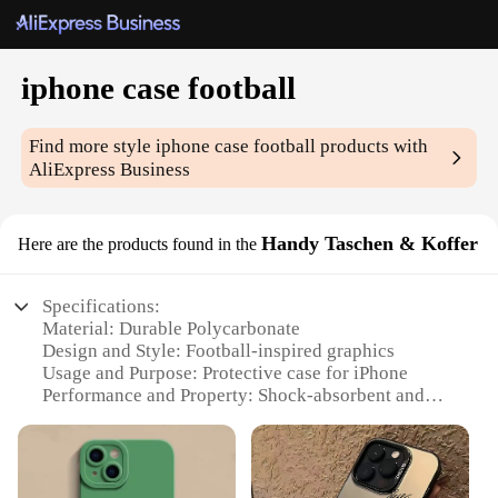
iphone case football
Find more style
iphone case football
products with
AliExpress Business
Handy Taschen & Koffer
Here are the products found in the
Specifications:
Material: Durable Polycarbonate
Design and Style: Football-inspired graphics
Usage and Purpose: Protective case for iPhone
Performance and Property: Shock-absorbent and
scratch-resistant
Shape or Size: Precision-fit for iPhone models
Quantity: Available in sets or individually