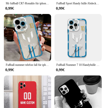
Mr fußball CR7-Ronaldo für iphone 15 ultra 14 13 12 11 mini xs xr x 8 7 pro max plus matti erte durchscheinende telefon hülle
Fußball Sport Handy hülle Abdeckung für iPhone 15 14 13 12 Pro max xr xs x 11 7 8 plus se 2020 13 Mini Silikon Soft shell Capas Tasche
0,99€
0,99€
Fußball nummer telefon fall für iphone 16 15 14 13 12 11 mini pro max x xr xsmax 7 8 plus se20 spuers tar M-messi-CR77 klare abdeckung
Fußball Nummer 7 10 Handyhülle für iPhone 14 13 12 Mini 11 Pro Max X XR XS 7 8 SE 2020 Plus Weiche Silikon Transparente Abdeckung
0,99€
0,99€