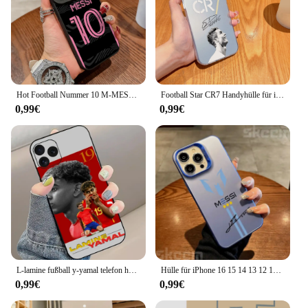
Hot Football Nummer 10 M-MESSIS Handyhülle für IPhone 16 15 14 13 12 11 X XR Xs SE2 SE 8 7 Plus Pro Max Mini Silikon Rückseite
Football Star CR7 Handyhülle für iPhone 16 15 14 13 12 11 Mini Pro Max X XR XSMAX 8 7 Plus Anti-Fall Matte Rückseite
0,99€
0,99€
L-lamine fußball y-yamal telefon hülle für iphone 8 11 12 13 pro 14 15 mini x xr xs max plus shell
Hülle für iPhone 16 15 14 13 12 11 Pro Max X XS XR 7 8 Plus MESSi Football Electroplate Silver IMD stoßfeste Hartschale
0,99€
0,99€