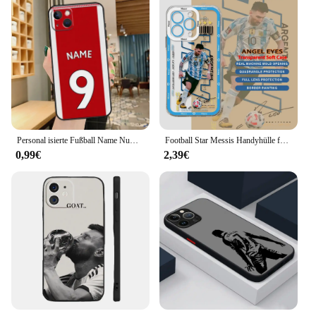
Personal isierte Fußball Name Nummer Telefon hülle für iPhone 13 12 11 14 15 pro max xs x xr 8 7 plus se 2020 12 13 Mini Rückseite
Football Star Messis Handyhülle für iPhone 16 15 14 13 12 11 Mini Pro Max X XR 7 8 Plus Transparente weiche TPU Ronaldos Rückseite
0,99€
2,39€