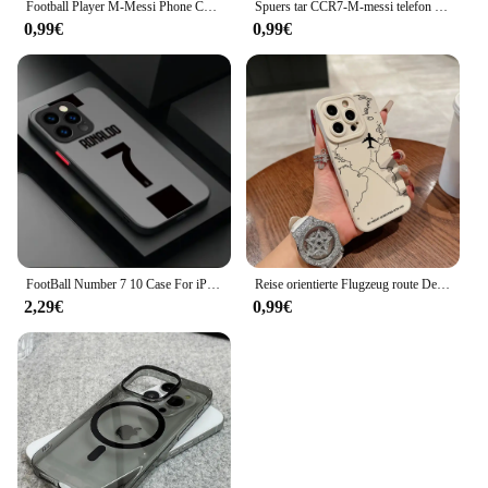
Football Player M-Messi Phone Case Silicone Soft For IPhone 16 15 14 13 12 11 Plus Pro Max Plus
Spuers tar CCR7-M-messi telefon hülle für apple iphone 14 plus 15 pro max 11 pro 13 12 mini xr 8 se 7 xs max stoß feste panzerung abdeckung
0,99€
0,99€
FootBall Number 7 10 Case For iPhone 16 15 14 13 12 11 Pro Max X XR XS 7 8 Plus SE 2020 PMatte Hard Shockproof Protective Cover
Reise orientierte Flugzeug route Desian Schüler Vollbild-Handy hülle für iPhone 16 15 14 13 12 11 x xs se2 se 8 7 plus Pro Max Mini
2,29€
0,99€