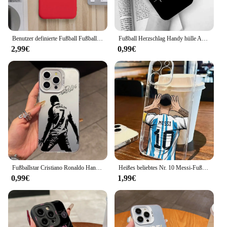
Benutzer definierte Fußball Fußball Nummer Name DIY Fall für iPhone 15 14 13 12 11 Pro Max Se Abdeckung Silikon Funda für iPhone 7 8 plus xs xr
Fußball Herzschlag Handy hülle Abdeckung für iPhone 16 15 14 plus x xr xs se2020 Apple 11 12 13 Mini Pro Max Coque
2,99€
0,99€
Fußballstar Cristiano Ronaldo Handyhüllen für Apple iPhone 16 15 14 Plus Hülle 11 12 13 Pro Max XR XS X 7 8 stoßfeste Abdeckung
Heißes beliebtes Nr. 10 Messi-Fußball-Handyhülle für iPhone 16 15 14 13 12 11 Mini Pro Max X XR XS Plus Transparente weiche TPU-Abdeckung
0,99€
1,99€