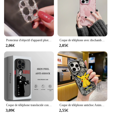
Protecteur d'objectif d'appareil photo en diamant brillant pour iPhone, biscuits scintillants, film de protection d'écran en métal, iPhone 15 13 12 Mini 11 14 Pro Max
Coque de téléphone avec dischambres pour iPhone, coque arrière, Mickey, Minnies, Mouses, Shadow, 16, 15, 14, 13, 12, 11Pro Max, 7, 8 Plus, Poly XS MAX, MINI Y2K
2,06€
2,05€
Coque de téléphone translucide conviviale rée pour iPhone, S-Carface Cool Funda, iPhone 15 14 13 12 11 Pro Max XS Max X Poly 7 8 Plus 6S 5S
Coque de téléphone antichoc Anime Pokémons pour iPhone, Hot Pikachus, Candy, Back Cover, 15, 14, 13, 12, 11, Pro Max, X, Poly, XSMAX, 8, 7 Plus, 256
3,09€
2,55€