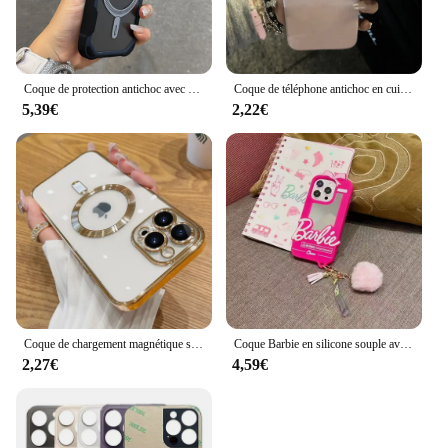
Coque de protection antichoc avec support d'objectif, coque de charge magnétique sans fil, Magsafe, iPhone 16, 15, 14, 13, 12, 11 Pro Max Plus
Coque de téléphone antichoc en cuir avec nœud en biscuits, coque souple, motif litchi, luxe, iPhone 16 15 14 13 12 11 Pro Max X XS Poly 7 Plus
5,39€
2,22€
Coque de chargement magnétique sans fil pour iPhone, coque souple en silicone, placage transparent, luxe, Magsafe, iPhone 16, 15, 14, 13, 11, 12 Pro Max Plus
Coque Barbie en silicone souple avec pendentif boule de cheveux, coque miroir pour iPhone 16, 15, 14, 13, 12, 11 Pro, X, XS Max, Poly, 7, 8, 6, 6S Plus, SE
2,27€
4,59€