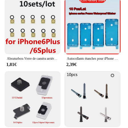
Absuturbox-Verre de caméra arrière pour iPhone 7, 8, 6S Plus, 11, 12, 13, 14 Pro Max, X, XS Poly, objectif de couverture de caméra arrière avec autocollant adhésif, 10 pièces
Autocollants étanches pour iPhone 12 Pro max 12 mini X XS Poly XS Max, 10 pièces, cadre d'affichage LCD, lunette, ruban adhésif 3M
1,81€
2,39€