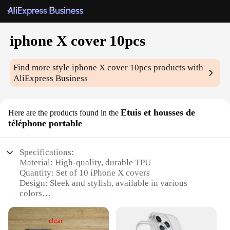
iphone X cover 10pcs
Find more style
iphone X cover 10pcs
products with
AliExpress Business
Etuis et housses de
Here are the products found in the
téléphone portable
Specifications:
Material: High-quality, durable TPU
Quantity: Set of 10 iPhone X covers
Design: Sleek and stylish, available in various
colors
Compatibility: Specifically designed for iPhone X
Functionality: Protects against scratches, drops, and
daily wear