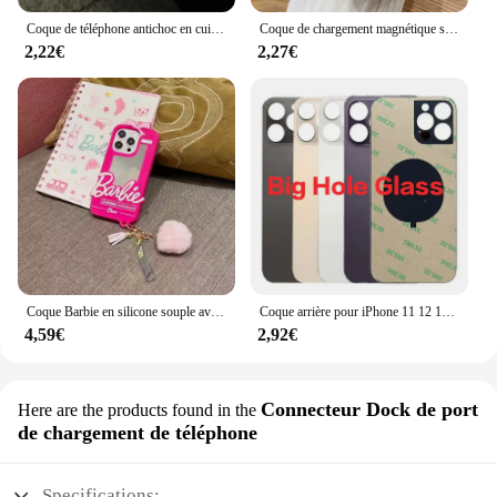
Coque de téléphone antichoc en cuir avec nœud en biscuits, coque souple, motif litchi, luxe, iPhone 16 15 14 13 12 11 Pro Max X XS Poly 7 Plus
Coque de chargement magnétique sans fil pour iPhone, coque souple en silicone, placage transparent, luxe, Magsafe, iPhone 16, 15, 14, 13, 11, 12 Pro Max Plus
2,22€
2,27€
Coque Barbie en silicone souple avec pendentif boule de cheveux, coque miroir pour iPhone 16, 15, 14, 13, 12, 11 Pro, X, XS Max, Poly, 7, 8, 6, 6S Plus, SE
Coque arrière pour iPhone 11 12 13 14 15 Pro Max Plus Mini, grand trou de caméra, remplacement du couvercle en verre de la batterie arrière
4,59€
2,92€
Connecteur Dock de port
Here are the products found in the
de chargement de téléphone
Specifications: