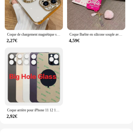
Coque de chargement magnétique sans fil pour iPhone, coque souple en silicone, placage transparent, luxe, Magsafe, iPhone 16, 15, 14, 13, 11, 12 Pro Max Plus
Coque Barbie en silicone souple avec pendentif boule de cheveux, coque miroir pour iPhone 16, 15, 14, 13, 12, 11 Pro, X, XS Max, Poly, 7, 8, 6, 6S Plus, SE
2,27€
4,59€
Coque arrière pour iPhone 11 12 13 14 15 Pro Max Plus Mini, grand trou de caméra, remplacement du couvercle en verre de la batterie arrière
2,92€