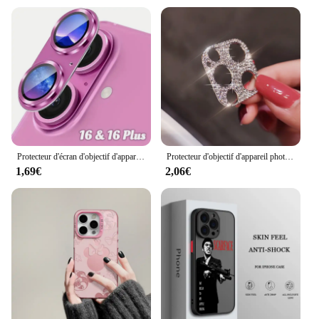
Protecteur d'écran d'objectif d'appareil photo en verre du Guatemala en métal, accessoire de protection d'écran, iPhone 16, 15, 14, 13 Pro Max Plus, 16Plus, 16Pro, i16
Protecteur d'objectif d'appareil photo en diamant brillant pour iPhone, biscuits scintillants, film de protection d'écran en métal, iPhone 15 13 12 Mini 11 14 Pro Max
1,69€
2,06€