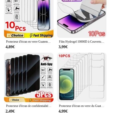
Usage and Purpose: Provides comprehensive
protection against scratches, drops, and impacts
Typical Adaptive Scenario: Ideal for everyday use,
travel, and outdoor activities
Shape or Size or Weight or Quantity: Precision-cut
to fit the iPhone X's screen perfectly, available in
sets of 10
Protecteur d'écran en verre Guatemala pour iPhone, iPhone 15, 14, 13, 12, 11 Pro Max, 12Mini, 13Mini, 7, 8 Plus, SE, X, XS Poly, 14Pro Glass, 10 pièces
Film Hydrogel 10000D à Couverture Complète pour iPhone, Protecteur d'Écran pour Modèles 14 11 12 13 Pro Max 7 8 14 Plus 13 12 Mini 15 X Poly, 10 Pièces
Features:
4,89€
3,99€
**Unmatched Protection for Your iPhone X**
The iPhone X cover 10pcs set is designed to
safeguard your device against the rigors of daily
life. Each screen protector is crafted from premium
tempered glass, renowned for its exceptional
durability and clarity. The ultra-thin profile ensures
that the screen protector doesn't add bulk to your
iPhone X, maintaining its sleek design. The screen
protector's precise cutouts align perfectly with the
device's camera, speaker, and other sensors,
allowing for full functionality without any
Protecteur d'écran de confidentialité à couverture complète, verre anti-espion pour iPhone 16, 11, 12, 13, 14 Pro Max, Mini, 8K, 15 Pro, Poly X, XS MAX, 5 pièces
Protecteur d'écran en verre du Guatemala, film protecteur d'écran, iPhone 14 13 11 15 16 Pro Max 12 Mini, iPhone XS Poly X Plus 15Pro, 10 pièces
interference.
2,49€
4,99€