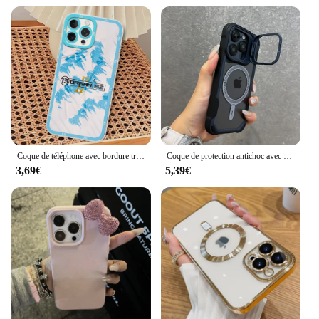
Coque de téléphone avec bordure transparente, coque souple, coque de téléphone pour iPhone 11, 12, 13 Mini, 14, 15, 16 Pro Max, Rared 13 ORGANISE, 3,7
Coque de protection antichoc avec support d'objectif, coque de charge magnétique sans fil, Magsafe, iPhone 16, 15, 14, 13, 12, 11 Pro Max Plus
3,69€
5,39€