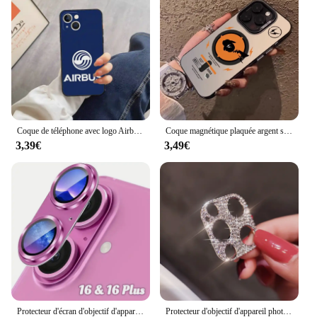
about charging issues or data transfer delays. The
covers are also compatible with a wide range of
charging cables, making them a versatile accessory
for any iPhone X user.
Coque de téléphone avec logo Airbus, accessoires de téléphone portable, iPhone 14 13 Pro Max 12 Xr X Xs Mini pour 6 6s 7 8 Plus Se 2020 2022
Coque magnétique plaquée argent souple pour iPhone, coque arrière anti-chute, luxe, Pokémon Magsafe, 11, 12, 13, 14, 15, 16 Pro Max Plus
3,39€
3,49€
Protecteur d'écran d'objectif d'appareil photo en verre du Guatemala en métal, accessoire de protection d'écran, iPhone 16, 15, 14, 13 Pro Max Plus, 16Plus, 16Pro, i16
Protecteur d'objectif d'appareil photo en diamant brillant pour iPhone, biscuits scintillants, film de protection d'écran en métal, iPhone 15 13 12 Mini 11 14 Pro Max