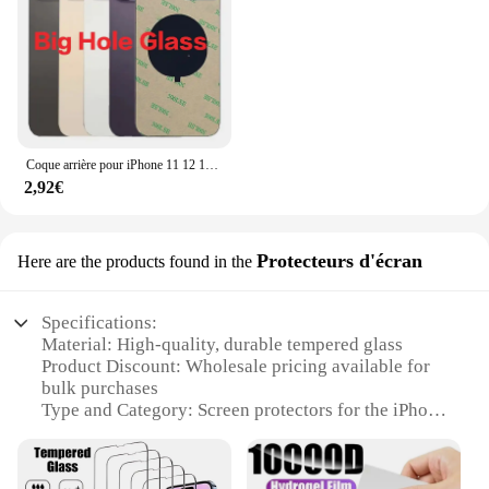
Coque arrière pour iPhone 11 12 13 14 15 Pro Max Plus Mini, grand trou de caméra, remplacement du couvercle en verre de la batterie arrière
2,92€
Protecteurs d'écran
Here are the products found in the
Specifications:
Material: High-quality, durable tempered glass
Product Discount: Wholesale pricing available for
bulk purchases
Type and Category: Screen protectors for the iPhone
X
Design and Style: Sleek, ultra-thin design that
complements the iPhone X's aesthetics