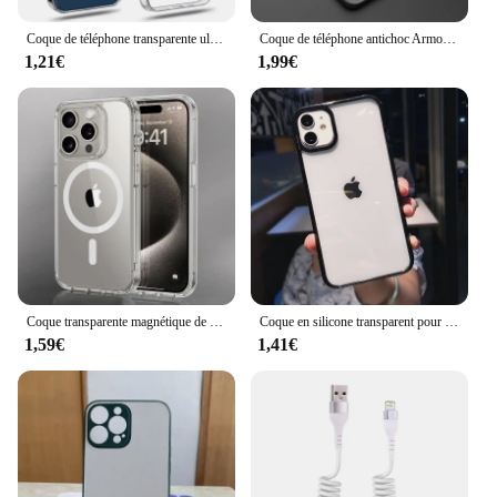
Coque de téléphone transparente ultra fine pour iPhone, coque arrière en silicone souple pour iPhone 11, 12, 13, 14, 15, 16 Pro, X, Poly, XS Max, Mini, 7, 8 Plus, SE
Coque de téléphone antichoc Armor Bumper, coque rigide en silicone pour iPhone 15, 11, 12, 13 Mini, 14 Pro, Poly X, XS Max, 7, 8 Plus, SE, 2020, nouveau
1,21€
1,99€
Coque transparente magnétique de luxe pour iPhone, charge sans fil pour Magsafe, coque arrière pour iPhone 16, 15, 14, 13, 12, 11 Pro, Poly XS Max, 7, 8 Plus
Coque en silicone transparent pour iPhone, coque arrière antichoc simple, jolie couleur, iPhone 15 14 13 12 11 Pro Max Mini Poly X Xs 7 8 6 6s Plus
1,59€
1,41€