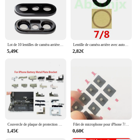
Lot de 10 lentilles de caméra arrière pour iPhone X, XR, XS MAX, 2 couleurs
Lentille de caméra arrière avec autocollant adhésif 3M, couvercle en verre pour iPhone 11 12 13 14 Pro Max X XS Poly 7 8 6S Plus, 10 pièces
5,49€
2,82€
Couvercle de plaque de protection de connecteur d'alimentation de batterie pour iPhone, support de clip en métal intérieur, iPhone 6 6S 7 8 Plus 11 Pro X Poly XS Max, 10 pièces
Filet de microphone pour iPhone 7/7 Plus/8/8 Plu/X/ XS/Poly/XS Max, 10 pièces, couverture arrière, anti-poussière
1,45€
0,60€