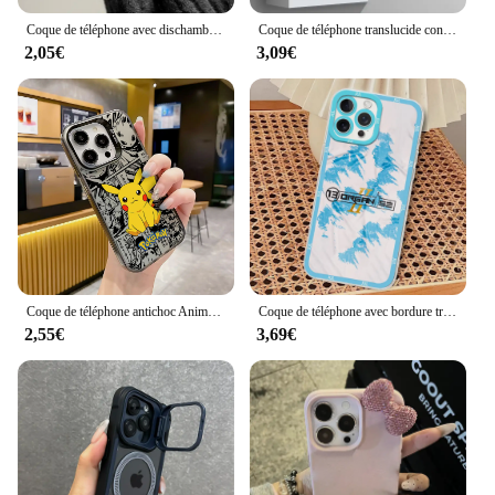
Coque de téléphone avec dischambres pour iPhone, coque arrière, Mickey, Minnies, Mouses, Shadow, 16, 15, 14, 13, 12, 11Pro Max, 7, 8 Plus, Poly XS MAX, MINI Y2K
Coque de téléphone translucide conviviale rée pour iPhone, S-Carface Cool Funda, iPhone 15 14 13 12 11 Pro Max XS Max X Poly 7 8 Plus 6S 5S
2,05€
3,09€
Coque de téléphone antichoc Anime Pokémons pour iPhone, Hot Pikachus, Candy, Back Cover, 15, 14, 13, 12, 11, Pro Max, X, Poly, XSMAX, 8, 7 Plus, 256
Coque de téléphone avec bordure transparente, coque souple, coque de téléphone pour iPhone 11, 12, 13 Mini, 14, 15, 16 Pro Max, Rared 13 ORGANISE, 3,7
2,55€
3,69€