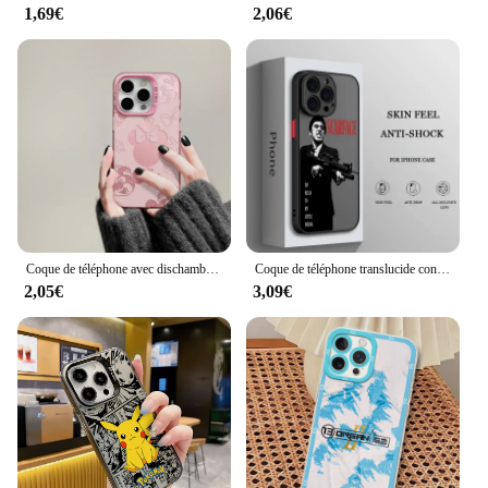
1,69€
2,06€
Coque de téléphone avec dischambres pour iPhone, coque arrière, Mickey, Minnies, Mouses, Shadow, 16, 15, 14, 13, 12, 11Pro Max, 7, 8 Plus, Poly XS MAX, MINI Y2K
Coque de téléphone translucide conviviale rée pour iPhone, S-Carface Cool Funda, iPhone 15 14 13 12 11 Pro Max XS Max X Poly 7 8 Plus 6S 5S
2,05€
3,09€