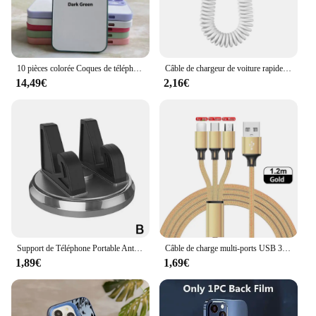
10 pièces colorée Coques de téléphone vierges à sublimation pour iPhone 15 14 13 12 pro 11 xs max x 8 7 plus se 2020 2022 etui housse case cover
Câble de chargeur de voiture rapide USB pour Apple, accessoires de câble de charge télescopiques à ressort, 30W, iPhone 14 13 12 11 Pro Max 8 Plus X XS
14,49€
2,16€
Support de Téléphone Portable Antidérapant pour Voiture, Planche Prada Résistante à 360, pour IPhone 15, 14, 13 Pro Max Plus
Câble de charge multi-ports USB 3 en 1, type C, micro chargeur, fil de téléphone portable pour iPhone 14, 13, 12, Xiaomi
1,89€
1,69€