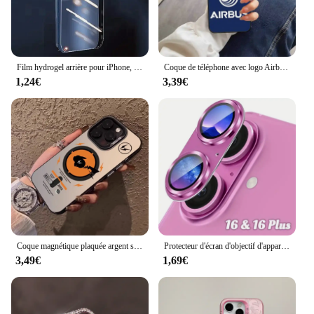
Film hydrogel arrière pour iPhone, film latéral pour téléphone portable, film de protection de cadre, iPhone 13 Pro Max, iPhone 16 Pro Max, iPhone 13 15 Plus, iPhone 15Pro Max
Coque de téléphone avec logo Airbus, accessoires de téléphone portable, iPhone 14 13 Pro Max 12 Xr X Xs Mini pour 6 6s 7 8 Plus Se 2020 2022
1,24€
3,39€
Coque magnétique plaquée argent souple pour iPhone, coque arrière anti-chute, luxe, Pokémon Magsafe, 11, 12, 13, 14, 15, 16 Pro Max Plus
Protecteur d'écran d'objectif d'appareil photo en verre du Guatemala en métal, accessoire de protection d'écran, iPhone 16, 15, 14, 13 Pro Max Plus, 16Plus, 16Pro, i16
3,49€
1,69€