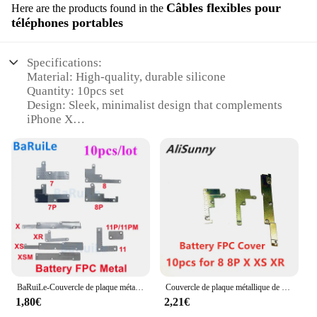
Câbles flexibles pour
Here are the products found in the
téléphones portables
Specifications:
Material: High-quality, durable silicone
Quantity: 10pcs set
Design: Sleek, minimalist design that complements
iPhone X
Compatibility: Specifically designed for iPhone X
Functionality: Protects against scratches, drops, and
daily wear
Color Variety: Available in multiple colors to suit
personal style
Features:
**Enhanced Protection for Your iPhone X**
The iPhone X cover 10pcs set is a must-have for
anyone looking to safeguard their device against
BaRuiLe-Couvercle de plaque métallique FPC de batterie, iPhone X XS Poly 11 12 13 Pro Max 7 8 Plus Mini, pièces de clip de support intérieur, 10 pièces
Couvercle de plaque métallique de batterie FPC, 10 pièces, pour iphone 8 Plus X XS Max Poly 11 12 Pro Max 6 6S, écran d'affichage LCD
the rigors of daily use. Crafted from high-quality,
1,80€
2,21€
flexible silicone, these covers provide a snug fit that