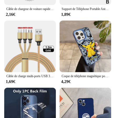
without worrying about scratches, cracks, or other
damage.
Câble de chargeur de voiture rapide USB pour Apple, accessoires de câble de charge télescopiques à ressort, 30W, iPhone 14 13 12 11 Pro Max 8 Plus X XS
Support de Téléphone Portable Antidérapant pour Voiture, Planche Prada Résistante à 360, pour IPhone 15, 14, 13 Pro Max Plus
2,16€
1,89€
Câble de charge multi-ports USB 3 en 1, type C, micro chargeur, fil de téléphone portable pour iPhone 14, 13, 12, Xiaomi
Coque de téléphone magnétique pour iPhone, coque plaquée argent, Anime, Psyducks, Pikachus, Pokemens, Magsafe, 11, 12, 13, 14, 15, 16 Pro Max Plus
1,69€
4,29€