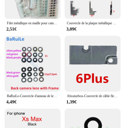
Filet métallique en maille pour caméra arrière pour iPhone, support anti-poussière et endommagé, flash flash, iPhone 15, 14 Plus, 11, 12, 13 Pro Max, X, Poly XS, 8, 8Plus, 10 pièces
Couvercle de la plaque métallique FPC de la batterie, pour iphone 13 11 Pro Max 12 Mini X Xs Max Xr, Clip de support intérieur, pièces de réparation, 10 pièces
2,51€
3,09€
BaRuiLe-Couvercle d'anneau de lentille en verre de caméra arrière, pièces de support de cadre, iPhone 13 14 Plus X XS Max Poly 11 12 Pro Max, 10 pièces
Absuturbox-Couvercle de câble flexible FPC de batterie pour iPhone 6, 7, 8 Plus, X, Poly, XS, 11 Pro Max, petites pièces intérieures en métal, support à clip, 10 pièces
4,49€
1,39€