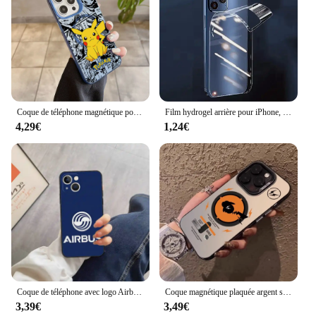
Coque de téléphone magnétique pour iPhone, coque plaquée argent, Anime, Psyducks, Pikachus, Pokemens, Magsafe, 11, 12, 13, 14, 15, 16 Pro Max Plus
Film hydrogel arrière pour iPhone, film latéral pour téléphone portable, film de protection de cadre, iPhone 13 Pro Max, iPhone 16 Pro Max, iPhone 13 15 Plus, iPhone 15Pro Max
4,29€
1,24€
Coque de téléphone avec logo Airbus, accessoires de téléphone portable, iPhone 14 13 Pro Max 12 Xr X Xs Mini pour 6 6s 7 8 Plus Se 2020 2022
Coque magnétique plaquée argent souple pour iPhone, coque arrière anti-chute, luxe, Pokémon Magsafe, 11, 12, 13, 14, 15, 16 Pro Max Plus
3,39€
3,49€