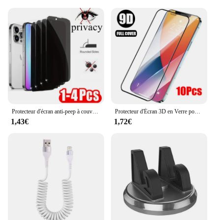
**Versatile and Convenient for Every User**
Whether you're a casual user or a professional, the
iPhone X cover 10pcs set is your go-to accessory.
The wholesale pricing makes it an attractive option
for vendors and suppliers looking to stock up on
screen protectors. The set's convenience is
unmatched, as you'll always have a spare protector
on hand when you need it. The screen protectors are
easy to apply, ensuring a bubble-free, hassle-free
installation process.
Protecteur d'écran anti-peep à couverture complète pour iPhone, étui de film, iPhone 6 6S 7 8 14 15 16 plus xr x xs 11 12 13 14 15 16 pro max 13 mini SE
Protecteur d'Écran 3D en Verre pour iPhone, Couverture Complète Guatemala, Poly X XS 12 Pro Max 12 mini 8 7 6 6s Plus SE 2020, 10 Pièces
1,43€
1,72€
**Designed for the iPhone X Experience**
The iPhone X cover 10pcs set is not just about
protection; it's about enhancing your iPhone X
experience. The screen protectors are designed to
be as responsive as the original screen, maintaining
the iPhone X's touch sensitivity. The clarity of the
glass ensures that your display remains vibrant and
sharp, without any loss of visual quality. With this
set, you can enjoy your iPhone X's full potential