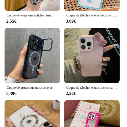
Coque de téléphone antichoc Anime Pokémons pour iPhone, Hot Pikachus, Candy, Back Cover, 15, 14, 13, 12, 11, Pro Max, X, Poly, XSMAX, 8, 7 Plus, 256
Coque de téléphone avec bordure transparente, coque souple, coque de téléphone pour iPhone 11, 12, 13 Mini, 14, 15, 16 Pro Max, Rared 13 ORGANISE, 3,7
2,55€
3,69€
Coque de protection antichoc avec support d'objectif, coque de charge magnétique sans fil, Magsafe, iPhone 16, 15, 14, 13, 12, 11 Pro Max Plus
Coque de téléphone antichoc en cuir avec nœud en biscuits, coque souple, motif litchi, luxe, iPhone 16 15 14 13 12 11 Pro Max X XS Poly 7 Plus
5,39€
2,22€