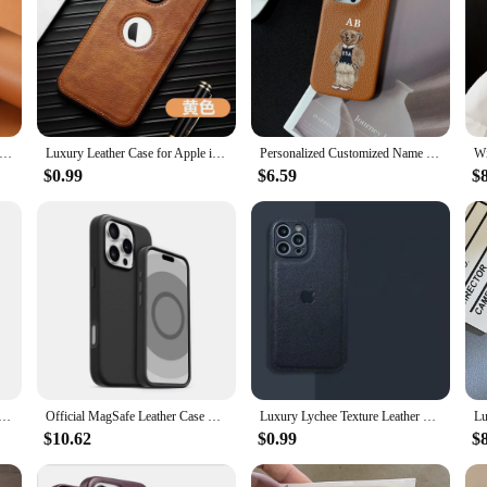
h Quality Retro Magsafe Magnetic Leather Phone Case For Apple iPhone 16 15 14 13 12 Pro Max Plus 15Pro Max Back Cover
Luxury Leather Case for Apple iPhone 15 Pro MAX 16 14 13 12 11 XS XR 7 8 Plus Original Logo Hole Silicone Lens Protection Cover
Personalized Customized Name Letter Leather Case For Iphone 15 16 pro max 14 13 Pro Max 12 Mini 11 kafr letters Luxury Covers
$0.99
$6.59
$
3 12 11 Pro Max PU Leather Case Kickstand Card Holder, Double Magnetic Clasp and Durable Shockproof Cover
Official MagSafe Leather Case With Box For Apple iPhone 16 Pro Max 16 Plus Case Wireless Charging Magnetic Cover
Luxury Lychee Texture Leather Soft Case For iPhone 16 Pro 15 14 13 12 11 XR XS X 7 8 Plus Camera Protection Shockproof Cover
$10.62
$0.99
$