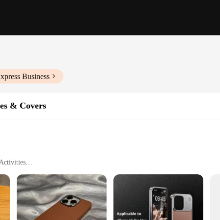
xpress Business
es & Covers
ctivities
ne 16
 is designed to offer unparalleled protection without compromising on style. The
h-resistant material safeguards your device from the rigors of daily use. Whethe