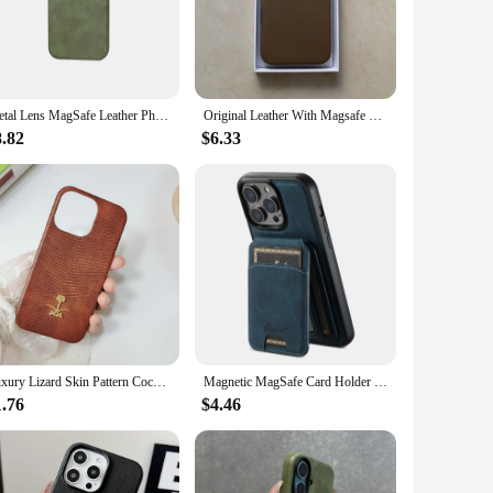
 The case's lightweight construction does not add bulk to your
complements the sophisticated look of your iPhone 16. Whether
Metal Lens MagSafe Leather Phone Case For iPhone 16 16pro max 15 Pro 13 14 12 INS Solid Color Wireless Charging Shockproof Cover
Original Leather With Magsafe Case For iPhone 16 Pro Max 16 Plus Case Wireless Charging Magnetic Cover 16Pro With Box
8.82
$6.33
s an indispensable accessory. Its versatile nature makes it
 vendors and suppliers, ensuring that you can offer a premium
Luxury Lizard Skin Pattern Coconut Tree Hard Case For Iphone 16 15 14 11 12 13 Pro Max 7 Plus Xr X Xs Se Pu Leather Cover Fundas
Magnetic MagSafe Card Holder Leather Phone Case For iPhone 16 15 14 13 12 Pro Max Samsung S23 S22 Ultra Plus Detachable Cover
1.76
$4.46