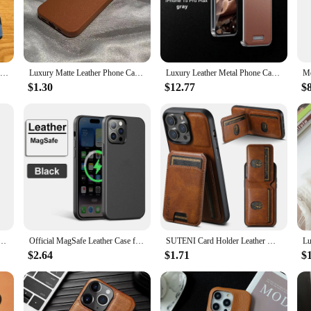
withstand the challenges of your active lifestyle.
 16 is securely held in place, allowing for easy access to all buttons and ports.
e leather case is not only a protective layer but also a stylish accessory that 
al, this case is the perfect blend of functionality and elegance.
Matte Leather Silicone Phone Case For iPhone 15 16 12 11 14 Pro Max 13 Mini X XR XS 78 Plus SE Lens Protection Bumper Full Cover
Luxury Matte Leather Phone Case For iPhone 16 15 14 Plus 13 12 11 Pro Max XS Max XR Lens Protection Shockproof Silicone Cover
Luxury Leather Metal Phone Case, Magnetic Aluminum Fragrance Phone Cover, iPhone 13 14 15 16 Pro Max, iPhone 13 14 15 16 Promax
$1.30
$12.77
$
iness meeting or need a reliable companion for your travels, this leather case i
ormal events. The case's wholesale availability makes it an attractive option for
 fusion of style and protection with this exceptional iPhone 16 leather case.
le Pattern Italian Leather Luxury Phone Cover for Iphone 16 12 13 14 15 Pro Max Case Gift Friend
Official MagSafe Leather Case for Apple iPhone 16 Pro Max 13 12 14 15 Plus Original Strong MacSafe Magnetic Cover Accessories
SUTENI Card Holder Leather Magnetic Pocket Cover Wallet Phone Case For iPhone X XS XR 11 12 13 14 15 Plus 16 Pro Max
$2.64
$1.71
$