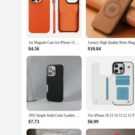
for Magsafe Case for iPhone 15 16 Pro Max Promax 16Pro Natural Cowhide Lychee Leather Magnetic Protector Luxury Phone Back Cover
Luxury Hig
$4.56
$10.84
INS Simple Solid Color Leather MagSafe Phone Case For iPhone 16pro max 16 Pro 16plus Wireless Charging Alloy Lens Hard PC Cover
For iPhone 16 15 14 1
$7.73
$0.99