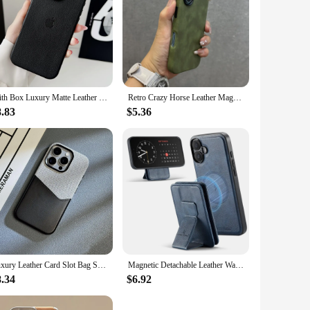
With Box Luxury Matte Leather Magsafe Magnetic Case For Apple iPhone 16 Pro Max 15 13 12 14 Plus Wireless Charge Full Logo Cover
Retro Crazy Horse Leather Magnetic Magsafe Case For iPhone 16 15 14 13 15Pro Max Plus Matte Magnetic Wireless Charge Back Cover
8.83
$5.36
Luxury Leather Card Slot Bag Stand Case Wireless Magnetic Case for iPhone 16 15 Pro Max Plus Cover Leather Wallet Funda
Magnetic Detachable Leather Wallet Phone Stand Case Wireless Charge Cover for iPhone 7 8 SE 2022 11 12 13 14 Plus 15 16 Pro Max
8.34
$6.92