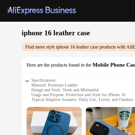
iphone 16 leather case
Find more style
iphone 16 leather case
products with AliE
Mobile Phone Cas
Here are the products found in the
Specifications:
Material: Premium Leather
Design and Style: Sleek and Minimalist
Usage and Purpose: Protection and Style for iPhone 16
Typical Adaptive Scenario: Daily Use, Travel, and Outdoor A
Shape or Size or Weight or Quantity: Precision-Fit for iPho
Performance and Property: Durable and Scratch-Resistant
Features:
**Unmatched Quality and Durability**
Crafted from the finest leather, this iPhone 16 leather case
remains the center of attention, while the durable and scratc