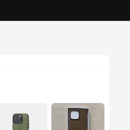
 sleek and minimalist design ensures that your iPhone 16
r you're navigating the bustling city streets or embarking on