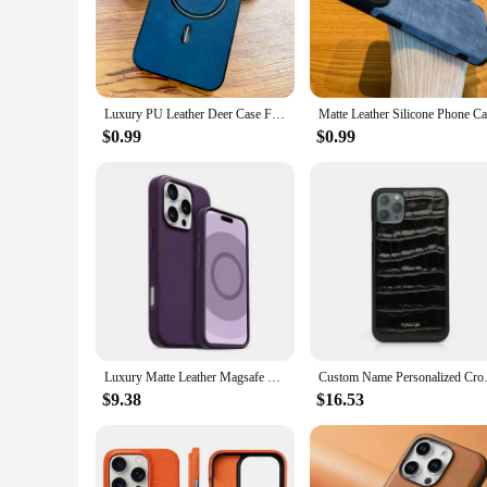
an adventurous outdoor excursion, this case is engineered to 
**Seamless Integration and Ease of Use**
The precision-fit design of this case ensures that your iPhone
device, maintaining its slim profile and ease of handling. Th
you're a tech-savvy professional or a fashion-forward individu
Luxury PU Leather Deer Case For iPhone 16 15 14 13 12 11 Pro Max Plus 15Pro 14Pro 13Pro ProMax For Magsafe Wireless Charge Cover
**A Versatile Accessory for Every Occasion**
$0.99
$0.99
Whether you're looking to protect your iPhone 16 during a bus
suitable for a variety of scenarios, from casual outings to f
product to your customers at a competitive price. Embrace the
Luxury Matte Leather Magsafe Magnetic Apple Case For iPhone 16 Pro Max 16 Plus Wireless Charging Shockproof Back Cover With Box
Custom Name Personalized Crocodi
$9.38
$16.53