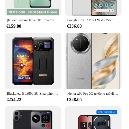
[Nuevo] realme Note 60x Smartphone versión rusa pantalla de 6,74 ''90Hz batería de 5000mAh IP54 potente Chipset octa-core 3GB + 64GB
Google Pixel 7 Pro 128GB/256 ROM 5G 6,7 "Google Tensor G2 Octa Core 12GB RAM 50MP y 48MP NFC eSim Original 7pro teléfono móvil
€159.88
€336.88
Blackview BL8000 5G Smartphone resistente Dimensity 7020, pantalla de 6,78" 2,4 K 120 Hz, teléfono móvil de 24 GB 512 GB 50 MP Camaras Celulares
Honor x60 Pro 5G teléfono móvil 6,78 120Hz Snapdragon 6+ Gen 1 Octa Core 6600mAh batería grande 66W 108MP cámara trasera Android 14 OTA
€254.22
€228.05