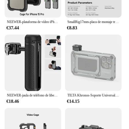
NEEWER-plataforma de vídeo iPhone15 Pro Max Cage con adaptador de filtro de 67mm a presión, lente roscada de 17mm, plano posterior, Kit de caja de aluminio PA023
SmallRig17mm-placa de montaje trasero de lente roscada para iPhone 15 Pro Max Cage / 15 Pro Cage para SmallRig Cell Phone Cage 4391 -4394
€37.44
€8.83
NEEWER-jaula de teléfono de liberación rápida, mango lateral para jaulas de teléfono de segunda generación, PA043, PA044, iPhone 15 Pro Max y PA042, Samsung S24
TILTA Khronos-Soporte Universal NATO, TK-UNM-SG/TW para iPhone Cage 15 Pro/Pro Max, con opciones extensibles de rosca de 1/4 "-20
€18.46
€14.15