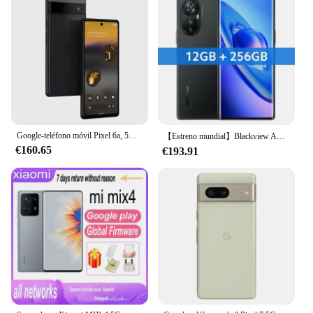
Google-teléfono móvil Pixel 6a, 5G, 6,1 pulgadas, 6GB de RAM, 128GB de ROM, NFC, Tensor de Google, eSIM, ocho núcleos, desbloqueado, Android Original, 6a
【Estreno mundial】Blackview A200 Pro MTK Helio G99 Pantalla curva AMOLED de 6,67 pulgadas 12GB 256GB NFC Cámara de 108MP 5050mAh Teléfono celular
€160.65
€193.91