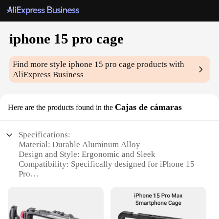
iphone 15 pro cage
Find more style
iphone 15 pro cage
products with
AliExpress Business
Cajas de cámaras
Here are the products found in the
Specifications:
Material: Durable Aluminum Alloy
Design and Style: Ergonomic and Sleek
Compatibility: Specifically designed for iPhone 15
Pro
Performance and Property: Enhanced Protection and
Stability
Parts and Accessories: Includes mounting points for
various accessories