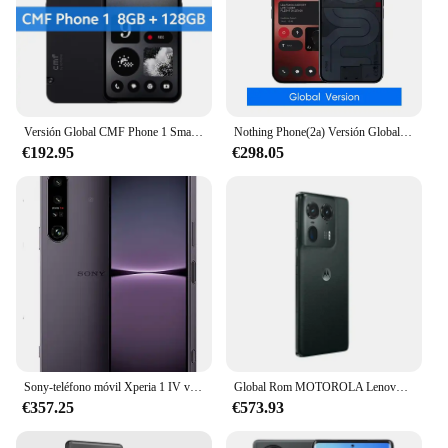
Versión Global CMF Phone 1 Smartphone 50MP SONY cámara trasera 6,67 "120Hz Super AMOLED LTPS pantalla MediaTek Dimensity 7300 5G
Nothing Phone(2a) Versión Global Pantalla AMOLED de 6,7” 120Hz Mediatek 5000mAh IP54 Dimensity 7200 Pro Cámara Dual de 50MP Teléfono 2a
€192.95
€298.05
Sony-teléfono móvil Xperia 1 IV versión japonesa, 256GB, 12GB de RAM, 5G, 6,5 pulgadas, Snapdragon 8 Gen 1, ocho núcleos, Triple CÁMARA DE 12MP, NFC, eSim, Original
Global Rom MOTOROLA Lenovo Moto X50 Ultra 5G teléfono 6,7 pulgadas Snapdragon 8s Gen3 LPDDR5X 144Hz 50 millones Ultra HD cámara frontal
€357.25
€573.93