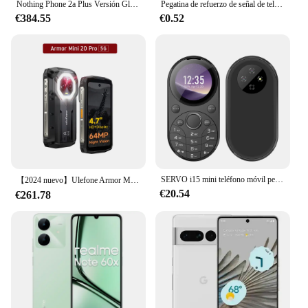
Nothing Phone 2a Plus Versión Global MediaTek Dimensity 7350 Pro 5G 6,7 "120Hz AMOLED Cámara frontal flexible de 50MP 5000mAh NFC IP54
Pegatina de refuerzo de señal de teléfono móvil, amplificador de antena de mejora de recepción de señal de red para exteriores, SP-11Pro para teléfonos inteligentes
€384.55
€0.52
SERVO i15 mini teléfono móvil pequeño de Metal ovalado, Doble SIM, GSM, pantalla de 1,39 pulgadas, Dial de velocidad, Voz Mágica, lista negra, vibración, FM
【2024 nuevo】Ulefone Armor Mini 20 Pro 4,7 "teléfono resistente 5G Smartphone Android 14 6200mAh 16GB(8+8) 256GB 64MP cámara de visión nocturna
€20.54
€261.78