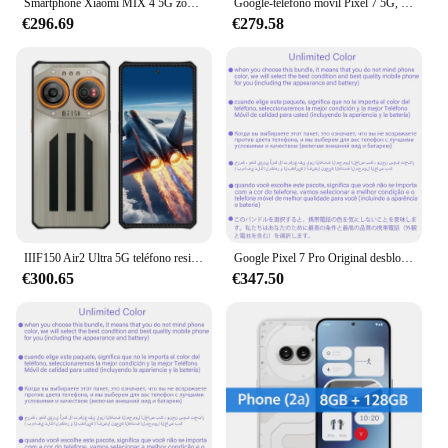
Smartphone Xiaomi MIX 4 5G zoom Firmware global 12g 256g 120w Qualcomm Snapdragon 888Plus teléfono usado
Google-teléfono móvil Pixel 7 5G, Pantalla AMOLED de 6,3 pulgadas, 90Hz, 8GB de RAM, 128/256GB de ROM, 50MP, NFC, ocho núcleos, Google tensor G2, Android
€296.69
€279.58
IIIF150 Air2 Ultra 5G teléfono resistente ultrafino 16GB + 512GB 6,8 ''FHD + 120Hz pantalla AMOLED Flexible cámara de 108MP 65W carga rápida
Google Pixel 7 Pro Original desbloqueado teléfono celular 128/256GB ROM 5G 7Pro 6,7 "Google Tensor G2 Octa Core 12GB 50MP y 48MP NFC eSim
€300.65
€347.50