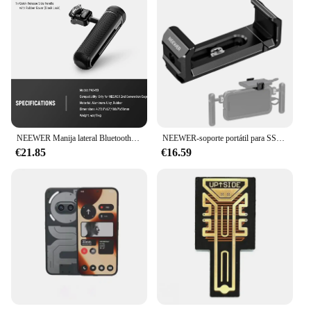
NEEWER Manija lateral Bluetooth de liberación rápida para jaula de teléfono NEEWER de segunda generación para 15 Pro, 15 Pro Max, S24 Ultra
NEEWER-soporte portátil para SSD UA051, para Samsung T5/T7/T7 PA023/PA024, iPhone 15 Pro/Pro Max
€21.85
€16.59