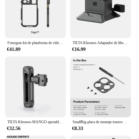
Fotorgear-kit de plataforma de vídeo con jaula para teléfono móvil, para iPhone 13,14,15 Pro / Pro Max, juego de empuñadura de mano con doble mango
TILTA Khronos-Adaptador de liberación rápida ARCA, 38mm, TK-ARCA-38-SG/TW para iPhone 15 Pro/Pro Max, Compatible con armazón basado en ARCA
€41.89
€16.99
TILTA Khronos-MANGO ajustable TK-AH-SG/TK-AH-TW, accesorio de liberación rápida para iPhone Cage 15 Pro/15 Pro Max
SmallRig-placa de montaje trasero de lente serie T para iPhone 15 Pro Cage 4396/15 Pro Max Cage 439, intercambiable con la placa trasera M
€32.56
€8.33