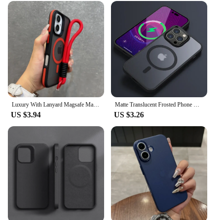
Luxury With Lanyard Magsafe Matte Phone Case For iPhone 11 12 13 14 15 16 Pro Max Plus Magnetic Bumper Back Cases Cover
Matte Translucent Frosted Phone Case For IPhone 16 15 14 13 11 12 Pro Max Plus Magnetic Case For Magsafe Wireless Charging Cover
US $3.94
US $3.26