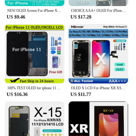
this product is a top choice for its reliability and
performance.
NEW OLED Screen For iPhone X XR XS MAX 11 12 PRO MAX LCD Display For iPhone 7 8 Plus X XS 11 Incell Screen Support 3D Touch True
CHOICE AAA+ OLED For iPhone X XR XS Display 3D Touch Screen Digitizer For 11 Pro 12 Mini 13 Pro Max 14 Plus LCD Replacement Part
US $9.46
US $17.28
100% TEST OLED for iphone 11 LCD Display Touch Screen Digitizer Assembly With 3D Touch for iPhone X XS 12 11 pro LCD Replacement
OLED X LCD For iPhone XR XS MAX 11 Display 3D Touch Screen Replace For 12 14 Plus 11 Pro screen incell 12 Pro Max display 13 Min
US $16.36
US $11.77