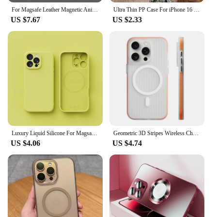
For Magsafe Leather Magnetic Animation Cases For iPhone 16 15 14 13 Pro Max 14 15 Plus Cases Wireless Charging Shockproof Cover
Ultra Thin PP Case For iPhone 16 15 14 13 12 Mini 11 Pro Max X XR XS Matte Cover For iPhone 16 Plus Slim Clear Shockproof Cases
US $7.67
US $2.33
Luxury Liquid Silicone For Magsafe Phone Case For iPhone 16 Plus 15 14 13 12 15 Pro Max 11 Wireless Charging Skin Smooth Cover
Geometric 3D Stripes Wireless Charging MagSafe Phone Case For iPhone 14 15Pro Max 15 13 Pro 16 Anti-fall Bumper Frosted Cover
US $4.06
US $4.74