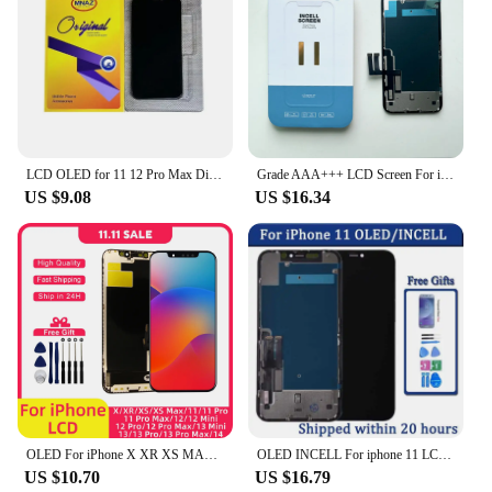
LCD OLED for 11 12 Pro Max Display X Xs Max Xr 12 13 Mini 14 Plus LCD Screen with 3D Touch Assembly Replacement Fix Parts
Grade AAA+++ LCD Screen For iPhone 11 Display LCD Touch Screen Digitizer Assembly Support True Tone Pantalla Replacement Parts
US $9.08
US $16.34
OLED For iPhone X XR XS MAX 11 Pro Max Display iP 12 Pro Max Screen Touch Digitizer For iPhone 13 Pro Max 14 Plus 12 MINI 15 LCD
OLED INCELL For iphone 11 LCD 11 Pro LCD Display Touch Screen Digitizer Assembly With 3D Touch for iPhone 11 LCD Replacement
US $10.70
US $16.79