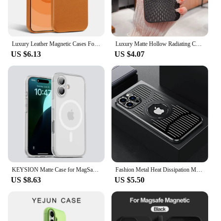
Luxury Leather Magnetic Cases For iPhone 16 15 14 13 Pro Max Plus For Magsafe Wireless Charging With Animation Phone Accessories
Luxury Matte Hollow Radiating Case for iPhone 16 15 14 13 12 Pro Max 16ProMax Magnetic For Magsafe Wireless Charger Bumper Cover
US $6.13
US $4.07
KEYSION Matte Case for MagSafe for iPhone 16 Plus 15 Silicone+PC Translucent Shockproof Phone Back Cover for iPhone 15 16 Plus
Fashion Metal Heat Dissipation Magnetic Magsafe Case for iPhone 14 16 Pro Max 13 12 15 16 Pro Logo Hole Wireless Charging Cover
US $8.63
US $5.50