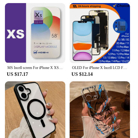
MS Incell screen For iPhone X XS XR 11 11Promax LCD Display Touch Screen Digitizer Assembly Replacement Parts LCDs TRUE TONE
OLED For iPhone X Incell LCD For IPhone XS XR MAX LCD 11 Pro Touch Screen Digitizer 12 Pro Max 13 Mini 14 Plus Display 15 Parts
US $17.17
US $12.14