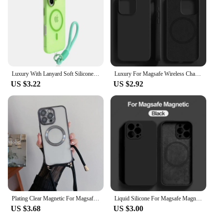
Luxury With Lanyard Soft Silicone For Magsafe Case for iPhone 16 15 14 Plus 13 12 Pro Max Wireless Charge Magnetic Clear Cover
Luxury For Magsafe Wireless Charge Case For Apple iPhone 15 11 14 13 16 Pro Max Plus Liquid Silicone Shockproof Protective Cover
US $3.22
US $2.92
Plating Clear Magnetic For Magsafe Wireless Charging Cases For iPhone 16 15 14 11 12 13 Pro Max Crossbody Lanyard Necklace Cover
Liquid Silicone For Magsafe Magnetic Case For iPhone 16 15 14 12 11 13 Pro Max 16 Plus Wireless Charging Cover Phone Accessories
US $3.68
US $3.00