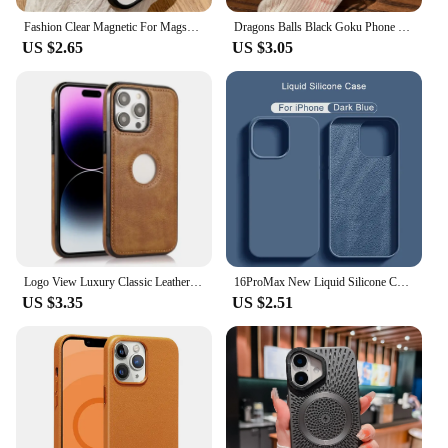
Fashion Clear Magnetic For Magsafe Wireless Charge Case For iPhone 16 15 14 Plus 13 12 Mini 11 Pro Max XS Max XR Acrylic Cover
Dragons Balls Black Goku Phone Case For iPhone 16 15 14 13 12 11 Mini Pro Max X XR XSMax 7 8 Plus SE20 Transparent Cover
US $2.65
US $3.05
Logo View Luxury Classic Leather Thin Slim Case for IPhone 15 14 13 11 16 Pro Max 12 Mini XS XR X 8 7 Plus SE 2022 15Pro Cover
16ProMax New Liquid Silicone Cases For Apple iPhone 16 Pro Max Plus 16 Color Soft Case Bumper Shockproof Cover Phone Accessories
US $3.35
US $2.51