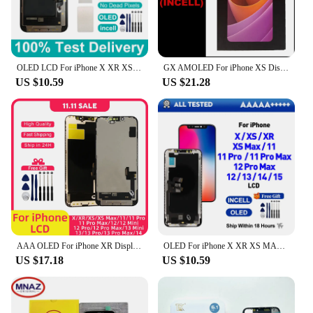
OLED LCD For iPhone X XR XS Max Display With 3D Touch Incell Screen For iPhone 11 12 13 Pro Max 14 Plus 15 Screen Replace Parts
GX AMOLED For iPhone XS Display XSMAX XR 11 OLED Best GX Hard OLED For iPhone X LCD Screen AMOLED Digitizer Assembly Replacement
US $10.59
US $21.28
AAA OLED For iPhone XR Display XS MAX 11 X LCD 3D Touch Screen Replace For 12 14 Plus 11 Pro screen 12 Mini display 13 Pro Max
OLED For iPhone X XR XS MAX 11 11 Pro 12 Pro LCD Display With 3D Touch Screen Digitizer For iPhone 12 Mini 13 14 plus 15 Incell
US $17.18
US $10.59