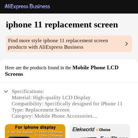
iphone 11 replacement screen
Find more style
iphone 11 replacement screen
products with AliExpress Business
Mobile Phone LCD
Here are the products found in the
Screens
Specifications:
Material: High-quality LCD Display
Compatibility: Specifically designed for iPhone 11
Type: Replacement Screen
Category: Mobile Phone Accessories
Design and Style: Seamless integration with iPhone
11 aesthetics
Usage and Purpose: Repair or replacement of