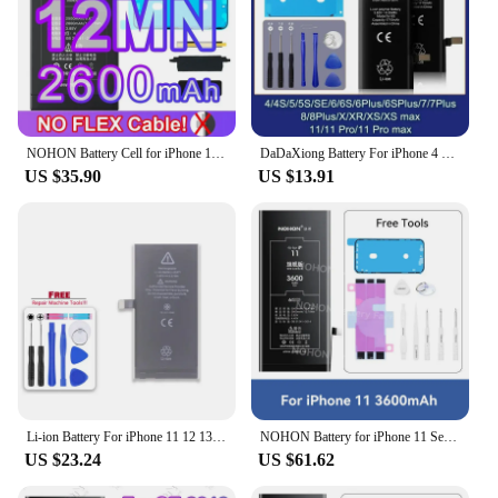
NOHON Battery Cell for iPhone 11 12 13 14 Pro Max XS XR High Capacity Batteries BMS Repair Battery Health Bateria No Flex Cable
DaDaXiong Battery For iPhone 4 4S 6 6S 7 8 Plus SE X XR Xs 11 Pro Max 5 5S SE2 High Capacity Bateria Replacement
US $35.90
US $13.91
Li-ion Battery For iPhone 11 12 13 14 15 Pro Max mini Plus SE X XR XS Max 12mini 13pro 13promax Replacement Phone Batteries
NOHON Battery for iPhone 11 Series High Capacity Replacement Battery for iPhone 11 11 Pro 11Pro Max New Battery Tool
US $23.24
US $61.62