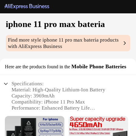
iphone 11 pro max bateria
Find more style
iphone 11 pro max bateria
products
with AliExpress Business
Mobile Phone Batteries
Here are the products found in the
Specifications:
Material: High-Quality Lithium-Ion Battery
Capacity: 3969mAh
Compatibility: iPhone 11 Pro Max
Performance: Enhanced Battery Life
Design: Sleek and Compact
Warranty: 12-Month Replacement Guarantee
Features: