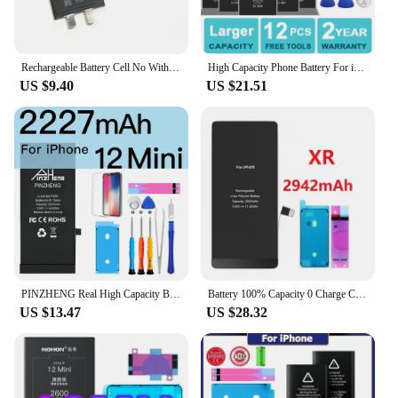
Rechargeable Battery Cell No Without Flex For iPhone XR X Xs 11 12 13 14 15 Pro Max Mini SE 2 For Apple Battery Cell
High Capacity Phone Battery For iPhone 5S 5 6S 6 7 8 Plus X SE SE2 XR XS 11 12 13 Mini Pro Max Replacement Bateria 4 4S 7 Tools
US $9.40
US $21.51
PINZHENG Real High Capacity Battery For iPhone X XR XS 11 12 13 Mini Pro Max Promax Replacement Bateria Warranty One Year
Battery 100% Capacity 0 Charge Cycle No Pop-up Original For iPhone 11 12 13 14 15 X XR XS Pro Max Plus Mini Replacement Batteria
US $13.47
US $28.32