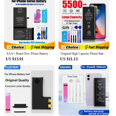
As a vendor or supplier, you can trust this battery to
be a reliable addition to your product offerings. It
comes with a 12-month replacement guarantee,
which adds to its value and assures your customers
of its quality. This battery is ideal for resellers
looking to offer a quality product that meets the
needs of iPhone 11 Pro Max users. It's a set that's
ready for sale, ensuring that you can quickly meet
the demands of your customers.
AAA+ Brand New Phone Battery For iPhone 12 13 Mini X XR Xs Max 11 12 13 Pro Max Battery For Apple With Tools
Original High Capacity Phone Battery For iPhone 5S 5SE 6 6s 6p 6sp 7 7p 8 Plus X Xr Xs Max 11 12 13 Pro 14 Battery For Apple
US $13.91
US $11.13