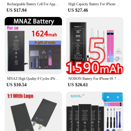
Rechargeable Battery Cell For Apple XR X Xs 11 12 13 14 15 Pro Max Mini SE 2 For iPhone single For iphone battery Cell
High Capacity Battery For iPhone 5S SE 6 6S 7 8 SE2 Plus X XR XS 11 12 13 14 Pro Max Mobile Phone Pack New 0 Cycle Seal
US $17.94
US $27.46
MNAZ High Quality 0 Cycles iPhone 6S Battery for 2 4 4S 5 5S 5C 6 7 SE 8 Plus X XR XS 11 Pro Max 7P For iPhone7 iPhonese 6splus
NOHON Battery For iPhone 6S 7 8 Plus 11 12 Mini 13 Pro MAX X XS XR SE 2020 SE2 SE3 5 5S 5C 6 Replacement Lithium Polymer Bateria
US $10.54
US $26.61