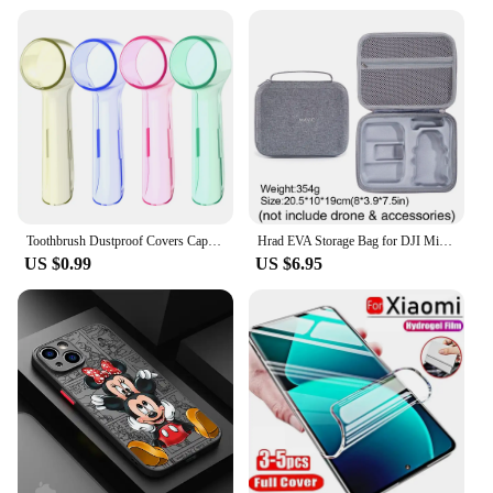
Toothbrush Dustproof Covers Caps Compatible with Braun Oral B Electric Toothbrush Round Replacement Brush Heads Series Protector
Hrad EVA Storage Bag for DJI Mini 2/Mini2 SE /Mini 4K Drone Battery Remote Control Box Protective Portable Handbag Accessories
US $0.99
US $6.95