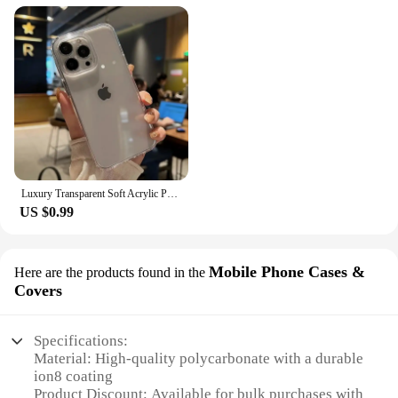
Luxury Transparent Soft Acrylic Phone Case For iPhone 16 15 14 13 12 11 Pro Max XS X XR 7 8 Plus Mini Shockproof Bumper Cover
US $0.99
Mobile Phone Cases &
Here are the products found in the
Covers
Specifications:
Material: High-quality polycarbonate with a durable
ion8 coating
Product Discount: Available for bulk purchases with