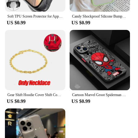
Soft TPU Screen Protector for Apple Watch 10 9 8 45mm 41mm 44mm 42mm 46mm 49mm Full Case Cover for IWatch Ultra 7 SE 6 5 4 3 2
Candy Shockproof Silicone Bumper Phone Case For iPhone 16 15 14 11 12 13 Pro Max XS XR 8 7Plus Transparent Protection Back Cover
US $0.99
US $0.99
Gear Shift Hoodie Cover Shift Cover Gear Handle Decoration Fits Manual Automatic Universal Car Shift Lever Interior Decor
Cartoon Marvel Groot Spiderman Case for iPhone SE 12 Mini 13 Pro Max 14 Plus XS X 7 6S Plus 15 11 XR 8 Shockproof Armor Cover
US $0.99
US $0.99