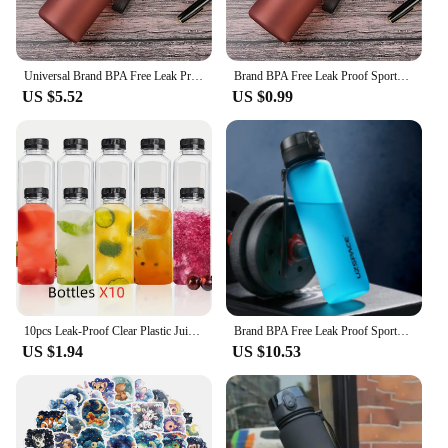
Universal Brand BPA Free Leak Proof Sports Water Bottle High Quality Tour Hiking Portable My Favorite Drink Bottles 400ml 560ml
Brand BPA Free Leak Proof Sports Water Bottle High Quality Tour Hiking Portable My Favorite Drink Bottles 400ml 560ml
US $5.52
US $0.99
10pcs Leak-Proof Clear Plastic Juice Bottles-Perfect For Juicing, Smoothies, Milk Homemade and Other Beverages Portable for Out
Brand BPA Free Leak Proof Sports Travel Water Bottle High Quality Tour Hiking Portable My Favorite Protein Shaker Drink Bottles
US $1.94
US $10.53