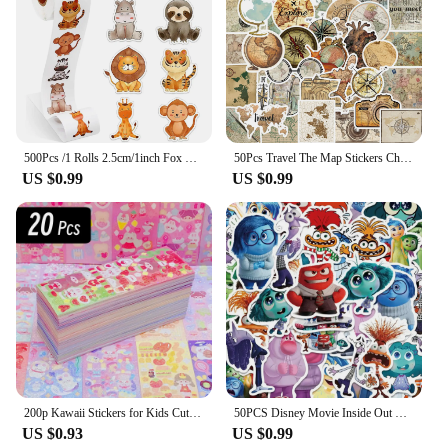
500Pcs /1 Rolls 2.5cm/1inch Fox Rabbit Lion Tiger Sticker Decoration Gift Box Sticker Label Stationery Sticker
50Pcs Travel The Map Stickers Children's Diy Computer Luggage Waterproof Decoration Student Sticker Stationery
US $0.99
US $0.99
200p Kawaii Stickers for Kids Cute Stationary Aesthetic Diary Decoration Art Supplies Stickers for Scrapbooking Lot Korean Paper
50PCS Disney Movie Inside Out Stickers Cartoon Graffiti Decoration Skateboard Laptop Notebook Luggage Waterproof Decal Toy
US $0.93
US $0.99