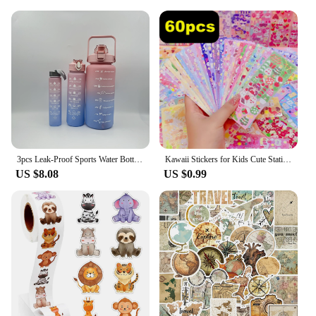
stand the test of time, making it an ideal choice for
both personal enjoyment and as a valuable addition
to your inventory as a vendor or supplier.
3pcs Leak-Proof Sports Water Bottles: Spill-Proof, Straw-Enabled, Time-Marked, Motivational for Office, School, Gym, and Workout
Kawaii Stickers for Kids Cute Stationary Aesthetic Diary Decoration Art Supplies Stickers for Scrapbooking Lot Korean Paper Desk
US $8.08
US $0.99