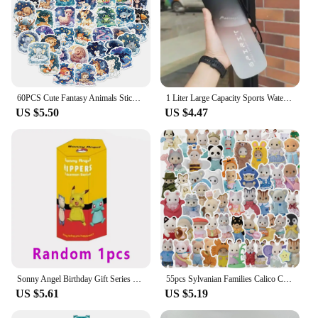
60PCS Cute Fantasy Animals Sticker Kawaii Dog Fish Mixed Stickers Decoration Car Skateboard Laptop Graffiti Decal Kid Toy
1 Liter Large Capacity Sports Water Bottle Leak Proof Colorful Plastic Cup Drinking Outdoor Travel Portable Gym Fitness Jugs
US $5.50
US $4.47
Sonny Angel Birthday Gift Series Pokemon Pikachu Handmade Fashion Doll Handmade Tabletop Decoration Birthday Toy Christmas Gift
55pcs Sylvanian Families Calico Critter Sticker Waterproof Decoration DIY KawaiDecal Car Journal Laptop Phone Diary Toy Sticker
US $5.61
US $5.19