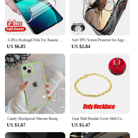
3-5Pcs Hydrogel Film For Xiaomi Redmi Note 12 11 10 9 8 Pro Plus 5G 11S 10S 9S 8T 7 Screen Protector For Redmi 10 10C 9 9A 9T 9C
Soft TPU Screen Protector for Apple Watch 10 9 8 45mm 41mm 44mm 42mm 46mm 49mm Full Case Cover for IWatch Ultra 7 SE 6 5 4 3 2
US $6.85
US $2.84
Candy Shockproof Silicone Bumper Phone Case For iPhone 16 15 14 11 12 13 Pro Max XS XR 8 7Plus Transparent Protection Back Cover
Gear Shift Hoodie Cover Shift Cover Gear Handle Decoration Fits Manual Automatic Universal Car Shift Lever Interior Decor
US $1.67
US $1.47