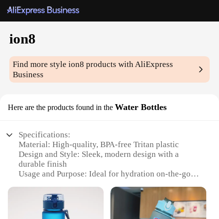
ion8
Find more style
ion8
products with AliExpress
Business
Water Bottles
Here are the products found in the
Specifications:
Material: High-quality, BPA-free Tritan plastic
Design and Style: Sleek, modern design with a
durable finish
Usage and Purpose: Ideal for hydration on-the-go,
suitable for various activities
Typical Adaptive Scenario: Perfect for sports,
workouts, and daily use
Shape or Size or Weight or Quantity: Available in