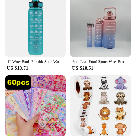
1L Water Bottle Portable Sport Water Bottle Pretty Drink Bottle Leakproof Gym Water Bottle for Outdoor Travel Fitness Cycling
3pcs Leak-Proof Sports Water Bottles: Spill-Proof, Straw-Enabled, Time-Marked, Motivational for Office, School, Gym, and Workout
US $13.71
US $20.51