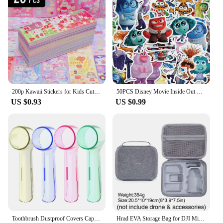
200p Kawaii Stickers for Kids Cute Stationary Aesthetic Diary Decoration Art Supplies Stickers for Scrapbooking Lot Korean Paper
50PCS Disney Movie Inside Out Stickers Cartoon Graffiti Decoration Skateboard Laptop Notebook Luggage Waterproof Decal Toy
US $0.93
US $0.99
Toothbrush Dustproof Covers Caps Compatible with Braun Oral B Electric Toothbrush Round Replacement Brush Heads Series Protector
Hrad EVA Storage Bag for DJI Mini 2/Mini2 SE /Mini 4K Drone Battery Remote Control Box Protective Portable Handbag Accessories