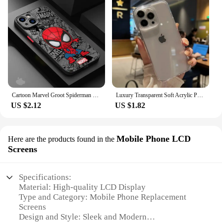
Cartoon Marvel Groot Spiderman Case for iPhone SE 12 Mini 13 Pro Max 14 Plus XS X 7 6S Plus 15 11 XR 8 Shockproof Armor Cover
Luxury Transparent Soft Acrylic Phone Case For iPhone 16 15 14 13 12 11 Pro Max XS X XR 7 8 Plus Mini Shockproof Bumper Cover
US $2.12
US $1.82
Mobile Phone LCD
Here are the products found in the
Screens
Specifications:
Material: High-quality LCD Display
Type and Category: Mobile Phone Replacement
Screens
Design and Style: Sleek and Modern