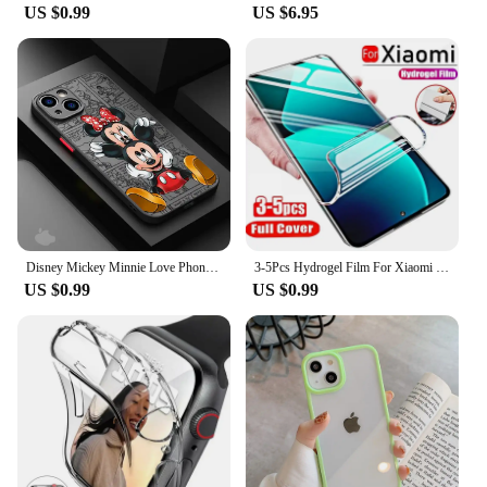
US $0.99
US $6.95
Disney Mickey Minnie Love Phone Case for Apple iPhone 15 16 Pro Max 13 14 Plus 12 Mini 11 Pro XR 8 SE 7 6S XS MAX Matte Cover
3-5Pcs Hydrogel Film For Xiaomi Redmi Note 12 11 10 9 8 Pro Plus 5G 11S 10S 9S 8T 7 Screen Protector For Redmi 10 10C 9 9A 9T 9C
US $0.99
US $0.99