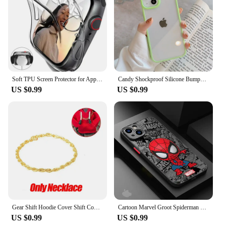
Soft TPU Screen Protector for Apple Watch 10 9 8 45mm 41mm 44mm 42mm 46mm 49mm Full Case Cover for IWatch Ultra 7 SE 6 5 4 3 2
Candy Shockproof Silicone Bumper Phone Case For iPhone 16 15 14 11 12 13 Pro Max XS XR 8 7Plus Transparent Protection Back Cover
US $0.99
US $0.99
Gear Shift Hoodie Cover Shift Cover Gear Handle Decoration Fits Manual Automatic Universal Car Shift Lever Interior Decor
Cartoon Marvel Groot Spiderman Case for iPhone SE 12 Mini 13 Pro Max 14 Plus XS X 7 6S Plus 15 11 XR 8 Shockproof Armor Cover
US $0.99
US $0.99