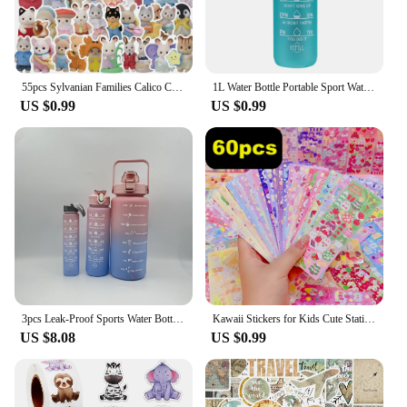
55pcs Sylvanian Families Calico Critter Sticker Waterproof Decoration DIY KawaiDecal Car Journal Laptop Phone Diary Toy Sticker
1L Water Bottle Portable Sport Water Bottle Pretty Drink Bottle Leakproof Gym Water Bottle for Outdoor Travel Fitness Cycling
US $0.99
US $0.99
3pcs Leak-Proof Sports Water Bottles: Spill-Proof, Straw-Enabled, Time-Marked, Motivational for Office, School, Gym, and Workout
Kawaii Stickers for Kids Cute Stationary Aesthetic Diary Decoration Art Supplies Stickers for Scrapbooking Lot Korean Paper Desk
US $8.08
US $0.99