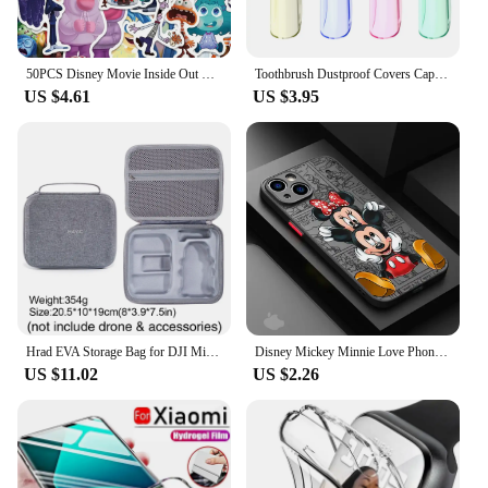
50PCS Disney Movie Inside Out Stickers Cartoon Graffiti Decoration Skateboard Laptop Notebook Luggage Waterproof Decal Toy
Toothbrush Dustproof Covers Caps Compatible with Braun Oral B Electric Toothbrush Round Replacement Brush Heads Series Protector
US $4.61
US $3.95
Hrad EVA Storage Bag for DJI Mini 2/Mini2 SE /Mini 4K Drone Battery Remote Control Box Protective Portable Handbag Accessories
Disney Mickey Minnie Love Phone Case for Apple iPhone 15 16 Pro Max 13 14 Plus 12 Mini 11 Pro XR 8 SE 7 6S XS MAX Matte Cover
US $11.02
US $2.26