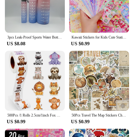
needs of your customers and your business.
3pcs Leak-Proof Sports Water Bottles: Spill-Proof, Straw-Enabled, Time-Marked, Motivational for Office, School, Gym, and Workout
Kawaii Stickers for Kids Cute Stationary Aesthetic Diary Decoration Art Supplies Stickers for Scrapbooking Lot Korean Paper Desk
US $8.08
US $0.99
500Pcs /1 Rolls 2.5cm/1inch Fox Rabbit Lion Tiger Sticker Decoration Gift Box Sticker Label Stationery Sticker
50Pcs Travel The Map Stickers Children's Diy Computer Luggage Waterproof Decoration Student Sticker Stationery
US $0.99
US $0.99