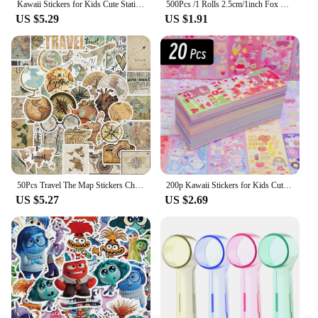
Kawaii Stickers for Kids Cute Stationary Aesthetic Diary Decoration Art Supplies Stickers for Scrapbooking Lot Korean Paper Desk
500Pcs /1 Rolls 2.5cm/1inch Fox Rabbit Lion Tiger Sticker Decoration Gift Box Sticker Label Stationery Sticker
US $5.29
US $1.91
50Pcs Travel The Map Stickers Children's Diy Computer Luggage Waterproof Decoration Student Sticker Stationery
200p Kawaii Stickers for Kids Cute Stationary Aesthetic Diary Decoration Art Supplies Stickers for Scrapbooking Lot Korean Paper
US $5.27
US $2.69