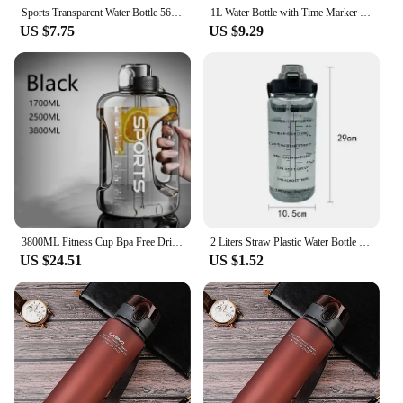
addition to any vendor or supplier's product line.
Sports Transparent Water Bottle 560ml Portable Gym Travel Leakproof Drinking Bottle with Tea Compartment for Girl Boy Cup
1L Water Bottle with Time Marker 32 OZ Motivational Reusable Fitness Sports Leakproof Frosted Plastic Bottle White
US $7.75
US $9.29
3800ML Fitness Cup Bpa Free Drinking Bottle Large Capacity Portable PC Sports Water Bottle With Straw
2 Liters Straw Plastic Water Bottle Large Portable Travel Bottle Sports Fitness Cup High Value Big Fat Cup Adult Universal
US $24.51
US $1.52