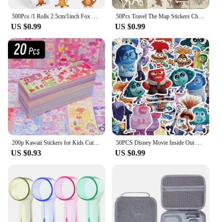
500Pcs /1 Rolls 2.5cm/1inch Fox Rabbit Lion Tiger Sticker Decoration Gift Box Sticker Label Stationery Sticker
50Pcs Travel The Map Stickers Children's Diy Computer Luggage Waterproof Decoration Student Sticker Stationery
US $0.99
US $0.99
200p Kawaii Stickers for Kids Cute Stationary Aesthetic Diary Decoration Art Supplies Stickers for Scrapbooking Lot Korean Paper
50PCS Disney Movie Inside Out Stickers Cartoon Graffiti Decoration Skateboard Laptop Notebook Luggage Waterproof Decal Toy
US $0.93
US $0.99