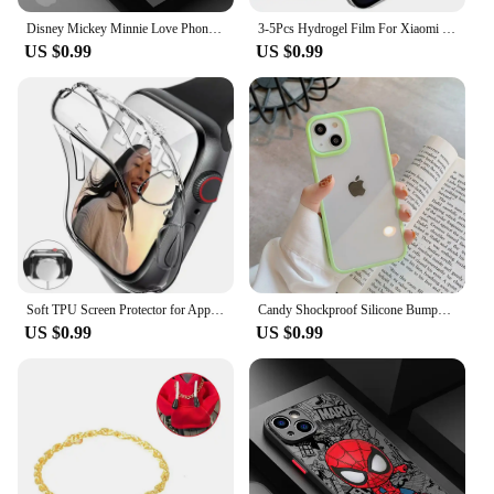
Disney Mickey Minnie Love Phone Case for Apple iPhone 15 16 Pro Max 13 14 Plus 12 Mini 11 Pro XR 8 SE 7 6S XS MAX Matte Cover
3-5Pcs Hydrogel Film For Xiaomi Redmi Note 12 11 10 9 8 Pro Plus 5G 11S 10S 9S 8T 7 Screen Protector For Redmi 10 10C 9 9A 9T 9C
US $0.99
US $0.99
Soft TPU Screen Protector for Apple Watch 10 9 8 45mm 41mm 44mm 42mm 46mm 49mm Full Case Cover for IWatch Ultra 7 SE 6 5 4 3 2
Candy Shockproof Silicone Bumper Phone Case For iPhone 16 15 14 11 12 13 Pro Max XS XR 8 7Plus Transparent Protection Back Cover
US $0.99
US $0.99