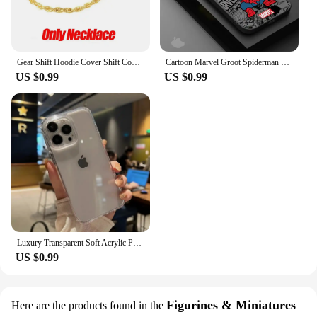
Gear Shift Hoodie Cover Shift Cover Gear Handle Decoration Fits Manual Automatic Universal Car Shift Lever Interior Decor
Cartoon Marvel Groot Spiderman Case for iPhone SE 12 Mini 13 Pro Max 14 Plus XS X 7 6S Plus 15 11 XR 8 Shockproof Armor Cover
US $0.99
US $0.99
Luxury Transparent Soft Acrylic Phone Case For iPhone 16 15 14 13 12 11 Pro Max XS X XR 7 8 Plus Mini Shockproof Bumper Cover
US $0.99
Figurines & Miniatures
Here are the products found in the