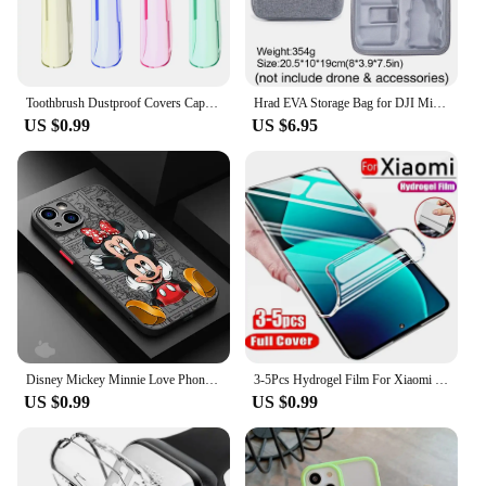
Toothbrush Dustproof Covers Caps Compatible with Braun Oral B Electric Toothbrush Round Replacement Brush Heads Series Protector
Hrad EVA Storage Bag for DJI Mini 2/Mini2 SE /Mini 4K Drone Battery Remote Control Box Protective Portable Handbag Accessories
US $0.99
US $6.95
Disney Mickey Minnie Love Phone Case for Apple iPhone 15 16 Pro Max 13 14 Plus 12 Mini 11 Pro XR 8 SE 7 6S XS MAX Matte Cover
3-5Pcs Hydrogel Film For Xiaomi Redmi Note 12 11 10 9 8 Pro Plus 5G 11S 10S 9S 8T 7 Screen Protector For Redmi 10 10C 9 9A 9T 9C
US $0.99
US $0.99