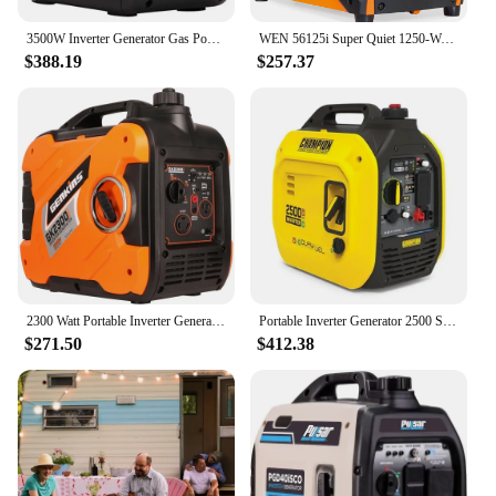
3500W Inverter Generator Gas Powered Quiet Eco Mode Home RV Outdoor Power Supply Compact Lightweight with USB Outlets Inverter
WEN 56125i Super Quiet 1250-Watt Portable Inverter Generator, CARB Compliant
$388.19
$257.37
2300 Watt Portable Inverter Generator Ultra Quiet Gas Powered RV Ready CARB EPA Complied Ship to 50 States & Puerto Rico
Portable Inverter Generator 2500 Starting/1850 Running Watts Gasoline/Propane Dual Fuel Ultra-Quiet 53dBA CO Shield Technology
$271.50
$412.38