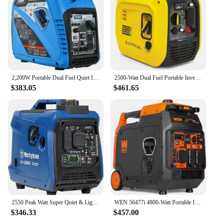
2,200W Portable Dual Fuel Quiet Inverter Generator with USB Outlet & Parallel Capability, CARB Compliant, PG2200BiS
2500-Watt Dual Fuel Portable Inverter Generator with Quiet Technology and CO Shield, Gasoline & Petrol Generators
$383.05
$461.65
2550 Peak Watt Super Quiet & Lightweight Portable Inverter Generator, RV Ready 30A Outlet, Gas Powered CO Sensor,
WEN 56477i 4800-Watt Portable Inverter Generator USA
$346.33
$457.00