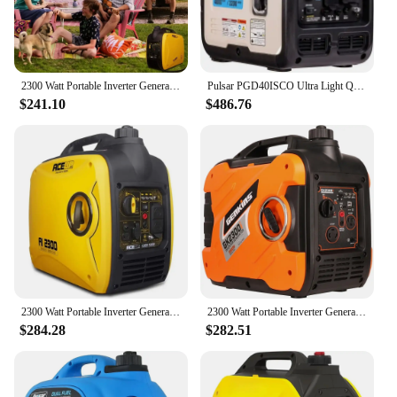
2300 Watt Portable Inverter Generator, Super Quiet Gas Generator for Home Use, EPA Compliant, Lightweight RV Ready
Pulsar PGD40ISCO Ultra Light Quiet 4000W Portable Gas Inverter Generator
$241.10
$486.76
2300 Watt Portable Inverter Generator, Super Quiet Gas Generator for Home Use, EPA Compliant, Lightweight RV Ready
2300 Watt Portable Inverter Generator Ultra Quiet Gas Powered RV Ready CARB EPA Complied Ship to 50 States & Puerto Rico
$284.28
$282.51