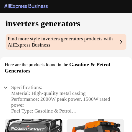
inverters generators
Find more style
inverters generators
products with
AliExpress Business
Gasoline & Petrol
Here are the products found in the
Generators
Specifications:
Material: High-quality metal casing
Performance: 2000W peak power, 1500W rated
power
Fuel Type: Gasoline & Petrol
Noise Level: Quiet operation at 65dB
Portability: Lightweight design for easy transport
Safety: Automatic shut-off feature for overload