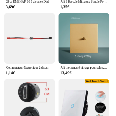
2Pcs RM3HAF-10 à distance Dial Coding Switch 10 0-9 Codage Switch Patch 3:3 Avec Poignée À Distance Codage Commutateurs Accessoires
Joli à Bascule Miniature Simple Pole Double Lancer ON-OFF-ON /ON-ON 120ylique Snap1/4 Pouces MTS-102 de Montage 103 202 203 5 Pièces
3,69€
1,35€
Commutateur électronique à distance à courant élevé, 2-20A, 3-30V, modèle de protection des plantes, importateur RC, pompe à eau, contrôleur de signal PWM, alimentation électrique
Joli momentané vintage pour salon, applique murale, panneau en acier inoxydable doré, 1-4 gangs, 2 voies
1,14€
13,49€