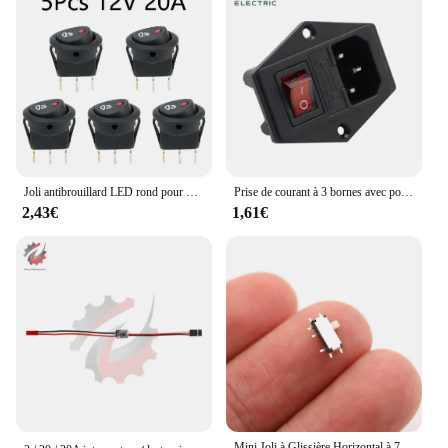
Joli antibrouillard LED rond pour voiture, interrupteur à bascule marche/arrêt, lampe antibrouillard LED rouge, symboles de lampe, camion, tout neuf, 5 pièces, 10 pièces, 12V
Prise de courant à 3 bornes avec porte-fusible, interrupteur à bascule, alimentation AC, prise d'entrée, noir, rouge, 10A AC, 250V, nouveau, haute qualité
2,43€
1,61€
Mini Joli à Glissière Horizontal à 7 Broches, Accessoires Smd, 2 Positions, 20 Pièces