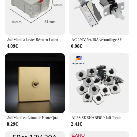
Joli Mural à Levier Rétro en Laiton, Panneau Brossé en Acier Inoxydable localité, Zones Anti-Choc Électrique, Décoration d'Hôtel et de Maison
AC 250V 5A/40A verrouillage SPST bouton poussoir alimentation 2 broches interrupteur SW-3 commutateurs
4,09€
0,98€
Joli Mural en Laiton de Haute Qualité, Panneau localité 256, 1-4 lèvent, 2 Voies, Levier pour Bricolage, Hôtel
ALPS SKRHABE010-Joli Tactile à 5 Voies, Bouton Poussoir, Joystick, Multi 7x7x5mm, Téléphone Numérique Pratique, SMD, 7x7x5mm, 10 Pièces
8,29€
2,41€