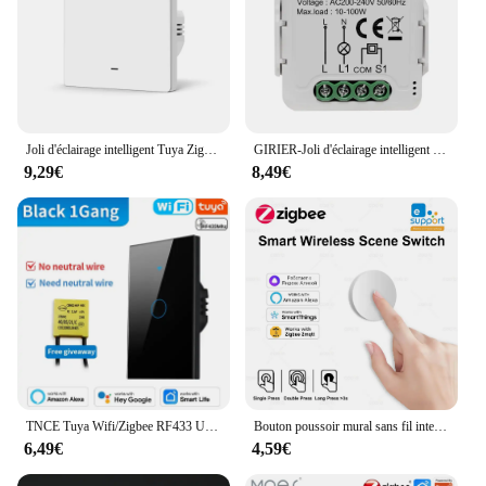
Joli d'éclairage intelligent Tuya Zigbee EU UK, bouton poussoir, pas, avec melon al Wire, Smart Life Via Alexa, Google Home, Yandex Alice, 2000W
GIRIER-Joli d'éclairage intelligent Tuya Zigequation 3.0, aucun fil melon al requis nous-mêmes avec Alexa Google Home, prise en charge du contrôle bidirectionnel
9,29€
8,49€
TNCE Tuya Wifi/Zigbee RF433 US interrupteur mural intelligent 1/2/3/4 Gang bouton de capteur tactile fil non neutre, voix avec Alexa Google Home
Bouton poussoir mural sans fil intelligent, Zigéquation, commutateur de scène, liaison intelligente, fonctionne avec Zigbee2MQTT, Ewelink, Alexa Alice, nouveau
6,49€
4,59€