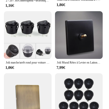
2 / 20 / 30A interrupteur ￩lectronique ￠ t￩l￩commande ￠ courant ￩lev￩ 3.7-27v 3 - 30V 3 - 5V moule ￠ eau de drone de planteur RC PWM
1,86€
1,16€
Joli marche/arrêt rond pour voiture et bateau, accessoires de couverture étanches, bascule noire, SPST à 2 broches, 1 PC, 12V
Joli Mural Rétro à Levier en Laiton, 1 à 4 lèvent, 2 Voies, Panneau Noir 256
1,06€
7,99€