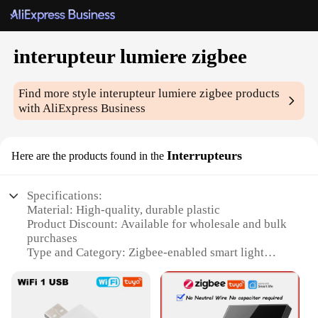
interupteur lumiere zigbee
Find more style
interupteur lumiere zigbee
products
with AliExpress Business
Interrupteurs
Here are the products found in the
Specifications:
Material: High-quality, durable plastic
Product Discount: Available for wholesale and bulk
purchases
Type and Category: Zigbee-enabled smart light
switches
Design and Style: Sleek, modern design that
complements any home decor
Usage and Purpose: Effortlessly control your