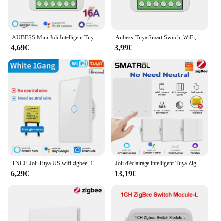
AUBESS-Mini Joli Intelligent Tuya Wifi/Zigbee, Commande Bidirectionnelle, Smart Life, Interrupteurs Lumineux DIY pour Alexa, Google Home, Yandex Alice, 16A
Aubess-Tuya Smart Switch, WiFi, Zigbee, Mini DIY Breaker, Citations techniques, 1 Gang, 2 Gang, 3/4 Gang, 2 Way Control, Fonctionne avec Alexa, Google Home, 10 A, 16A
4,69€
3,99€
TNCE-Joli Tuya US wifi zigbee, 1/2/3/4 gangs, sans melon al/fil, contrôle de la lumière LED, bouton mural, voix intelligente avec Alexa Google Home
Joli d'éclairage intelligent Tuya Zigbee EU, pas de fil de melon al, pas de puzzles nécessaires, vie intelligente, compatible avec Alexa Google Home
6,29€
13,19€