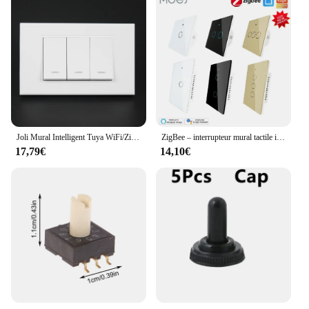
Joli Mural Intelligent Tuya WiFi/Zigbee, 100-240V, 1/2/3 lèvent, Télécommande Fonctionne avec Alexa et Google Home
ZigBee – interrupteur mural tactile intelligent, avec/sans neutre, sans condensateur, fonctionne avec Alexa,Google Hub requis
17,79€
14,10€