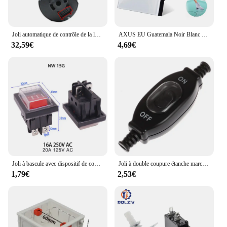
Joli automatique de contrôle de la lumière pour Skoda Fabia, lumière de sauna, mise à niveau des accessoires de voiture, dispositif modifié, Skoda Fabia 2 MK2 5J MG 2007 ~ 2013, 2011
AXUS EU Guatemala Noir Blanc Clip Verre Tactile Joli Panneau Mur Lumière Capteur Bouton Interrupteurs 10A 1/2/3 Gang AC100-240V
32,59€
4,69€
Joli à bascule avec dispositif de couverture étanche, interrupteurs à bouton d'alimentation, fournitures électriques, 2 pôles, 4 broches, 16A, 250V, 1PC
Joli à double coupure étanche marche/arrêt, interrupteur en ligne, interrupteur à fil rond, contact argenté, interrupteur à poussière, 3A, 250V, 1PC
1,79€
2,53€