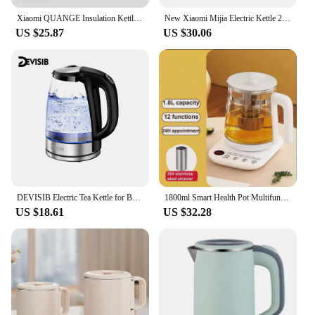
Xiaomi QUANGE Insulation Kettle Intelligence Temperature Display Household Large Capacity Stainless Steel Insulation Water Pot
New Xiaomi Mijia Electric Kettle 2 Large Capcity 1.7L Water Boiler Safety Auto-Off Double Layer Anti-Scalding Electric Kettles
US $25.87
US $30.06
DEVISIB Electric Tea Kettle for Boiling Water Stainless Steel Filter 2L/2200W Hot Water Boiler Wide Opening Automatic Shut Off
1800ml Smart Health Pot Multifunctional Appointment Kettle Office Scented Tea Tea Maker Large Capacity Insulation Kettle 220V
US $18.61
US $32.28