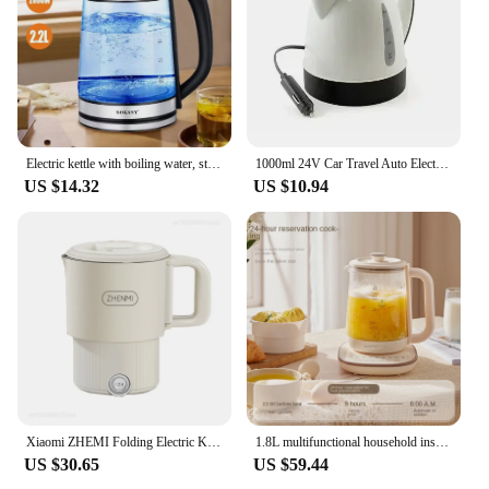
Electric kettle with boiling water, stainless steel inner cover and filter, hot water boiler, large opening automatically closes
1000ml 24V Car Travel Auto Electric In-Car Kettle Travel Heating Water Bottle For Tea Coffee 304 Stainless Steel Large Capacity
US $14.32
US $10.94
Xiaomi ZHEMI Folding Electric Kettle Multi-functional 304 Stainless Steel Portable Kettle Water Cup Large Capacity Kettle 800ML
1.8L multifunctional household insulated flower tea pot, office large capacity electric kettle
US $30.65
US $59.44