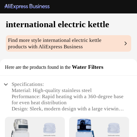
international electric kettle
Find more style
international electric kettle
products with AliExpress Business
Water Filters
Here are the products found in the
Specifications:
Material: High-quality stainless steel
Performance: Rapid heating with a 360-degree base
for even heat distribution
Design: Sleek, modern design with a large viewing
window
Capacity: Generous 1.7L capacity to serve multiple
cups
Safety: Automatic shut-off feature for added peace