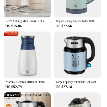
220V Folding Mini Electric Kettle Multi-function 304 Stainless Steel Portable Noodle Pot Kettle Water Cup Large Capacity Kettle
Rapid Heating Electric Kettle 0.8L Large Diameter Integrated Stainless Steel Liner Fast Heating Anti-Overheat US Plug
US $15.86
US $27.56
Morphy Richards MR6090 Electric Kettle Fast Boiling Water Heater Portable 100V-240V International Traveling Water Boiler 700W
Large Capacity Automatic Constant Temperature Electric Kettle Durable Household Electric Kettle
US $52.79
US $27.14