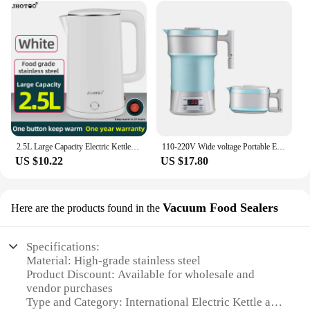
2.5L Large Capacity Electric Kettle, 1500W Automatic Power off for Household Use360 Degree Rotatable Base
110-220V Wide voltage Portable Electric kettle 0.8L Thermostatic water boiler Folding Food Grade silicone Automatic power off
US $10.22
US $17.80
Vacuum Food Sealers
Here are the products found in the
Specifications:
Material: High-grade stainless steel
Product Discount: Available for wholesale and
vendor purchases
Type and Category: International Electric Kettle and