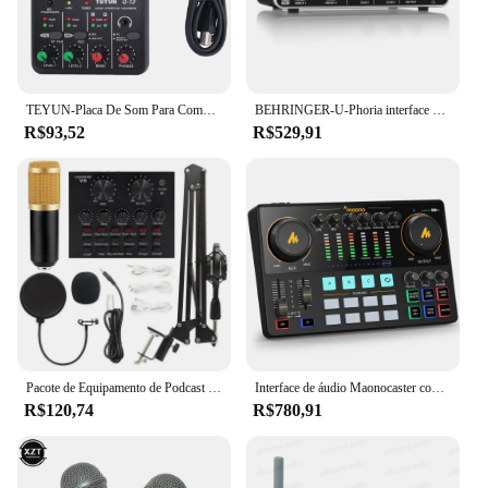
TEYUN-Placa De Som Para Computador, Mixer De Áudio, Console De Placa De Som, Interface De Sistema De Mesa, 4 Canais, 48V De Alimentação, Placa De Som Estéreo, Q-12
BEHRINGER-U-Phoria interface de áudio, UMC202HD, 2 canais, USB 2.0, placa de som externa para guitarra condensador, microfone, pré-amplificadores MIDAS
R$93,52
R$529,91
Pacote de Equipamento de Podcast BM-800 Estúdio de Gravação Pacote com Trocador de Voz Placa de Som Ao Vivo-Interface de Áudio para Computador Portátil Vlog Living Broadcast Live Streaming YouTube TikTok
Interface de áudio Maonocaster com microfone condensador XLR, estúdio de equipamento de podcast, mixer de DJ tudo-em-um e placa de som para transmissão ao vivo, gravação, transmissão,
R$120,74
R$780,91