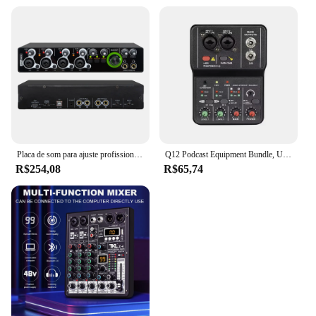
Placa de som para ajuste profissional Interface de áudio USB Estúdio de gravação de música ao vivo 4 canais
Q12 Podcast Equipment Bundle, USB Audio Interface, Free Drive Mixer, Streaming Audio Mixer, 2 Canais para Gravação, Live Streaming
R$254,08
R$65,74