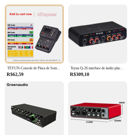
TEYUN-Console de Placa de Som Portátil, Mini USB MIXER para Gravação de Guitarra, 2 Canais, Q12
Teyun Q-26 interface de áudio placa de som com monitoramento guitarra elétrica gravação ao vivo placa de som profissional para estúdio cantando
R$62,59
R$309,10