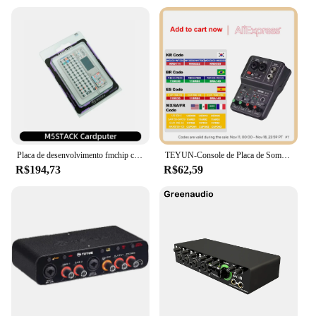
Placa de desenvolvimento fmchip cardputer m5stamps3 ESP32-S3 computador portátil 1.14 Polegada tela 56 teclas teclado cartão microcontrolador
TEYUN-Console de Placa de Som Portátil, Mini USB MIXER para Gravação de Guitarra, 2 Canais, Q12
R$194,73
R$62,59