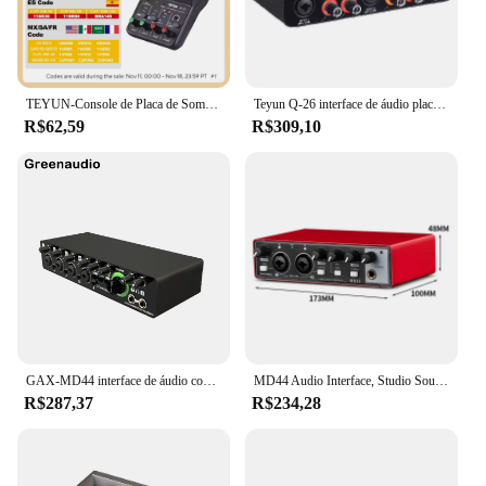
TEYUN-Console de Placa de Som Portátil, Mini USB MIXER para Gravação de Guitarra, 2 Canais, Q12
Teyun Q-26 interface de áudio placa de som com monitoramento guitarra elétrica gravação ao vivo placa de som profissional para estúdio cantando
R$62,59
R$309,10
GAX-MD44 interface de áudio conversor anúngico de placa de som com monitoramento de guitarra elétrica gravação ao vivo para estúdio cantando podcast
MD44 Audio Interface, Studio Sound Card, USB, 4 Canais, Sound Table, 24 bit, 192 kHz, Guitarra Elétrica, Live Recording
R$287,37
R$234,28