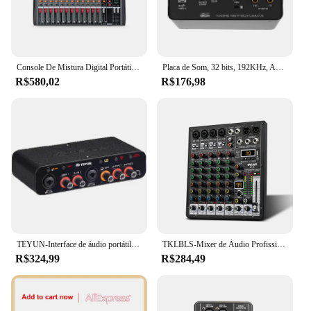
Console De Mistura Digital Portátil, Entrada Do Computador, Mixer De Cartão De Som, USB, Karaoke Mixer De Áudio, Transmissão, 12 Canais
Placa de Som, 32 bits, 192KHz, AD Converter, Guitarra Eléctrica, Gravação ao Vivo, Canto em Estúdio Profissional, Podcast, UX22
R$580,02
R$176,98
TEYUN-Interface de áudio portátil, placa de som, mini USB MIXER para guitarra Recording Studio, Q24, Q22, 2 canais, profissional
TKLBLS-Mixer de Áudio Profissional, 6 Canais, 99DSP, 48V Phantom Power, USB, Estúdio, Karaoke, Bluetooth, DJ Console Mixer
R$324,99
R$284,49