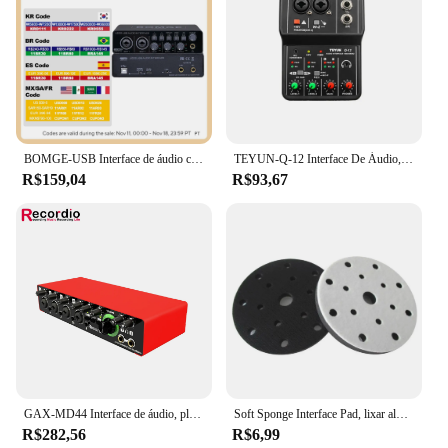
BOMGE-USB Interface de áudio com pré-amplificador de microfone, U202, XLR, TSR, portas TS, 48V, 32 bits, Resolução 192kHz para gravação em computador, Stream
TEYUN-Q-12 Interface De Áudio, Placa De Som Com Monitoramento, Guitarra Elétrica, Gravação Ao Vivo, Placa De Som Profissional Para Estúdio De Canto
R$159,04
R$93,67
GAX-MD44 Interface de áudio, placa de som USB para gravação ao vivo, 4 entradas e 2 saídas, 24Bit, 192 kHz, venda quente
Soft Sponge Interface Pad, lixar almofadas, disco de apoio, gancho e loop, discos polidores, 6 Polegada, 150mm, 15 furos
R$282,56
R$6,99