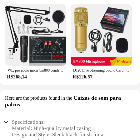
V8x pro audio mixer bm800 condensador microfone placa de som ao vivo bt usb gaming dsp gravação profissional streaming studio mic
DJ20 Live Streaming Sound Card, Placa de som, Jogo, Microfone, Audio Mixe
R$268,14
R$126,57
Caixas de som para
Here are the products found in the
palcos
Specifications:
Material: High-quality metal casing
Design and Style: Sleek black finish for a