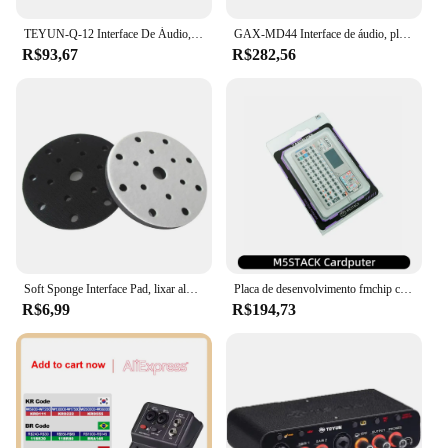
this amplifier is a reliable choice.
TEYUN-Q-12 Interface De Áudio, Placa De Som Com Monitoramento, Guitarra Elétrica, Gravação Ao Vivo, Placa De Som Profissional Para Estúdio De Canto
GAX-MD44 Interface de áudio, placa de som USB para gravação ao vivo, 4 entradas e 2 saídas, 24Bit, 192 kHz, venda quente
R$93,67
R$282,56
Soft Sponge Interface Pad, lixar almofadas, disco de apoio, gancho e loop, discos polidores, 6 Polegada, 150mm, 15 furos
Placa de desenvolvimento fmchip cardputer m5stamps3 ESP32-S3 computador portátil 1.14 Polegada tela 56 teclas teclado cartão microcontrolador
R$6,99
R$194,73