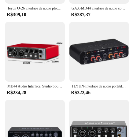
Teyun Q-26 interface de áudio placa de som com monitoramento guitarra elétrica gravação ao vivo placa de som profissional para estúdio cantando
GAX-MD44 interface de áudio conversor anúngico de placa de som com monitoramento de guitarra elétrica gravação ao vivo para estúdio cantando podcast
R$309,10
R$287,37
MD44 Audio Interface, Studio Sound Card, USB, 4 Canais, Sound Table, 24 bit, 192 kHz, Guitarra Elétrica, Live Recording
TEYUN-Interface de áudio portátil, placa de som, mini USB MIXER para guitarra Recording Studio, Q24, Q22, 2 canais, profissional
R$234,28
R$322,46