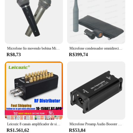
Microfone fio movendo bobina Microfone Home Áudio e Vídeo Equipamento Karaoke Microfone Computador Microfone com fio estéreo
Microfone condensador omnidirecional analisadores acústicos sistemas de medição de áudio microfone de medição de campo de som acústico
R$8,73
R$399,74
Leicozic 8 canais amplificador de sinal antena sistema de distribuição áudio rf distribuidor para gravação entrevista microfone sem fio
Microfone Preamp Audio Booster Ultra-Clean ganho dinâmico Mic pré-amplificador para estúdio ou gravação em casa Transmissão ao vivo
R$1.561,62
R$53,84