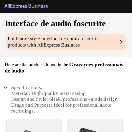
interface de audio foscurite
Find more style
interface de audio foscurite
products with AliExpress Business
Gravações profissionais
Here are the products found in the
de áudio
Specifications:
Material: High-quality metal casing
Design and Style: Sleek, professional-grade design
Usage and Purpose: Ideal for professional audio
recordings
Typical Adaptive Scenario: Suitable for both studio
and live performances
Shape or Size or Weight or Quantity: Compact and