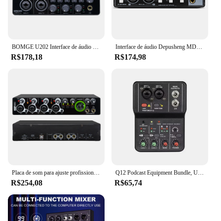
BOMGE U202 Interface de áudio USB com pré-amplificador de microfone Portas XLR/TSR/TS 48V resolução de 32 bits/192kHz para fluxo de gravação de computador
Interface de áudio Depusheng MD22 Placa de som profissional com monitoramento de guitarra elétrica Gravação ao vivo para estúdio de canto Micro
R$178,18
R$174,98
Placa de som para ajuste profissional Interface de áudio USB Estúdio de gravação de música ao vivo 4 canais
Q12 Podcast Equipment Bundle, USB Audio Interface, Free Drive Mixer, Streaming Audio Mixer, 2 Canais para Gravação, Live Streaming
R$254,08
R$65,74