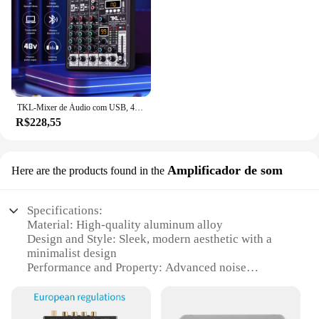
TKL-Mixer de Áudio com USB, 4 Canais, 99 DSP, 48V Phantom Power, Studio Sound Mixers, Bluetooth, DJ Console, Mixagem para Karaok
R$228,55
Amplificador de som
Here are the products found in the
Specifications:
Material: High-quality aluminum alloy
Design and Style: Sleek, modern aesthetic with a
minimalist design
Performance and Property: Advanced noise
reduction technology for crystal-clear audio
Usage and Purpose: Ideal for home theater setups,
gaming, and music production