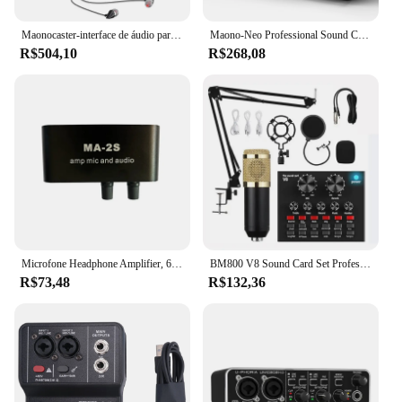
professional-grade audio.
Maonocaster-interface de áudio para podcast studio, kit placa de som com microfone ao vivo, youtube, pc, telefone, am200-s1
Maono-Neo Professional Sound Card, Audio Interface Mixer, 48V Phantom Power, Fit para Smart Phone,PC,Live Streaming, Gravação, AMC2
R$504,10
R$268,08
Microfone Headphone Amplifier, 6.5mm, Audio Preamplifier, Mixing Board, MA-2S
BM800 V8 Sound Card Set Professional Audio Condensador Mic Studio Cantar Microfone para Karaoke Podcast Gravação Live Streaming
R$73,48
R$132,36