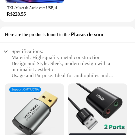
TKL-Mixer de Áudio com USB, 4 Canais, 99 DSP, 48V Phantom Power, Studio Sound Mixers, Bluetooth, DJ Console, Mixagem para Karaok
R$228,55
Placas de som
Here are the products found in the
Specifications:
Material: High-quality metal construction
Design and Style: Sleek, modern design with a
minimalist aesthetic
Usage and Purpose: Ideal for audiophiles and
professionals seeking superior sound quality
Performance and Property: Advanced audio
interface with high-fidelity sound reproduction
Parts and Accessories: Comes with all necessary
cables and accessories for easy setup
Compatibility: Versatile compatibility with various
devices and operating systems
Features: