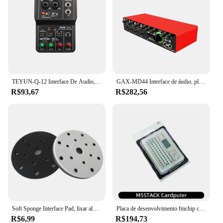
TEYUN-Q-12 Interface De Áudio, Placa De Som Com Monitoramento, Guitarra Elétrica, Gravação Ao Vivo, Placa De Som Profissional Para Estúdio De Canto
GAX-MD44 Interface de áudio, placa de som USB para gravação ao vivo, 4 entradas e 2 saídas, 24Bit, 192 kHz, venda quente
R$93,67
R$282,56
Soft Sponge Interface Pad, lixar almofadas, disco de apoio, gancho e loop, discos polidores, 6 Polegada, 150mm, 15 furos
Placa de desenvolvimento fmchip cardputer m5stamps3 ESP32-S3 computador portátil 1.14 Polegada tela 56 teclas teclado cartão microcontrolador
R$6,99
R$194,73