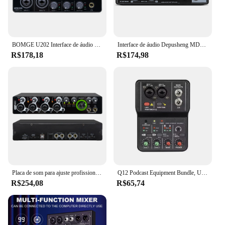
BOMGE U202 Interface de áudio USB com pré-amplificador de microfone Portas XLR/TSR/TS 48V resolução de 32 bits/192kHz para fluxo de gravação de computador
Interface de áudio Depusheng MD22 Placa de som profissional com monitoramento de guitarra elétrica Gravação ao vivo para estúdio de canto Micro
R$178,18
R$174,98
Placa de som para ajuste profissional Interface de áudio USB Estúdio de gravação de música ao vivo 4 canais
Q12 Podcast Equipment Bundle, USB Audio Interface, Free Drive Mixer, Streaming Audio Mixer, 2 Canais para Gravação, Live Streaming
R$254,08
R$65,74