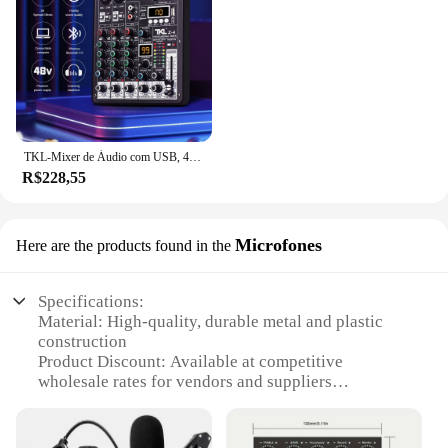
TKL-Mixer de Áudio com USB, 4 Canais, 99 DSP, 48V Phantom Power, Studio Sound Mixers, Bluetooth, DJ Console, Mixagem para Karaok
R$228,55
Microfones
Here are the products found in the
Specifications:
Material: High-quality, durable metal and plastic
construction
Product Discount: Available at competitive
wholesale rates for vendors and suppliers
Type and Category: Professional audio interface
and microphone set
Design and Style: Sleek, modern design with a focus