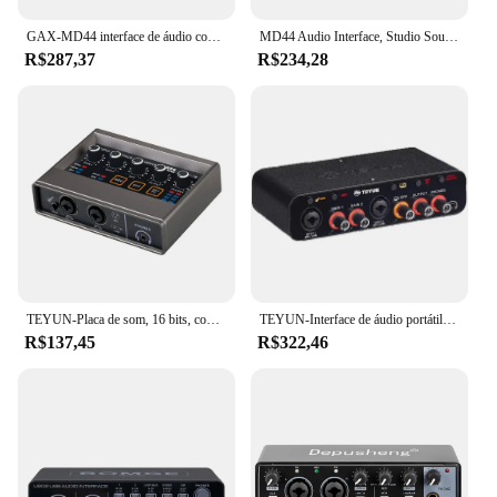
GAX-MD44 interface de áudio conversor anúngico de placa de som com monitoramento de guitarra elétrica gravação ao vivo para estúdio cantando podcast
MD44 Audio Interface, Studio Sound Card, USB, 4 Canais, Sound Table, 24 bit, 192 kHz, Guitarra Elétrica, Live Recording
R$287,37
R$234,28
TEYUN-Placa de som, 16 bits, conversor de 48KHz, guitarra elétrica, gravação ao vivo, estúdio, canto, DJ, Q16
TEYUN-Interface de áudio portátil, placa de som, mini USB MIXER para guitarra Recording Studio, Q24, Q22, 2 canais, profissional
R$137,45
R$322,46