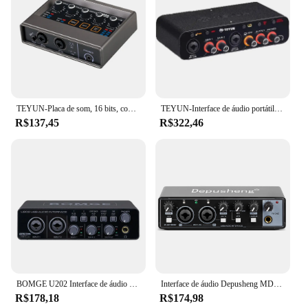
TEYUN-Placa de som, 16 bits, conversor de 48KHz, guitarra elétrica, gravação ao vivo, estúdio, canto, DJ, Q16
TEYUN-Interface de áudio portátil, placa de som, mini USB MIXER para guitarra Recording Studio, Q24, Q22, 2 canais, profissional
R$137,45
R$322,46
BOMGE U202 Interface de áudio USB com pré-amplificador de microfone Portas XLR/TSR/TS 48V resolução de 32 bits/192kHz para fluxo de gravação de computador
Interface de áudio Depusheng MD22 Placa de som profissional com monitoramento de guitarra elétrica Gravação ao vivo para estúdio de canto Micro
R$178,18
R$174,98