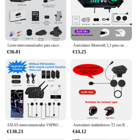
adjustable headband and a comfortable earpiece
Applicable People: Suitable for professionals in
industries such as construction, firefighting, and
security
Features:
|Wholesale|Vendors|
Lexin-intercomunicador para casco de motocicleta G2, Auriculares Bluetooth, comunicador manos libres, interfono con Radio FM, hasta 6 conductores, nuevo
Auriculares Bluetooth 5,3 para casco, Kit de teléfono inalámbrico con llamadas manos libres, auriculares impermeables para motocicleta, reproductor de música MP3, altavoz para Moto
€36.81
€13.25
**Enhanced Communication in Noisy
Environments**
The intercomunicador para casco is an essential
piece of equipment for anyone who needs to
communicate effectively in noisy environments.
Designed with high-fidelity sound quality and noise
reduction technology, this intercom system ensures
that your voice is heard loud and clear, even in the
most challenging conditions. The intercomunicador
para casco is perfect for professionals in industries
such as construction, firefighting, and security,
where clear communication is critical for safety and
EJEAS-intercomunicador V6PRO para casco de motocicleta, interfono con Bluetooth, 850mAh, 1200m, para 6 conductores
Auriculares inalámbricos T2 con Bluetooth 4,2 para casco de motocicleta, interfono estéreo para Moto, manos libres con micrófono de reducción
efficiency.
€138.23
€44.12
**Ergonomic Design for Comfort and Durability**