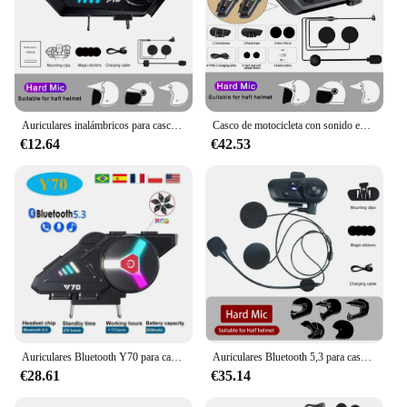
Auriculares inalámbricos para casco de motocicleta, audífonos impermeables con Bluetooth 5,3, Kit de llamada manos libres, altavoz para reproductor de música
Casco de motocicleta con sonido envolvente 3D, auriculares estéreo con Bluetooth, manos libres, llamada IPX7, resistente al agua, con luz ambiental tricolor
€12.64
€42.53
Auriculares Bluetooth Y70 para casco de motocicleta, cascos con luces de colores RGB, IPX6 resistentes al agua, compatible con conexión de 2 teléfonos al mismo tiempo, V5.3
Auriculares Bluetooth 5,3 para casco de motocicleta, auriculares inalámbricos impermeables con manos libres para llamadas, reproductor de música para casco de motocicleta
€28.61
€35.14