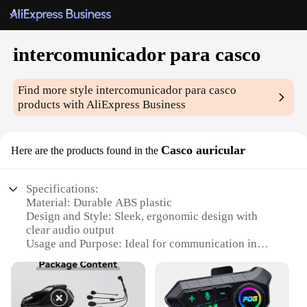
intercomunicador para casco
Find more style
intercomunicador para casco
products with AliExpress Business
Casco auricular
Here are the products found in the
Specifications:
Material: Durable ABS plastic
Design and Style: Sleek, ergonomic design with
clear audio output
Usage and Purpose: Ideal for communication in
noisy environments
Performance and Property: High-fidelity sound
quality with noise reduction technology
Parts and Accessories: Comes with a secure,