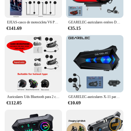
EJEAS-casco de motocicleta V6 PRO +/PLUS, walkie-talkie con Bluetooth, distancia de 6 conductores, 800 metros, impermeable, IP67
GEARELEC-auriculares estéreo DK02 para casco de motocicleta, cascos con Bluetooth, manos libres, llamada IPX7, impermeable, 2800mAh, con luz ambiental tricolor
€141.69
€35.15
Auriculares Uds Bluetooth para 2 conductores, intercomunicador inalámbrico con reducción de ruido, 1/2 intercomunicador para casco de motocicleta
GEARELEC-auriculares X-11 para casco de motocicleta, cascos con Bluetooth 5,3, IPX7, impermeables, 300m, altavoz con luz ambiental tricolor
€112.05
€10.69