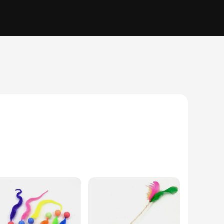
ncludes a variety of toys that cater to different play styles,
es it easy for cats to grasp and play with. These interactive