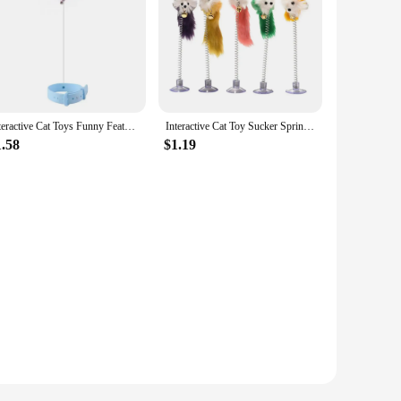
Interactive Cat Toys Funny Feather Teaser Stick with Bell Pets Collar Kitten Playing Teaser Wand Training Toys for Cats Supplies
Interactive Cat Toy Sucker Spring Cartoon Mouse Cat Toy Mouse Toy With Mini Bell Feather Rod Pet Cat Toy Stick
1.58
$1.19