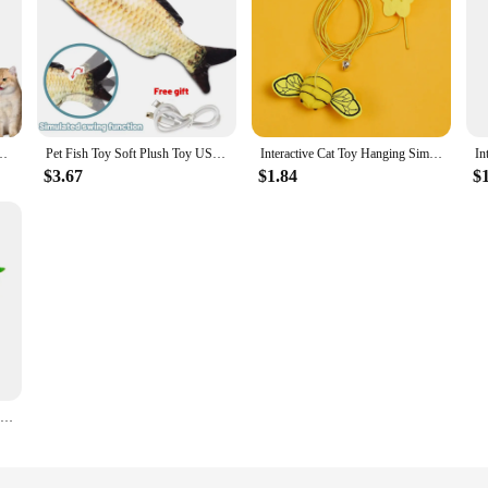
ABS Smart Scrolling USB Charging Electric Interactive Toy Supplies Products
Pet Fish Toy Soft Plush Toy USB Charger Fish Cat 3D Simulation Dancing Wiggle Interaction Supplies Favors Cat Pet Chewing Toy
Interactive Cat Toy Hanging Simulation Cat Toy Funny Self-hey Interactive Toy for Kitten Playing Teaser Wand Toy Cat Supplies
$3.67
$1.84
$
1pcs Wholesale Price Cat Interactive Toy Simulate Bird Interactive Sucker Feather Bell Funny Cat Stick Toy