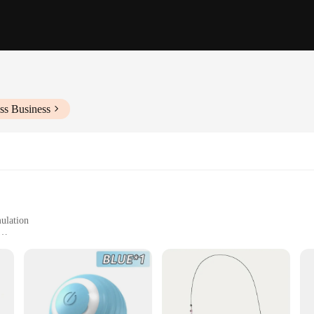
ss Business
mulation
cats
tain your feline friend, promoting both physical and mental stimulation. The set i
astic construction ensures safety and longevity, while the ergonomic design mak