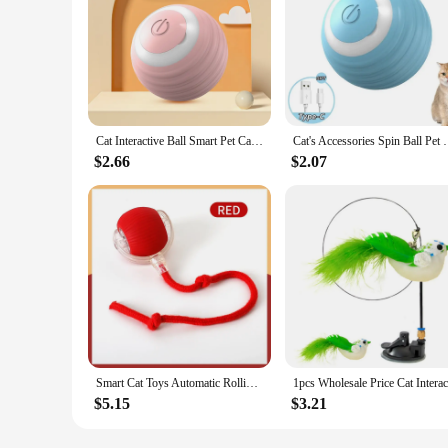
Cat Interactive Ball Smart Pet Cat Toys Indoor Automatic Rolling Magic Ball Electronic Interactive Cat Toy Cat Game Accessories
Cat's Accessories Spin Ball Pet Things for Cats Toys 
$2.66
$2.07
Smart Cat Toys Automatic Rolling Ball Fake Tail Rechargeable Electric Pet Interactive Toy Dog Cat Training Imitate Mouse Tail
$5.15
$3.21