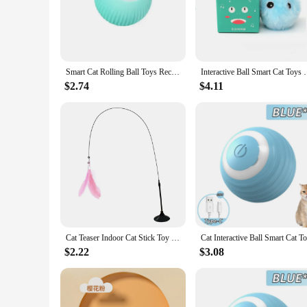
cat toys are not just for fun; they also help to enhance your 
**Versatile and Convenient for All Cat Owners**
Whether you're a seasoned cat owner or a new pet parent, our i
The variety of toys in the set ensures that your cat has a ne
destructive behaviors, making them a valuable tool for cat o
Smart Cat Rolling Ball Toys Rechargeable Cat Toys Ball Motion Ball Self-moving Kitten Toys for Indoor Interactive Playing 2024 4
Interactive Ball Smart Cat Toys Plush Electric C
**A Must-Have for Wholesale and Vendor Needs**
$2.74
$4.11
Our interactive cat toy set is not just for individual cat own
attractive option for pet stores, online retailers, and cat-re
and safe playtime.
Cat Teaser Indoor Cat Stick Toy Interactive Suction Cup Cat Toy With Removable Feathers, Fun Exercise For Cats And Kittens
$2.22
$3.08