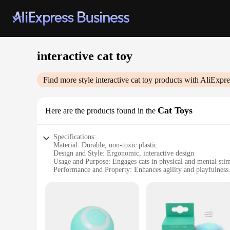
interactive cat toy
Find more style
interactive cat toy
products with AliExpre
Cat Toys
Here are the products found in the
Specifications:
Material: Durable, non-toxic plastic
Design and Style: Ergonomic, interactive design
Usage and Purpose: Engages cats in physical and mental sti
Performance and Property: Enhances agility and playfulness
Applicable Environment: Indoor use, suitable for all ages of 
Quantity: Set of interactive cat toys
Features:
**Engaging Playtime for Your Feline Companion**
Our interactive cat toy set is designed to captivate and enter
ensuring your cat never gets bored. The durable, non-toxic pl