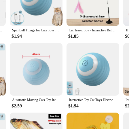
cat's agility and playfulness, making them an essential addition to any cat owner'
nteractive cat toy set is perfect for you. The set is designed to be used indoor
w challenge to tackle every day, keeping them engaged and entertained. The inte
wners looking to maintain a happy and healthy pet.
atnip Training Toy Kitten Touch Sounding Pet Product Squeak Toy Ball
Spin Ball Things for Cats Toys Electric Interactive USB Charging Cat Ball Toy Cat and Dog Accessories Pet Cat's Supplies Home
Cat Teaser Toy - Interactive Bell & Feather Wand - Long Suction Cup Pole for Exciting Playtime Adventures - Ultimate Cat Toy
$1.94
$1.85
$
ers; it's also an excellent choice for wholesale and vendor needs. The sets are av
lated businesses. The variety and quality of the toys in the set make it an easy c
Cat Interactive Ball Smart Cat Toys Indoor Automatic Rolling Magic Ball Electronic Interactive Cat Toy Cat Game Accessories
Automatic Moving Cats Toy Interactive Ball Rechargeable Rolling Electric Ball Home Pet Accessories Things for Supplies
Interactive Toy Cat Toys Electric Pet Accessories for Cats USB Charging Spin Ball ABS Smart Rolling Toy Ball Things Cat's Home
$2.59
$1.94
$