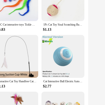
s collection.
s, making it a safe and convenient option for all ages of cats.
ractive nature of these toys also helps to reduce boredom and
1PC Cat interactive toys Tickle Cat Colorful bouncing ball Pet supplies Puzzle teasing indoor cat worm caterpillar elastic toy
1Pc Cat Toy Sisal Scratching Ball Training Interactive Toy for Kitten Pet Cat Supplies Feather Toy Cat Toys Interactive
0.83
$1.13
ailable for sale at competitive prices, making them an
hoice for customers looking to provide their cats with engaging
Interactive Cat Toy Handfree Cat Stick Playing Kitten Playing Teaser Wand Toy Suction Cup Bird/Feather Cat Wand Pet Supplies
Cat Interactive Ball Electric Automatic Rolling Ball Smart Toys for Cats Smart Cat Toy Rotating Ball Cat Game Accessories
2.13
$2.77