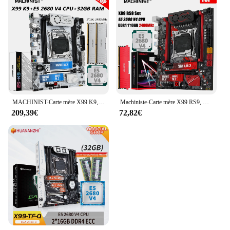
MACHINIST-Carte mère X99 K9, ChlorLGA 2011-3, Xeon E5 2680, V4, Kit CPU, DDR4, 32 Go de RAM, 2400MHz, Mémoire, NVcloser M.2, USB 3.0, Quatre canaux
Machiniste-Carte mère X99 RS9, ChlorLGA 2011-3, Xeon E5 2680, V4, Kit CPU, 1 x DDR4, 16 Go de RAM, 2400MHz, Mémoire, NVcloser M.2, USB 3.0, Nvme M.2
209,39€
72,82€