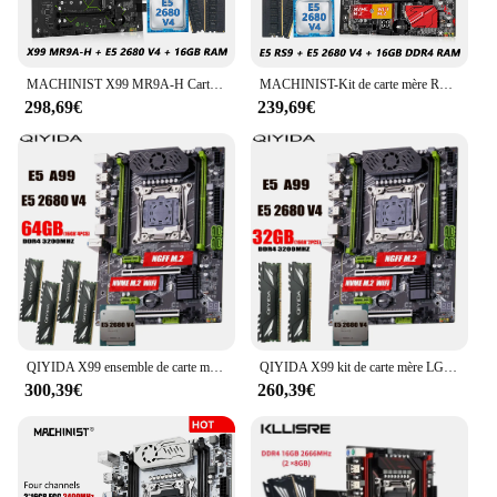
MACHINIST X99 MR9A-H Carte Mère avec Intel Xeon E5 2680 V4 CPU LGA 2011-3 Et DDR4 RAM SATA/NVcloser M.2 Slot
MACHINIST-Kit de carte mère RS9 X99, LGA 2011, Xeon E5 2680 V4 CPU + DDR4, 16 Go de mémoire RAM, ChlorNVcloser M.2, quatre canaux, 3 ensembles
298,69€
239,69€
QIYIDA X99 ensemble de carte mère LGA2011-3 xeon E5 2680 V4 kit 4*16 Go = 64 Go 3200MHz 4 canaux DDR4 SATA 3.0 nvme M.2 ATX
QIYIDA X99 kit de carte mère LGA2011-3 xeon E5 2680 V4 2*16 Go = 32 Go 3200MHz 4 canaux DDR4 SATA 3.0 nvme M.2 ATX
300,39€
260,39€