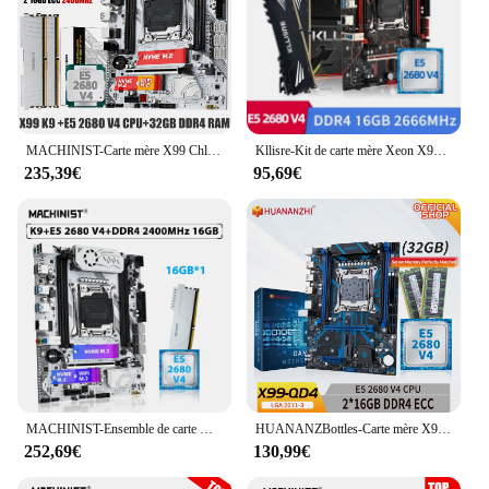
MACHINIST-Carte mère X99 ChlorLGA 2011-3 Xeon E5 2680 V4 Kit processeur CPU DDR4 32 Go 2400MHz RAM NVcloser M.2 quatre canaux X99-K9
Kllisre-Kit de carte mère Xeon X99, combo LGA 2011-3, processeur E5 2680 V4, 2x8 Go = 16 Go, 2666MHz, mémoire DDR4
235,39€
95,69€
MACHINIST-Ensemble de carte mère X99 K9, kit LGA 2011-3, processeur CPU Xeon E5 2680 V4, 16 Go, 2400MHz, ECC, mémoire RAM DDR4, M.2 NVcloser, WiFi 3.0
HUANANZBottles-Carte mère X99 QD4 LGA 2011-3 XEON X99, avec Intel E5 2680 v4, 2x16 Go de mémoire DDR4 RECC, kit combiné NVcloser SATA
252,69€
130,99€