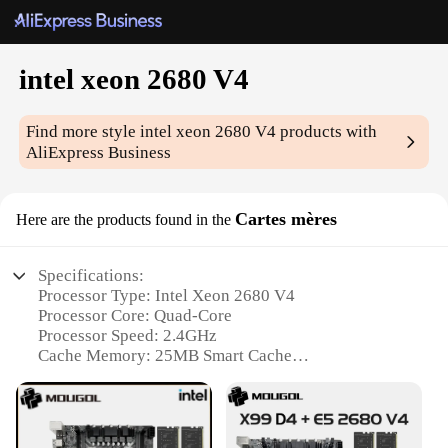
intel xeon 2680 V4
Find more style
intel xeon 2680 V4
products with
AliExpress Business
Cartes mères
Here are the products found in the
Specifications:
Processor Type: Intel Xeon 2680 V4
Processor Core: Quad-Core
Processor Speed: 2.4GHz
Cache Memory: 25MB Smart Cache
TDP: 120W
Supported Memory: DDR4 up to 2133MHz
Features: