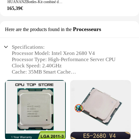
HUANANZBottles-Kit combiné de mémoire ECC, carte mère X99 TF Q LGA 2011-3 XEON X99 avec Intel XEON E5 2680 v4 avec 2x16G DDR4, NVcloser RU
165,39€
Processeurs
Here are the products found in the
Specifications:
Processor Model: Intel Xeon 2680 V4
Processor Type: High-Performance Server CPU
Clock Speed: 2.40GHz
Cache: 35MB Smart Cache
TDP: 120W
Socket Type: LGA 2011-v3
Features:
|Wholesale|
**Unmatched Performance for Demanding
Workloads**
The Intel Xeon 2680 V4 processor is a powerhouse
designed for high-performance computing