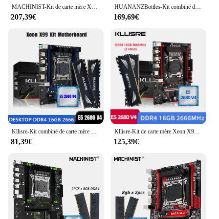
MACHINIST-Kit de carte mère X99, MR9A PRO MAX, ensemble avec Xeon E5 2680, processeur V4, LGA 2011-3, DDR4, 16 Go de RAM, ChlorFour Channel
HUANANZBottles-Kit combiné de mémoire ECC, carte mère X99 TF Q LGA 2011-3 XEON X99 avec Intel XEON E5 2680 v4 avec 2x16G DDR4, NVcloser RU
207,39€
169,69€
Kllisre-Kit combiné de carte mère X99, LGA 2011-3, processeur Xeon E5 2680 V4, DDR4, 16 Go, 2 pièces 8G, mémoire de bureau 2666MHz
Kllisre-Kit de carte mère Xeon X99, combo LGA 2011-3, processeur E5 2680 V4, 2x8 Go = 16 Go, 2666MHz, mémoire DDR4
81,39€
125,39€