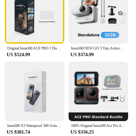
Original Insta360 ACE PRO 2 Dual Battery Bundle, 8K AI-Powerd Action Camera, Groundbreaking Dual AI Chip,2.5" Flip Touchscreen
Insta360 NEW GO 3 Tiny Action Camera – Standalone Version for 32/64/128GB, Mount Anywhere, 2.7K POV.
US $524.99
US $374.99
Insta360 X3 Waterproof 360 Action Camera with 1/2" 48MP Sensors, 5.7K 360 Active HDR Video, 72MP 360 Photo, 4K Single-Lens
100% Original Insta360 Ace Pro Action Camera - Flagship 1/1.3'' Sensor,Co-Engineered with Leica,2.4'' Flip Touchscreen
US $381.74
US $356.25