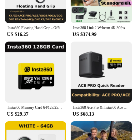
Insta360 Floating Hand Grip - Official 360 Action Camera Accessories
Insta360 Link 2 Webcam 4K 30fps PC Mac AI Tracking Noise-Canceling Gesture Control 1/2" Sensor HDR Insta 360 Link2 Web Camera
US $16.25
US $374.99
Insta360 Memory Card 64/128/256GB - Official 360 Camera Accessories
Insta360 Ace Pro & Insta360 Ace Quick Reader
US $29.37
US $68.13