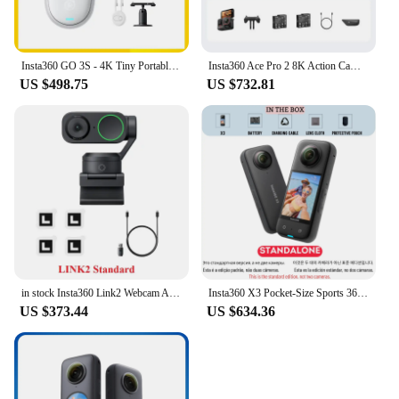
Insta360 GO 3S - 4K Tiny Portable Vlogging Camera,Hands-Free POVs, Mount Anywhere,Stabilization,10m Waterproof
Insta360 Ace Pro 2 8K Action Camera Leica Lens Waterproof Sports Camera
US $498.75
US $732.81
in stock Insta360 Link2 Webcam AI Tracking Gesture Control with Noise-Canceling Microphones Camera for Teleconference Live game
Insta360 X3 Pocket-Size Sports 360 Action Camera HDR 5.7K 360 72MP 2.29'' Touch Screen 1/2'' Sensor Insta 360 Original Cam
US $373.44
US $634.36