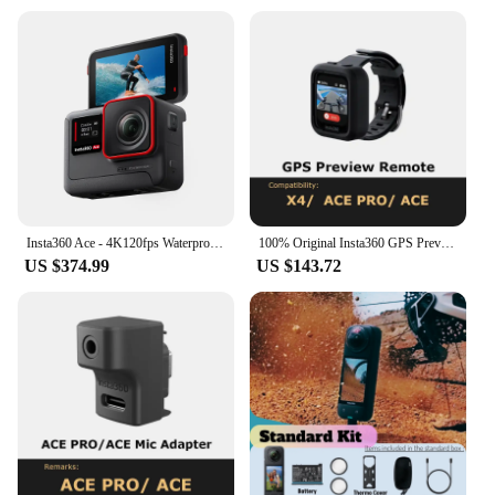
Insta360 Ace - 4K120fps Waterproof Action Camera, Active HDR Video, 48MP Photos, 2.4" Flipscreen, Magnetic Design, AI Assitant
100% Original Insta360 GPS Preview Remote (For X4/ACE PRO/ACE)- Official 360 Camera Accessory
US $374.99
US $143.72