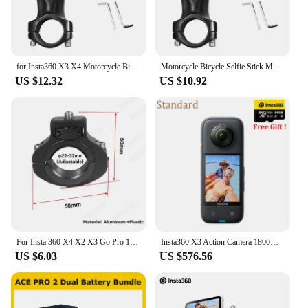
for Insta360 X3 X4 Motorcycle Bicycle Bracket with Invisible Selfie Stick for GoPro13 12 11 DJI Action 3 4 5 Cameras Accessories
Motorcycle Bicycle Selfie Stick Monopod Mount Handlebar Bracket for Insta360 X2 X3 X4 GoPro Hero 13 12 11 10 9 8 DJI Accessories
US $12.32
US $10.92
For Insta 360 X4 X2 X3 Go Pro 13 12 11 10 9 8 DJI Bicycle Motorcycle Selfie Stick Monopod Mount Handlebar Bracket Accessories
Insta360 X3 Action Camera 1800mAh Battery 5.7K Video 10M Waterproof FlowState Stabilization Insta 360 ONE X 3 Sports Camera
US $6.03
US $576.56