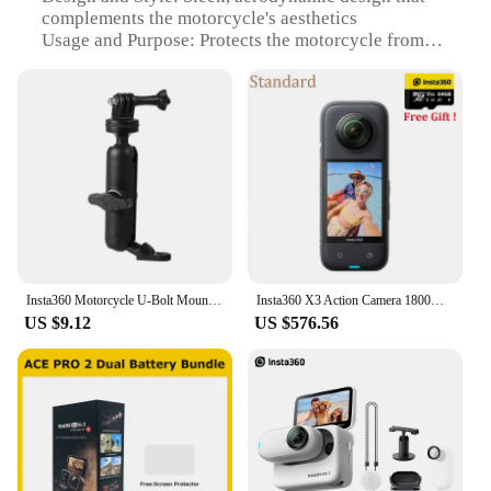
complements the motorcycle's aesthetics
Usage and Purpose: Protects the motorcycle from
dust, dirt, and scratches
Typical Adaptive Scenario: Ideal for motorcycle
enthusiasts who frequently ride in various weather
conditions
Shape or Size or Weight or Quantity: Fits a wide
range of motorcycle models, ensuring a snug fit
Performance and Property: Durable, weather-
resistant material for long-lasting protection
Features:
|Vendors|
Insta360 Motorcycle U-Bolt Mount For Insta 360 X3 / ONE X2 / ONE R Sport Camera Original Accessoies
Insta360 X3 Action Camera 1800mAh Battery 5.7K Video 10M Waterproof FlowState Stabilization Insta 360 ONE X 3 Sports Camera
US $9.12
US $576.56
**Enhanced Durability and Style**
The insta360 motorcycle covers are not just
protective gear; they are a statement of style.
Crafted from high-grade ABS plastic, these covers
offer unmatched durability, ensuring your
motorcycle remains pristine in any environment.
The sleek, aerodynamic design complements the
motorcycle's aesthetics, making it a perfect