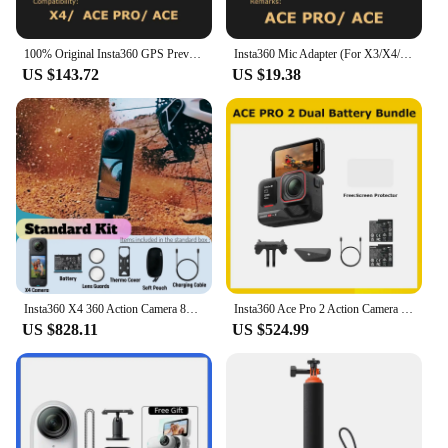
100% Original Insta360 GPS Preview Remote (For X4/ACE PRO/ACE)- Official 360 Camera Accessory
Insta360 Mic Adapter (For X3/X4/ACE PRO/ACE) - Official 360 Action Camera Accessory
US $143.72
US $19.38
Insta360 X4 360 Action Camera 8K 72MP Magic In Action Active HDR 2.5 TouchScreen Waterproof AI Powered Insta 360 X4 Original Cam
Insta360 Ace Pro 2 Action Camera Dual Battery Bundle,Best-in-Class Hardware,Active HDR & Leica Color Profiles,Active HDR & Leica
US $828.11
US $524.99