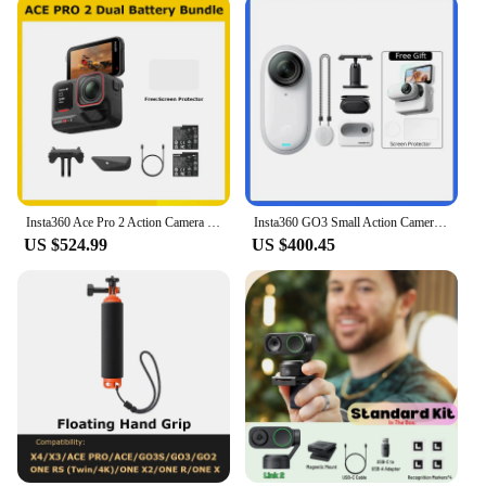
Insta360 Ace Pro 2 Action Camera Dual Battery Bundle,Best-in-Class Hardware,Active HDR & Leica Color Profiles,Active HDR & Leica
Insta360 GO3 Small Action Camera Mini Sport Vlog Insta360 Go 3 32G 64 G128G Video Camera FlowState Stabilization Waterproof
US $524.99
US $400.45