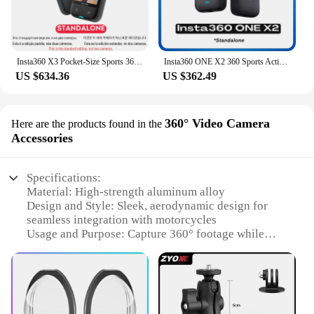
Insta360 X3 Pocket-Size Sports 360 Action Camera HDR 5.7K 360 72MP 2.29'' Touch Screen 1/2'' Sensor Insta 360 Original Cam
Insta360 ONE X2 360 Sports Action Camera 5.7K Touch Screen FlowState Stabilization Invisible Selfie Stick Insta 360 X2 Original
US $634.36
US $362.49
360° Video Camera
Here are the products found in the
Accessories
Specifications:
Material: High-strength aluminum alloy
Design and Style: Sleek, aerodynamic design for
seamless integration with motorcycles
Usage and Purpose: Capture 360° footage while
riding for immersive content creation
Typical Adaptive Scenario: Ideal for motorcycle
enthusiasts and adventure seekers
Performance and Property: Durable, weather-
resistant construction for reliable use in various