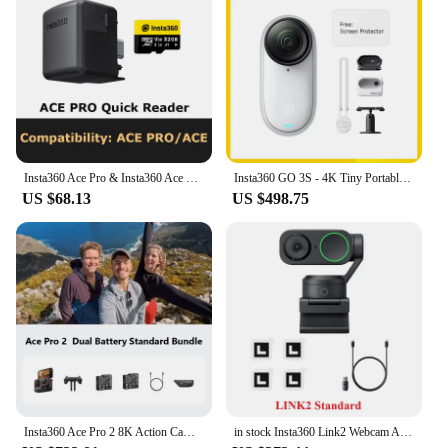
Insta360 Ace Pro & Insta360 Ace Quick Reader
Insta360 GO 3S - 4K Tiny Portable Vlogging Camera,Hands-Free POVs, Mount Anywhere,Stabilization,10m Waterproof
US $68.13
US $498.75
Insta360 Ace Pro 2 8K Action Camera Leica Lens Waterproof Sports Camera
in stock Insta360 Link2 Webcam AI Tracking Gesture Control with Noise-Canceling Microphones Camera for Teleconference Live game