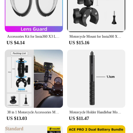
conditions
Parts and Accessories: Comes with a complete set of
mounting brackets and accessories for easy
installation
Features:
Accessories Kit for Insta360 X3 Lens Guard Protective Frame Cap Dive Case Storage Bag Case Screen Protector Motorcycle Bracket
Motorcycle Mount for Insta360 X4 X3 Handlebar Clamp Bracket Motorcycle Bicycle Bundle Kit Accessories for GoPro Hero 13 12 11 10
|Wholesale|Vendors|
US $4.14
US $15.16
**Unmatched Versatility and Performance**
The insta360 motorcycle 360° Video Camera
Accessories are designed to elevate your
motorcycle riding experience by capturing every
thrilling moment in stunning 360° clarity. The high-
strength aluminum alloy construction ensures
durability and resistance to the elements, making it
perfect for both casual rides and adventurous
expeditions. The sleek design is not only
aesthetically pleasing but also aerodynamic,
ensuring that it doesn't hinder your ride's
38 in 1 Motorcycle Accessories Mount Bundle Kit for Insta360 ONE X2 X3 ONE X ONE R For RS Cameras Motorcycle Mount Bundle Kit
Motorcycle Holder Handlebar Mount Bracket For Insta360 X3 X4 Action Camera Accessories Bicycle Mount Bracket For GoPro 12 11 10
performance.
US $13.03
US $11.47
**Seamless Integration and Ease of Use**
Installation is a breeze with the comprehensive set