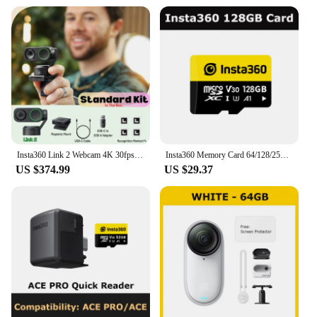
Insta360 Link 2 Webcam 4K 30fps PC Mac AI Tracking Noise-Canceling Gesture Control 1/2" Sensor HDR Insta 360 Link2 Web Camera
Insta360 Memory Card 64/128/256GB - Official 360 Camera Accessories
US $374.99
US $29.37