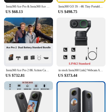
Insta360 Ace Pro & Insta360 Ace Quick Reader
Insta360 GO 3S - 4K Tiny Portable Vlogging Camera,Hands-Free POVs, Mount Anywhere,Stabilization,10m Waterproof
US $68.13
US $498.75
Insta360 Ace Pro 2 8K Action Camera Leica Lens Waterproof Sports Camera
in stock Insta360 Link2 Webcam AI Tracking Gesture Control with Noise-Canceling Microphones Camera for Teleconference Live game
US $732.81
US $373.44