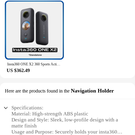
Insta360 ONE X2 360 Sports Action Camera 5.7K Touch Screen FlowState Stabilization Invisible Selfie Stick Insta 360 X2 Original
US $362.49
Navigation Holder
Here are the products found in the
Specifications:
Material: High-strength ABS plastic
Design and Style: Sleek, low-profile design with a
matte finish
Usage and Purpose: Securely holds your insta360