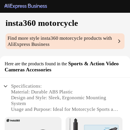
insta360 motorcycle
Find more style
insta360 motorcycle
products with
AliExpress Business
Sports & Action Video
Here are the products found in the
Cameras Accessories
Specifications:
Material: Durable ABS Plastic
Design and Style: Sleek, Ergonomic Mounting
System
Usage and Purpose: Ideal for Motorcycle Sports and
Action Videos
Performance and Property: High-Resolution Video
Capture