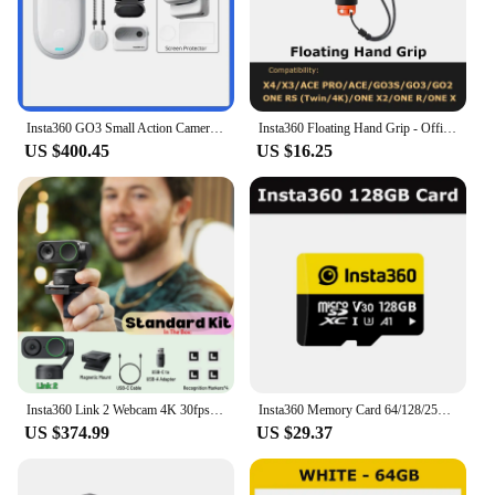
Insta360 GO3 Small Action Camera Mini Sport Vlog Insta360 Go 3 32G 64 G128G Video Camera FlowState Stabilization Waterproof
Insta360 Floating Hand Grip - Official 360 Action Camera Accessories
US $400.45
US $16.25
Insta360 Link 2 Webcam 4K 30fps PC Mac AI Tracking Noise-Canceling Gesture Control 1/2" Sensor HDR Insta 360 Link2 Web Camera
Insta360 Memory Card 64/128/256GB - Official 360 Camera Accessories
US $374.99
US $29.37