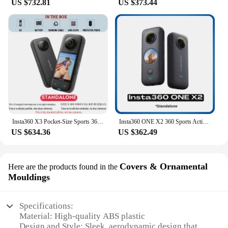
US $732.81
US $373.44
Insta360 X3 Pocket-Size Sports 360 Action Camera HDR 5.7K 360 72MP 2.29'' Touch Screen 1/2'' Sensor Insta 360 Original Cam
Insta360 ONE X2 360 Sports Action Camera 5.7K Touch Screen FlowState Stabilization Invisible Selfie Stick Insta 360 X2 Original
US $634.36
US $362.49
Covers & Ornamental
Here are the products found in the
Mouldings
Specifications:
Material: High-quality ABS plastic
Design and Style: Sleek, aerodynamic design that