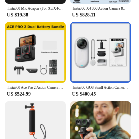
Insta360 Mic Adapter (For X3/X4/ACE PRO/ACE) - Official 360 Action Camera Accessory
Insta360 X4 360 Action Camera 8K 72MP Magic In Action Active HDR 2.5 TouchScreen Waterproof AI Powered Insta 360 X4 Original Cam
US $19.38
US $828.11
Insta360 Ace Pro 2 Action Camera Dual Battery Bundle,Best-in-Class Hardware,Active HDR & Leica Color Profiles,Active HDR & Leica
Insta360 GO3 Small Action Camera Mini Sport Vlog Insta360 Go 3 32G 64 G128G Video Camera FlowState Stabilization Waterproof
US $524.99
US $400.45