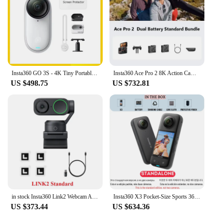
Insta360 GO 3S - 4K Tiny Portable Vlogging Camera,Hands-Free POVs, Mount Anywhere,Stabilization,10m Waterproof
Insta360 Ace Pro 2 8K Action Camera Leica Lens Waterproof Sports Camera
US $498.75
US $732.81
in stock Insta360 Link2 Webcam AI Tracking Gesture Control with Noise-Canceling Microphones Camera for Teleconference Live game
Insta360 X3 Pocket-Size Sports 360 Action Camera HDR 5.7K 360 72MP 2.29'' Touch Screen 1/2'' Sensor Insta 360 Original Cam
US $373.44
US $634.36