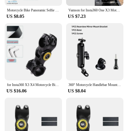
your adventures.
Motorcycle Bike Panoramic Selfie Stick for insta360 One X2 X3 Monopod Handlebar Mount Bracket for GoPro Max Hero 11 Accessories
Vamson for Insta360 One X3 Motorcycle 3rd Person View Invisible Selfie Stick Handlebar Clamp Mount for Insta 360 X2 GoPro Camera
US $8.05
US $7.23
for Insta360 X3 X4 Motorcycle Bicycle Bracket with Invisible Selfie Stick for GoPro Hero12 11 10 DJI Action Cameras Accessories
360° Motorcycle Handlebar Mount Aluminum Holder Bike Bracket For GoPro Hero 12 11 10 9 8 Insta360 Osmo Action Camera Accessories
US $16.06
US $8.04