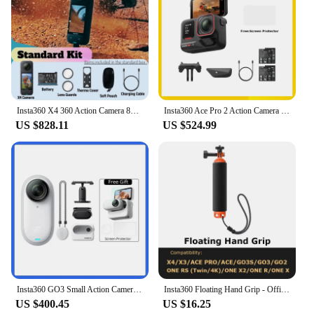
Insta360 X4 360 Action Camera 8K 72MP Magic In Action Active HDR 2.5 TouchScreen Waterproof AI Powered Insta 360 X4 Original Cam
Insta360 Ace Pro 2 Action Camera Dual Battery Bundle,Best-in-Class Hardware,Active HDR & Leica Color Profiles,Active HDR & Leica
US $828.11
US $524.99
Insta360 GO3 Small Action Camera Mini Sport Vlog Insta360 Go 3 32G 64 G128G Video Camera FlowState Stabilization Waterproof
Insta360 Floating Hand Grip - Official 360 Action Camera Accessories
US $400.45
US $16.25