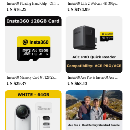
Insta360 Floating Hand Grip - Official 360 Action Camera Accessories
Insta360 Link 2 Webcam 4K 30fps PC Mac AI Tracking Noise-Canceling Gesture Control 1/2" Sensor HDR Insta 360 Link2 Web Camera
US $16.25
US $374.99
Insta360 Memory Card 64/128/256GB - Official 360 Camera Accessories
Insta360 Ace Pro & Insta360 Ace Quick Reader
US $29.37
US $68.13