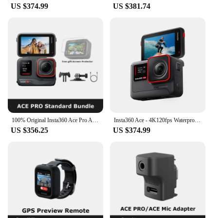
US $374.99
US $381.74
100% Original Insta360 Ace Pro Action Camera - Flagship 1/1.3'' Sensor,Co-Engineered with Leica,2.4'' Flip Touchscreen
Insta360 Ace - 4K120fps Waterproof Action Camera, Active HDR Video, 48MP Photos, 2.4" Flipscreen, Magnetic Design, AI Assitant
US $356.25
US $374.99