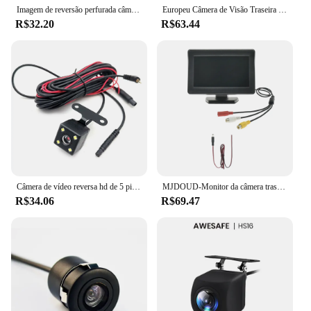
Imagem de reversão perfurada câmera de reversão 18.5 HD visão noturna 8LED imagem de carro de visão noturna luminosa
Europeu Câmera de Visão Traseira do Carro, 4, 8 LED, Europeu, Reino Unido Titular da matrícula, Sensor de Estacionamento, 2.4G, Receptor Vedio reverso, PDC Systems Set, 12V
R$32.20
R$63.44
Câmera de vídeo reversa hd de 5 pinos, câmera de visão traseira do carro, visão noturna, 4 led, câmera de visão traseira, grande angular com cabo de extensão
MJDOUD-Monitor da câmera traseira do carro, LED invertendo câmera, TFT LCD, fácil instalação, estacionamento do veículo, 4,3"
R$34.06
R$69.47