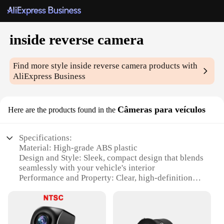
inside reverse camera
Find more style
inside reverse camera
products with
AliExpress Business
Câmeras para veículos
Here are the products found in the
Specifications:
Material: High-grade ABS plastic
Design and Style: Sleek, compact design that blends
seamlessly with your vehicle's interior
Performance and Property: Clear, high-definition
image quality for safe and reliable reverse
navigation
Installation: Easy-to-install, with a universal fit for
most vehicles