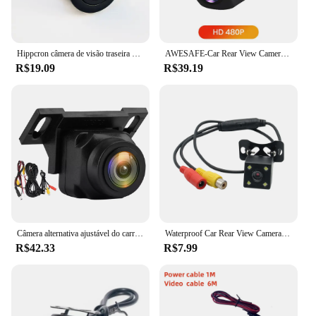
Hippcron câmera de visão traseira do carro 8 LED visão noturna invertendo monitor de estacionamento automático CCD vídeo HD à prova d'água
AWESAFE-Car Rear View Camera, Backup Parking Camera, Impermeável, Grande angular, Resolução, 120 °, 140 °, 145 °, 960P, 1080P
R$19.09
R$39.19
Câmera alternativa ajustável do carro, vista traseira, 1080P, claro, antiinterferência, ângulo largo de 170 graus, veículo pequeno que inverte a câmera
Waterproof Car Rear View Camera, 170 Wide Angle, HD, CCD, 12 LED, Visão Nocturna, Backup, Invertendo, Câmeras de Estacionamento, Car-Styling
R$42.33
R$7.99