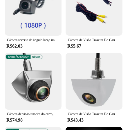
Câmera reversa de ângulo largo impermeável, Dashcam, tela cheia, streaming de mídia, 4 pinos, 1080p HD
Câmera de Visão Traseira Do Carro, 170 Graus de Vídeo HD, Visão Noturna, Invertendo, Auto Estacionamento, CCD, Impermeável LED, Auto Backup Monitor
R$62.03
R$5.67
Câmera de visão traseira do carro, AHD, CVBS, 1080P, Full HD, Invertendo Imagem, 170 ° Grande Angular, Visão Noturna, Fisheye Len
Câmera de Visão Traseira Do Carro, Alta Definição, Imagem Colorida Vídeo, Visão Noturna, Câmeras Wide Angle de 120 Graus
R$74.98
R$43.43