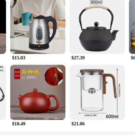
$15.03
$27.39
$
$18.49
$21.86