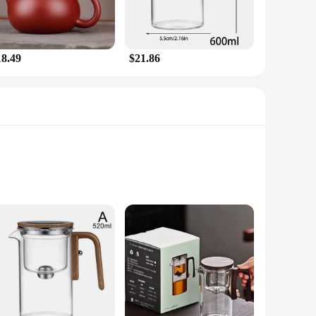
18.49
$21.86
l, this tea pot boasts a sleek, modern design that complements
s make it an essential tool for tea aficionados. Whether
hance your experience.
Its compact design belies a large capacity, making it perfect