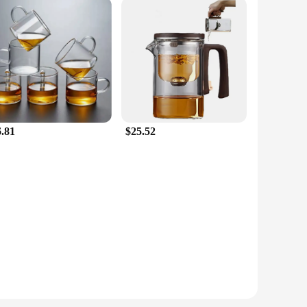
6.81
$25.52