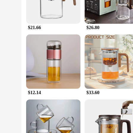
$21.66
$26.80
$12.14
$33.60