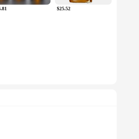
6.81
$25.52