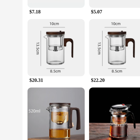
for serving multiple guests or for use in commercial settings.
brewed to perfection every time. This tea pot is a must-have f
$7.18
$5.07
**A Gift of Tea Culture**
Looking for a thoughtful gift for a tea lover? The innovessa t
family member, or business partner, this tea pot is a gesture 
innovessa tea pot, you're not just giving a gift; you're sharin
$20.31
$22.20