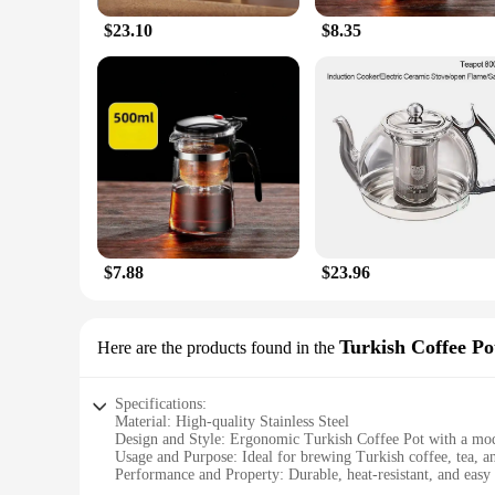
$23.10
$8.35
$7.88
$23.96
Turkish Coffee Po
Here are the products found in the
Specifications:
Material: High-quality Stainless Steel
Design and Style: Ergonomic Turkish Coffee Pot with a mod
Usage and Purpose: Ideal for brewing Turkish coffee, tea, a
Performance and Property: Durable, heat-resistant, and easy 
Parts and Accessories: Comes with a lid and a filter