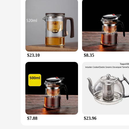
$23.10
$8.35
$7.88
$23.96