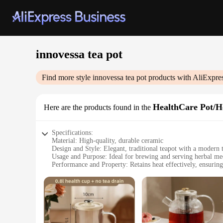
innovessa tea pot
Find more style
innovessa tea pot
products with AliExpre
HealthCare Pot/H
Here are the products found in the
Specifications:
Material: High-quality, durable ceramic
Design and Style: Elegant, traditional teapot with a modern 
Usage and Purpose: Ideal for brewing and serving herbal med
Performance and Property: Retains heat effectively, ensuring
Shape or Size or Weight or Quantity: Generous 1.2L capacity
Parts and Accessories: Comes with a convenient strainer for l
Features:
|Wholesale|Vendors|
**Health-Conscious Brewing**