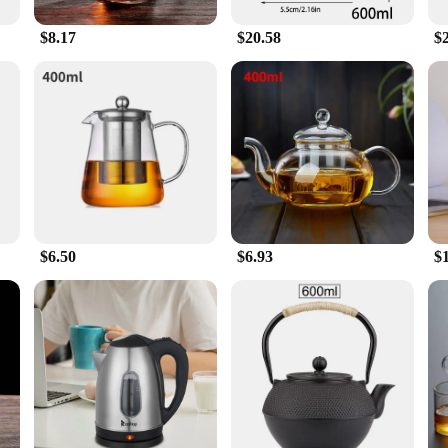
 The stainless steel material ensures durability and easy maintenance, while the 
or tea enthusiasts, hosts, and vendors alike.
$8.17
$20.58
$
ea pot is more than just a vessel; it's a symbol of tea culture and a celebration 
that speaks volumes. Its sleek design and functionality make it a standout gift t
g a passion for tea and the joy it brings.
$6.50
$6.93
$