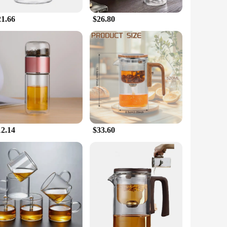
even heat distribution and retention ensure that your tea is
21.66
$26.80
of the art of tea brewing. Whether you're gifting to a friend,
hat is sure to be appreciated and cherished. With the
12.14
$33.60