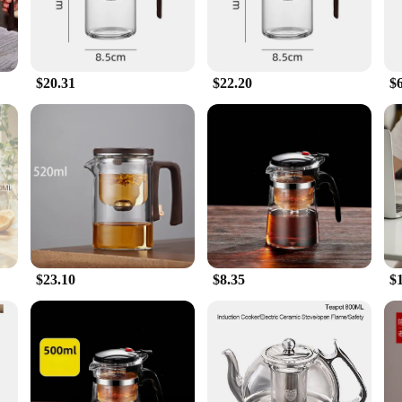
$20.31
$22.20
$
$23.10
$8.35
$