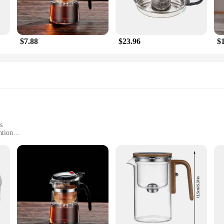
$7.88
$23.96
$
s
ntion
Large Capacity
tailers
's a statement of style and sophistication. Crafted from high-grade stainless stee
res a comfortable grip, while the even heat distribution and retention propertie
ent with a cup of your favorite blend, the innovessa tea pot is designed to en
 tea-making repertoire but also a practical choice for retailers and wholesalers. 