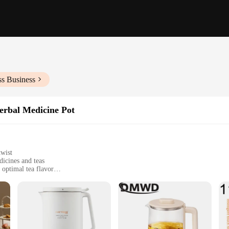
ss Business
erbal Medicine Pot
twist
icines and teas
 optimal tea flavor
, perfect for multiple servings
oose-leaf tea