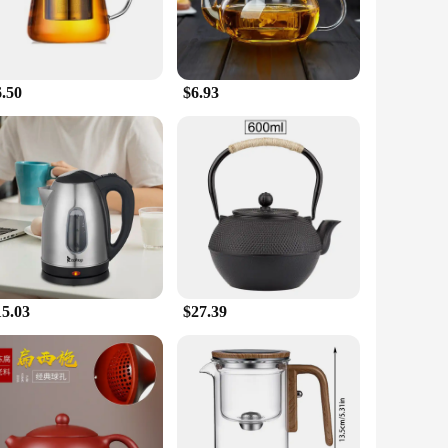
6.50
$6.93
15.03
$27.39