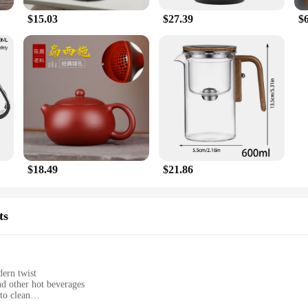
$15.03
$27.39
$
$18.49
$21.86
ts
ern twist
nd other hot beverages
to clean