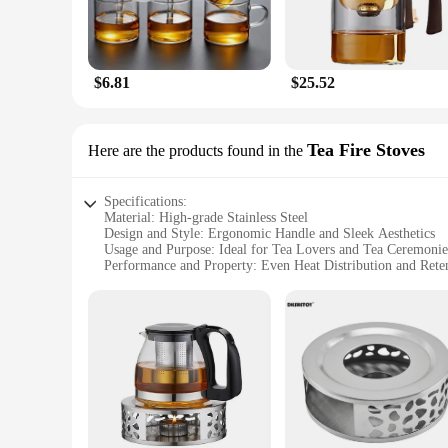
$6.81
$25.52
Tea Fire Stoves
Here are the products found in the
Specifications:
Material: High-grade Stainless Steel
Design and Style: Ergonomic Handle and Sleek Aesthetics
Usage and Purpose: Ideal for Tea Lovers and Tea Ceremonie
Performance and Property: Even Heat Distribution and Rete
Shape or Size or Weight or Quantity: Compact Design with 
Applicable People: Perfect for Tea Enthusiasts, Hosts, and Re
Features:
**Elegant Design and Functionality**
The innovessa tea pot is not just a vessel for brewing tea; it
any kitchen or tea service setting. The ergonomic handle ensu
you're hosting a tea ceremony or simply enjoying a quiet mom
**Versatile and Adaptable**
The innovessa tea pot is not only a versatile addition to your