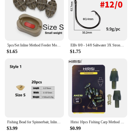
5pcs/Set Inline Method Feeder Mould Bait Thrower Bait Plumb Set Carp Fishing Bait Holder Tool
Elllv 8/0 - 14/0 Saltwater 3X Strong Inline Circle Hook Corrosion-resistance Big Size Fishing Hook for Snapper Tuna Shark
$1.65
$1.75
Fishing Bead for Spinnerbait, Inline Spinner, Tail Spinner Lure Making Kit, Freshwater Walleye Rig Trout Bass Perch, 20Pcs
Hirisi 10pcs Fishing Carp Method Feeder Connectors Fishing Accessories Inline Quick Change Bead Silicone AH230
$3.99
$0.99