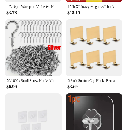
1/5/10pcs Waterproof Adhesive Hook Non-slip Storage Hanger Strong Adhesive Wall Hook Kitchen Seamless Transparent Hanger
15 lb XL heavy weight wall hook, non-damage wall hook with adhesive strip
$3.78
$18.15
50/1000x Small Screw Hooks Mini Screw in Jewelry Hooks Tiny Metal Screw Caps Keys String Lights Wreaths Plants Ceiling Wall Rack
6 Pack Suction Cup Hooks Reusable Powerful Hangers Wreaths Shower Window Towel Mirror Glass Hook Black Sliver Color
$0.99
$3.69