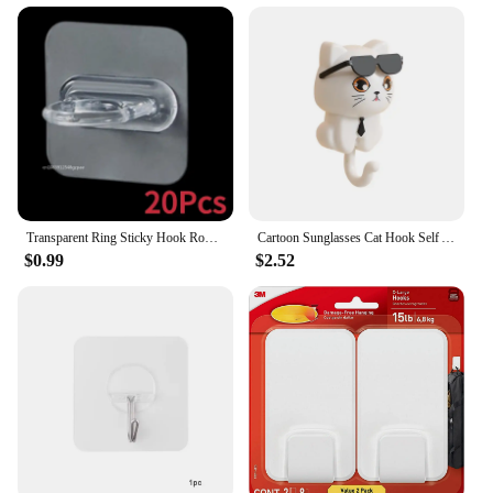
professional vendor or an individual looking to
stock up on quality fishing gear, these inline circle
hooks are an excellent choice. Their multi-purpose
design and high-quality construction make them a
valuable addition to any fishing tackle box.
Transparent Ring Sticky Hook Round Self Adhesive Curtain Rod Holder Wall Mounted Spray Bottle Hooks Bathroom Kitchen Organizer
Cartoon Sunglasses Cat Hook Self Adhesive Wall-mounted Hook Non-marking Key Holder Cute Gift Key Hanger Decorative Hooks
$0.99
$2.52