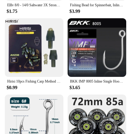
Elllv 8/0 - 14/0 Saltwater 3X Strong Inline Circle Hook Corrosion-resistance Big Size Fishing Hook for Snapper Tuna Shark
Fishing Bead for Spinnerbait, Inline Spinner, Tail Spinner Lure Making Kit, Freshwater Walleye Rig Trout Bass Perch, 20Pcs
$1.75
$3.99
Hirisi 10pcs Fishing Carp Method Feeder Connectors Fishing Accessories Inline Quick Change Bead Silicone AH230
BKK IMP 8005 Inline Single Hook 81 WV High Carbon Precision Steel Matte Tin Coating Big Eye Hooks For Lure Fishing Accessories
$0.99
$3.65