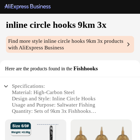
inline circle hooks 9km 3x
Find more style
inline circle hooks 9km 3x
products
with AliExpress Business
Fishhooks
Here are the products found in the
Specifications:
Material: High-Carbon Steel
Design and Style: Inline Circle Hooks
Usage and Purpose: Saltwater Fishing
Quantity: Sets of 9km 3x Fishhooks
Performance and Property: Strong and Durable
Parts and Accessories: Comes with a convenient
storage case