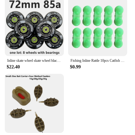
Inline skate wheel skate wheel black white PU wheel 80A 85A 72mm 76mm 80mm
Fishing Inline Rattle 10pcs Catfish Fishing Inline Rattles Spin and Create Loud Attractive Sounds to Attract Fish
$22.40
$0.99