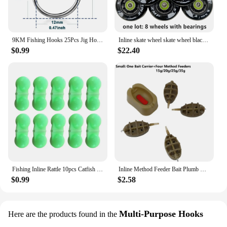
9KM Fishing Hooks 25Pcs Jig Hook Inline Carp Fishing Jigging Hook High Carbon Steel Saltwater Freshwater Fishing Accessories
Inline skate wheel skate wheel black white PU wheel 80A 85A 72mm 76mm 80mm
$0.99
$22.40
Fishing Inline Rattle 10pcs Catfish Fishing Inline Rattles Spin and Create Loud Attractive Sounds to Attract Fish
Inline Method Feeder Bait Plumb Set Mould Bait Thrower Carp Fishing Bait Holder Tool 4 Feeders/Set Fishing Bait Holder Accessory
$0.99
$2.58
Multi-Purpose Hooks
Here are the products found in the