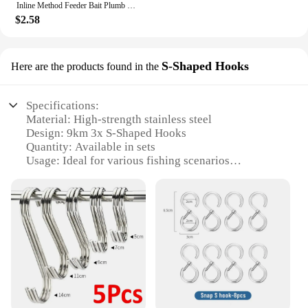
Inline Method Feeder Bait Plumb Set Mould Bait Thrower Carp Fishing Bait Holder Tool 4 Feeders/Set Fishing Bait Holder Accessory
$2.58
S-Shaped Hooks
Here are the products found in the
Specifications:
Material: High-strength stainless steel
Design: 9km 3x S-Shaped Hooks
Quantity: Available in sets
Usage: Ideal for various fishing scenarios
Performance: Designed for maximum hook-up rates
Size: Suitable for a range of fishing applications
Features:
**Durable and Reliable**
Crafted from premium stainless steel, these inline
circle hooks are designed to withstand the rigors of
any fishing environment. Their robust construction
ensures that they maintain their sharpness and
strength, even after multiple uses. The 9km 3x S-