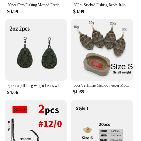
20pcs Carp Fishing Method Feeder Connector Inline Quick Change Bead Fishing Hair Rig Stop Bead Fishing Accessories AG135
80Pcs Stacked Fishing Beads Inline Spinner Spinnerbait Walleye Rig Plastic Fishing Bead Lure for Carp Fishing Tackle Accessories
$0.99
$0.99
5pcs/Set Inline Method Feeder Mould Bait Thrower Bait Plumb Set Carp Fishing Bait Holder Tool
2pcs carp fishing weight,Leads with swivelling rings and inline leads，2oz/2.5oz/3oz/3.5oz/4oz
$1.65
$4.06