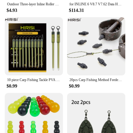
Outdoor Three-layer Inline Roller Skating Shoe Bag Ice Skates Carry Bag Storage Bags Skate Board Accessories
for INLINE 6 V8.7 V7.62 Data Heavy Duty for INLINE6 for Cummins Diagnostics Complete INLINE Heavy Duty Truck Diagnostic Tools
$4.93
$114.31
10 piece Carp Fishing Tackle PVA Bag Stems Inline Lead Rubber Tube Insert End Terminal Tackle
20pcs Carp Fishing Method Feeder Connector Inline Quick Change Bead Fishing Hair Rig Stop Bead Fishing Accessories AG135
$0.99
$0.99