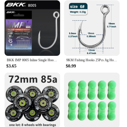
BKK IMP 8005 Inline Single Hook 81 WV High Carbon Precision Steel Matte Tin Coating Big Eye Hooks For Lure Fishing Accessories
9KM Fishing Hooks 25Pcs Jig Hook Inline Carp Fishing Jigging Hook High Carbon Steel Saltwater Freshwater Fishing Accessories
$3.65
$0.99