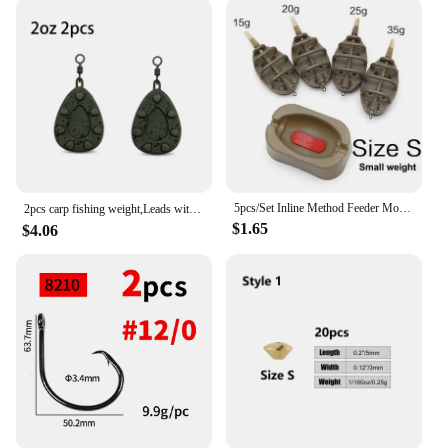
5pcs/Set Inline Method Feeder Mould Bait Thrower Bait Plumb Set Carp Fishing Bait Holder Tool
2pcs carp fishing weight,Leads with swivelling rings and inline leads，2oz/2.5oz/3oz/3.5oz/4oz
$1.65
$4.06