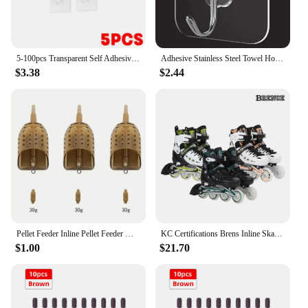
5-100pcs Transparent Self Adhesive Hook No Trace Sticky Hook Wall Storage Rack Heavy Duty Rack Kitchen Bathroom Organizer Holder
Adhesive Stainless Steel Towel Hooks Family Robe Hanging Hooks Hats Bag Family Robe Hats Bag Key Adhesive Wall Hooks
$3.38
$2.44
Pellet Feeder Inline Pellet Feeder Maggot Feeders for Carp Fishing&Coarse 30g,40g,50g
KC Certifications Brens Inline Skate Renowned Toddair Children's Day Children's Day Gift for New semester
$1.00
$21.70