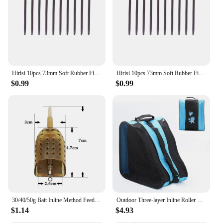
Hirisi 10pcs 73mm Soft Rubber Fishing Anti Tangle Sleeves Carp Fishing Inline Lead Tube AH013 Fishing Accessories
Hirisi 10pcs 73mm Soft Rubber Fishing Anti Tangle Sleeves Carp Fishing Inline Lead Tube AH013 Fishing Accessories
$0.99
$0.99
30/40/50g Bait Inline Method Feeder Mould Bait Thrower Carp Fishing Bait Basket Feeder Mould Set Bait Holder For Carp Feeders
Outdoor Three-layer Inline Roller Skating Shoe Bag Ice Skates Carry Bag Storage Bags Skate Board Accessories
$1.14
$4.93