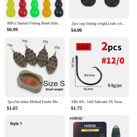
80Pcs Stacked Fishing Beads Inline Spinner Spinnerbait Walleye Rig Plastic Fishing Bead Lure for Carp Fishing Tackle Accessories
2pcs carp fishing weight,Leads with swivelling rings and inline leads，2oz/2.5oz/3oz/3.5oz/4oz
$0.99
$4.06
5pcs/Set Inline Method Feeder Mould Bait Thrower Bait Plumb Set Carp Fishing Bait Holder Tool
Elllv 8/0 - 14/0 Saltwater 3X Strong Inline Circle Hook Corrosion-resistance Big Size Fishing Hook for Snapper Tuna Shark
$1.65
$1.75