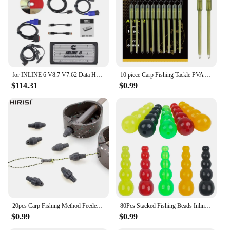
for INLINE 6 V8.7 V7.62 Data Heavy Duty for INLINE6 for Cummins Diagnostics Complete INLINE Heavy Duty Truck Diagnostic Tools
10 piece Carp Fishing Tackle PVA Bag Stems Inline Lead Rubber Tube Insert End Terminal Tackle
$114.31
$0.99
20pcs Carp Fishing Method Feeder Connector Inline Quick Change Bead Fishing Hair Rig Stop Bead Fishing Accessories AG135
80Pcs Stacked Fishing Beads Inline Spinner Spinnerbait Walleye Rig Plastic Fishing Bead Lure for Carp Fishing Tackle Accessories
$0.99
$0.99