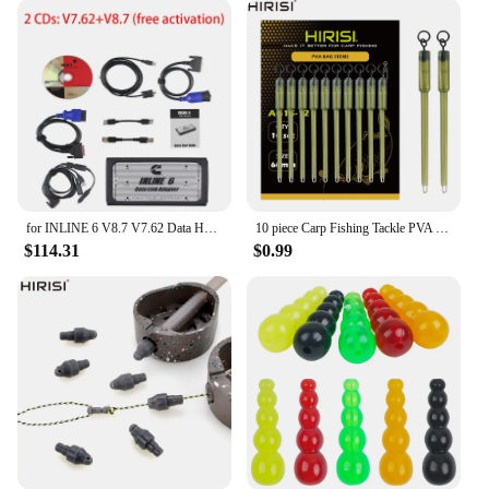
for INLINE 6 V8.7 V7.62 Data Heavy Duty for INLINE6 for Cummins Diagnostics Complete INLINE Heavy Duty Truck Diagnostic Tools
10 piece Carp Fishing Tackle PVA Bag Stems Inline Lead Rubber Tube Insert End Terminal Tackle
$114.31
$0.99