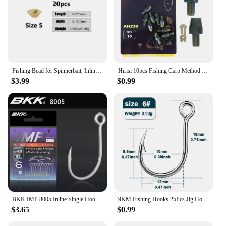
Fishing Bead for Spinnerbait, Inline Spinner, Tail Spinner Lure Making Kit, Freshwater Walleye Rig Trout Bass Perch, 20Pcs
Hirisi 10pcs Fishing Carp Method Feeder Connectors Fishing Accessories Inline Quick Change Bead Silicone AH230
$3.99
$0.99
BKK IMP 8005 Inline Single Hook 81 WV High Carbon Precision Steel Matte Tin Coating Big Eye Hooks For Lure Fishing Accessories
9KM Fishing Hooks 25Pcs Jig Hook Inline Carp Fishing Jigging Hook High Carbon Steel Saltwater Freshwater Fishing Accessories
$3.65
$0.99