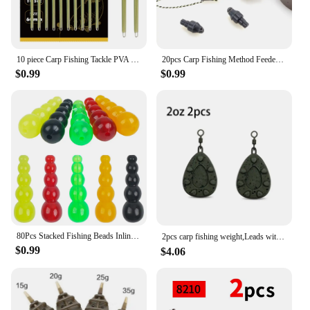
10 piece Carp Fishing Tackle PVA Bag Stems Inline Lead Rubber Tube Insert End Terminal Tackle
20pcs Carp Fishing Method Feeder Connector Inline Quick Change Bead Fishing Hair Rig Stop Bead Fishing Accessories AG135
$0.99
$0.99
80Pcs Stacked Fishing Beads Inline Spinner Spinnerbait Walleye Rig Plastic Fishing Bead Lure for Carp Fishing Tackle Accessories
2pcs carp fishing weight,Leads with swivelling rings and inline leads，2oz/2.5oz/3oz/3.5oz/4oz
$0.99
$4.06