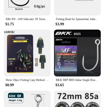
Elllv 8/0 - 14/0 Saltwater 3X Strong Inline Circle Hook Corrosion-resistance Big Size Fishing Hook for Snapper Tuna Shark
Fishing Bead for Spinnerbait, Inline Spinner, Tail Spinner Lure Making Kit, Freshwater Walleye Rig Trout Bass Perch, 20Pcs
$1.75
$3.99
Hirisi 10pcs Fishing Carp Method Feeder Connectors Fishing Accessories Inline Quick Change Bead Silicone AH230
BKK IMP 8005 Inline Single Hook 81 WV High Carbon Precision Steel Matte Tin Coating Big Eye Hooks For Lure Fishing Accessories
$0.99
$3.65