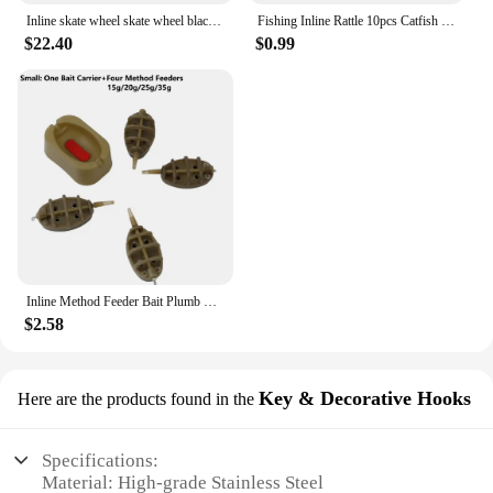
Inline skate wheel skate wheel black white PU wheel 80A 85A 72mm 76mm 80mm
Fishing Inline Rattle 10pcs Catfish Fishing Inline Rattles Spin and Create Loud Attractive Sounds to Attract Fish
$22.40
$0.99
Inline Method Feeder Bait Plumb Set Mould Bait Thrower Carp Fishing Bait Holder Tool 4 Feeders/Set Fishing Bait Holder Accessory
$2.58
Key & Decorative Hooks
Here are the products found in the
Specifications:
Material: High-grade Stainless Steel