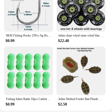
9KM Fishing Hooks 25Pcs Jig Hook Inline Carp Fishing Jigging Hook High Carbon Steel Saltwater Freshwater Fishing Accessories
Inline skate wheel skate wheel black white PU wheel 80A 85A 72mm 76mm 80mm
$0.99
$22.40
Fishing Inline Rattle 10pcs Catfish Fishing Inline Rattles Spin and Create Loud Attractive Sounds to Attract Fish
Inline Method Feeder Bait Plumb Set Mould Bait Thrower Carp Fishing Bait Holder Tool 4 Feeders/Set Fishing Bait Holder Accessory
$0.99
$2.58