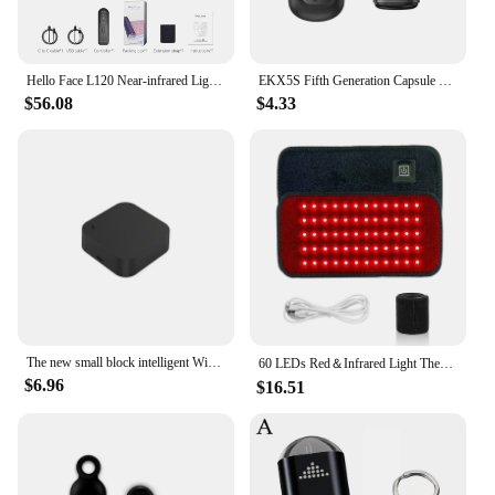
have for anyone serious about achieving a flawless
and radiant complexion.
Hello Face L120 Near-infrared Light Therapy Pad 630nm Red Light and 850nm Near Infrared Pain Relief Muscle Home Use 3000mAh
EKX5S Fifth Generation Capsule Universal Remote Control Mobile Phone Infrared Transmitter Air Conditioner TV Remote Control
$56.08
$4.33
The new small block intelligent WiFi infrared universal remote control, intelligent connection home outside the RF remote contro
60 LEDs Red＆Infrared Light Therapy Belt 850nm 660nm Back Burn Fat Wrap Slimming Machine Waist Heat Pad Full Body
$6.96
$16.51