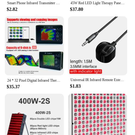
Smart Phone Infrared Transmitter Universal Mini Remote Controller Replacement for iOS Smartphone TV Air Conditioner Fan Camera
45W Red LED Light Therapy Panel, Deep Red 660nm and Near Infrared 850nm LED Light Therapy Combo
$2.82
$37.80
Universal IR Infrared Remote Extender No Delay Infrared Transceiver Control Receiver USB Adapter For TV Set Box DVD PVR 3.5mm
24 * 32 Pixel Digital Infrared Thermal Imaging Camera Thermal Imager Temperature Sensors -40℃ to 300℃
$1.83
$35.37