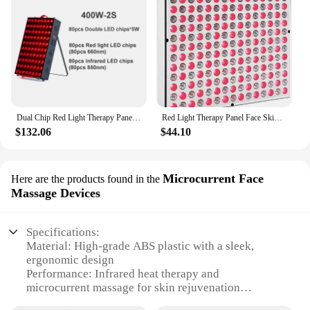
Dual Chip Red Light Therapy Panel Lamp 630nm 660nm Near Infrared Therapy Light 810nm 850nm LED Beauty Devices for Face and Body
Red Light Therapy Panel Face Skin Care LED Infrared Light Facial Full Body Home Use Beauty Devices Collagen Regeneration
$132.06
$44.10
Microcurrent Face
Here are the products found in the
Massage Devices
Specifications:
Material: High-grade ABS plastic with a sleek,
ergonomic design
Performance: Infrared heat therapy and
microcurrent massage for skin rejuvenation
Type and Category: Advanced skin care device