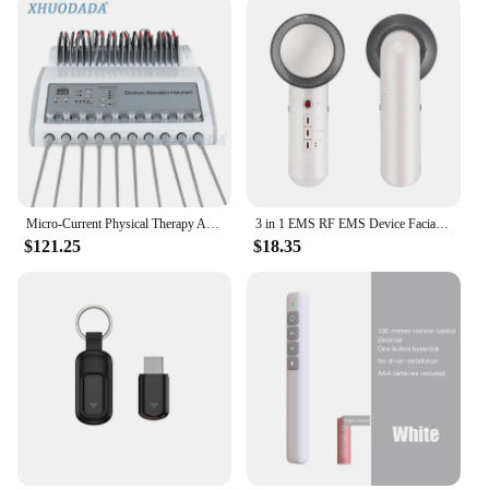
Design and Style: Sleek, portable, and easy-to-use
Usage and Purpose: Targets fine lines, wrinkles, and
sagging skin
Typical Adaptive Scenario: Suitable for both home
and professional use
Shape or Size or Weight or Quantity: Compact and
lightweight for effortless handling
Features:
|Wholesale|Vendors|
Micro-Current Physical Therapy Apparatus Infrared Heating Patch Slimming Apparatus EMS Body Slimming Russian Waves
3 in 1 EMS RF EMS Device Facial Ultrasonic Weight Loss Fat Burning Machine Infrared Ultrasonic Body Cavitation Beauty Apparatus
$121.25
$18.35
**Revolutionary Skin Care Technology**
The infrared skin sculptor is a cutting-edge device
that combines the power of infrared heat therapy
with the gentle stimulation of microcurrent massage
to revitalize and rejuvenate your skin. This
innovative approach targets the deep layers of your
skin, promoting collagen production and reducing
the appearance of fine lines, wrinkles, and sagging.
Its ergonomic design ensures that the device is
comfortable to hold and use, making it an ideal
addition to your daily skincare routine.