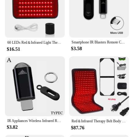
Smartphone IR Blasters Remote Control USB for lightni Universal Type C Smart Infrared App Control Adapter for TV Air Conditioner
60 LEDs Red＆Infrared Light Therapy Belt 850nm 660nm Back Burn Fat Wrap Slimming Machine Waist Heat Pad Full Body
$3.58
$16.51
IR Appliances Wireless Infrared Remote Control Adapter Smart App Control Phone Infrared Transmitter For IPhone Android Phone
Red＆Infrared Therapy Belt Body Wearable Wrap Large heating Pad LED Beauty Devices for Face and Body Shoulder Joint Muscle
$3.82
$87.76