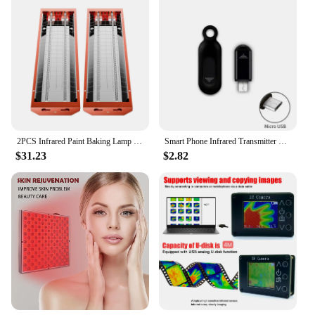
2PCS Infrared Paint Baking Lamp Easy to hold 2000W Short Wave Infrared Paint Drying Lamp Paint Curing Dryer 110V Heater Lamp
Smart Phone Infrared Transmitter Universal Mini Remote Controller Replacement for iOS Smartphone TV Air Conditioner Fan Camera
$31.23
$2.82