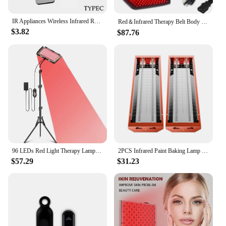
IR Appliances Wireless Infrared Remote Control Adapter Smart App Control Phone Infrared Transmitter For IPhone Android Phone
Red＆Infrared Therapy Belt Body Wearable Wrap Large heating Pad LED Beauty Devices for Face and Body Shoulder Joint Muscle
$3.82
$87.76
96 LEDs Red Light Therapy Lamp Infrared Light Therapy with Stand 660nm & 850nm NIR Light Device for Body Pain Relief Skin Care
2PCS Infrared Paint Baking Lamp Easy to hold 2000W Short Wave Infrared Paint Drying Lamp Paint Curing Dryer 110V Heater Lamp
$57.29
$31.23