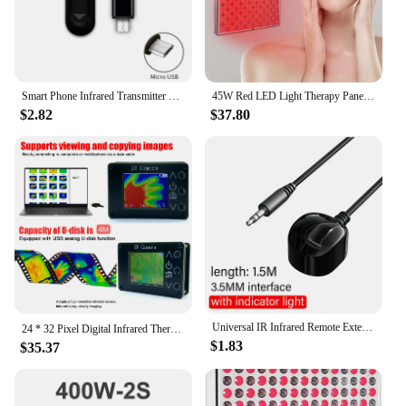
Smart Phone Infrared Transmitter Universal Mini Remote Controller Replacement for iOS Smartphone TV Air Conditioner Fan Camera
45W Red LED Light Therapy Panel, Deep Red 660nm and Near Infrared 850nm LED Light Therapy Combo
$2.82
$37.80
Universal IR Infrared Remote Extender No Delay Infrared Transceiver Control Receiver USB Adapter For TV Set Box DVD PVR 3.5mm
24 * 32 Pixel Digital Infrared Thermal Imaging Camera Thermal Imager Temperature Sensors -40℃ to 300℃
$1.83
$35.37