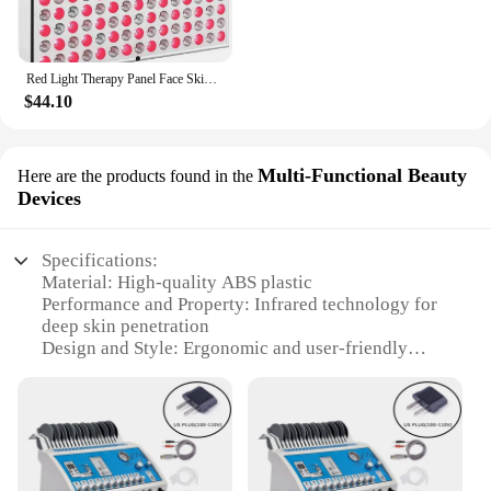
Red Light Therapy Panel Face Skin Care LED Infrared Light Facial Full Body Home Use Beauty Devices Collagen Regeneration
$44.10
Multi-Functional Beauty
Here are the products found in the
Devices
Specifications:
Material: High-quality ABS plastic
Performance and Property: Infrared technology for
deep skin penetration
Design and Style: Ergonomic and user-friendly
design
Usage and Purpose: Multi-functional for skin
sculpting and rejuvenation
Typical Adaptive Scenario: Home and professional
salon use
Shape or Size or Weight or Quantity: Compact and