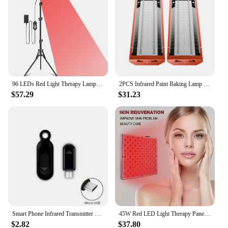
96 LEDs Red Light Therapy Lamp Infrared Light Therapy with Stand 660nm & 850nm NIR Light Device for Body Pain Relief Skin Care
2PCS Infrared Paint Baking Lamp Easy to hold 2000W Short Wave Infrared Paint Drying Lamp Paint Curing Dryer 110V Heater Lamp
$57.29
$31.23
Smart Phone Infrared Transmitter Universal Mini Remote Controller Replacement for iOS Smartphone TV Air Conditioner Fan Camera
45W Red LED Light Therapy Panel, Deep Red 660nm and Near Infrared 850nm LED Light Therapy Combo
$2.82
$37.80