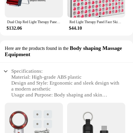
Dual Chip Red Light Therapy Panel Lamp 630nm 660nm Near Infrared Therapy Light 810nm 850nm LED Beauty Devices for Face and Body
Red Light Therapy Panel Face Skin Care LED Infrared Light Facial Full Body Home Use Beauty Devices Collagen Regeneration
$132.06
$44.10
Body shaping Massage
Here are the products found in the
Equipment
Specifications:
Material: High-grade ABS plastic
Design and Style: Ergonomic and sleek design with
a modern aesthetic
Usage and Purpose: Body shaping and skin
sculpting
Performance and Property: Infrared technology for
deep tissue penetration
Parts and Accessories: Comes with a set of
attachments for versatile use
Applicable People: Suitable for both personal and