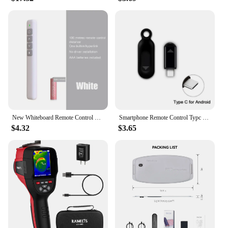
New Whiteboard Remote Control Pen PPT Page Turner Multimedia Electronic Infrared Page Turner for Speech Teacher Presenter
Smartphone Remote Control Typc C IR Blasters Universal Smart Infrared Control Adapter for TV Air Conditioner Home remote control
$4.32
$3.65