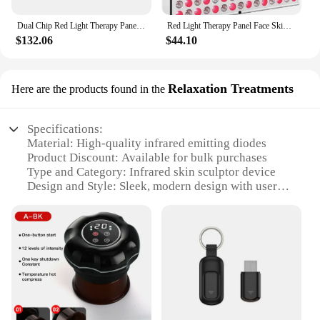
Dual Chip Red Light Therapy Panel Lamp 630nm 660nm Near Infrared Therapy Light 810nm 850nm LED Beauty Devices for Face and Body
Red Light Therapy Panel Face Skin Care LED Infrared Light Facial Full Body Home Use Beauty Devices Collagen Regeneration
$132.06
$44.10
Relaxation Treatments
Here are the products found in the
Specifications:
Material: High-quality infrared emitting diodes
Product Discount: Available for bulk purchases
Type and Category: Infrared skin sculptor device
Design and Style: Sleek, modern design with user-
friendly interface
Usage and Purpose: Enhances skin elasticity and
reduces cellulite
Typical Adaptive Scenario: Home or professional
spa use
Shape or Size or Weight or Quantity: Compact and
portable for easy handling
Performance and Property: Efficient and effective
infrared therapy