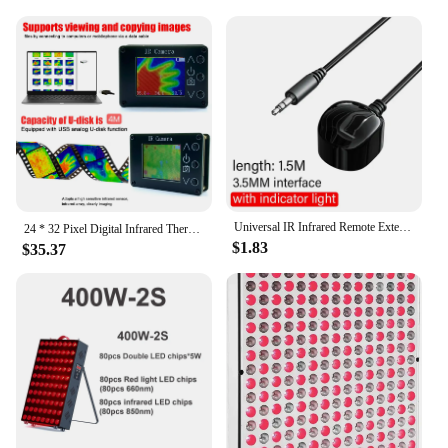
Universal IR Infrared Remote Extender No Delay Infrared Transceiver Control Receiver USB Adapter For TV Set Box DVD PVR 3.5mm
24 * 32 Pixel Digital Infrared Thermal Imaging Camera Thermal Imager Temperature Sensors -40℃ to 300℃
$1.83
$35.37