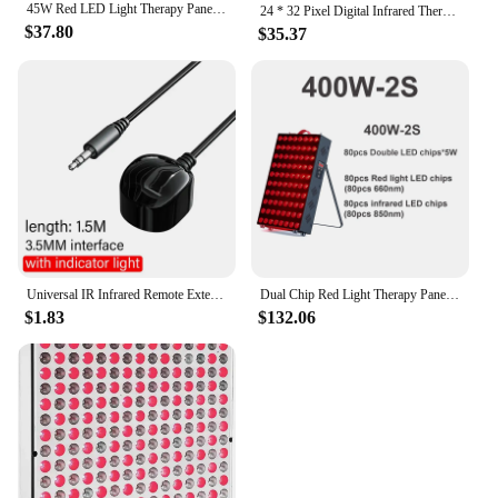
45W Red LED Light Therapy Panel, Deep Red 660nm and Near Infrared 850nm LED Light Therapy Combo
24 * 32 Pixel Digital Infrared Thermal Imaging Camera Thermal Imager Temperature Sensors -40℃ to 300℃
$37.80
$35.37
Universal IR Infrared Remote Extender No Delay Infrared Transceiver Control Receiver USB Adapter For TV Set Box DVD PVR 3.5mm
Dual Chip Red Light Therapy Panel Lamp 630nm 660nm Near Infrared Therapy Light 810nm 850nm LED Beauty Devices for Face and Body
$1.83
$132.06