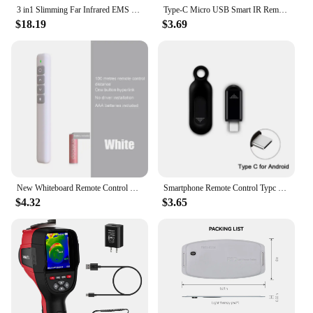
3 in1 Slimming Far Infrared EMS Ciliometer Body Massager Body Beauty Skin Care Thin Face Body Massager Weight Loss Vibration
Type-C Micro USB Smart IR Remote Control Phone APP Mini Adapter Infrared Transmitter For Smartphone For TV Box Air Conditioner
$18.19
$3.69
New Whiteboard Remote Control Pen PPT Page Turner Multimedia Electronic Infrared Page Turner for Speech Teacher Presenter
Smartphone Remote Control Typc C IR Blasters Universal Smart Infrared Control Adapter for TV Air Conditioner Home remote control
$4.32
$3.65