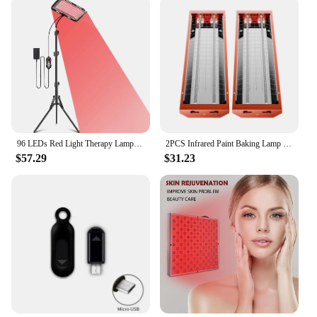
96 LEDs Red Light Therapy Lamp Infrared Light Therapy with Stand 660nm & 850nm NIR Light Device for Body Pain Relief Skin Care
2PCS Infrared Paint Baking Lamp Easy to hold 2000W Short Wave Infrared Paint Drying Lamp Paint Curing Dryer 110V Heater Lamp
$57.29
$31.23