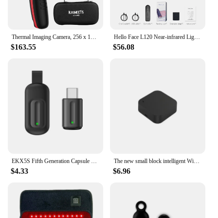
Thermal Imaging Camera, 256 x 192 IR Resolution Infrared Camera, 25 Hz Refresh Rate, Support Infrared/Visible Light
Hello Face L120 Near-infrared Light Therapy Pad 630nm Red Light and 850nm Near Infrared Pain Relief Muscle Home Use 3000mAh
$163.55
$56.08
EKX5S Fifth Generation Capsule Universal Remote Control Mobile Phone Infrared Transmitter Air Conditioner TV Remote Control
The new small block intelligent WiFi infrared universal remote control, intelligent connection home outside the RF remote contro
$4.33
$6.96