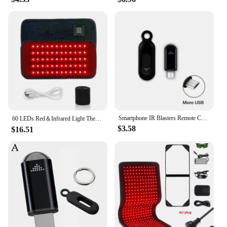
Smartphone IR Blasters Remote Control USB for lightni Universal Type C Smart Infrared App Control Adapter for TV Air Conditioner
60 LEDs Red＆Infrared Light Therapy Belt 850nm 660nm Back Burn Fat Wrap Slimming Machine Waist Heat Pad Full Body
$3.58
$16.51