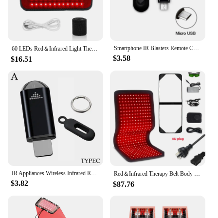
Smartphone IR Blasters Remote Control USB for lightni Universal Type C Smart Infrared App Control Adapter for TV Air Conditioner
60 LEDs Red＆Infrared Light Therapy Belt 850nm 660nm Back Burn Fat Wrap Slimming Machine Waist Heat Pad Full Body
$3.58
$16.51
IR Appliances Wireless Infrared Remote Control Adapter Smart App Control Phone Infrared Transmitter For IPhone Android Phone
Red＆Infrared Therapy Belt Body Wearable Wrap Large heating Pad LED Beauty Devices for Face and Body Shoulder Joint Muscle
$3.82
$87.76