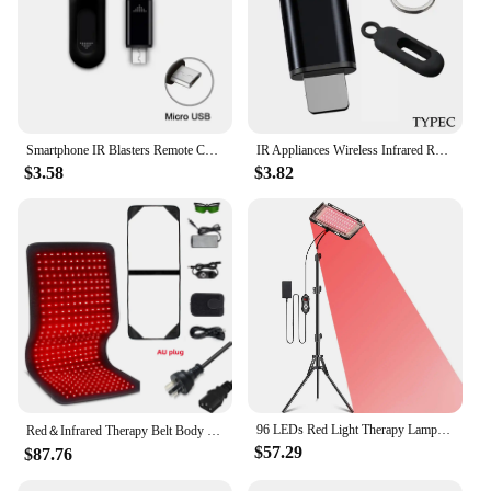
Smartphone IR Blasters Remote Control USB for lightni Universal Type C Smart Infrared App Control Adapter for TV Air Conditioner
IR Appliances Wireless Infrared Remote Control Adapter Smart App Control Phone Infrared Transmitter For IPhone Android Phone
$3.58
$3.82
96 LEDs Red Light Therapy Lamp Infrared Light Therapy with Stand 660nm & 850nm NIR Light Device for Body Pain Relief Skin Care
Red＆Infrared Therapy Belt Body Wearable Wrap Large heating Pad LED Beauty Devices for Face and Body Shoulder Joint Muscle
$57.29
$87.76