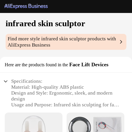
infrared skin sculptor
Find more style
infrared skin sculptor
products with
AliExpress Business
Face Lift Devices
Here are the products found in the
Specifications:
Material: High-quality ABS plastic
Design and Style: Ergonomic, sleek, and modern
design
Usage and Purpose: Infrared skin sculpting for face
lifting and toning
Performance and Property: Advanced infrared
technology for deep tissue penetration
Parts and Accessories: Comes with a set of 3