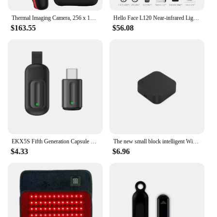
Thermal Imaging Camera, 256 x 192 IR Resolution Infrared Camera, 25 Hz Refresh Rate, Support Infrared/Visible Light
Hello Face L120 Near-infrared Light Therapy Pad 630nm Red Light and 850nm Near Infrared Pain Relief Muscle Home Use 3000mAh
$163.55
$56.08
EKX5S Fifth Generation Capsule Universal Remote Control Mobile Phone Infrared Transmitter Air Conditioner TV Remote Control
The new small block intelligent WiFi infrared universal remote control, intelligent connection home outside the RF remote contro
$4.33
$6.96