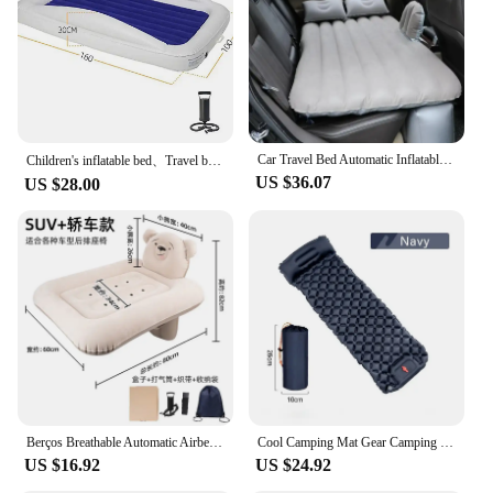
and foldable, easy to store and transport
Performance and Property: Durable and leak-
resistant, ensuring a safe and comfortable sleeping
environment
Features:
|Vendors|
Car Travel Bed Automatic Inflatable Mattress Inflatable Back Seat Bed Children's Travel Outdoor Cushion Camping Sofa Bed
Children's inflatable bed、Travel bed air cushion bed household single inflatable mattress floor bunk single foldable bedding
US $36.07
**Comfort and Convenience**
US $28.00
The Inflatable Toddler Bed is a versatile and
practical solution for parents on the go. Designed
with the comfort of your little one in mind, this bed
features a cozy, plush surface that mimics the feel of
a traditional bed. The lightweight and foldable
design make it easy to transport, making it an
excellent choice for travel, daycare, or as a spare
bed at home. The bright colors and playful patterns
are sure to capture your child's imagination, making
the transition from a crib to a bed a smooth and
enjoyable experience.
Berços Breathable Automatic Airbed PVC Flocking Baby Car Airbed Pad Inflatable Mattress Children Travel Bed Baby Travel Bed
Cool Camping Mat Gear Camping Supplies Hiking Inflatable Mat Portable Camping Sleeping Mattress Outdoor Baby Travel Cot
US $16.92
US $24.92
**Durable and Safe Sleeping**
Crafted from high-quality PVC, this inflatable