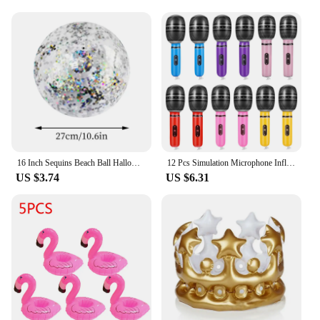
16 Inch Sequins Beach Ball Halloween Jumbo Pool Toys Balls Glitters Inflatable Clear Beach Ball Swimming Pool Water Beach Toys
12 Pcs Simulation Microphone Inflatable Toy Children Funny Toys Prop Fake Role-play Balloons Artificial Kids Decorate
US $3.74
US $6.31