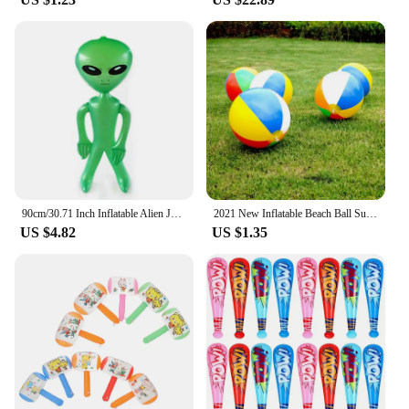
90cm/30.71 Inch Inflatable Alien Jumbo Alien Blow Up Toy for Party Decorations Birthday Halloween Theme Party
2021 New Inflatable Beach Ball Summer Outdoor Pool Play Ball Kid Summer Beach Shower Swimming Toys Tools Accessories
US $4.82
US $1.35