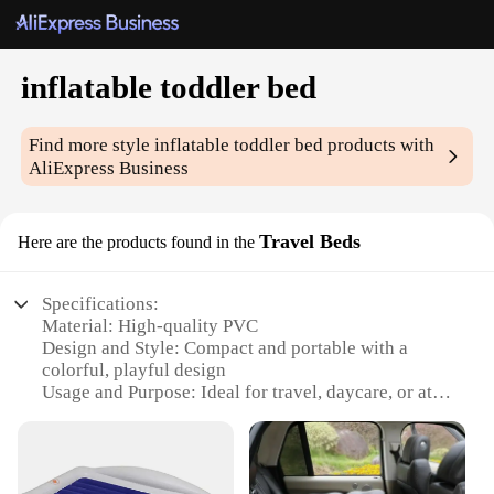
inflatable toddler bed
Find more style
inflatable toddler bed
products with
AliExpress Business
Travel Beds
Here are the products found in the
Specifications:
Material: High-quality PVC
Design and Style: Compact and portable with a
colorful, playful design
Usage and Purpose: Ideal for travel, daycare, or at
home
Typical Adaptive Scenario: Perfect for toddlers
transitioning from a crib to a bed
Shape or Size or Weight or Quantity: Lightweight