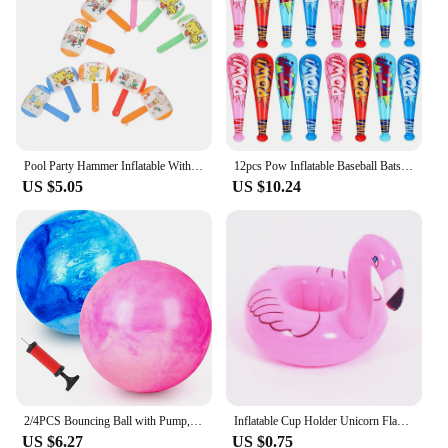
Pool Party Hammer Inflatable With Bell Small Ringing Toy 10pcs Toys Favors Balloon Pvc
12pcs Pow Inflatable Baseball Bats Oversized Inflatable Toy Bat Cheerleading Cheering Sticks Carnival Prizes Goodie Bag Favors
US $5.05
US $10.24
2/4PCS Bouncing Ball with Pump, 8.7inch Marbleized Bouncy Balls Rubber Inflatable Kick Ball Summer Outdoor Game Toys for Kids
Inflatable Cup Holder Unicorn Flamingo Drink Holder Swimming Pool Float Bathing Pool Toy Party Decoration Bar Coasters
US $6.27
US $0.75