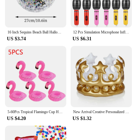
16 Inch Sequins Beach Ball Halloween Jumbo Pool Toys Balls Glitters Inflatable Clear Beach Ball Swimming Pool Water Beach Toys
12 Pcs Simulation Microphone Inflatable Toy Children Funny Toys Prop Fake Role-play Balloons Artificial Kids Decorate
US $3.74
US $6.31
5-60Pcs Tropical Flamingo Cup Holder Party Decoration Pvc Water Float Inflatable Drink Cup for Pool Toys Drinkware Tray Decor
New Arrival Creative Personalized Inflatable Crown Inflated Hats Party Supplies Stage Props Kid Birthdays Party Supplies 20cm
US $4.20
US $1.32