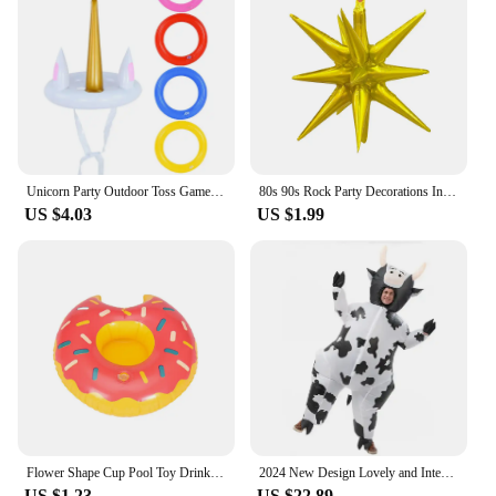
perfect fit.
Unicorn Party Outdoor Toss Game Floating Pool Toys Kids Birthday Party Favor Inflatable Gifts Water Sport Beach Party Decoration
80s 90s Rock Party Decorations Inflatable Toy Balloons Props Music Guitar Saxophone Bass Piano Drum Balloon Supplies
US $4.03
US $1.99
Flower Shape Cup Pool Toy Drink Holder, Inflatable Floating Party Accessories, New Year, Birthday, Songkran Festival
2024 New Design Lovely and Interesting Unisex Cartoon Cow Cosplay Inflated Garment All Saint's Day Spoof Performence Suit mjh51
US $1.23
US $22.89