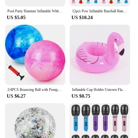
Pool Party Hammer Inflatable With Bell Small Ringing Toy 10pcs Toys Favors Balloon Pvc
12pcs Pow Inflatable Baseball Bats Oversized Inflatable Toy Bat Cheerleading Cheering Sticks Carnival Prizes Goodie Bag Favors
US $5.05
US $10.24
2/4PCS Bouncing Ball with Pump, 8.7inch Marbleized Bouncy Balls Rubber Inflatable Kick Ball Summer Outdoor Game Toys for Kids
Inflatable Cup Holder Unicorn Flamingo Drink Holder Swimming Pool Float Bathing Pool Toy Party Decoration Bar Coasters
US $6.27
US $0.75