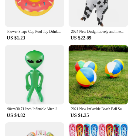
Flower Shape Cup Pool Toy Drink Holder, Inflatable Floating Party Accessories, New Year, Birthday, Songkran Festival
2024 New Design Lovely and Interesting Unisex Cartoon Cow Cosplay Inflated Garment All Saint's Day Spoof Performence Suit mjh51
US $1.23
US $22.89
90cm/30.71 Inch Inflatable Alien Jumbo Alien Blow Up Toy for Party Decorations Birthday Halloween Theme Party
2021 New Inflatable Beach Ball Summer Outdoor Pool Play Ball Kid Summer Beach Shower Swimming Toys Tools Accessories
US $4.82
US $1.35