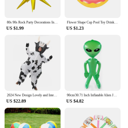
80s 90s Rock Party Decorations Inflatable Toy Balloons Props Music Guitar Saxophone Bass Piano Drum Balloon Supplies
Flower Shape Cup Pool Toy Drink Holder, Inflatable Floating Party Accessories, New Year, Birthday, Songkran Festival
US $1.99
US $1.23
2024 New Design Lovely and Interesting Unisex Cartoon Cow Cosplay Inflated Garment All Saint's Day Spoof Performence Suit mjh51
90cm/30.71 Inch Inflatable Alien Jumbo Alien Blow Up Toy for Party Decorations Birthday Halloween Theme Party
US $22.89
US $4.82