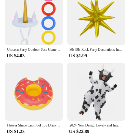
child at a family gathering, or a convenient solution
for travel, this bed has got you covered. Its
adaptability extends to its compatibility with
various vendors and suppliers, ensuring that you
can find the perfect set for your needs. The
inflatable toddler bed is available for sale, ready to
provide your child with a comfortable and safe
sleeping environment wherever they go.
Unicorn Party Outdoor Toss Game Floating Pool Toys Kids Birthday Party Favor Inflatable Gifts Water Sport Beach Party Decoration
80s 90s Rock Party Decorations Inflatable Toy Balloons Props Music Guitar Saxophone Bass Piano Drum Balloon Supplies
US $4.03
US $1.99
Flower Shape Cup Pool Toy Drink Holder, Inflatable Floating Party Accessories, New Year, Birthday, Songkran Festival
2024 New Design Lovely and Interesting Unisex Cartoon Cow Cosplay Inflated Garment All Saint's Day Spoof Performence Suit mjh51
US $1.23
US $22.89