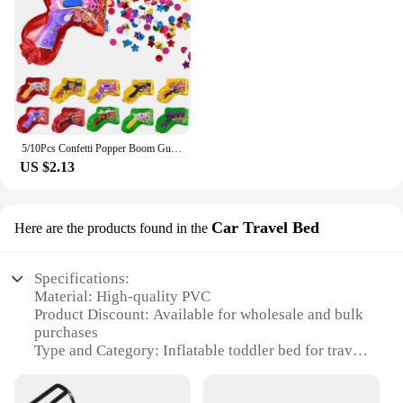
5/10Pcs Confetti Popper Boom Gun Inflatable Balloon For Kids Birthday Party Wedding Decoration Holiday Atmosphere Gifts Boy Toy
US $2.13
Car Travel Bed
Here are the products found in the
Specifications:
Material: High-quality PVC
Product Discount: Available for wholesale and bulk
purchases
Type and Category: Inflatable toddler bed for travel
Design and Style: Compact and portable with a cozy
design