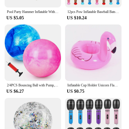
Pool Party Hammer Inflatable With Bell Small Ringing Toy 10pcs Toys Favors Balloon Pvc
12pcs Pow Inflatable Baseball Bats Oversized Inflatable Toy Bat Cheerleading Cheering Sticks Carnival Prizes Goodie Bag Favors
US $5.05
US $10.24
2/4PCS Bouncing Ball with Pump, 8.7inch Marbleized Bouncy Balls Rubber Inflatable Kick Ball Summer Outdoor Game Toys for Kids
Inflatable Cup Holder Unicorn Flamingo Drink Holder Swimming Pool Float Bathing Pool Toy Party Decoration Bar Coasters
US $6.27
US $0.75