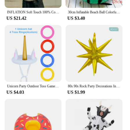
only visually appealing but also functional,
providing a secure and cozy space for your child to
rest and play.
INFLATION Soft Touch 100% Cotton Blank T Shirt Men 265gsm Heavy Weight Oversized TShirt Unisex Hip Hop Tees
30cm Inflatable Beach Ball Colorful Balloons Swimming Pool Party Water Game Balloons Beach Sports Shower Ball Fun Toys for Kids
US $21.42
US $3.40
Unicorn Party Outdoor Toss Game Floating Pool Toys Kids Birthday Party Favor Inflatable Gifts Water Sport Beach Party Decoration
80s 90s Rock Party Decorations Inflatable Toy Balloons Props Music Guitar Saxophone Bass Piano Drum Balloon Supplies
US $4.03
US $1.99