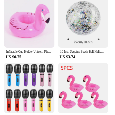
Inflatable Cup Holder Unicorn Flamingo Drink Holder Swimming Pool Float Bathing Pool Toy Party Decoration Bar Coasters
16 Inch Sequins Beach Ball Halloween Jumbo Pool Toys Balls Glitters Inflatable Clear Beach Ball Swimming Pool Water Beach Toys
US $0.75
US $3.74