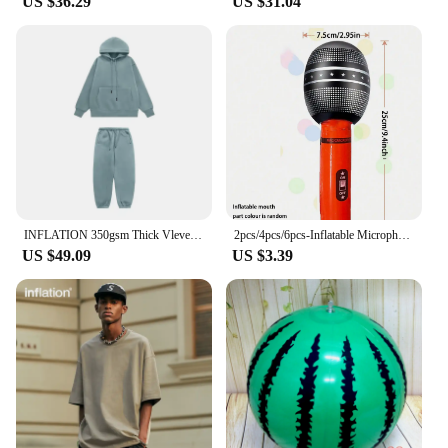
US $36.29
US $31.04
Setting up the Inflatable Toddler Bed is a breeze,
thanks to its built-in electric pump that allows for
quick inflation. The pump is included in the set,
making it a complete solution for your child's
sleeping needs. The bed's compact size and
lightweight design make it highly portable, ensuring
that your child can enjoy a comfortable sleep
wherever they go. This makes it an excellent choice
for families who are always on the move or for
those who need a temporary sleeping solution for
guests.
INFLATION 350gsm Thick Vlevet Tracksuit Winter Set Unisex Trendy Candy Color Jogging Suit Mens Matching Velvet Hoodies Set
2pcs/4pcs/6pcs-Inflatable Microphones Assorted Colors Inflatable Microphone Props Plastic Toys for Concert Themed Party
US $49.09
US $3.39
**Safety and Comfort for Your Little One**
Safety is paramount when it comes to your child's
sleeping environment. The Inflatable Toddler Bed is
designed with safety in mind, featuring a non-slip
surface to prevent slips and falls. The bed's
dimensions are specifically tailored to
accommodate toddlers, ensuring a snug fit and a
comfortable night's sleep. The bed's design is not