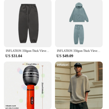
toddler bed is not only durable but also leak-
resistant, ensuring a safe and restful sleep for your
child. The material is easy to clean, making it a
hygienic option for your little one. The bed's
compact size and lightweight construction allow for
easy storage, making it a space-saving solution for
any room. With its robust build, this inflatable bed
stands up to the rigors of active play, making it a
reliable choice for parents looking for a practical
yet stylish sleeping solution.
INFLATION 350gsm Thick Vlevet Tracksuit Unisex 2023 Trendy Solid Color Jogging Suit Mens Blank Matching Fleece Sweatpant Set
INFLATION 350gsm Thick Vlevet Tracksuit Winter Set Unisex Trendy Candy Color Jogging Suit Mens Matching Velvet Hoodies Set
US $31.04
US $49.09
**Versatile and User-Friendly**
Whether you're a vendor, supplier, or an individual
looking to purchase, this inflatable toddler bed is a
fantastic addition to your product lineup. It's an
excellent choice for wholesale purchases, offering a
competitive price point and a product that appeals
to a wide range of customers. The bed's simplicity in
setup and dismantling makes it a user-friendly
option for both parents and caregivers. It's not just a
bed; it's a versatile sleeping solution that adapts to
your child's growth and development, ensuring a