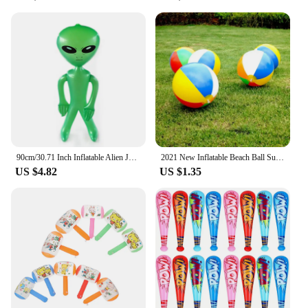
90cm/30.71 Inch Inflatable Alien Jumbo Alien Blow Up Toy for Party Decorations Birthday Halloween Theme Party
2021 New Inflatable Beach Ball Summer Outdoor Pool Play Ball Kid Summer Beach Shower Swimming Toys Tools Accessories
US $4.82
US $1.35