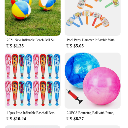
2021 New Inflatable Beach Ball Summer Outdoor Pool Play Ball Kid Summer Beach Shower Swimming Toys Tools Accessories
Pool Party Hammer Inflatable With Bell Small Ringing Toy 10pcs Toys Favors Balloon Pvc
US $1.35
US $5.05
12pcs Pow Inflatable Baseball Bats Oversized Inflatable Toy Bat Cheerleading Cheering Sticks Carnival Prizes Goodie Bag Favors
2/4PCS Bouncing Ball with Pump, 8.7inch Marbleized Bouncy Balls Rubber Inflatable Kick Ball Summer Outdoor Game Toys for Kids
US $10.24
US $6.27