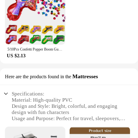
5/10Pcs Confetti Popper Boom Gun Inflatable Balloon For Kids Birthday Party Wedding Decoration Holiday Atmosphere Gifts Boy Toy
US $2.13
Mattresses
Here are the products found in the
Specifications:
Material: High-quality PVC
Design and Style: Bright, colorful, and engaging
design with fun characters
Usage and Purpose: Perfect for travel, sleepovers, or
as a temporary bed for toddlers
Performance and Property: Durable, leak-proof, and
easy to inflate/deflate