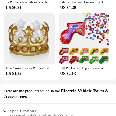
12 Pcs Simulation Microphone Inflatable Toy Children Funny Toys Prop Fake Role-play Balloons Artificial Kids Decorate
5-60Pcs Tropical Flamingo Cup Holder Party Decoration Pvc Water Float Inflatable Drink Cup for Pool Toys Drinkware Tray Decor
US $6.31
US $4.20
New Arrival Creative Personalized Inflatable Crown Inflated Hats Party Supplies Stage Props Kid Birthdays Party Supplies 20cm
5/10Pcs Confetti Popper Boom Gun Inflatable Balloon For Kids Birthday Party Wedding Decoration Holiday Atmosphere Gifts Boy Toy
US $1.32
US $2.13
Electric Vehicle Parts &
Here are the products found in the
Accessories
Specifications: