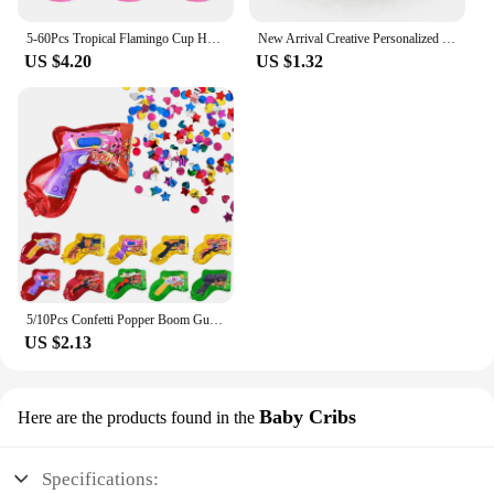
5-60Pcs Tropical Flamingo Cup Holder Party Decoration Pvc Water Float Inflatable Drink Cup for Pool Toys Drinkware Tray Decor
New Arrival Creative Personalized Inflatable Crown Inflated Hats Party Supplies Stage Props Kid Birthdays Party Supplies 20cm
US $4.20
US $1.32
5/10Pcs Confetti Popper Boom Gun Inflatable Balloon For Kids Birthday Party Wedding Decoration Holiday Atmosphere Gifts Boy Toy
US $2.13
Baby Cribs
Here are the products found in the
Specifications: