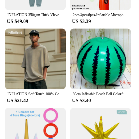
INFLATION 350gsm Thick Vlevet Tracksuit Winter Set Unisex Trendy Candy Color Jogging Suit Mens Matching Velvet Hoodies Set
2pcs/4pcs/6pcs-Inflatable Microphones Assorted Colors Inflatable Microphone Props Plastic Toys for Concert Themed Party
US $49.09
US $3.39
INFLATION Soft Touch 100% Cotton Blank T Shirt Men 265gsm Heavy Weight Oversized TShirt Unisex Hip Hop Tees
30cm Inflatable Beach Ball Colorful Balloons Swimming Pool Party Water Game Balloons Beach Sports Shower Ball Fun Toys for Kids
US $21.42
US $3.40