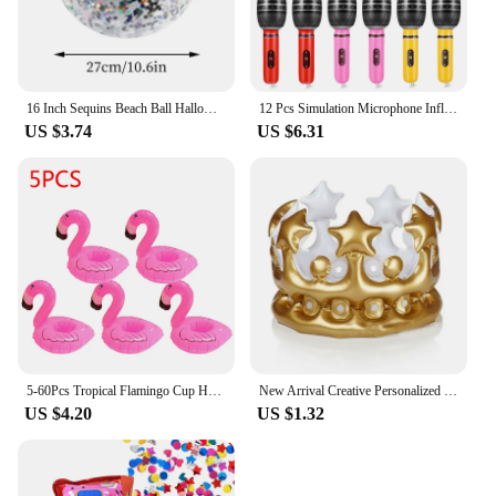
16 Inch Sequins Beach Ball Halloween Jumbo Pool Toys Balls Glitters Inflatable Clear Beach Ball Swimming Pool Water Beach Toys
12 Pcs Simulation Microphone Inflatable Toy Children Funny Toys Prop Fake Role-play Balloons Artificial Kids Decorate
US $3.74
US $6.31
5-60Pcs Tropical Flamingo Cup Holder Party Decoration Pvc Water Float Inflatable Drink Cup for Pool Toys Drinkware Tray Decor
New Arrival Creative Personalized Inflatable Crown Inflated Hats Party Supplies Stage Props Kid Birthdays Party Supplies 20cm
US $4.20
US $1.32