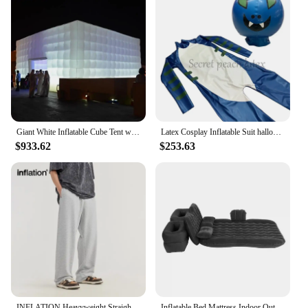
Giant White Inflatable Cube Tent with LED Lights Air-Blown Marquee 2 Doors Building Suitable for events, parties, weddings Garde
Latex Cosplay Inflatable Suit halloween Costume Little Devil Suit Unisex Rubber Catsuit CUSTOMIZED
$933.62
$253.63
INFLATION Heavyweight Straight-Leg Sweatpant Unisex Trendy Loose Fit Casual Trousers
Inflatable Bed Mattress Indoor Outdoor Camping Travel Car Back Seat Air Beds Cushion Car Inflatable Mattress Inflatable Mattress