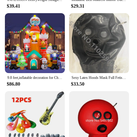
$39.41
$29.31
9.8 feet,inflatable decoration for Christmas tree,built-in color LED,outdoor decoration for yard garden parties during Christmas
Sexy Latex Hoods Mask Full Fetish Latex Inflatable Mask Hood Custom Made XS-XXL Accessories Women Cosplay Costume
$86.80
$33.50