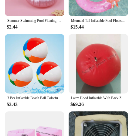
Summer Swimming Pool Floating Inflatable Pink Flamingo Holder Water Drinks Cup Beach Mobile phone Cup Care Floating Row
Mermaid Tail Inflatable Pool Floats for Adults , Pool Large Swimming Rings with Headrest for Summer Water Fun Beach Party Toys
$2.44
$15.44
3 Pcs Inflatable Beach Ball Colorful Balloons Swimming Pool Party Water Game Beach Sports Ball Fun Toys for Kids
Latex Hood Inflatable With Back Zipper Rubber Hood Cosplay Mask Customized size and color
$3.43
$69.26