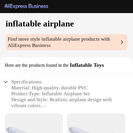
inflatable airplane
Find more style
inflatable airplane
products with
AliExpress Business
Inflatable Toys
Here are the products found in the
Specifications:
Material: High-quality, durable PVC
Product Type: Inflatable Airplane Set
Design and Style: Realistic airplane design with
vibrant colors
Usage and Purpose: Perfect for outdoor play, events,
and parties
Performance and Property: Easy to inflate and
deflate, withstands various weather conditions