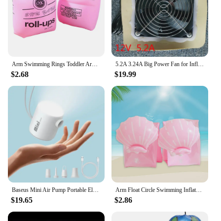
Arm Swimming Rings Toddler Arm Float Rings Arm Bands Kids Swim Arm Floaties Toddler Inflatable Kids,Safety Swimming Accessories
5.2A 3.24A Big Power Fan for Inflatable Costume Mascot
$2.68
$19.99
Baseus Mini Air Pump Portable Electric Inflator Pump for Air Mattresses Inflate Deflate Beds Swimming Ring Outdoor Camping Pump
Arm Float Circle Swimming Inflatable Arm Rings for Adult Kids Swimming Inflatable Arm Rings Fashion Floating Sleeve Swimming
$19.65
$2.86