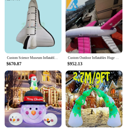
Custom Science Museum Inflatable Model Inflatable Aircraft Plane For Activities Decoration Made By Ace Air Art
Custom Outdoor Inflatables Huge Inflatable Air Plane for Corporate Party Decor Toys
$670.87
$952.13