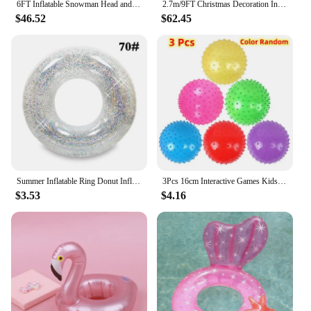
6FT Inflatable Snowman Head and Penguin Christmas Patio Decoration with Flashing Colorful LED Lights for Outdoor Christmas Decor
2.7m/9FT Christmas Decoration Inflatable Xmas Tree Arch Built-in LED Lights Indoor Outdoors Garden Party Scene Layout Ornament
$46.52
$62.45
Summer Inflatable Ring Donut Inflatable Water Floating Ring Water Floating Mat Adult Children And Teenagers Water Play Supplies
3Pcs 16cm Interactive Games Kids Inflatable Ball Rubber Toy Baby Cartoon Thorn Large Balloon Developmental Children Ball Toys
$3.53
$4.16