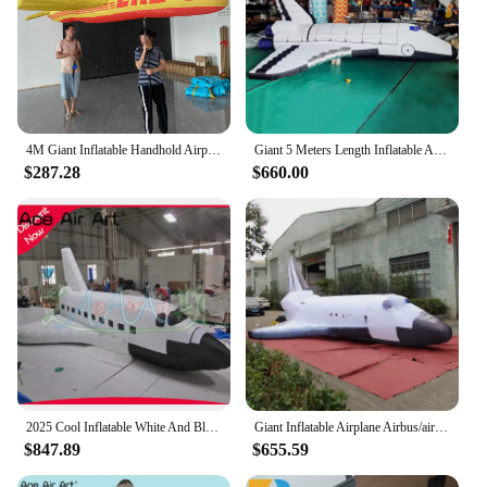
4M Giant Inflatable Handhold Airplane Air Blow Aircraft Carnival Parade Walking Performance Props Event Advertising Plane Model
Giant 5 Meters Length Inflatable Airplane Replica Model For Decoration / 16.4 Feet Long Air Blow Aircraft - BG-M0148-2
$287.28
$660.00
2025 Cool Inflatable White And Black Aero space plane Model, Inflatable Airplane With Air Blower For Trade Show/Advertising
Giant Inflatable Airplane Airbus/aircraft/aeroplane for Transportation advertising with Free Doorr Shipping
$847.89
$655.59