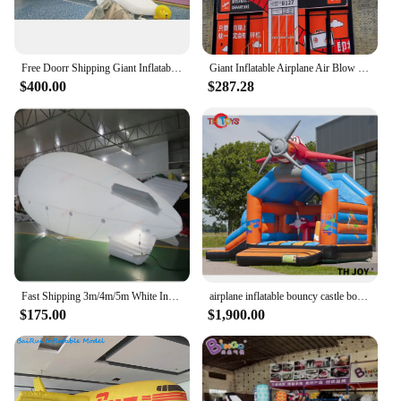
Free Doorr Shipping Giant Inflatable Airplane Airbus/aircraft/aeroplane for Transportation advertising
Giant Inflatable Airplane Air Blow Cheap Cartoon Plane Aircraft Aeroplane Froot Door Building Event Extrance Decor Advertise
$400.00
$287.28
Fast Shipping 3m/4m/5m White Inflatable Airplane Balloon Zeppelin Inflatable Helium Blimp for Sale
airplane inflatable bouncy castle bounce house with slide,commercial grade inflatable moonwalk bouncer slide combo,free sea ship
$175.00
$1,900.00