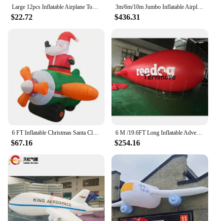
Large 12pcs Inflatable Airplane Toy Float Airplane For Outdoor Fun Inflatable Aircraft Toy Creative Toy For Kids Birthday
3m/6m/10m Jumbo Inflatable Airplane Model, Event Advertisement Airplane / Airplane Outdoor Show
$22.72
$436.31
6 FT Inflatable Christmas Santa Claus Flying Airplane Decoration Blow Up Built-in LED for Home Garden Outdoor Xmas Party Toys
6 M /19.6FT Long Inflatable Advertising pvc helium Blimp Inflatable Zeppelin/Airship airplane with your Different Logos
$67.16
$254.16