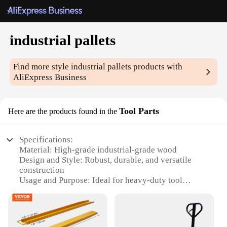
industrial pallets
Find more style
industrial pallets
products with
AliExpress Business
Tool Parts
Here are the products found in the
Specifications:
Material: High-grade industrial-grade wood
Design and Style: Robust, durable, and versatile
construction
Usage and Purpose: Ideal for heavy-duty tool
storage and organization
Typical Adaptive Scenario: Suitable for industrial,
commercial, and DIY workshops
Shape or Size or Weight or Quantity: Available in