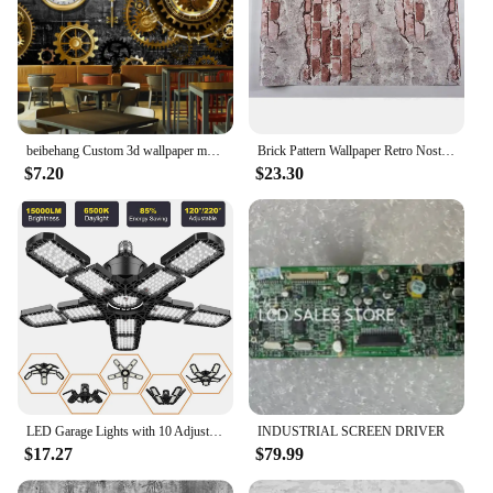
beibehang Custom 3d wallpaper mural European and American style retro industrial gear personality wood grain background wall
Brick Pattern Wallpaper Retro Nostalgic Gray Cement Brick Wall Industrial Wind Cafe Restaurant Background Decor Vinyl Wall Paper
$7.20
$23.30
LED Garage Lights with 10 Adjustable Panels E26/E27 Ceiling Shop Work Lamp 80W 150W 6500K Bulb for Workshop Industrial Lighting
INDUSTRIAL SCREEN DRIVER
$17.27
$79.99