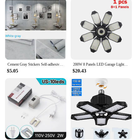
Cement Gray Stickers Self-adhesive Waterproof Retro Old Mottled Pattern Wall Stickers Dark Gray Wallpaper Industrial Style Room
200W 8 Panels LED Garage Lights Deformable Ceiling Light E27/E26 Led Bulb Industrial Lamp Spotlight Workshop Warehouse Lighting
$5.05
$20.43