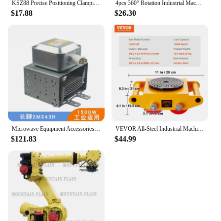
KSZ88 Precise Positioning Clamping Pallet Zero Point Pallet System Modules Clamp Pin Pull Stud for CNC Center Light Duty Cutting
4pcs 360° Rotation Industrial Machinery Mover Pallet Trolley Heavy Furniture Movers Dolly for Transporting Cargo Warehouse
$17.88
$26.30
Microwave Equipment Accessories 1500W Industrial Magnetron 2M343H Air-cooled Long Bottom Plate
VEVOR All-Steel Industrial Machinery Mover Pallet Trolley 6T Small Carrying Tank With 360 Degree Rotation for Transporting Cargo
$121.83
$44.99