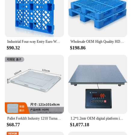
Industrial Four-way Entry Euro Warehouse Logistics Shipping Plastic Pallet
Wholesale OEM High Quality HD PP Industrial Heavy Duty Euro Cheap Plastic Pallet
$90.32
$198.86
Pallet Forklift Industry 1210 Turnaround Logistics Box Closed Large Folding Inclined Fruit Pallet with Lid
1.2*1.2mtr OEM digital platform industrial 5ton capacity pallet scale floor
$68.77
$1,077.18