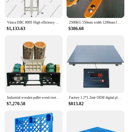
Vinica DBC 800S High efficiency industrial pallet Wrapping machine wrapper
2500KG 550mm width 1200mm fork length New Transpallet Hand Pallet Jack Heavy-Duty Industrial Hand Pallet Truck
$1,133.63
$386.68
Industrial wooden pallet wood root branch log tree trunk crusher chipper shredder machine price for sale
Factory 1.2*1.2mtr OEM digital platform industrial 5ton capacity pallet scale floor
$7,270.58
$813.82