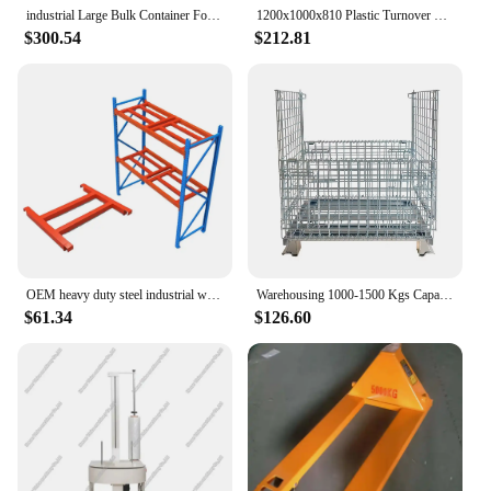
industrial Large Bulk Container Foldable design mesh stackable pallet box forklift pallet box for warehouse storage
1200x1000x810 Plastic Turnover Box Industrial Collaps Stackable Plastic Pallet Bin Box Container
$300.54
$212.81
OEM heavy duty steel industrial warehouse storage pallet racking system
Warehousing 1000-1500 Kgs Capacity Custom Industrial Storage Stackable Foldable Wire Mesh Containers Collapsible Pallet Cage
$61.34
$126.60