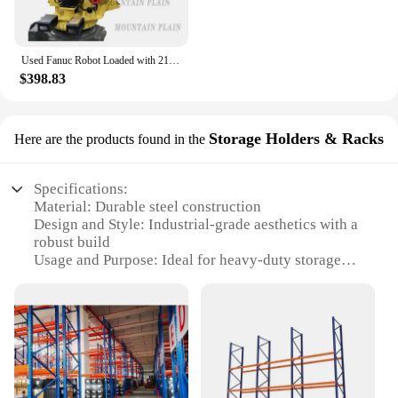
Used Fanuc Robot Loaded with 210KG R-2000iB/210F Stamping and Palletizing FANUC Manipulator
$398.83
Storage Holders & Racks
Here are the products found in the
Specifications:
Material: Durable steel construction
Design and Style: Industrial-grade aesthetics with a
robust build
Usage and Purpose: Ideal for heavy-duty storage
and organization
Typical Adaptive Scenario: Warehouses, factories,
and commercial settings
Shape or Size or Weight or Quantity: Available in
multiple sizes and configurations to suit diverse
storage needs
Performance and Property: High load-bearing