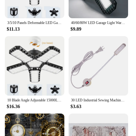
3/5/10 Panels Deformable LED Garage Light E26/E27 Industrial Lighting LED Ceiling Workshop Night Lamp for Shop Storage Warehouse
40/60/80W LED Garage Light Warm/cold Light Industrial Lamp High Brightness Deformable LED High Bay Workshop Warehouse Light Hot
$11.13
$9.89
10 Blade Angle Adjustable 15000LM Garage Light E26 E27 Base Foldable Ceiling Lamp For Warehouse Workshop Industrial Emergency
30 LED Industrial Sewing Machine Lighting Lamp Clothing Machine Accessories Work Light 360° Flexible Gooseneck Industrial Lights
$16.36
$3.63