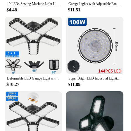
10 LEDs Sewing Machine Light U Shape Industrial Lighting Lamp Magnetic Working Light For Drill Presses Workbenches EU/US Plug
Garage Lights with Adjustable Panels E26/E27 Ceiling Work Lamp 150W 15000 Lumen Bulb for Warehouse Workshop Industrial Fixture
$4.48
$11.51
Deformable LED Garage Light with 3/5/10 Adjustable Panel E26/E27 Ceiling Lamp for Warehouse Workshop Industrial Lighting Fixture
Super Bright LED Industrial Lighting Garage lights 100W 150W 200W High Bay Light IP65 Waterproof For gym Warehouse Factory
$10.27
$11.89