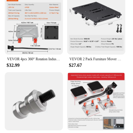
VEVOR 4pcs 360° Rotation Industrial Machinery Mover Pallet Trolley Heavy Furniture Movers Dolly for Transporting Cargo Warehouse
VEVOR 2 Pack Furniture Mover Pallet Trolley 500 lbs Each Count with 4 Wheels Small Flat Dolly Cart for Industrial Machinery
$32.99
$27.67