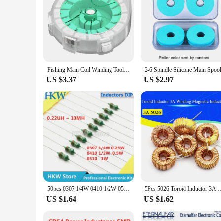
Fishing Main Coil Winding Tool with Anti-Reversal Device Fishing Line Winding Board Fishing Accessories
US $3.37
US $2.97
50pcs 0307 1/4W 0410 1/2W 0510 1W Color Ring Inductors DIP Inductance 0.22uH 10mH 2.2UH 4.7UH 10 22 33UH 47 68 100 220 330 uH mH
5Pcs 5026 Toroid Inductor 3A Winding Magnetic Inductance 22uH 33uH 47uH 5647uH 10
US $1.64
US $1.62