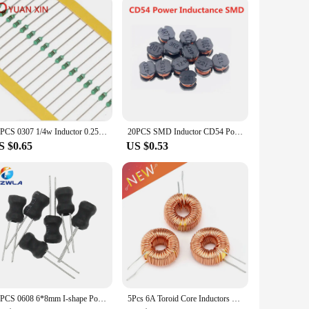
tive design, it integrates seamlessly into any environment.
on of all necessary components ensures that you can start
plier, or a hobbyist, this machine is the perfect choice for
50PCS 0307 1/4w Inductor 0.25W Inductor Color ring inductance 240UH 270UH 300UH 330UH 390UH 470UH 560UH 680UH 820UH 1000UH(1MH)
20PCS SMD Inductor CD54 Power Inductance 2.2UH 3.3UH 4.7UH 6.8UH 10UH 15UH 22UH 33UH 47UH 68UH 100UH 150UH 220UH 330UH 470UH
S $0.65
US $0.53
10PCS 0608 6*8mm I-shape Power Inductor Inductance Copper Coil 1MH 68uh 100uh 150UH 220 330 470 uH 2.2MH 3.3MH 4.7MH 10MH Hot
5Pcs 6A Toroid Core Inductors Wire Wind Wound DIY mah--100uH Coil For LM2596