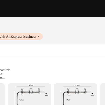
ith AliExpress Business
controls
es
sm
mmediate use
tional fishermen
 fishing enthusiast looking to streamline their fishing line management. Crafte
ergonomic design ensures a comfortable grip, making it easy to operate even dur