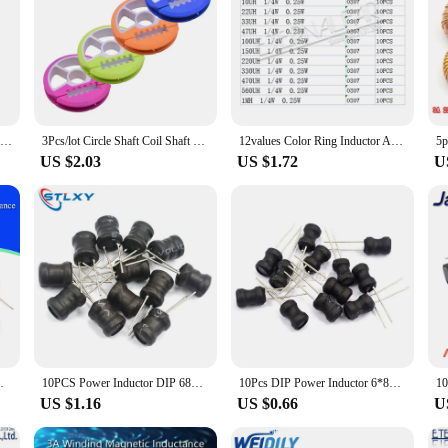
2-6 Spindle Silicone Main Spool W/Box Fishing Main Line Box Winding Board Not Hurting The Line Closed Fishing Main Coil Winding
3Pcs/lot Circle Shaft Coil Shaft plastic Silica Round Rig Winder Spools Board Bobbin Fishing Line Winding Lure Trace WD-139
12values Color Ring Inductor Assortment 0307 1/4W 0.25W 0410 1/2W 0510 1W 1UH 10UH 100UH Inductors Inductors Assorted Set Kit
US $2.03
US $1.72
U
0uH 220uH 330uH 470uH Inductor For LM2596
10PCS Power Inductor DIP 68mm 6X8mm 2.2UH 4.7UH 10uH 22uH 100uH 330uH 470uH 1MH 2.2MH 4.7MH 10MH Inductance 2 Pins 9X12/8X12MM
10Pcs DIP Power Inductor 6*8mm 2.2UH 4.7UH 10uH 22uH 100uH 150uh 220uH 330uH 470uH 1MH 2.2MH 4.7MH 10MH Inductance 6X8mm 2 Pins
US $1.16
US $0.66
U