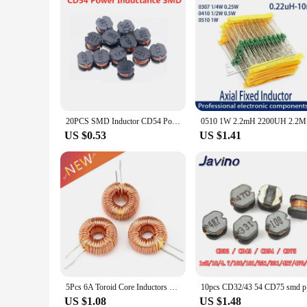
20PCS SMD Inductor CD54 Power Inductance 2.2UH 3.3UH 4.7UH 6.8UH 10UH 15UH 22UH 33UH 47UH 68UH 100UH 150UH 220UH 330UH 470UH
0510 1W 2.
US $0.53
US $1.41
5Pcs 6A Toroid Core Inductors Wire Wind Wound DIY mah--100uH Coil For LM2596
10pcs CD
US $1.08
US $1.48