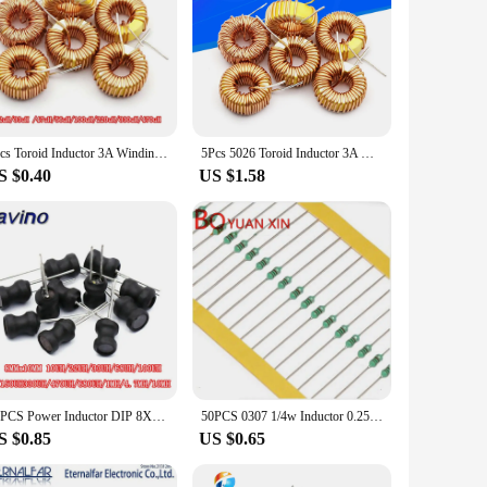
5pcs Toroid Inductor 3A Winding Magnetic Inductance 22uH 33uH 47uH 100uH 220uH 330uH 470uH Inductor For LM2596
5Pcs 5026 Toroid Inductor 3A Winding Magnetic Inductance 22uH 33uH 47uH 5647uH 100uH 220uH 330uH 470uH Inductor For LM2596
S $0.40
US $1.58
10PCS Power Inductor DIP 8X10mm 2.2UH 4.7UH 10uH 22uH 100uH 330uH 470uH 1MH 2.2MH 4.7MH 10MH Inductance 2 Pins 8*10
50PCS 0307 1/4w Inductor 0.25W Inductor Color ring inductance 240UH 270UH 300UH 330UH 390UH 470UH 560UH 680UH 820UH 1000UH(1MH)
S $0.85
US $0.65