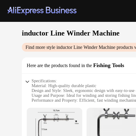
inductor Line Winder Machine
Find more style
inductor Line Winder Machine
products w
Fishing Tools
Here are the products found in the
Specifications:
Material: High-quality durable plastic
Design and Style: Sleek, ergonomic design with easy-to-use 
Usage and Purpose: Ideal for winding and storing fishing lin
Performance and Property: Efficient, fast winding mechani
Parts and Accessories: Comes with all necessary parts for i
Applicable People: Suitable for both professional and recrea
Features:
**Optimized Fishing Line Management**
The Inductor Line Winder Machine is a must-have tool for any
designed to withstand the rigors of frequent use. Its sleek, 