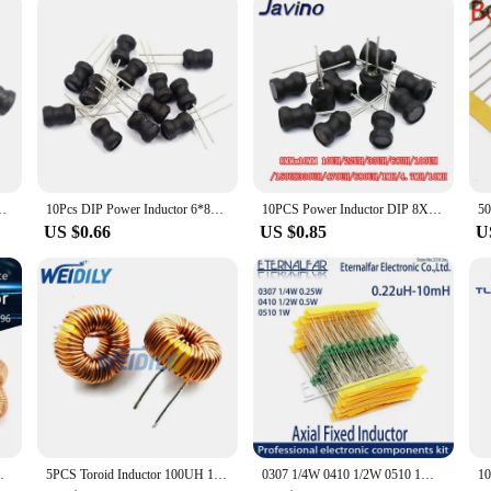
's a seamless addition to your workflow. With its easy-to-use controls and intui
ty or a small workshop, this machine is designed to fit your needs. The inclusi
hose looking to streamline their production process. Whether you're a vendor, sup
 330uH 470uH 1MH 2.2MH 4.7MH 10MH Inductance 2 Pins 9X12/8X12MM
10Pcs DIP Power Inductor 6*8mm 2.2UH 4.7UH 10uH 22uH 100uH 150uh 220uH 330uH 470uH 1MH 2.2MH 4.7MH 10MH Inductance 6X8mm 2 Pins
10PCS Power Inductor DIP 8X10mm 2.2UH 4.7UH 10uH 22uH 100uH 330uH 470uH 1MH 2.2MH 4.7MH 10MH Inductance 2 Pins 8*10
US $0.66
US $0.85
U
0uH 220uH 330uH 470uH Inductor For LM2596
5PCS Toroid Inductor 100UH 100uh 6A Winding Magnetic Inductance Coil Toroidal inductors New
0307 1/4W 0410 1/2W 0510 1W Color Ring Inductors DIP Inductance 0.22uH 10mH 1 2.2UH 3.3 4.7UH 10 22 33UH 47 68 100 220 330 uH mH