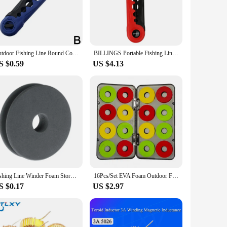
ign makes it suitable for a variety of fishing lines,
 an indispensable tool for both novices and seasoned
Outdoor Fishing Line Round Coil Winder Multifunctional Rapid Fishing Portable Accessories Pole Removable Sea Line Rod Roll W8Q3
BILLINGS Portable Fishing Line Winder Fishing line for various coil sizes Line winder Spinning Baitcasting Tools Adjustable
S $0.59
US $4.13
rt, ensuring that you can bring it along on your fishing
able construction and reliable performance make it a
he thrill of the catch, knowing your lines are securely
Fishing Line Winder Foam Storage Reel Winding Plate Wire Rotary Coil Leader Rig
16Pcs/Set EVA Foam Outdoor Fishing Line Spool Bobbin Winding Board Round Coil Winder Organizer рыбалка Рыболовные аксессуары
S $0.17
US $2.97