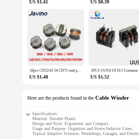
US $1.41
US $0.39
10pcs CD32/43 54 CD75 smd patch power inductor 10UH/4.7/100/101/221/331 470 220 winding inductor
5PCS UU
US $1.48
US $1.52
Cable Winder
Here are the products found in the
Specifications:
Material: Durable Plastic
Design and Style: Ergonomic and Compact
Usage and Purpose: Organizes and Stores Inductor Lines
Typical Adaptive Scenario: Workshops, Garages, and Electro
Shape or Size or Weight or Quantity: Lightweight and Porta