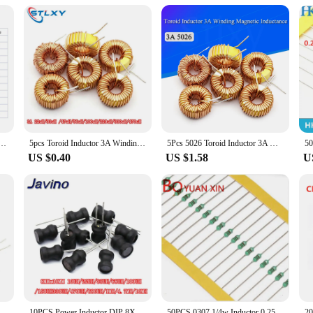
working with inductors or cables. Designed with the professional in mind, thi
ic design ensures that it fits comfortably in your hand, allowing for quick and 
 inductor lines need to be neatly stored and managed.
ion; it's about efficiency. The device is designed to save you time and effort, 
sortment 0307 1/4W 0.25W 0410 1/2W 0510 1W 1UH 10UH 100UH Inductors Inductors Assorted Set Kit
5pcs Toroid Inductor 3A Winding Magnetic Inductance 22uH 33uH 47uH 100uH 220uH 330uH 470uH Inductor For LM2596
5Pcs 5026 Toroid Inductor 3A Winding Magnetic Inductance 22uH 33uH 47uH 5647uH 100uH 220uH 330uH 470uH Inductor For LM2596
hine is built to perform. Its robust plastic construction ensures durability, whil
US $0.40
US $1.58
U
fessional use but also for hobbyists and individuals who value organization. Its
 of the machine makes it convenient for storage, allowing you to keep your work
can focus on their tasks without being hindered by disorganized cables.
 100uH 150uh 220uH 330uH 470uH 1MH 2.2MH 4.7MH 10MH Inductance 6X8mm 2 Pins
10PCS Power Inductor DIP 8X10mm 2.2UH 4.7UH 10uH 22uH 100uH 330uH 470uH 1MH 2.2MH 4.7MH 10MH Inductance 2 Pins 8*10
50PCS 0307 1/4w Inductor 0.25W Inductor Color ring inductance 240UH 270UH 300UH 330UH 390UH 470UH 560UH 680UH 820UH 1000UH(1MH)