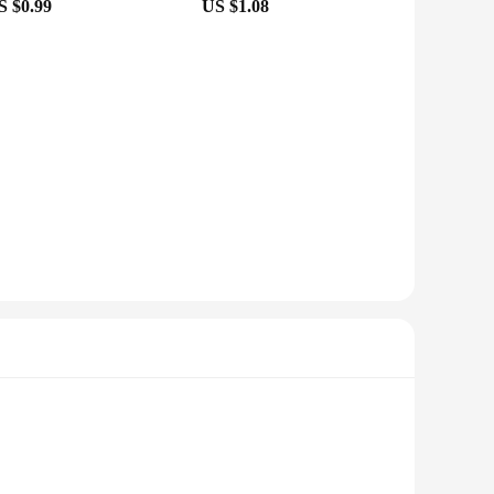
S $0.99
US $1.08