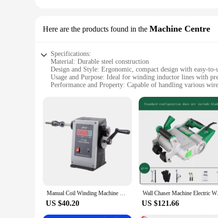
Machine Centre
Here are the products found in the
Specifications:
Material: Durable steel construction
Design and Style: Ergonomic, compact design with easy-to-u
Usage and Purpose: Ideal for winding inductor lines with pre
Performance and Property: Capable of handling various wire 
Parts and Accessories: Comes with all necessary components
Applicable People: Suitable for professionals and hobbyists 
Features:
|Wholesale|Vendors|
**Precision and Efficiency**
The Inductor Line Winder Machine is a pinnacle of engineerin
longevity, making it a reliable tool for all your winding nee
Whether you're winding inductor lines for a large-scale proje
**Versatility and Adaptability**
The Inductor Line Winder Machine is not just a tool; it's a ve
Manual Coil Winding Machine Coil Toroidal Motor Hand Crank Electronic Counting Tools 220V Cast Iron Coil Line Stranding FZ130
Wall Chaser Machine Electri
from small-scale repairs to large-scale production. The mach
most complex winding tasks. Whether you're a seasoned profe
US $40.20
US $121.66
**Seamless Integration with Your Workflow**