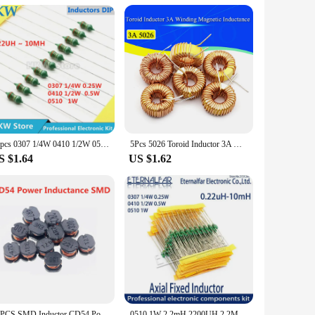
s compact and lightweight device is engineered to help you
effortless winding. The machine's portability makes it an
making it a valuable addition to your toolkit. Whether you're
50pcs 0307 1/4W 0410 1/2W 0510 1W Color Ring Inductors DIP Inductance 0.22uH 10mH 2.2UH 4.7UH 10 22 33UH 47 68 100 220 330 uH mH
5Pcs 5026 Toroid Inductor 3A Winding Magnetic Inductance 22uH 33uH 47uH 5647uH 100uH 220uH 330uH 470uH Inductor For LM2596
e its user-friendly operation allows for quick and reliable
S $1.64
US $1.62
 versatility extends to various inductor sizes, making it a
space tidy and clutter-free. This tool is a testament to the
20PCS SMD Inductor CD54 Power Inductance 2.2UH 3.3UH 4.7UH 6.8UH 10UH 15UH 22UH 33UH 47UH 68UH 100UH 150UH 220UH 330UH 470UH
0510 1W 2.2mH 2200UH 2.2MH 2200 UH 222K Axial Fixed Color Code Ring Inductors DIP Inductance Radios TV Electromagnetic Induction