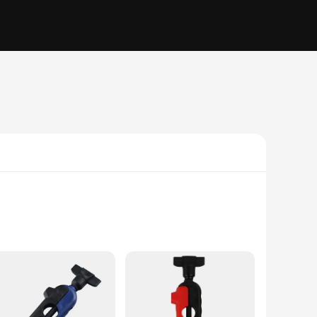
d from robust, high-quality plastic, this machine is
ing extended periods of use. The machine's fast and efficient