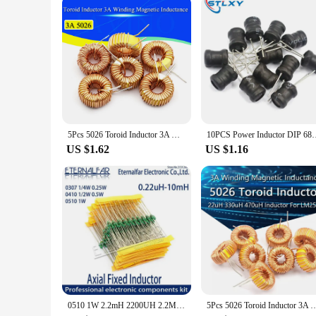
The Inductor Line Winder Machine is more than just a tool; it
Whether you're working in a large-scale manufacturing facili
using it right out of the box, making it an ideal choice for t
anyone looking to enhance their winding capabilities.
5Pcs 5026 Toroid Inductor 3A Winding Magnetic Inductance 22uH 33uH 47uH 5647uH 100uH 220uH 330uH 470uH Inductor For LM2596
10PCS Power Inductor DIP 68mm 6X8mm 2.2UH 4.7UH 10uH 22uH 100uH
US $1.62
US $1.16
0510 1W 2.2mH 2200UH 2.2MH 2200 UH 222K Axial Fixed Color Code Ring Inductors DIP Inductance Radios TV Electromagnetic Induction
5Pcs 5026 Toroid Inductor 3A Winding Magnetic Inductance 22uH 33uH 47uH 5647uH 10