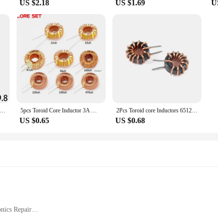
US $2.18
US $1.69
U
9.8 UF10.5 Common Mode Choke Inductor 10mH 20mH 30mH 40mH 50mH For Filter Pitch
5pcs Toroid Core Inductor 3A Winding Magnetic Inductance 22uH 33uH 47uH 56uH 100uH 220uH 330uH 470uH Inductor For LM2596
2Pcs Toroid core Inductors 65125 Winding Magnetic Inductance 22uH 33uH 470uH Inductor Iron Gauge Aluminum Magnetic Ring Coil
US $0.65
US $0.68
nics Repair
ble