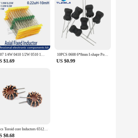
0307 1/4W 0410 1/2W 0510 1W Color Ring Inductors DIP Inductance 0.22uH 10mH 1 2.2UH 3.3 4.7UH 10 22 33UH 47 68 100 220 330 uH mH
10PCS 0608 6*8mm I-shape Power Inductor Inductance Copper Coil 1MH 68uh 100uh 150UH 220 330 470 uH 2.2MH 3.3MH 4.7MH 10MH Hot
S $1.69
US $0.99
2Pcs Toroid core Inductors 65125 Winding Magnetic Inductance 22uH 33uH 470uH Inductor Iron Gauge Aluminum Magnetic Ring Coil
S $0.68