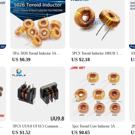
2mH 2200UH 2.2MH 2200 UH 222K Axial Fixed Color Code Ring Inductors DIP Inductance Radios TV Electromagnetic Induction
5Pcs 5026 Toroid Inductor 3A Winding Magnetic Inductance 22uH 33uH 47uH 5647uH 100uH 220uH 330uH 470uH Inductor For LM2596
5PCS Toroid Inductor 100UH 100uh 6A Winding Magnetic Inductance Coil Toroidal inductors New
US $0.39
US $2.18
U
32/43 54 CD75 smd patch power inductor 10UH/4.7/100/101/221/331 470 220 winding inductor
5PCS UU9.8 UF10.5 Common Mode Choke Inductor 10mH 20mH 30mH 40mH 50mH For Filter Pitch
5pcs Toroid Core Inductor 3A Winding Magnetic Inductance 22uH 33uH 47uH 56uH 100uH 220uH 330uH 470uH Inductor For LM2596
US $1.52
US $0.65
U