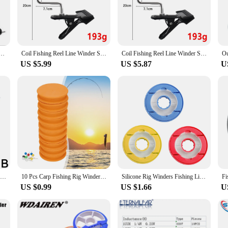
 your fishing lines, saving you time and effort.
e Inductor Line Winder Machine is tailored to meet your needs. Its versatile des
 user-friendly controls ensure that anyone can operate it with ease, making it
g your lines right out of the box, without the need for additional purchases.
ine Spinning Reel Spooling Station System Multifunction Portable Manual Winding Coil Cable Tools
Coil Fishing Reel Line Winder System Line Spooler Vacuum Spooling Fishing Line Winding Winter Fishing Tackle Tools Accessories
Coil Fishing Reel Line Winder System Line Spooler Vacuum Spooling Fishing Line Winding Winter Fishing Tackle Tools Accessories
US $5.99
US $5.87
U
ersatile addition to your fishing gear. Its compact size makes it easy to transpo
n various fishing scenarios, from freshwater to saltwater environments. Its dur
fishing enthusiasts. With the Inductor Line Winder Machine, you can focus on t
Outdoor Fishing Line Round Coil Winder Multifunctional Rapid Roll Portable Rod Removable Pole Sea Accessories Fishing Line J6O8
10 Pcs Carp Fishing Rig Winders Line Leader Winder EVA Foam Main Coil Shaft Spooler Plate Hook Storage Fishing Accessories
Silicone Rig Winders Fishing Line Leader Storage Holder Spool Storage Box Flip Cover Folding Winding Fishing Coil Fish Accessory
US $0.99
US $1.66
U