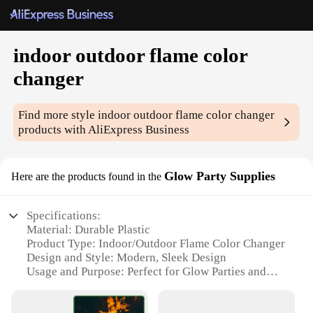
indoor outdoor flame color
changer
Find more style
indoor outdoor flame color changer
products with AliExpress Business
Glow Party Supplies
Here are the products found in the
Specifications:
Material: Durable Plastic
Product Type: Indoor/Outdoor Flame Color Changer
Design and Style: Modern, Sleek Design
Usage and Purpose: Perfect for Glow Parties and
Events
Performance and Property: Automatic Color