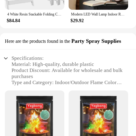
4 White Resin Stackable Folding Chairs, with Padded Seats, Indoor/Outdoor Folding Chairs Lightweight Foldable (4 Pack)
Modern LED Wall Lamp Indoor Round Moon Light Lamp Nordic Style Wall Mounted US wall decor
$84.84
$29.92
Party Spray Supplies
Here are the products found in the
Specifications:
Material: High-quality, durable plastic
Product Discount: Available for wholesale and bulk
purchases
Type and Category: Indoor/Outdoor Flame Color
Changer
Design and Style: Sleek, modern design with a
dynamic color-changing feature
Usage and Purpose: Ideal for parties, events, and
creating a festive atmosphere
Typical Adaptive Scenario: Suitable for both indoor
and outdoor settings, enhancing any environment
Shape or Size or Weight or Quantity: Compact and