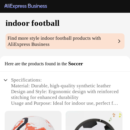
indoor football
Find more style
indoor football
products with
AliExpress Business
Soccer
Here are the products found in the
Specifications:
Material: Durable, high-quality synthetic leather
Design and Style: Ergonomic design with reinforced
stitching for enhanced durability
Usage and Purpose: Ideal for indoor use, perfect for
small spaces
Performance and Property: Excellent ball control
and responsive play
Parts and Accessories: Includes a set of 4 indoor