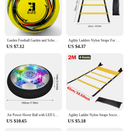
Garden Football Garden and School Kids Football Training Equipment, PVC, Size 3
Agility Ladders Nylon Straps For Speed Training And Sports Flexibility Agility Football Training Energy Ladder Equipment
US $7.12
US $4.37
Air Power Hover Ball with LED Light and Foam Bumper Indoor Outdoor Toys Air Floating Soccer Ball Soccer Ball Toys Gifts for Kids
Agility Ladder Nylon Straps Soccer Football Speed Training Ladder Equipment Sports Fitness Running Warm-Up Training Ladder Tool
US $10.65
US $5.18