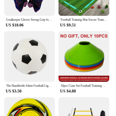
Goalkeeper Gloves Strong Grip for Soccer Goalie Goalkeeper Gloves with Size 6/7/8/9/10 Football Gloves for Kids Youth and Adult
Football Training Mat Soccer Training Equipment Non Slip Foldable Kids Adults Dribble Mat Training Indoor Ourdoor Equipment
US $18.06
US $9.51
The Handleshh Silent Football Lightweight Low Noise Foam Soccer Ball Kids Outdoor Sports
10pcs Cone Set Football Training Equipment for Kid Pro Disc Cones Agility Exercise Obstacles Avoiding Sport Training Accessories
US $3.50
US $4.88