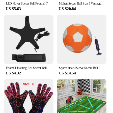
LED Hover Soccer Ball Football Toy with Foam Bumper Playing Football Indoor Outdoor Game Musical Battery Powered Birthday Gifts
Molten Soccer Ball Size 5 Vantaggio Football Superior Function and Design Ultimate Visibility for Adults Kids 5000 Match Ball
US $5.63
US $20.84
Football Training Belt Soccer Ball Kicking Belt for Adult Kids Football Trainer Mat Football Training Equipment
Sport Curve Swerve Soccer Ball Football KickerBall Great Gift for Boys and Girls Perfect for Outdoor & Indoor Match or Game
US $4.32
US $14.54